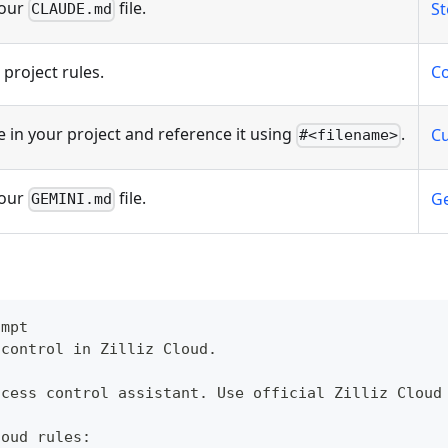
your
file.
St
CLAUDE.md
project rules.
Co
e in your project and reference it using
.
Cu
#<filename>
your
file.
Ge
GEMINI.md
ompt
 control in Zilliz Cloud.
ccess control assistant. Use official Zilliz Cloud
loud rules: