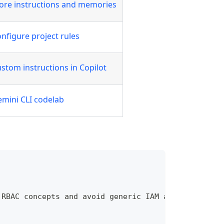
ore instructions and memories
nfigure project rules
stom instructions in Copilot
mini CLI codelab
 RBAC concepts and avoid generic IAM advice unless