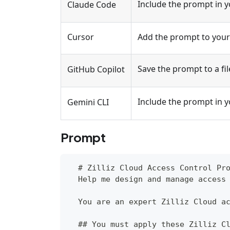
Include the prompt in 
Claude Code
Cursor
Add the prompt to your 
Save the prompt to a fil
GitHub Copilot
Include the prompt in 
Gemini CLI
Prompt
  # Zilliz Cloud Access Control Pr
  Help me design and manage access
  You are an expert Zilliz Cloud a
  ## You must apply these Zilliz C