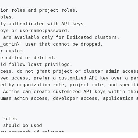
tion roles and project roles.
roles.
lly authenticated with API keys.
keys or username:password.
s are available only for Dedicated clusters.
b_admin\` user that cannot be dropped.
or custom.
be edited or deleted.
uld follow least privilege.
ccess, do not grant project or cluster admin acces
ived access, prefer a customized API key over a pe
ped by organization role, project role, and specif
t Admins can create customized API keys within the
human admin access, developer access, application 
d roles
e should be used
key approach if relevant