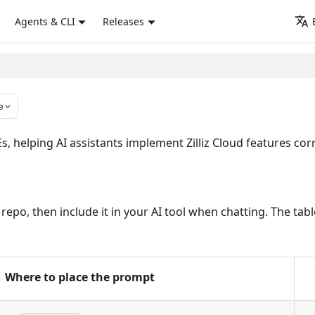
Agents & CLI
Releases
e
 helping AI assistants implement Zilliz Cloud features corre
ur repo, then include it in your AI tool when chatting. The 
Where to place the prompt