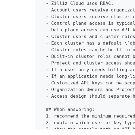
  - Zilliz Cloud uses RBAC.
  - Account users receive organiza
  - Cluster users receive cluster 
  - Control plane access is typica
  - Data plane access can use API 
  - Cluster users and cluster role
  - Each cluster has a default \`d
  - Cluster roles can be built-in 
  - Built-in cluster roles cannot 
  - Project and cluster access sho
  - If a user only needs billing a
  - If an application needs long-l
  - Customized API keys can be sco
  - Organization Owners and Projec
  - Access design should separate 
  ## When answering:
  1. recommend the minimum require
  2. explain which user or key typ
  3. show the console path or API-