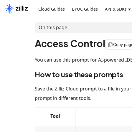
Cloud Guides
BYOC Guides
API & SDKs
On this page
Access Control
file_copy
Copy pag
You can use this prompt for AI-powered IDEs,
How to use these prompts
Save the Zilliz Cloud prompt to a file in yo
prompt in different tools.
Tool