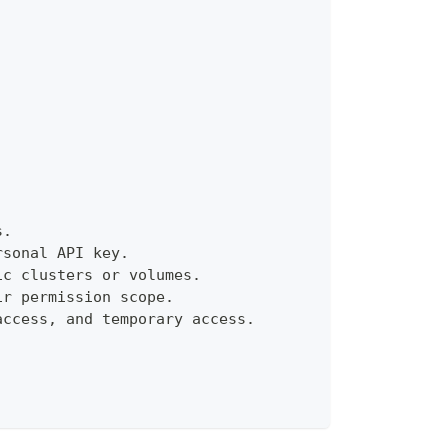
s.
rsonal API key.
ic clusters or volumes.
ir permission scope.
access, and temporary access.