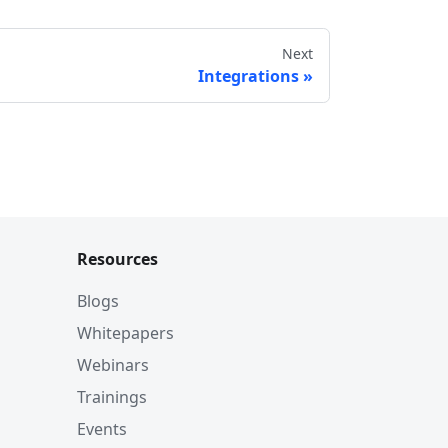
Next
Integrations
h?
Resources
Blogs
Whitepapers
lections
Webinars
Trainings
Events