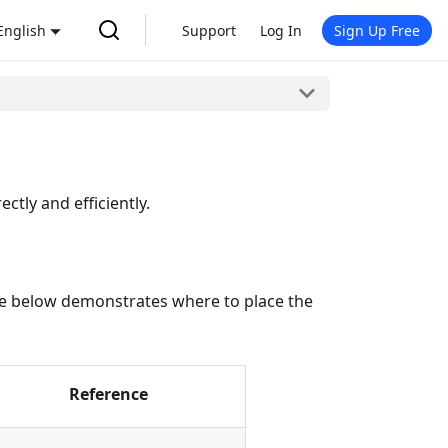
English
Support
Log In
Sign Up Free
ctly and efficiently.
table below demonstrates where to place the
Reference