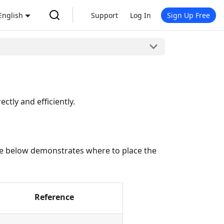
English
Support
Log In
Sign Up Free
ctly and efficiently.
table below demonstrates where to place the
Reference