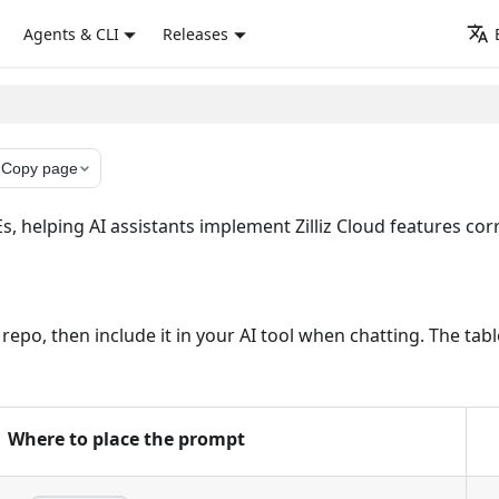
Agents & CLI
Releases
y
Copy page
 helping AI assistants implement Zilliz Cloud features corre
ur repo, then include it in your AI tool when chatting. The 
Where to place the prompt