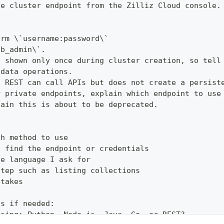
he cluster endpoint from the Zilliz Cloud console.
orm \`username:password\`
db_admin\`.
s shown only once during cluster creation, so tell
 data operations.
t REST can call APIs but does not create a persist
r private endpoints, explain which endpoint to use
lain this is about to be deprecated.
th method to use
o find the endpoint or credentials
he language I ask for
step such as listing collections
stakes
ns if needed:
using: Python, Node.js, Java, Go, or REST?