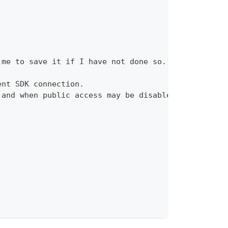
 me to save it if I have not done so.
ent SDK connection.
 and when public access may be disabled.