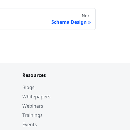
Next
Schema Design
Resources
Blogs
Whitepapers
Webinars
Trainings
Events