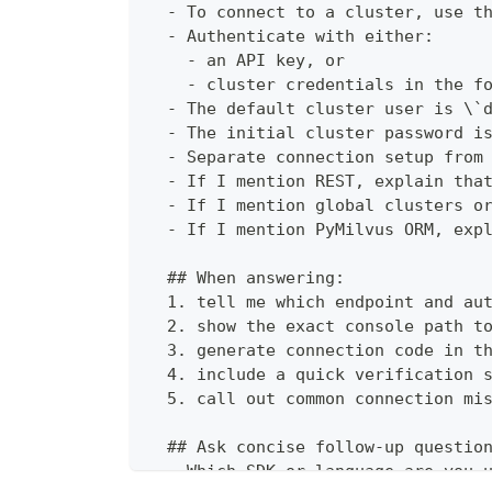
  - To connect to a cluster, use t
  - Authenticate with either:
    - an API key, or
    - cluster credentials in the f
  - The default cluster user is \`
  - The initial cluster password i
  - Separate connection setup from
  - If I mention REST, explain tha
  - If I mention global clusters o
  - If I mention PyMilvus ORM, exp
  ## When answering:
  1. tell me which endpoint and au
  2. show the exact console path t
  3. generate connection code in t
  4. include a quick verification 
  5. call out common connection mi
  ## Ask concise follow-up questio
  - Which SDK or language are you 