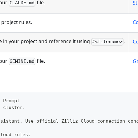
your
file.
St
CLAUDE.md
project rules.
Co
e in your project and reference it using
.
Cu
#<filename>
your
file.
Ge
GEMINI.md
n Prompt
d cluster.
ssistant. Use official Zilliz Cloud connection con
Cloud rules: