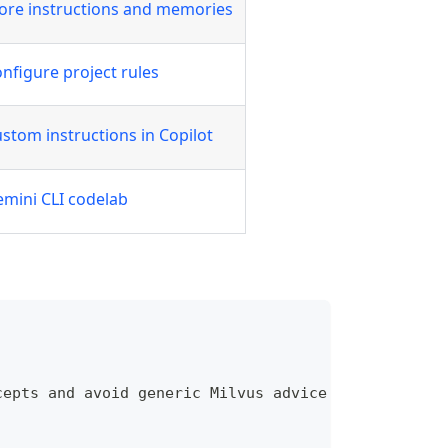
ore instructions and memories
nfigure project rules
stom instructions in Copilot
mini CLI codelab
cepts and avoid generic Milvus advice unless it ap