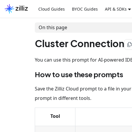
Cloud Guides
BYOC Guides
API & SDKs
On this page
Cluster Connection
file_cop
You can use this prompt for AI-powered IDEs,
How to use these prompts
Save the Zilliz Cloud prompt to a file in yo
prompt in different tools.
Tool