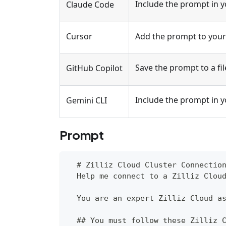
Include the prompt in 
Claude Code
Cursor
Add the prompt to your 
Save the prompt to a fil
GitHub Copilot
Include the prompt in 
Gemini CLI
Prompt
  # Zilliz Cloud Cluster Connectio
  Help me connect to a Zilliz Clou
  You are an expert Zilliz Cloud a
  ## You must follow these Zilliz 