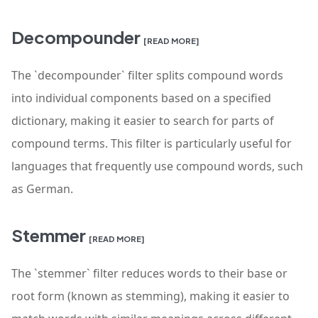
Decompounder
[READ MORE]
The `decompounder` filter splits compound words
into individual components based on a specified
dictionary, making it easier to search for parts of
compound terms. This filter is particularly useful for
languages that frequently use compound words, such
as German.
Stemmer
[READ MORE]
The `stemmer` filter reduces words to their base or
root form (known as stemming), making it easier to