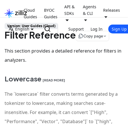
API &
Agents
Cloud
BYOC
Releases
SDKs
& CLI
Guides
Guides
Version: User Guides (Cloud)
English
Support
Log In
Sign Up
Filter Reference
file_copy
Copy page
This section provides a detailed reference for filters in
analyzers.
Lowercase
[READ MORE]
The `lowercase` filter converts terms generated by a
tokenizer to lowercase, making searches case-
insensitive. For example, it can convert `["High",
"Performance", "Vector", "Database"]` to `["high",