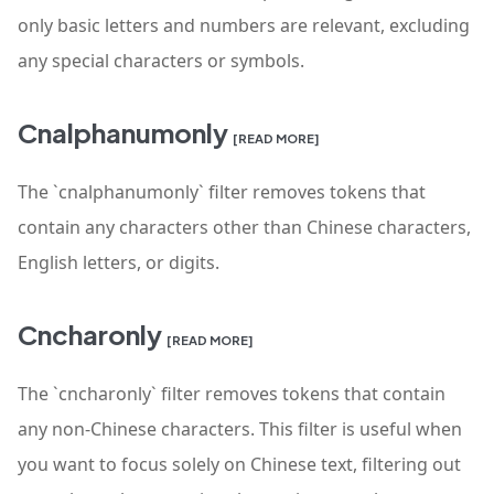
only basic letters and numbers are relevant, excluding
any special characters or symbols.
Cnalphanumonly
[READ MORE]
The `cnalphanumonly` filter removes tokens that
contain any characters other than Chinese characters,
English letters, or digits.
Cncharonly
[READ MORE]
The `cncharonly` filter removes tokens that contain
any non-Chinese characters. This filter is useful when
you want to focus solely on Chinese text, filtering out