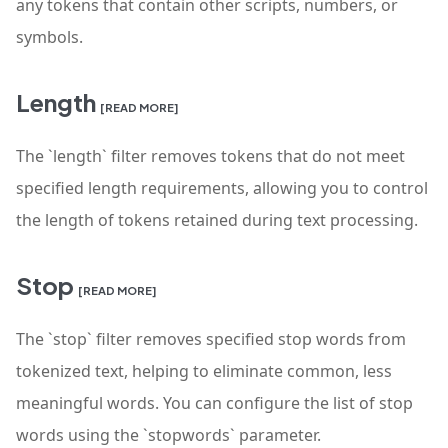
any tokens that contain other scripts, numbers, or
symbols.
Length
[READ MORE]
The `length` filter removes tokens that do not meet
specified length requirements, allowing you to control
the length of tokens retained during text processing.
Stop
[READ MORE]
The `stop` filter removes specified stop words from
tokenized text, helping to eliminate common, less
meaningful words. You can configure the list of stop
words using the `stopwords` parameter.