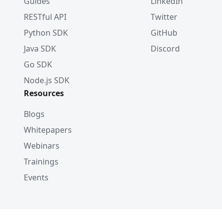
Guides
LinkedIn
RESTful API
Twitter
Python SDK
GitHub
Java SDK
Discord
Go SDK
Node.js SDK
Resources
Blogs
Whitepapers
Webinars
Trainings
Events