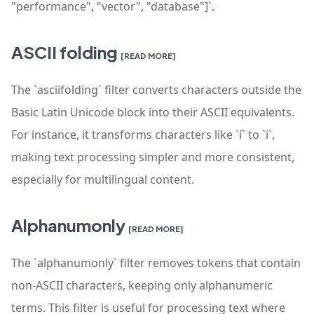
"performance", "vector", "database"]`.
ASCII folding
[READ MORE]
The `asciifolding` filter converts characters outside the
Basic Latin Unicode block into their ASCII equivalents.
For instance, it transforms characters like `í` to `i`,
making text processing simpler and more consistent,
especially for multilingual content.
Alphanumonly
[READ MORE]
The `alphanumonly` filter removes tokens that contain
non-ASCII characters, keeping only alphanumeric
terms. This filter is useful for processing text where