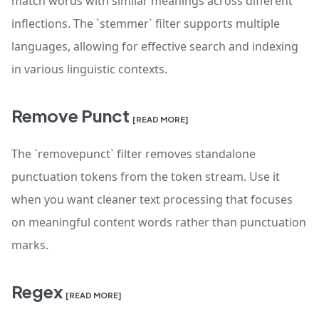
match words with similar meanings across different
inflections. The `stemmer` filter supports multiple
languages, allowing for effective search and indexing
in various linguistic contexts.
Remove Punct
[READ MORE]
The `removepunct` filter removes standalone
punctuation tokens from the token stream. Use it
when you want cleaner text processing that focuses
on meaningful content words rather than punctuation
marks.
Regex
[READ MORE]