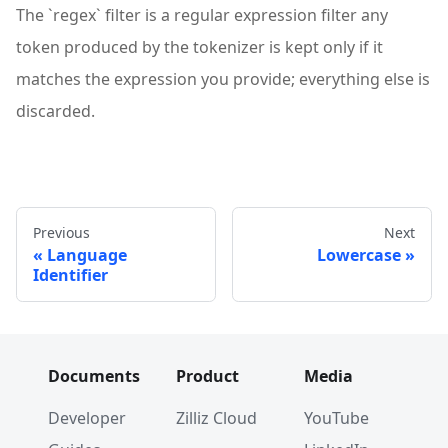
The `regex` filter is a regular expression filter any
token produced by the tokenizer is kept only if it
matches the expression you provide; everything else is
discarded.
Previous
Next
Language
Lowercase
Identifier
Documents
Product
Media
Developer
Zilliz Cloud
YouTube