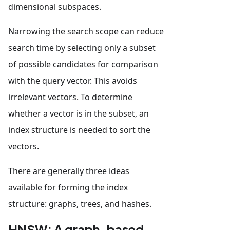
dimensional subspaces.
Narrowing the search scope can reduce
search time by selecting only a subset
of possible candidates for comparison
with the query vector. This avoids
irrelevant vectors. To determine
whether a vector is in the subset, an
index structure is needed to sort the
vectors.
There are generally three ideas
available for forming the index
structure: graphs, trees, and hashes.
HNSW: A graph-based