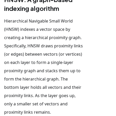
indexing algorithm
Hierarchical Navigable Small World
(HNSW) indexes a vector space by
creating a hierarchical proximity graph.
Specifically, HNSW draws proximity links
(or edges) between vectors (or vertices)
on each layer to form a single-layer
proximity graph and stacks them up to
form the hierarchical graph. The
bottom layer holds all vectors and their
proximity links. As the layer goes up,
only a smaller set of vectors and
proximity links remains.