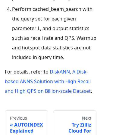
Perform cached_beam_search with
the query set for each given
parameter L, and output statistics
such as recall rate and QPS. Warmup
and hotspot data statistics are not
included in query time.
For details, refer to
DiskANN, A Disk-
based ANNS Solution with High Recall
and High QPS on Billion-scale Dataset
.
Previous
Next
AUTOINDEX
Try Zilliz
Explained
Cloud For