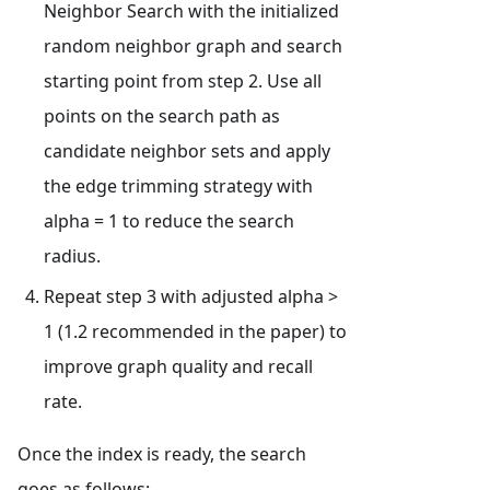
Neighbor Search with the initialized
random neighbor graph and search
starting point from step 2. Use all
points on the search path as
candidate neighbor sets and apply
the edge trimming strategy with
alpha = 1 to reduce the search
radius.
Repeat step 3 with adjusted alpha >
1 (1.2 recommended in the paper) to
improve graph quality and recall
rate.
Once the index is ready, the search
goes as follows: