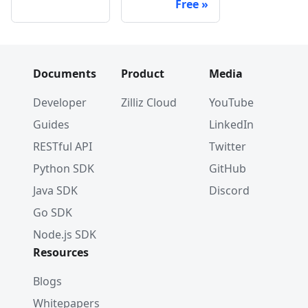
Free
Documents
Product
Media
Developer
Zilliz Cloud
YouTube
Guides
LinkedIn
RESTful API
Twitter
Python SDK
GitHub
Java SDK
Discord
Go SDK
Node.js SDK
Resources
Blogs
Whitepapers