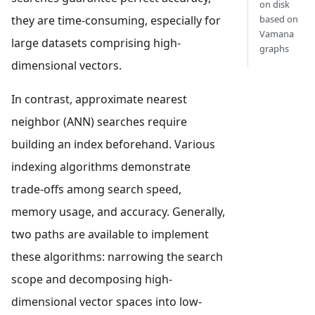
on disk
they are time-consuming, especially for
based on
Vamana
large datasets comprising high-
graphs
dimensional vectors.
In contrast, approximate nearest
neighbor (ANN) searches require
building an index beforehand. Various
indexing algorithms demonstrate
trade-offs among search speed,
memory usage, and accuracy. Generally,
two paths are available to implement
these algorithms: narrowing the search
scope and decomposing high-
dimensional vector spaces into low-