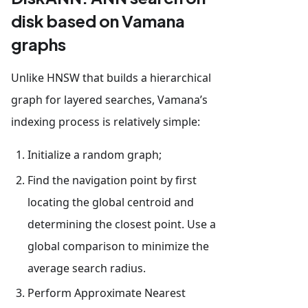
disk based on Vamana
graphs
Unlike HNSW that builds a hierarchical
graph for layered searches, Vamana’s
indexing process is relatively simple:
Initialize a random graph;
Find the navigation point by first
locating the global centroid and
determining the closest point. Use a
global comparison to minimize the
average search radius.
Perform Approximate Nearest