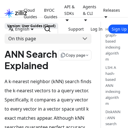
API &
Agents
Cloud
BYOC
Releases
SDKs
& CLI
Guides
Guides
Version: User Guides (Cloud)
English
Support
Log In
Sign Up
HNSW: A
graph-
On this page
based
indexing
ANN Search
algorith
file_copy
Copy page
m
Explained
LSH: A
hash-
based
A k-nearest neighbor (kNN) search finds
ANN
the k-nearest vectors to a query vector.
indexing
algorith
Specifically, it compares a query vector
m
to every vector in a vector space until k
DiskANN
exact matches appear. Although kNN
: ANN
search
searches guarantee perfect accuracy,