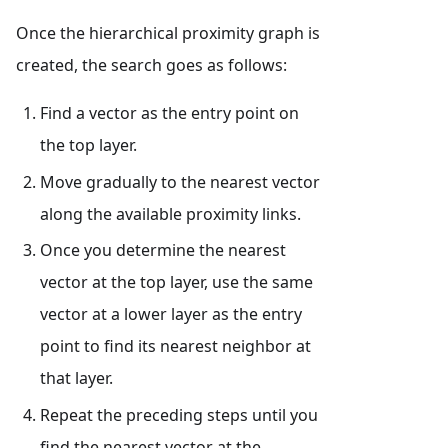
Once the hierarchical proximity graph is
created, the search goes as follows:
Find a vector as the entry point on
the top layer.
Move gradually to the nearest vector
along the available proximity links.
Once you determine the nearest
vector at the top layer, use the same
vector at a lower layer as the entry
point to find its nearest neighbor at
that layer.
Repeat the preceding steps until you
find the nearest vector at the