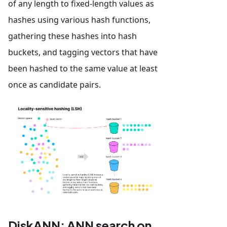
of any length to fixed-length values as
hashes using various hash functions,
gathering these hashes into hash
buckets, and tagging vectors that have
been hashed to the same value at least
once as candidate pairs.
DiskANN: ANN search on