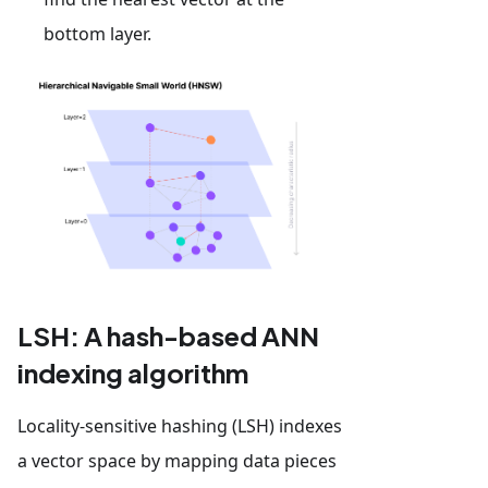
bottom layer.
LSH: A hash-based ANN
indexing algorithm
Locality-sensitive hashing (LSH) indexes
a vector space by mapping data pieces