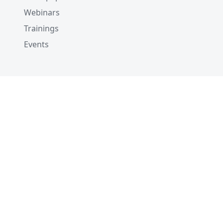
Webinars
Trainings
Events