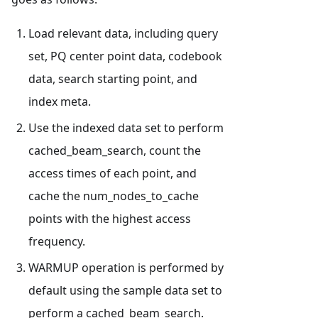
Load relevant data, including query
set, PQ center point data, codebook
data, search starting point, and
index meta.
Use the indexed data set to perform
cached_beam_search, count the
access times of each point, and
cache the num_nodes_to_cache
points with the highest access
frequency.
WARMUP operation is performed by
default using the sample data set to
perform a cached_beam_search.