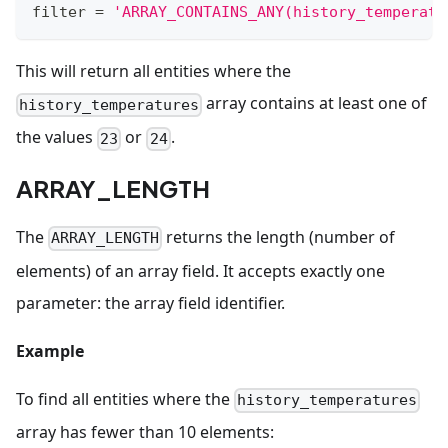
filter
=
'ARRAY_CONTAINS_ANY(history_temperatu
This will return all entities where the
array contains at least one of
history_temperatures
the values
or
.
23
24
ARRAY_LENGTH
The
returns the length (number of
ARRAY_LENGTH
elements) of an array field. It accepts exactly one
parameter: the array field identifier.
Example
To find all entities where the
history_temperatures
array has fewer than 10 elements: