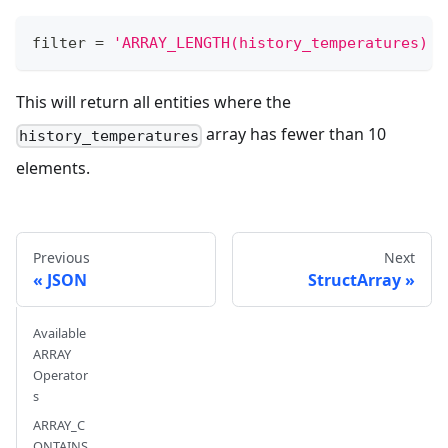
filter
=
'ARRAY_LENGTH(history_temperatures) <
This will return all entities where the
array has fewer than 10
history_temperatures
elements.
Previous
Next
JSON
StructArray
Available
ARRAY
Operator
s
ARRAY_C
ONTAINS