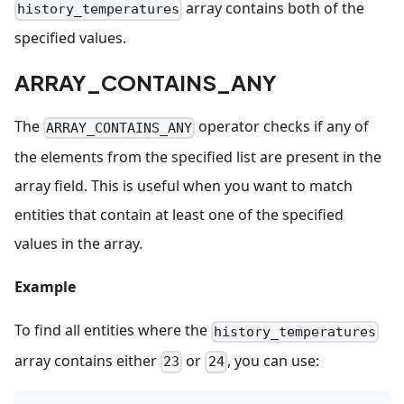
array contains both of the
history_temperatures
specified values.
ARRAY_CONTAINS_ANY
The
operator checks if any of
ARRAY_CONTAINS_ANY
the elements from the specified list are present in the
array field. This is useful when you want to match
entities that contain at least one of the specified
values in the array.
Example
To find all entities where the
history_temperatures
array contains either
or
, you can use:
23
24