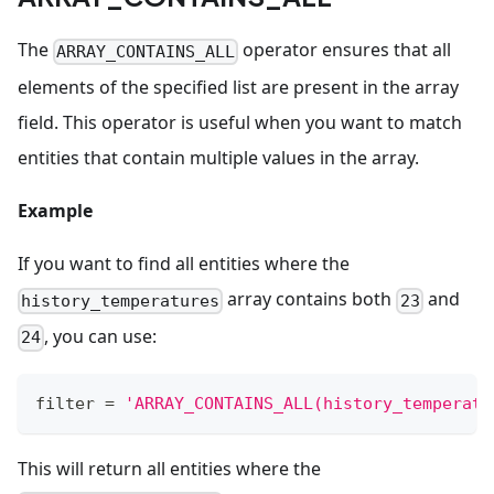
The
operator ensures that all
ARRAY_CONTAINS_ALL
elements of the specified list are present in the array
field. This operator is useful when you want to match
entities that contain multiple values in the array.
Example
If you want to find all entities where the
array contains both
and
history_temperatures
23
, you can use:
24
filter
=
'ARRAY_CONTAINS_ALL(history_temperatu
This will return all entities where the