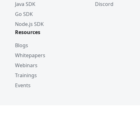
Java SDK
Discord
Go SDK
Node.js SDK
Resources
Blogs
Whitepapers
Webinars
Trainings
Events