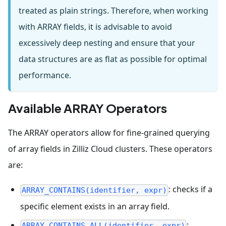
treated as plain strings. Therefore, when working
with ARRAY fields, it is advisable to avoid
excessively deep nesting and ensure that your
data structures are as flat as possible for optimal
performance.
Available ARRAY Operators
The ARRAY operators allow for fine-grained querying
of array fields in Zilliz Cloud clusters. These operators
are:
: checks if a
ARRAY_CONTAINS(identifier, expr)
specific element exists in an array field.
:
ARRAY_CONTAINS_ALL(identifier, expr)