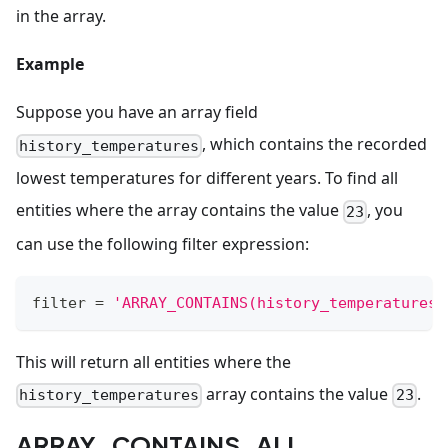
in the array.
Example
Suppose you have an array field
, which contains the recorded
history_temperatures
lowest temperatures for different years. To find all
entities where the array contains the value
, you
23
can use the following filter expression:
filter
=
'ARRAY_CONTAINS(history_temperatures,
This will return all entities where the
array contains the value
.
history_temperatures
23
ARRAY_CONTAINS_ALL