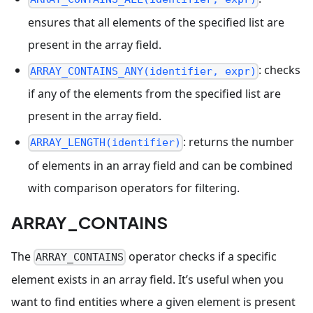
ensures that all elements of the specified list are
present in the array field.
: checks
ARRAY_CONTAINS_ANY(identifier, expr)
if any of the elements from the specified list are
present in the array field.
: returns the number
ARRAY_LENGTH(identifier)
of elements in an array field and can be combined
with comparison operators for filtering.
ARRAY_CONTAINS
The
operator checks if a specific
ARRAY_CONTAINS
element exists in an array field. It’s useful when you
want to find entities where a given element is present