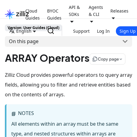
API &
Agents
Cloud
BYOC
Releases
SDKs
& CLI
Guides
Guides
Version: User Guides (Cloud)
English
Support
Log In
Sign Up
On this page
ARRAY Operators
file_copy
Copy page
Zilliz Cloud provides powerful operators to query array
fields, allowing you to filter and retrieve entities based
on the contents of arrays.
NOTES
📘
All elements within an array must be the same
type, and nested structures within arrays are