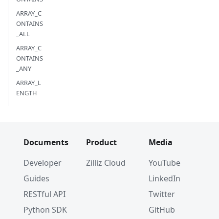
ARRAY_C
ONTAINS
_ALL
ARRAY_C
ONTAINS
_ANY
ARRAY_L
ENGTH
Documents
Product
Media
Developer
Zilliz Cloud
YouTube
Guides
LinkedIn
RESTful API
Twitter
Python SDK
GitHub