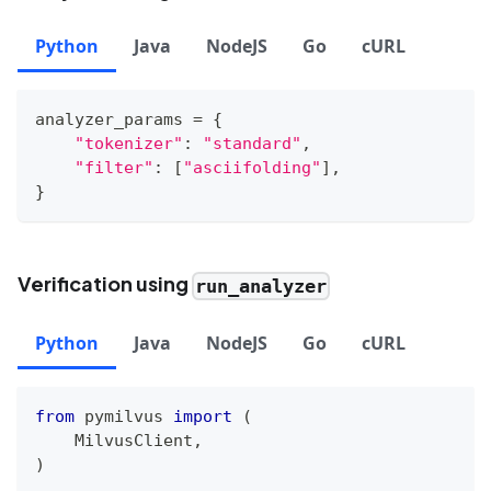
Python
Java
NodeJS
Go
cURL
analyzer_params 
=
{
"tokenizer"
:
"standard"
,
"filter"
:
[
"asciifolding"
]
,
}
Verification using
run_analyzer
Python
Java
NodeJS
Go
cURL
from
 pymilvus 
import
(
    MilvusClient
,
)