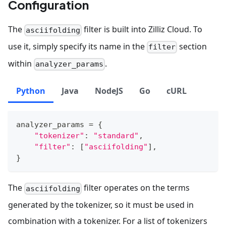
Configuration
The
filter is built into Zilliz Cloud. To
asciifolding
use it, simply specify its name in the
section
filter
within
.
analyzer_params
Python
Java
NodeJS
Go
cURL
analyzer_params 
=
{
"tokenizer"
:
"standard"
,
"filter"
:
[
"asciifolding"
]
,
}
The
filter operates on the terms
asciifolding
generated by the tokenizer, so it must be used in
combination with a tokenizer. For a list of tokenizers