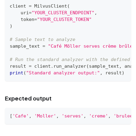
client 
=
 MilvusClient
(
    uri
=
"YOUR_CLUSTER_ENDPOINT"
,
    token
=
"YOUR_CLUSTER_TOKEN"
)
# Sample text to analyze
sample_text 
=
"Café Möller serves crème brûlée
# Run the standard analyzer with the defined c
result 
=
 client
.
run_analyzer
(
sample_text
,
 anal
print
(
"Standard analyzer output:"
,
 result
)
Expected output
[
'Cafe'
,
'Moller'
,
'serves'
,
'creme'
,
'brulee'