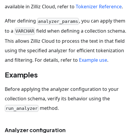
available in Zilliz Cloud, refer to
Tokenizer Reference
.
After defining
, you can apply them
analyzer_params
to a
field when defining a collection schema.
VARCHAR
This allows Zilliz Cloud to process the text in that field
using the specified analyzer for efficient tokenization
and filtering. For details, refer to
Example use
.
Examples
Before applying the analyzer configuration to your
collection schema, verify its behavior using the
method.
run_analyzer
Analyzer configuration