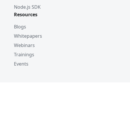
Node.js SDK
Resources
Blogs
Whitepapers
Webinars
Trainings
Events