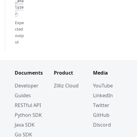
_ana
lyze
r
Expe
cted
outp
ut
Documents
Product
Media
Developer
Zilliz Cloud
YouTube
Guides
LinkedIn
RESTful API
Twitter
Python SDK
GitHub
Java SDK
Discord
Go SDK