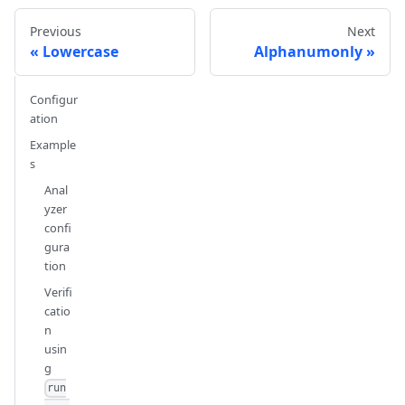
Previous
Next
Lowercase
Alphanumonly
Configur
ation
Example
s
Anal
yzer
confi
gura
tion
Verifi
catio
n
usin
g
run