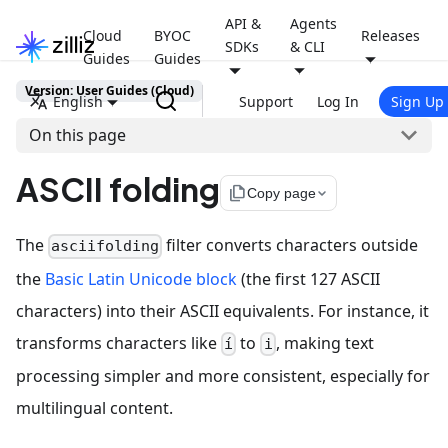
API &
Agents
Cloud
BYOC
Releases
SDKs
& CLI
Guides
Guides
Version: User Guides (Cloud)
English
Support
Log In
Sign Up
On this page
ASCII folding
file_copy
Copy page
The
filter converts characters outside
asciifolding
the
Basic Latin Unicode block
(the first 127 ASCII
characters) into their ASCII equivalents. For instance, it
transforms characters like
to
, making text
í
i
processing simpler and more consistent, especially for
multilingual content.