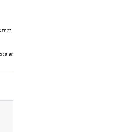
s that
scalar