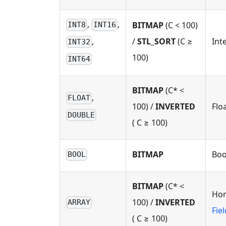
,
,
BITMAP
(C < 100)
INT8
INT16
,
/
STL_SORT
(C ≥
Inte
INT32
100)
INT64
BITMAP
(C* <
,
FLOAT
100) /
INVERTED
Flo
DOUBLE
( C ≥ 100)
BITMAP
Boo
BOOL
BITMAP
(C* <
Hom
100) /
INVERTED
ARRAY
Fiel
( C ≥ 100)