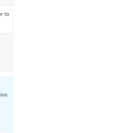
er to
ion.