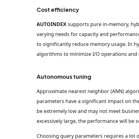
Cost efficiency
AUTOINDEX
supports pure in-memory, hy
varying needs for capacity and performan
to significantly reduce memory usage. In h
algorithms to minimize I/O operations and
Autonomous tuning
Approximate nearest neighbor (ANN) algori
parameters have a significant impact on the r
be extremely low and may not meet business
excessively large, the performance will be 
Choosing query parameters requires a lot o