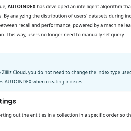
sue,
AUTOINDEX
has developed an intelligent algorithm tha
s. By analyzing the distribution of users' datasets during in
 between recall and performance, powered by a machine le
 This way, users no longer need to manually set query
Zilliz Cloud, you do not need to change the index type use
plies AUTOINDEX when creating indexes.
tings
ting out the entities in a collection in a specific order so t