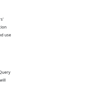
s'
tion
nd use
 Query
will