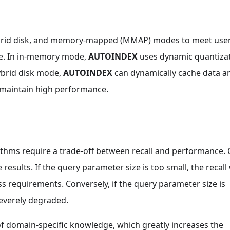
brid disk, and memory-mapped (MMAP) modes to meet user
ce. In in-memory mode,
AUTOINDEX
uses dynamic quantiza
ybrid disk mode,
AUTOINDEX
can dynamically cache data a
 maintain high performance.
thms require a trade-off between recall and performance.
esults. If the query parameter size is too small, the recall 
 requirements. Conversely, if the query parameter size is
severely degraded.
f domain-specific knowledge, which greatly increases the