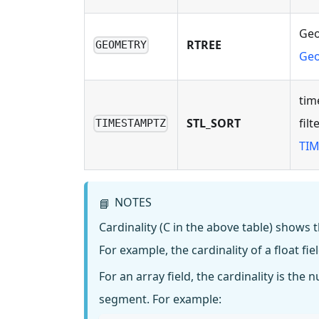
Geo
RTREE
GEOMETRY
Geo
tim
STL_SORT
fil
TIMESTAMPTZ
TIM
NOTES
📘
Cardinality (C in the above table) shows 
For example, the cardinality of a float fiel
For an array field, the cardinality is the
segment. For example: