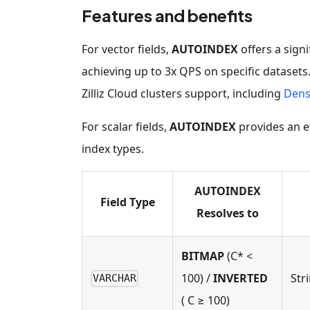
Features and benefits
For vector fields,
AUTOINDEX
offers a sign
achieving up to 3x QPS on specific datasets
Zilliz Cloud clusters support, including
Dens
For scalar fields,
AUTOINDEX
provides an e
index types.
AUTOINDEX
Field Type
Resolves to
BITMAP
(C* <
100) /
INVERTED
Str
VARCHAR
( C ≥ 100)