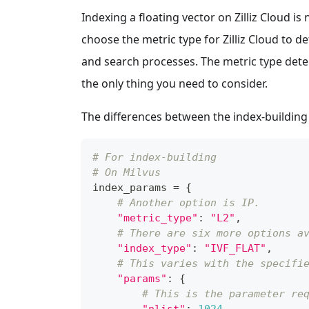
Indexing a floating vector on Zilliz Cloud is
choose the metric type for Zilliz Cloud to d
and search processes. The metric type det
the only thing you need to consider.
The differences between the index-building 
# For index-building
# On Milvus
index_params 
=
{
# Another option is IP.
"metric_type"
:
"L2"
,
# There are six more options a
"index_type"
:
"IVF_FLAT"
,
# This varies with the specifi
"params"
:
{
# This is the parameter re
"nlist"
:
1024