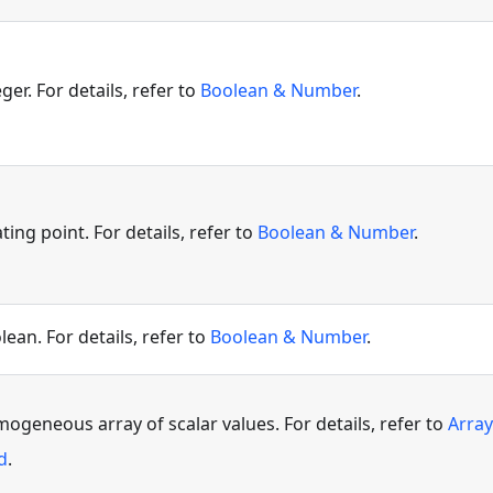
ger. For details, refer to
Boolean & Number
.
ating point. For details, refer to
Boolean & Number
.
lean. For details, refer to
Boolean & Number
.
ogeneous array of scalar values. For details, refer to
Array
d
.