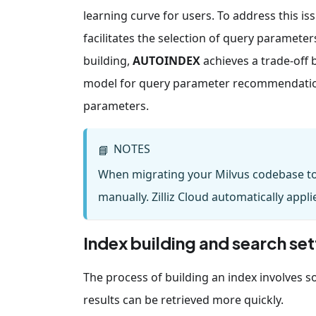
learning curve for users. To address this is
facilitates the selection of query parameter
building,
AUTOINDEX
achieves a trade-off
model for query parameter recommendation.
parameters.
NOTES
📘
When migrating your Milvus codebase to 
manually. Zilliz Cloud automatically ap
Index building and search set
The process of building an index involves sor
results can be retrieved more quickly.