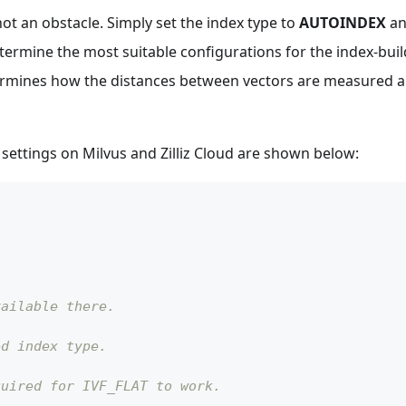
 not an obstacle. Simply set the index type to
AUTOINDEX
an
etermine the most suitable configurations for the index-bui
ermines how the distances between vectors are measured a
settings on Milvus and Zilliz Cloud are shown below:
vailable there.
ed index type.
quired for IVF_FLAT to work.