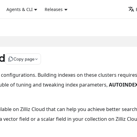
Agents & CLI
Releases
d
file_copy
Copy page
nt configurations. Building indexes on these clusters require
ouble of tuning and tweaking index parameters,
AUTOINDE
ilable on Zilliz Cloud that can help you achieve better searc
ctor field or a scalar field in your collection on Zilliz Clo