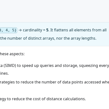
→ cardinality =
5
. It flattens all elements from all
3, 4, 5}
the number of distinct arrays, nor the array lengths.
hese aspects:
ata (SIMD) to speed up queries and storage, squeezing every
ines.
rategies to reduce the number of data points accessed wh
gy to reduce the cost of distance calculations.