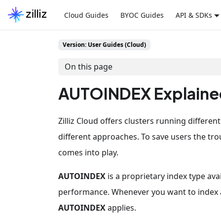
Cloud Guides
BYOC Guides
API & SDKs
Version: User Guides (Cloud)
On this page
AUTOINDEX Explaine
Zilliz Cloud offers clusters running differe
different approaches. To save users the tr
comes into play.
AUTOINDEX
is a proprietary index type ava
performance. Whenever you want to index a ve
AUTOINDEX
applies.