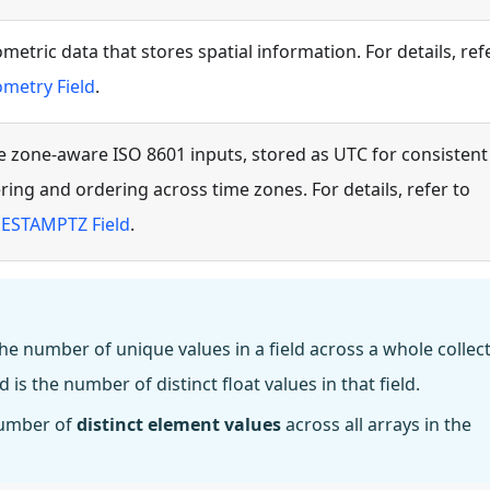
metric data that stores spatial information. For details, ref
metry Field
.
e zone-aware ISO 8601 inputs, stored as UTC for consistent
tering and ordering across time zones. For details, refer to
ESTAMPTZ Field
.
the number of unique values in a field across a whole collect
d is the number of distinct float values in that field.
 number of
distinct element values
across all arrays in the