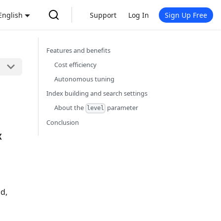
English
Support
Log In
Sign Up Free
Features and benefits
Cost efficiency
Autonomous tuning
Index building and search settings
About the
parameter
level
s
Conclusion
X
h
ud,