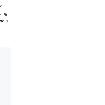
d
lding
nd is