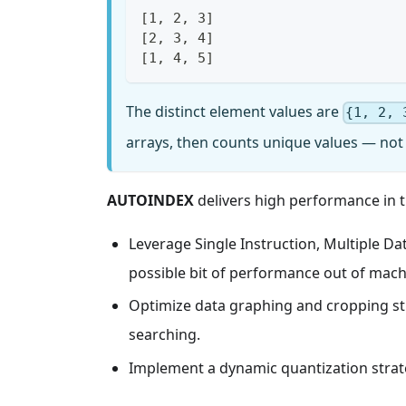
[1, 2, 3]
[2, 3, 4]
[1, 4, 5]
The distinct element values are
{1, 2, 
arrays, then counts unique values — not 
AUTOINDEX
delivers high performance in t
Leverage Single Instruction, Multiple D
possible bit of performance out of mach
Optimize data graphing and cropping st
searching.
Implement a dynamic quantization strate