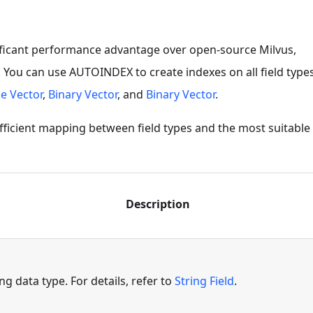
ificant performance advantage over open-source Milvus,
. You can use AUTOINDEX to create indexes on all field type
e Vector
,
Binary Vector
, and
Binary Vector
.
fficient mapping between field types and the most suitable 
Description
ing data type. For details, refer to
String Field
.