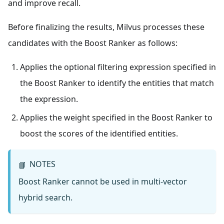
and improve recall.
Before finalizing the results, Milvus processes these
candidates with the Boost Ranker as follows:
Applies the optional filtering expression specified in
the Boost Ranker to identify the entities that match
the expression.
Applies the weight specified in the Boost Ranker to
boost the scores of the identified entities.
NOTES
📘
Boost Ranker cannot be used in multi-vector
hybrid search.