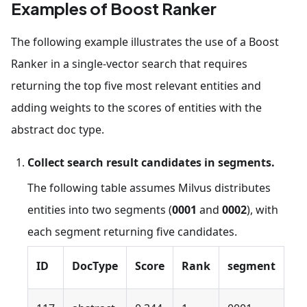
Examples of Boost Ranker
The following example illustrates the use of a Boost
Ranker in a single-vector search that requires
returning the top five most relevant entities and
adding weights to the scores of entities with the
abstract doc type.
Collect search result candidates in segments.
The following table assumes Milvus distributes
entities into two segments (
0001
and
0002
), with
each segment returning five candidates.
ID
DocType
Score
Rank
segment