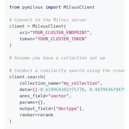
from
 pymilvus 
import
 MilvusClient
# Connect to the Milvus server
client 
=
 MilvusClient
(
    uri
=
"YOUR_CLUSTER_ENDPOINT"
,
    token
=
"YOUR_CLUSTER_TOKEN"
)
# Assume you have a collection set up
# Conduct a similarity search using the create
client
.
search
(
    collection_name
=
"my_collection"
,
    data
=
[
[
-
0.619954382375778
,
0.4479436794798
    anns_field
=
"vector"
,
    params
=
{
}
,
    output_field
=
[
"doctype"
]
,
    ranker
=
rerank
)