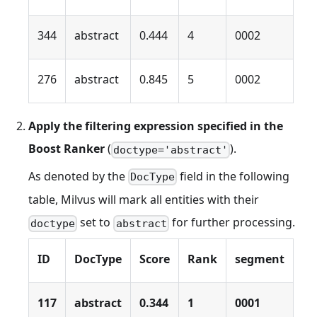
344
abstract
0.444
4
0002
276
abstract
0.845
5
0002
Apply the filtering expression specified in the
Boost Ranker
(
).
doctype='abstract'
As denoted by the
field in the following
DocType
table, Milvus will mark all entities with their
set to
for further processing.
doctype
abstract
ID
DocType
Score
Rank
segment
117
abstract
0.344
1
0001