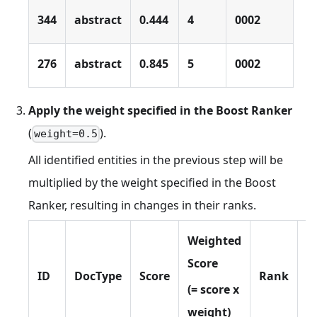
344
abstract
0.444
4
0002
276
abstract
0.845
5
0002
Apply the weight specified in the Boost Ranker
(
).
weight=0.5
All identified entities in the previous step will be
multiplied by the weight specified in the Boost
Ranker, resulting in changes in their ranks.
Weighted
Score
ID
DocType
Score
Rank
s
(= score x
weight)