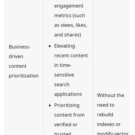
engagement
metrics (such
as views, likes,
and shares)
Elevating
Business-
recent content
driven
in time-
content
sensitive
prioritization
search
applications
Without the
need to
Prioritizing
rebuild
content from
indexes or
verified or
modify vector
trusted