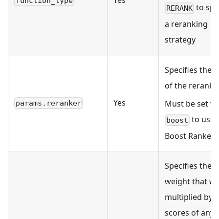
Yes
function_type
to spe
RERANK
a reranking
strategy
Specifies the t
of the reranker
Yes
Must be set to
params.reranker
to use
boost
Boost Ranker.
Specifies the
weight that wil
multiplied by 
scores of any