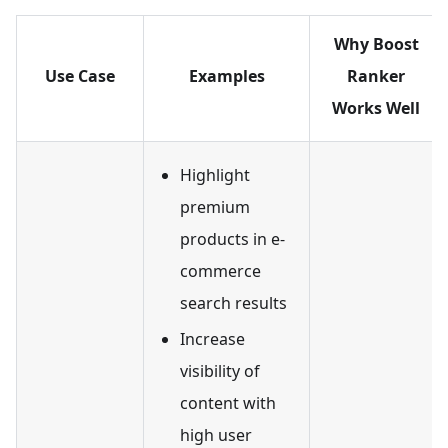
Why Boost
Use Case
Examples
Ranker
Works Well
Highlight
premium
products in e-
commerce
search results
Increase
visibility of
content with
high user