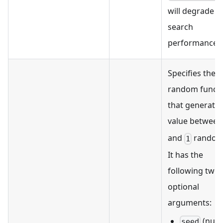
will degrade
search
performance.
Specifies the
random funct
that generates
value betwee
and
randoml
1
It has the
following two
optional
arguments:
(num
seed