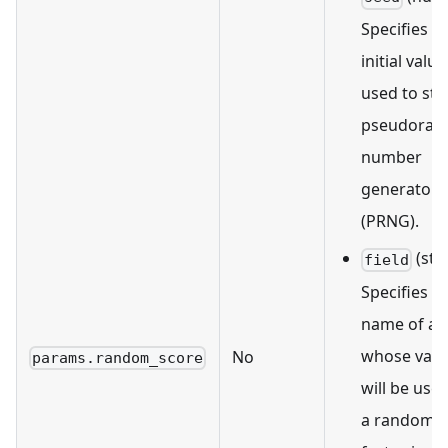
Specifies a
initial value
used to sta
pseudora
number
generator
(PRNG).
(str
field
Specifies t
name of a f
whose valu
No
params.random_score
will be use
a random