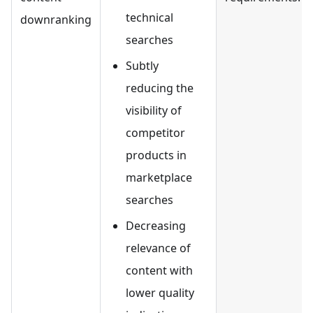
technical
downranking
searches
Subtly
reducing the
visibility of
competitor
products in
marketplace
searches
Decreasing
relevance of
content with
lower quality