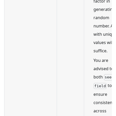
factor in
generating
random
number. A f
with uniqu
values will
suffice.
You are
advised to 
both
seed
to
field
ensure
consistenc
across