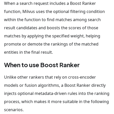
When a search request includes a Boost Ranker
function, Milvus uses the optional filtering condition
within the function to find matches among search
result candidates and boosts the scores of those
matches by applying the specified weight, helping
promote or demote the rankings of the matched
entities in the final result.
When to use Boost Ranker
Unlike other rankers that rely on cross-encoder
models or fusion algorithms, a Boost Ranker directly
injects optional metadata-driven rules into the ranking
process, which makes it more suitable in the following
scenarios.