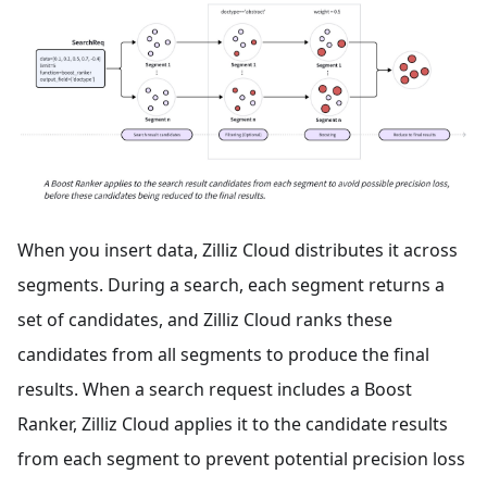
When you insert data, Zilliz Cloud distributes it across
segments. During a search, each segment returns a
set of candidates, and Zilliz Cloud ranks these
candidates from all segments to produce the final
results. When a search request includes a Boost
Ranker, Zilliz Cloud applies it to the candidate results
from each segment to prevent potential precision loss