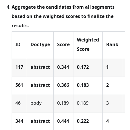
Aggregate the candidates from all segments
based on the weighted scores to finalize the
results.
Weighted
ID
DocType
Score
Rank
s
Score
117
abstract
0.344
0.172
1
0
561
abstract
0.366
0.183
2
0
46
body
0.189
0.189
3
0
344
abstract
0.444
0.222
4
0