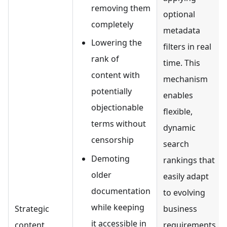
removing them
optional
completely
metadata
Lowering the
filters in real
rank of
time. This
content with
mechanism
potentially
enables
objectionable
flexible,
terms without
dynamic
censorship
search
Demoting
rankings that
older
easily adapt
documentation
to evolving
while keeping
Strategic
business
it accessible in
content
requirements.