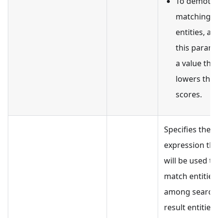
To demote
matching
entities, as
this param
a value tha
lowers thei
scores.
Specifies the fi
expression tha
will be used to
match entities
among search
result entities. 