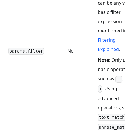
can be any val
basic filter
expression
mentioned in
Filtering
Explained
.
No
params.filter
Note
: Only us
basic operator
such as
,
==
>
. Using
<
advanced
operators, suc
o
text_match
phrase_matc