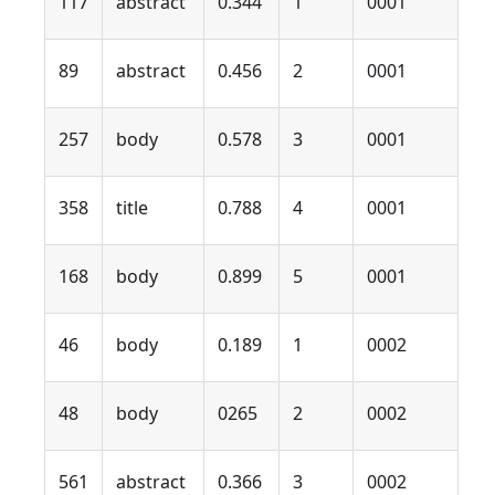
117
abstract
0.344
1
0001
89
abstract
0.456
2
0001
257
body
0.578
3
0001
358
title
0.788
4
0001
168
body
0.899
5
0001
46
body
0.189
1
0002
48
body
0265
2
0002
561
abstract
0.366
3
0002