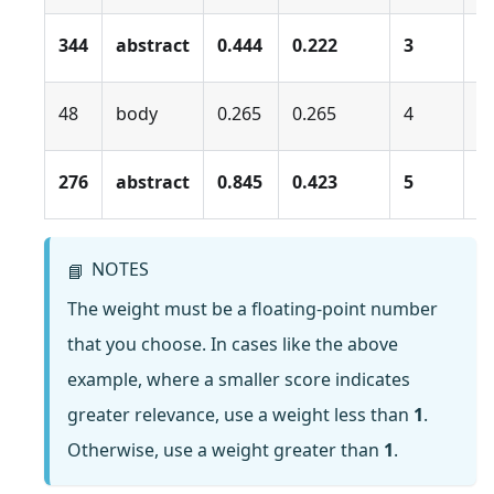
344
abstract
0.444
0.222
3
0
48
body
0.265
0.265
4
0
276
abstract
0.845
0.423
5
0
NOTES
📘
The weight must be a floating-point number
that you choose. In cases like the above
example, where a smaller score indicates
greater relevance, use a weight less than
1
.
Otherwise, use a weight greater than
1
.