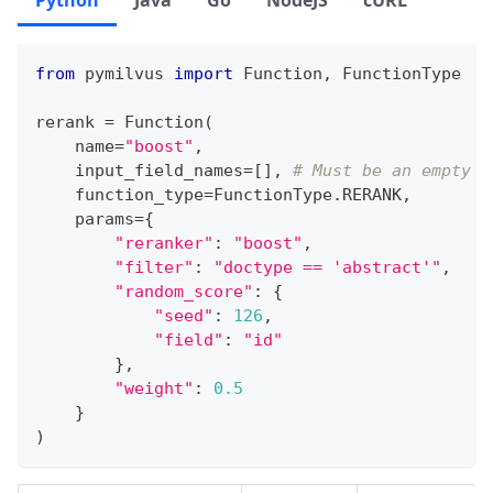
Python
Java
Go
NodeJS
cURL
from
 pymilvus 
import
 Function
,
 FunctionType
rerank 
=
 Function
(
    name
=
"boost"
,
    input_field_names
=
[
]
,
# Must be an empty l
    function_type
=
FunctionType
.
RERANK
,
    params
=
{
"reranker"
:
"boost"
,
"filter"
:
"doctype == 'abstract'"
,
"random_score"
:
{
"seed"
:
126
,
"field"
:
"id"
}
,
"weight"
:
0.5
}
)