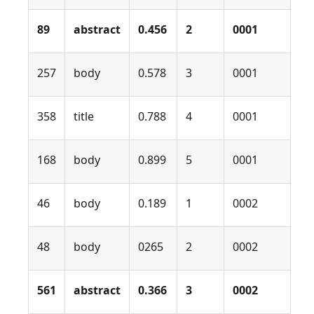
89
abstract
0.456
2
0001
257
body
0.578
3
0001
358
title
0.788
4
0001
168
body
0.899
5
0001
46
body
0.189
1
0002
48
body
0265
2
0002
561
abstract
0.366
3
0002