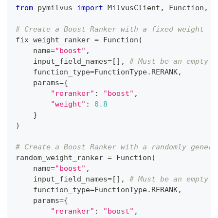
from
 pymilvus 
import
 MilvusClient
,
 Function
,
 F
# Create a Boost Ranker with a fixed weight
fix_weight_ranker 
=
 Function
(
    name
=
"boost"
,
    input_field_names
=
[
]
,
# Must be an empty l
    function_type
=
FunctionType
.
RERANK
,
    params
=
{
"reranker"
:
"boost"
,
"weight"
:
0.8
}
)
# Create a Boost Ranker with a randomly genera
random_weight_ranker 
=
 Function
(
    name
=
"boost"
,
    input_field_names
=
[
]
,
# Must be an empty l
    function_type
=
FunctionType
.
RERANK
,
    params
=
{
"reranker"
:
"boost"
,