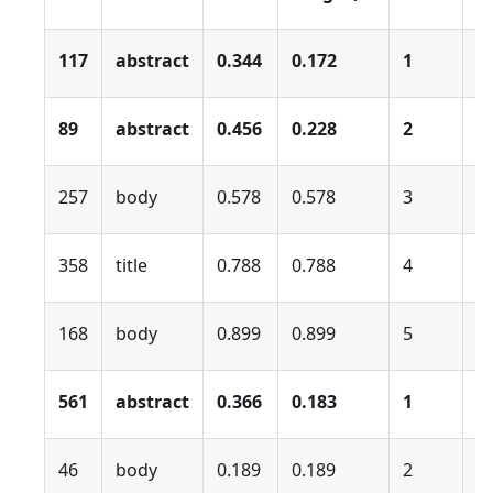
117
abstract
0.344
0.172
1
0
89
abstract
0.456
0.228
2
0
257
body
0.578
0.578
3
0
358
title
0.788
0.788
4
0
168
body
0.899
0.899
5
0
561
abstract
0.366
0.183
1
0
46
body
0.189
0.189
2
0