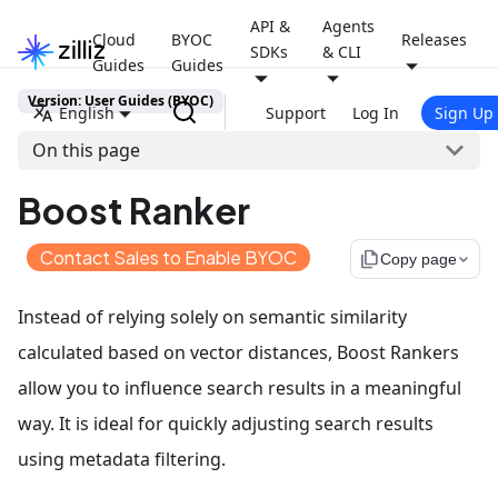
API &
Agents
Cloud
BYOC
Releases
SDKs
& CLI
Guides
Guides
Version: User Guides (BYOC)
English
Support
Log In
Sign Up
On this page
Boost Ranker
Contact Sales to Enable BYOC
file_copy
Copy page
Instead of relying solely on semantic similarity
calculated based on vector distances, Boost Rankers
allow you to influence search results in a meaningful
way. It is ideal for quickly adjusting search results
using metadata filtering.