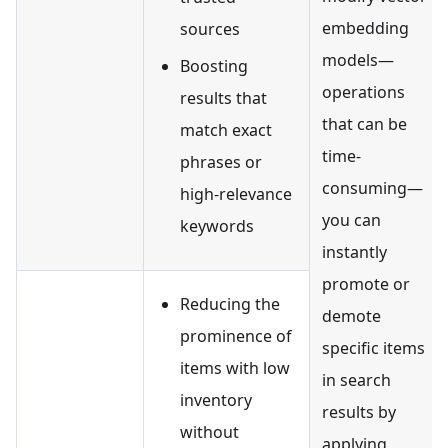
embedding
sources
models—
Boosting
operations
results that
that can be
match exact
time-
phrases or
consuming—
high-relevance
you can
keywords
instantly
promote or
Reducing the
demote
prominence of
specific items
items with low
in search
inventory
results by
without
applying