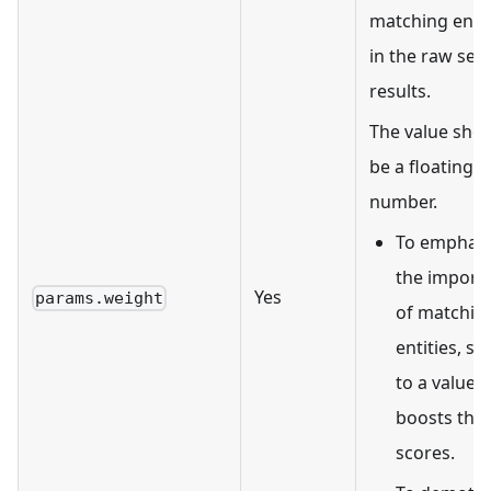
matching entit
in the raw sea
results.
The value sho
be a floating-p
number.
To emphasi
the import
Yes
params.weight
of matchin
entities, set
to a value t
boosts the
scores.