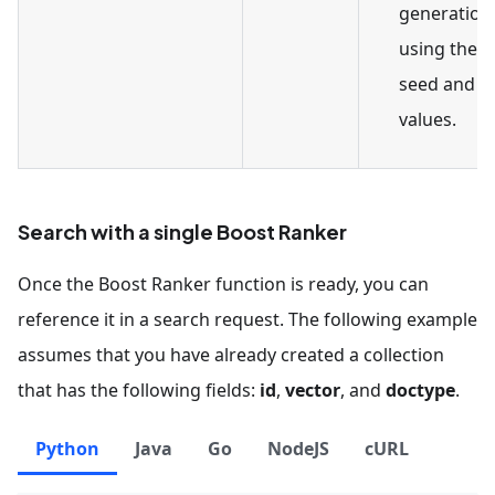
generation
using the 
seed and fi
values.
Search with a single Boost Ranker
Once the Boost Ranker function is ready, you can
reference it in a search request. The following example
assumes that you have already created a collection
that has the following fields:
id
,
vector
, and
doctype
.
Python
Java
Go
NodeJS
cURL