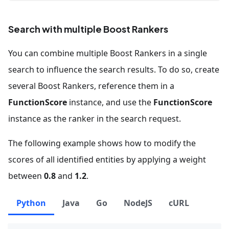
Search with multiple Boost Rankers
You can combine multiple Boost Rankers in a single
search to influence the search results. To do so, create
several Boost Rankers, reference them in a
FunctionScore
instance, and use the
FunctionScore
instance as the ranker in the search request.
The following example shows how to modify the
scores of all identified entities by applying a weight
between
0.8
and
1.2
.
Python
Java
Go
NodeJS
cURL