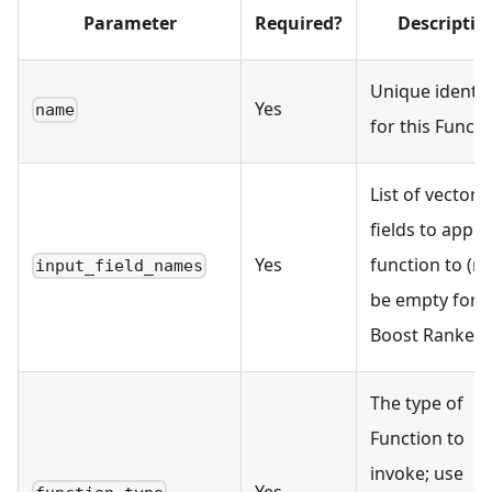
Parameter
Required?
Descriptio
Unique identif
Yes
name
for this Functi
List of vector
fields to apply
Yes
function to (m
input_field_names
be empty for
Boost Ranker)
The type of
Function to
invoke; use