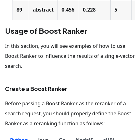
89
abstract
0.456
0.228
5
0
Usage of Boost Ranker
In this section, you will see examples of how to use
Boost Ranker to influence the results of a single-vector
search.
Create a Boost Ranker
Before passing a Boost Ranker as the reranker of a
search request, you should properly define the Boost
Ranker as a reranking function as follows: