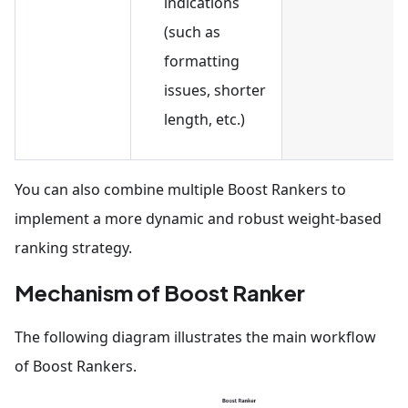
indications
(such as
formatting
issues, shorter
length, etc.)
You can also combine multiple Boost Rankers to
implement a more dynamic and robust weight-based
ranking strategy.
Mechanism of Boost Ranker
The following diagram illustrates the main workflow
of Boost Rankers.