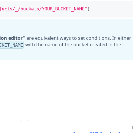
jects/_/buckets/YOUR_BUCKET_NAME"
)
ion editor
are equivalent ways to set conditions. In either
with the name of the bucket created in the
CKET_NAME