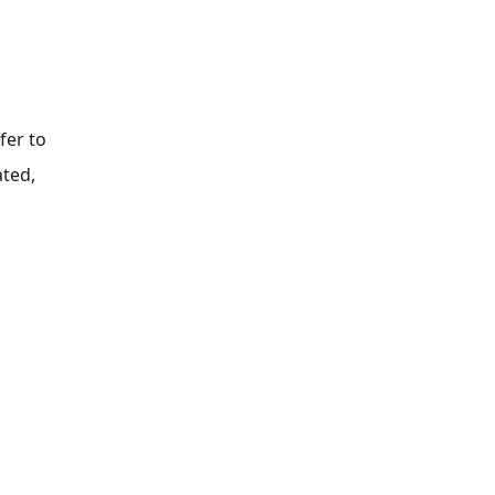
fer to
ated,