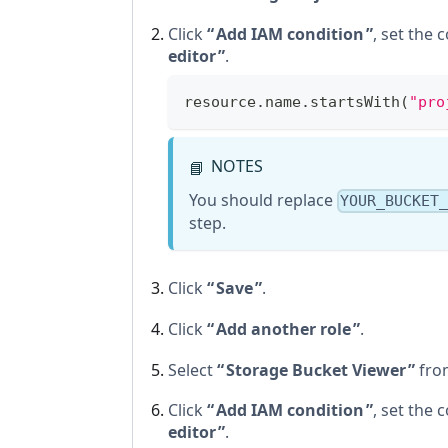
Click
Add IAM condition
, set the 
editor
.
resource.name.startsWith(
"pro
NOTES
📘
You should replace
YOUR_BUCKET
step.
Click
Save
.
Click
Add another role
.
Select
Storage Bucket Viewer
from
Click
Add IAM condition
, set the 
editor
.