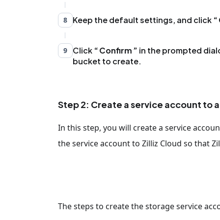
Keep the default settings, and click
8
Click
Confirm
in the prompted dial
9
bucket to create.
Step 2: Create a service account to 
In this step, you will create a service accou
the service account to Zilliz Cloud so that Z
The steps to create the storage service acco