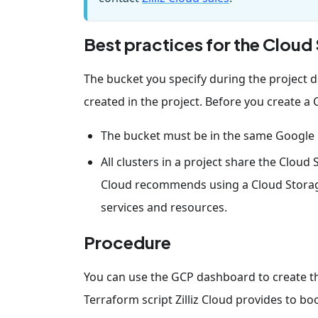
Best practices for the Clou
The bucket you specify during the project d
created in the project. Before you create a 
The bucket must be in the same Google 
All clusters in a project share the Cloud
Cloud recommends using a Cloud Storage 
services and resources.
Procedure
You can use the GCP dashboard to create the
Terraform script Zilliz Cloud provides to boo