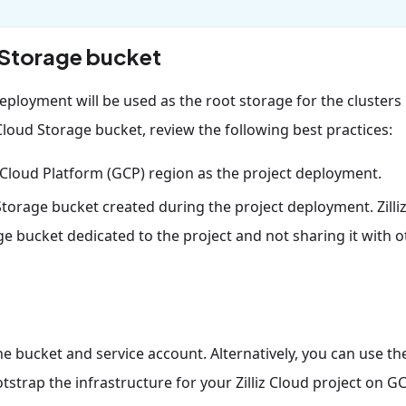
d Storage bucket
eployment will be used as the root storage for the clusters
Cloud Storage bucket, review the following best practices:
Cloud Platform (GCP) region as the project deployment.
 Storage bucket created during the project deployment. Zilli
bucket dedicated to the project and not sharing it with o
 bucket and service account. Alternatively, you can use th
tstrap the infrastructure for your Zilliz Cloud project on GC