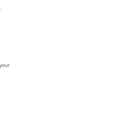
.
 your