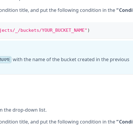
condition title, and put the following condition in the
Condi
jects/_/buckets/YOUR_BUCKET_NAME"
)
with the name of the bucket created in the previous
_NAME
 the drop-down list.
condition title, and put the following condition in the
Condi