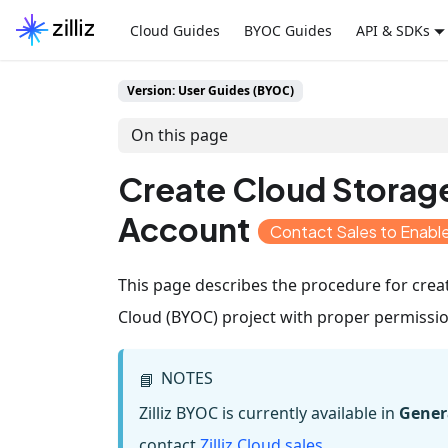
Cloud Guides
BYOC Guides
API & SDKs
Version: User Guides (BYOC)
On this page
Create Cloud Storag
Account
Contact Sales to Enab
This page describes the procedure for crea
Cloud (BYOC) project with proper permissio
NOTES
📘
Zilliz BYOC is currently available in
Genera
contact
Zilliz Cloud sales
.