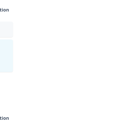
tion
tion