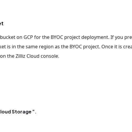
et
ge bucket on GCP for the BYOC project deployment. If you pre
et is in the same region as the BYOC project. Once it is cre
on the Zilliz Cloud console.
loud Storage
.