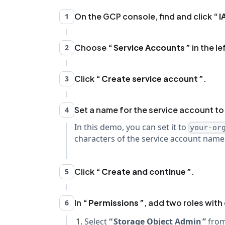
On the GCP console, find and click
I
1
Choose
Service Accounts
in the l
2
Click
Create service account
.
3
Set a name for the service account to
4
In this demo, you can set it to
your-or
characters of the service account name.
Click
Create and continue
.
5
In
Permissions
, add two roles with
6
Select
Storage Object Admin
from