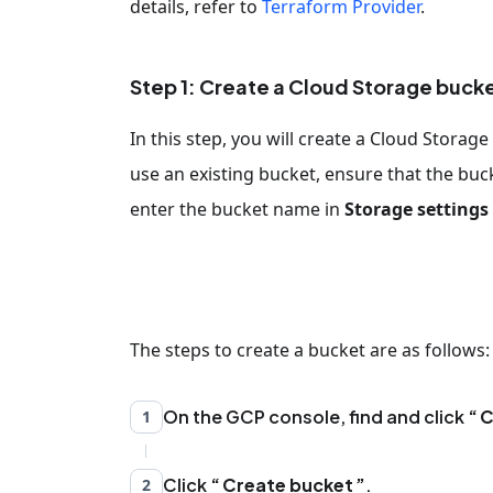
details, refer to
Terraform Provider
.
Step 1: Create a Cloud Storage buck
In this step, you will create a Cloud Stora
use an existing bucket, ensure that the buck
enter the bucket name in
Storage settings
The steps to create a bucket are as follows:
On the GCP console, find and click
C
1
Click
Create bucket
.
2