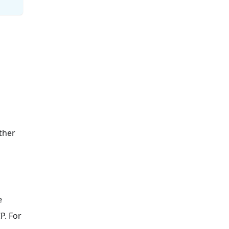
z
ther
e
P. For