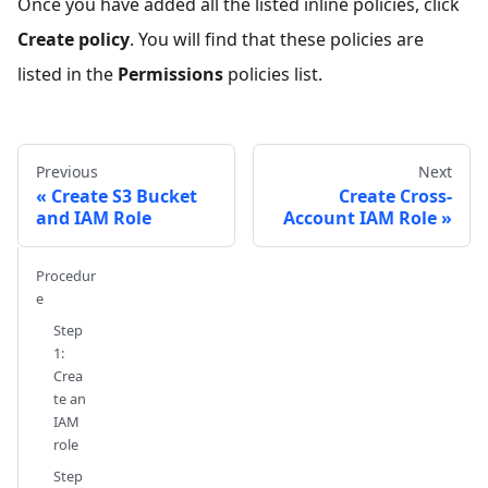
Once you have added all the listed inline policies, click
Create policy
. You will find that these policies are
listed in the
Permissions
policies list.
Previous
Next
Create S3 Bucket
Create Cross-
and IAM Role
Account IAM Role
Procedur
e
Step
1:
Crea
te an
IAM
role
Step