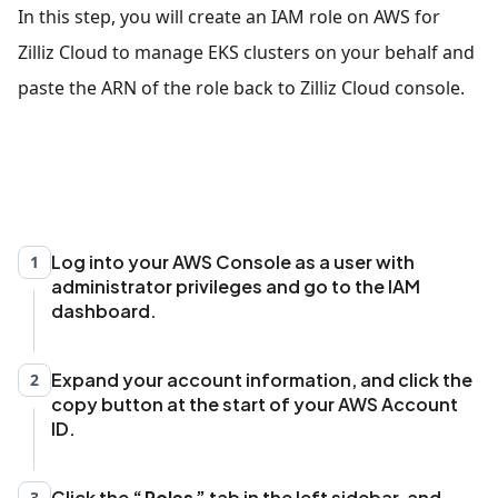
In this step, you will create an IAM role on AWS for
Zilliz Cloud to manage EKS clusters on your behalf and
paste the ARN of the role back to Zilliz Cloud console.
Log into your AWS Console as a user with
1
administrator privileges and go to the IAM
dashboard.
Expand your account information, and click the
2
copy button at the start of your AWS Account
ID.
Click the
Roles
tab in the left sidebar, and
3