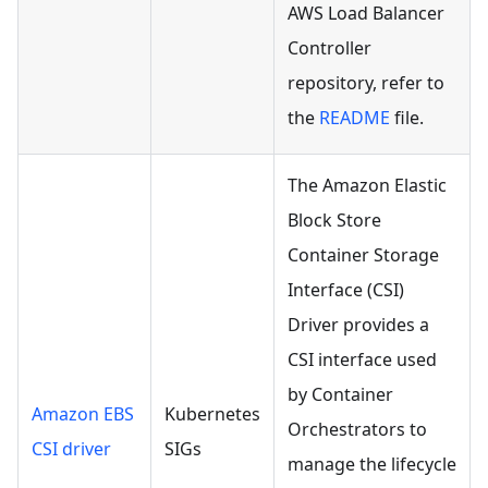
AWS Load Balancer
Controller
repository, refer to
the
README
file.
The Amazon Elastic
Block Store
Container Storage
Interface (CSI)
Driver provides a
CSI interface used
by Container
Amazon EBS
Kubernetes
Orchestrators to
CSI driver
SIGs
manage the lifecycle