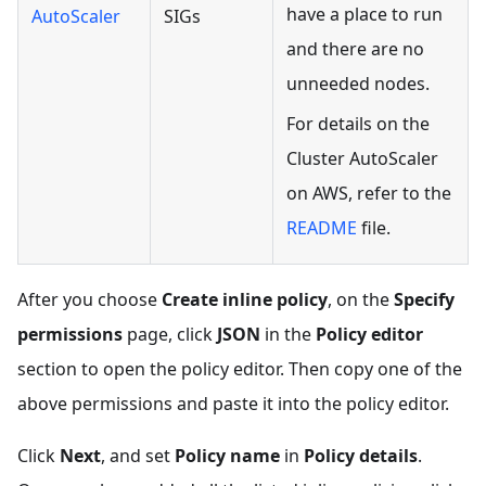
have a place to run
AutoScaler
SIGs
and there are no
unneeded nodes.
For details on the
Cluster AutoScaler
on AWS, refer to the
README
file.
After you choose
Create inline policy
, on the
Specify
permissions
page, click
JSON
in the
Policy editor
section to open the policy editor. Then copy one of the
above permissions and paste it into the policy editor.
Click
Next
, and set
Policy name
in
Policy details
.