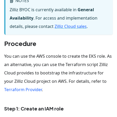
NOTES
📘
Zilliz BYOC is currently available in
General
Availability
. For access and implementation
details, please contact
Zilliz Cloud sales
.
Procedure
You can use the AWS console to create the EKS role. As
an alternative, you can use the Terraform script Zilliz
Cloud provides to bootstrap the infrastructure for
your Zilliz Cloud project on AWS. For details, refer to
Terraform Provider
.
Step 1: Create an IAM role