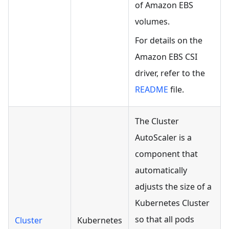
of Amazon EBS
volumes.
For details on the
Amazon EBS CSI
driver, refer to the
README
file.
The Cluster
AutoScaler is a
component that
automatically
adjusts the size of a
Kubernetes Cluster
so that all pods
Cluster
Kubernetes