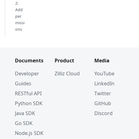
2:
Add
per
missi
ons
Documents
Product
Media
Developer
Zilliz Cloud
YouTube
Guides
LinkedIn
RESTful API
Twitter
Python SDK
GitHub
Java SDK
Discord
Go SDK
Node.js SDK