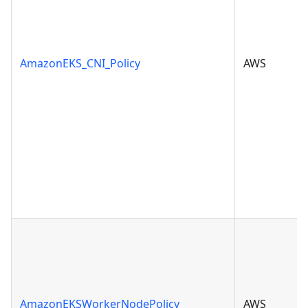
AmazonEKS_CNI_Policy
AWS
AmazonEKSWorkerNodePolicy
AWS