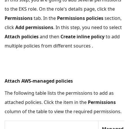
"Federated"
:
"arn:aws:iam::
{accountId}:oidc-provider/eks_oidc_url"
to the EKS role. On the role's details page, click the
}
,
Permissions
tab. In the
Permissions policies
section,
"Action"
:
"sts:AssumeRoleWithWebIdentity"
,
click
Add permissions
. In this step, you need to select
"Condition"
:
{
Attach policies
and then
Create inline policy
to add
"StringEquals"
:
{
"eks_oidc_url:sub"
:
multiple policies from different sources .
"system:serviceaccount:kube-system:ebs-
csi-controller-sa"
,
"eks_oidc_url:aud"
:
"sts.amazonaws.com"
}
Attach AWS-managed policies
}
}
,
The following table lists the permissions to add as
{
attached policies. Click the item in the
Permissions
"Effect"
:
"Allow"
,
"Principal"
:
{
column of the table to view the required permissions.
"Federated"
:
"arn:aws:iam::
{accountId}:oidc-provider/eks_oidc_url"
}
,
Managed