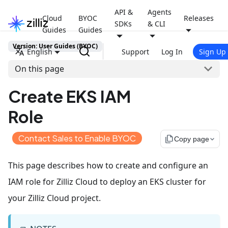
API &
Agents
Cloud
BYOC
Releases
SDKs
& CLI
Guides
Guides
Version: User Guides (BYOC)
English
Support
Log In
Sign Up
On this page
Create EKS IAM
Role
Contact Sales to Enable BYOC
file_copy
Copy page
This page describes how to create and configure an
IAM role for Zilliz Cloud to deploy an EKS cluster for
your Zilliz Cloud project.