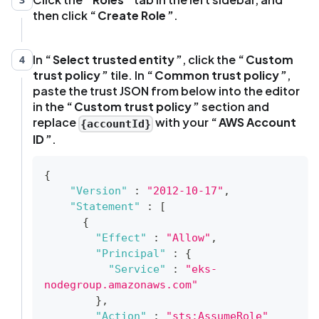
then click
Create Role
.
In
Select trusted entity
, click the
Custom
4
trust policy
tile. In
Common trust policy
,
paste the trust JSON from below into the editor
in the
Custom trust policy
section and
replace
with your
AWS Account
{accountId}
ID
.
{
"Version"
:
"2012-10-17"
,
"Statement"
:
[
{
"Effect"
:
"Allow"
,
"Principal"
:
{
"Service"
:
"eks-
nodegroup.amazonaws.com"
}
,
"Action"
:
"sts:AssumeRole"