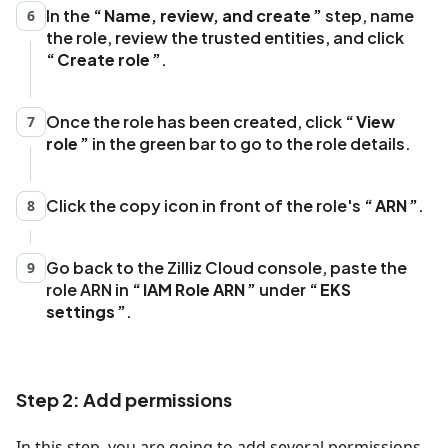
"Effect"
:
"Allow"
,
In the
Name, review, and create
step, name
6
"Principal"
:
{
the role, review the trusted entities, and click
"Federated"
:
"arn:aws:iam::
Create role
.
{accountId}:oidc-provider/eks_oidc_url"
}
,
Once the role has been created, click
"Action"
:
View
7
role
"sts:AssumeRoleWithWebIdentity"
in the green bar to go to the role details.
,
"Condition"
:
{
"StringEquals"
:
{
Click the copy icon in front of the role's
ARN
.
8
"eks_oidc_url:aud"
:
"sts.amazonaws.com"
,
"eks_oidc_url:sub"
:
Go back to the Zilliz Cloud console, paste the
9
"system:serviceaccount:kube-system:aws-
role ARN in
IAM Role ARN
under
EKS
load-balancer-controller"
settings
.
}
}
}
,
{
Step 2: Add permissions
"Effect"
:
"Allow"
,
"Principal"
:
{
In this step, you are going to add several permissions