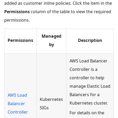
added as customer inline policies. Click the item in the
Permissions
column of the table to view the required
permissions.
Managed
Permissions
Description
by
AWS Load Balancer
Controller is a
controller to help
manage Elastic Load
Balancers for a
AWS Load
Kubernetes
Kubernetes cluster.
Balancer
SIGs
Controller
For details on the