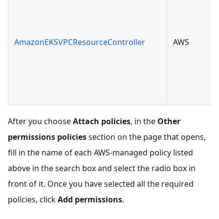
AmazonEKSVPCResourceController
AWS
After you choose
Attach policies
, in the
Other
permissions policies
section on the page that opens,
fill in the name of each AWS-managed policy listed
above in the search box and select the radio box in
front of it. Once you have selected all the required
policies, click
Add permissions
.