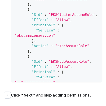
}
,
{
"Sid"
:
"EKSClusterAssumeRole"
,
"Effect"
:
"Allow"
,
"Principal"
:
{
"Service"
:
"eks.amazonaws.com"
}
,
"Action"
:
"sts:AssumeRole"
}
,
{
"Sid"
:
"EKSNodeAssumeRole"
,
"Effect"
:
"Allow"
,
"Principal"
:
{
"Service"
:
"ec2.amazonaws.com"
}
,
"Action"
:
"sts:AssumeRole"
Click
Next
and skip adding permissions.
5
}
,
{