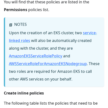
You will find that these policies are listed in the
Permissions
policies list.
NOTES
📘
Upon the creation of an EKS cluster, two
service-
linked roles
will also be automatically created
along with the cluster, and they are
AmazonEKSServiceRolePolicy
and
AWSServiceRoleForAmazonEKSNodegroup
. These
two roles are required for Amazon EKS to call
other AWS services on your behalf.
Create inline policies
The following table lists the policies that need to be