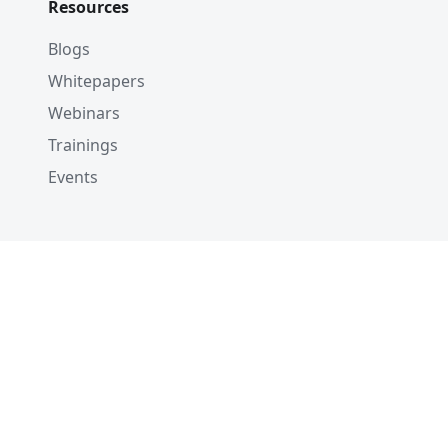
Resources
Blogs
Whitepapers
Webinars
Trainings
Events