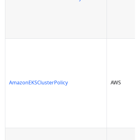
AmazonEKSClusterPolicy
AWS