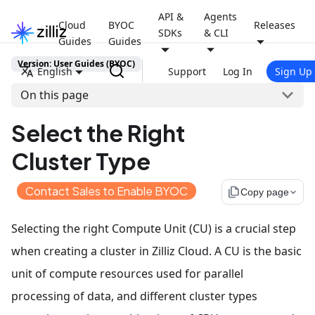
API &
Agents
Cloud
BYOC
Releases
SDKs
& CLI
Guides
Guides
Version: User Guides (BYOC)
English
Support
Log In
Sign Up
On this page
Select the Right
Cluster Type
Contact Sales to Enable BYOC
file_copy
Copy page
Selecting the right Compute Unit (CU) is a crucial step
when creating a cluster in Zilliz Cloud. A CU is the basic
unit of compute resources used for parallel
processing of data, and different cluster types