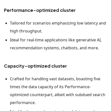
Performance-optimized cluster
Tailored for scenarios emphasizing low latency and
high throughput.
Ideal for real-time applications like generative AI,
recommendation systems, chatbots, and more.
Capacity-optimized cluster
Crafted for handling vast datasets, boasting five
times the data capacity of its Performance-
optimized counterpart, albeit with subdued search
performance.