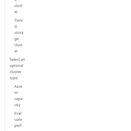
clust
er
Tiere
d-
stora
ge
clust
er
Select an
optimal
cluster
type
Asse
ss
capa
city
Eval
uate
perf