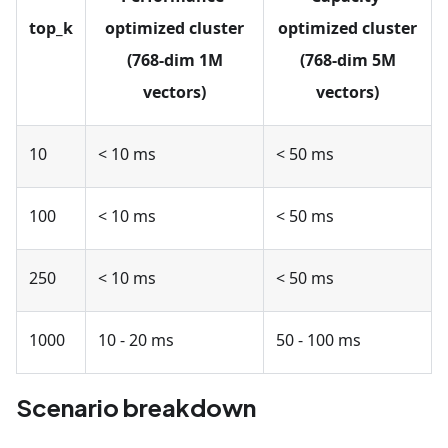
top_k
optimized cluster
optimized cluster
(768-dim 1M
(768-dim 5M
vectors)
vectors)
10
< 10 ms
< 50 ms
100
< 10 ms
< 50 ms
250
< 10 ms
< 50 ms
1000
10 - 20 ms
50 - 100 ms
Scenario breakdown