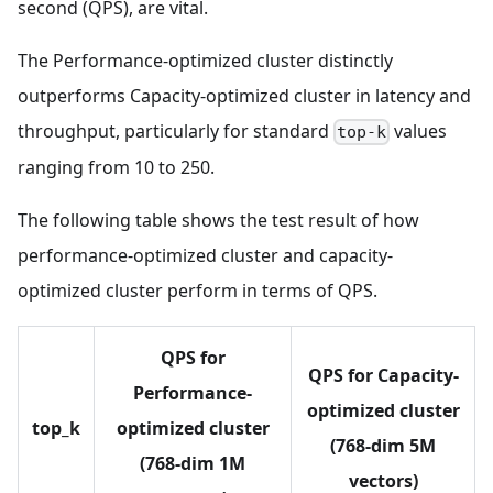
second (QPS), are vital.
The Performance-optimized cluster distinctly
outperforms Capacity-optimized cluster in latency and
throughput, particularly for standard
values
top-k
ranging from 10 to 250.
The following table shows the test result of how
performance-optimized cluster and capacity-
optimized cluster perform in terms of QPS.
QPS for
QPS for Capacity-
Performance-
optimized cluster
top_k
optimized cluster
(768-dim 5M
(768-dim 1M
vectors)