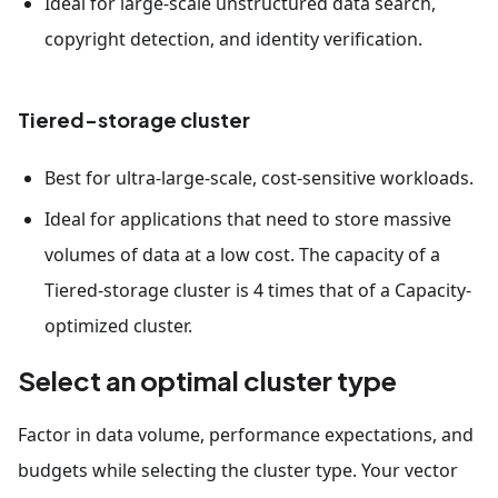
Ideal for large-scale unstructured data search,
copyright detection, and identity verification.
Tiered-storage cluster
Best for ultra-large-scale, cost-sensitive workloads.
Ideal for applications that need to store massive
volumes of data at a low cost. The capacity of a
Tiered-storage cluster is 4 times that of a Capacity-
optimized cluster.
Select an optimal cluster type
Factor in data volume, performance expectations, and
budgets while selecting the cluster type. Your vector