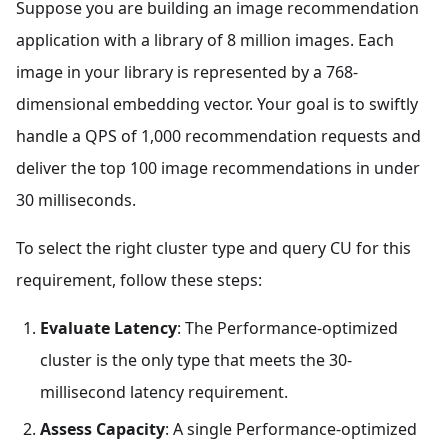
Suppose you are building an image recommendation
application with a library of 8 million images. Each
image in your library is represented by a 768-
dimensional embedding vector. Your goal is to swiftly
handle a QPS of 1,000 recommendation requests and
deliver the top 100 image recommendations in under
30 milliseconds.
To select the right cluster type and query CU for this
requirement, follow these steps:
Evaluate Latency
: The Performance-optimized
cluster is the only type that meets the 30-
millisecond latency requirement.
Assess Capacity
: A single Performance-optimized