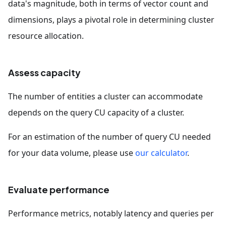
data's magnitude, both in terms of vector count and
dimensions, plays a pivotal role in determining cluster
resource allocation.
Assess capacity
The number of entities a cluster can accommodate
depends on the query CU capacity of a cluster.
For an estimation of the number of query CU needed
for your data volume, please use
our calculator
.
Evaluate performance
Performance metrics, notably latency and queries per