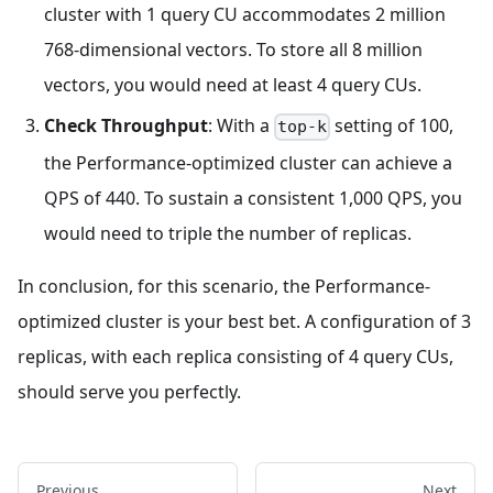
cluster with 1 query CU accommodates 2 million
768-dimensional vectors. To store all 8 million
vectors, you would need at least 4 query CUs.
Check Throughput
: With a
setting of 100,
top-k
the Performance-optimized cluster can achieve a
QPS of 440. To sustain a consistent 1,000 QPS, you
would need to triple the number of replicas.
In conclusion, for this scenario, the Performance-
optimized cluster is your best bet. A configuration of 3
replicas, with each replica consisting of 4 query CUs,
should serve you perfectly.
Previous
Next