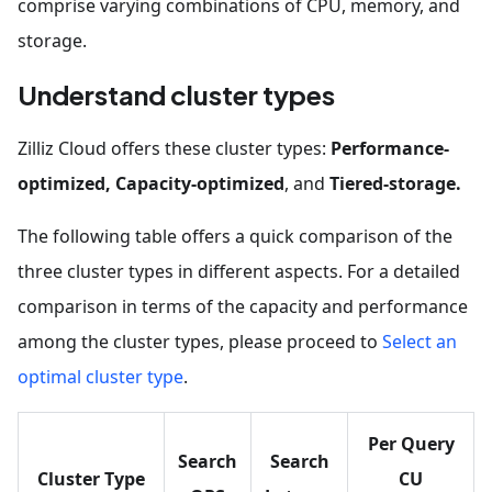
comprise varying combinations of CPU, memory, and
storage.
Understand cluster types
Zilliz Cloud offers these cluster types:
Performance-
optimized, Capacity-optimized
, and
Tiered-storage.
The following table offers a quick comparison of the
three cluster types in different aspects. For a detailed
comparison in terms of the capacity and performance
among the cluster types, please proceed to
Select an
optimal cluster type
.
Per Query
Search
Search
Cluster Type
CU