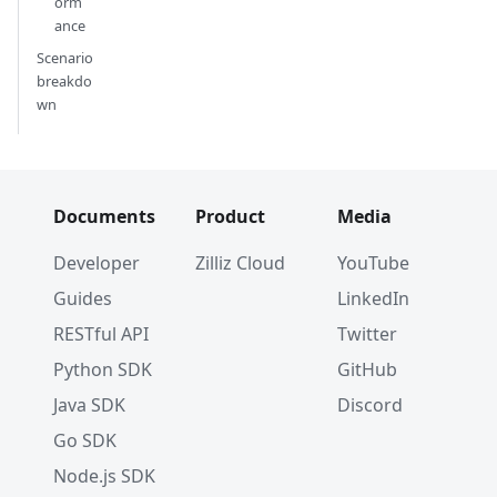
orm
ance
Scenario
breakdo
wn
Documents
Product
Media
Developer
Zilliz Cloud
YouTube
Guides
LinkedIn
RESTful API
Twitter
Python SDK
GitHub
Java SDK
Discord
Go SDK
Node.js SDK