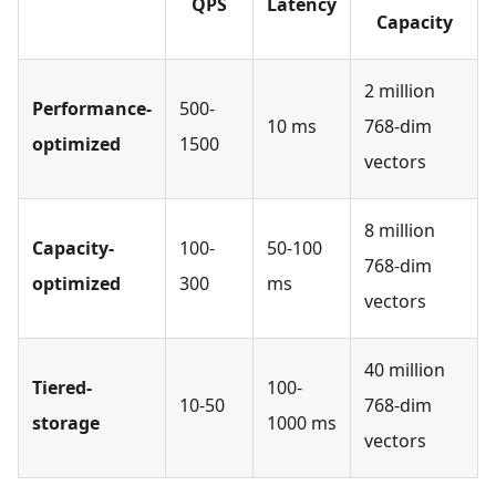
QPS
Latency
Capacity
2 million
Performance-
500-
10 ms
768-dim
optimized
1500
vectors
8 million
Capacity-
100-
50-100
768-dim
optimized
300
ms
vectors
40 million
Tiered-
100-
10-50
768-dim
storage
1000 ms
vectors