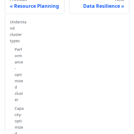
Resource Planning
Data Resilience
Understa
nd
cluster
types
Perf
orm
ance
-
opti
mize
d
clust
er
Capa
city-
opti
mize
d