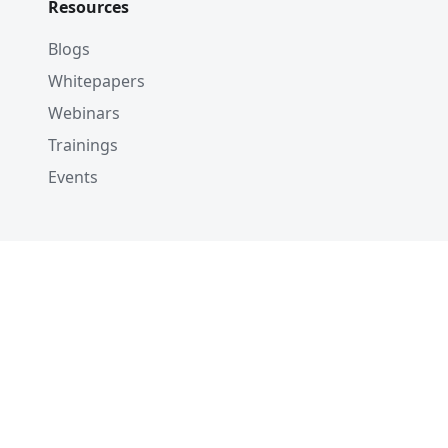
Resources
Blogs
Whitepapers
Webinars
Trainings
Events