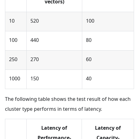
vectors)
10
520
100
100
440
80
250
270
60
1000
150
40
The following table shows the test result of how each
cluster type performs in terms of latency.
Latency of
Latency of
Performance-
Capacity-