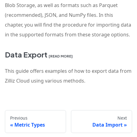
Blob Storage, as well as formats such as Parquet
(recommended), JSON, and NumPy files. In this
chapter, you will find the procedure for importing data
in the supported formats from these storage options.
Data Export
[READ MORE]
This guide offers examples of how to export data from
Zilliz Cloud using various methods.
Previous
Next
Metric Types
Data Import