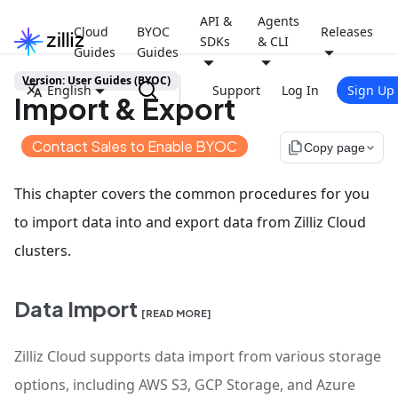
API &
Agents
Cloud
BYOC
Releases
SDKs
& CLI
Guides
Guides
Version: User Guides (BYOC)
English
Support
Log In
Sign Up
Import & Export
Contact Sales to Enable BYOC
file_copy
Copy page
This chapter covers the common procedures for you
to import data into and export data from Zilliz Cloud
clusters.
Data Import
[READ MORE]
Zilliz Cloud supports data import from various storage
options, including AWS S3, GCP Storage, and Azure