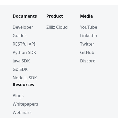
Documents
Product
Media
Developer
Zilliz Cloud
YouTube
Guides
LinkedIn
RESTful API
Twitter
Python SDK
GitHub
Java SDK
Discord
Go SDK
Node.js SDK
Resources
Blogs
Whitepapers
Webinars