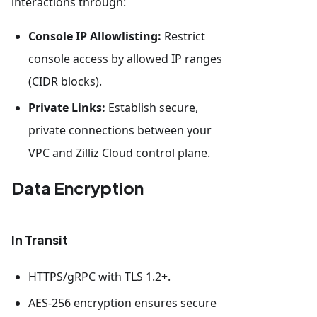
interactions through:
Console IP Allowlisting:
Restrict
console access by allowed IP ranges
(CIDR blocks).
Private Links:
Establish secure,
private connections between your
VPC and Zilliz Cloud control plane.
Data Encryption
In Transit
HTTPS/gRPC with TLS 1.2+.
AES-256 encryption ensures secure