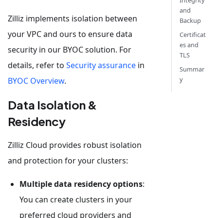
Integrity
and
Zilliz implements isolation between
Backup
your VPC and ours to ensure data
Certificat
es and
security in our BYOC solution. For
TLS
details, refer to
Security assurance
in
Summar
y
BYOC Overview
.
Data Isolation &
Residency
Zilliz Cloud provides robust isolation
and protection for your clusters:
Multiple data residency options
:
You can create clusters in your
preferred cloud providers and