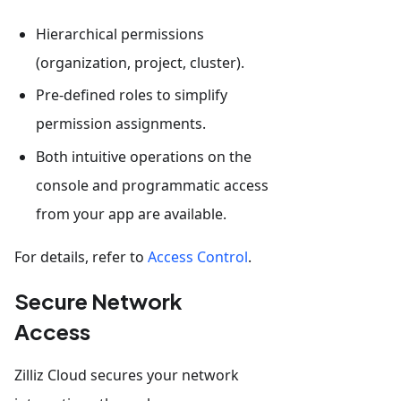
Hierarchical permissions
(organization, project, cluster).
Pre-defined roles to simplify
permission assignments.
Both intuitive operations on the
console and programmatic access
from your app are available.
For details, refer to
Access Control
.
Secure Network
Access
Zilliz Cloud secures your network