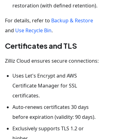
restoration (with defined retention).
For details, refer to
Backup & Restore
and
Use Recycle Bin
.
Certificates and TLS
Zilliz Cloud ensures secure connections:
Uses Let's Encrypt and AWS
Certificate Manager for SSL
certificates.
Auto-renews certificates 30 days
before expiration (validity: 90 days).
Exclusively supports TLS 1.2 or
higher.