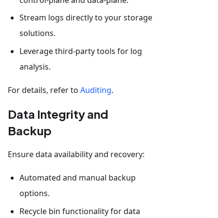
Stream logs directly to your storage
solutions.
Leverage third-party tools for log
analysis.
For details, refer to
Auditing
.
Data Integrity and
Backup
Ensure data availability and recovery:
Automated and manual backup
options.
Recycle bin functionality for data