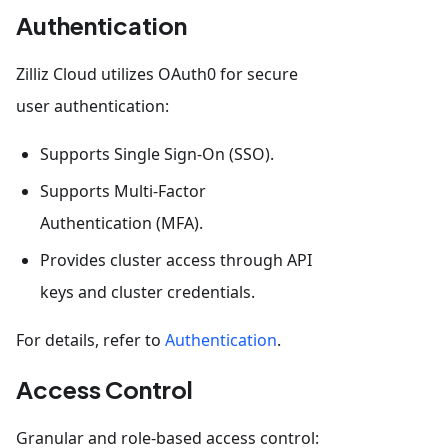
Authentication
Zilliz Cloud utilizes OAuth0 for secure
user authentication:
Supports Single Sign-On (SSO).
Supports Multi-Factor
Authentication (MFA).
Provides cluster access through API
keys and cluster credentials.
For details, refer to
Authentication
.
Access Control
Granular and role-based access control: