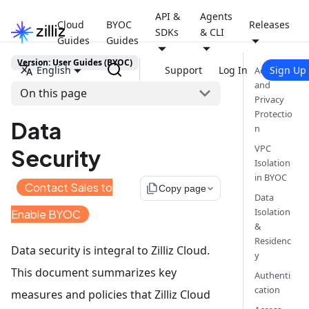
API &
Agents
Cloud
BYOC
Releases
SDKs
& CLI
Guides
Guides
Version: User Guides (BYOC)
English
Support
Log In
Sign Up
Account
and
On this page
Privacy
Protectio
Data
n
VPC
Security
Isolation
in BYOC
Contact Sales to
file_copy
Copy page
Data
Isolation
Enable BYOC
&
Residenc
Data security is integral to Zilliz Cloud.
y
This document summarizes key
Authenti
cation
measures and policies that Zilliz Cloud