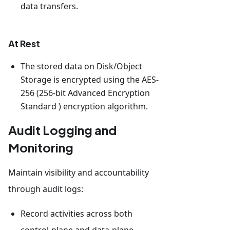
data transfers.
At Rest
The stored data on Disk/Object
Storage is encrypted using the AES-
256 (256-bit Advanced Encryption
Standard ) encryption algorithm.
Audit Logging and
Monitoring
Maintain visibility and accountability
through audit logs:
Record activities across both
control-plane and data-plane.