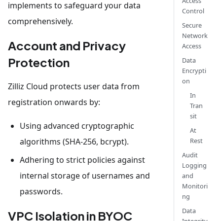
Access
implements to safeguard your data
Control
comprehensively.
Secure
Network
Account and Privacy
Access
Protection
Data
Encrypti
on
Zilliz Cloud protects user data from
In
registration onwards by:
Tran
sit
Using advanced cryptographic
At
algorithms (SHA-256, bcrypt).
Rest
Audit
Adhering to strict policies against
Logging
internal storage of usernames and
and
Monitori
passwords.
ng
Data
VPC Isolation in BYOC