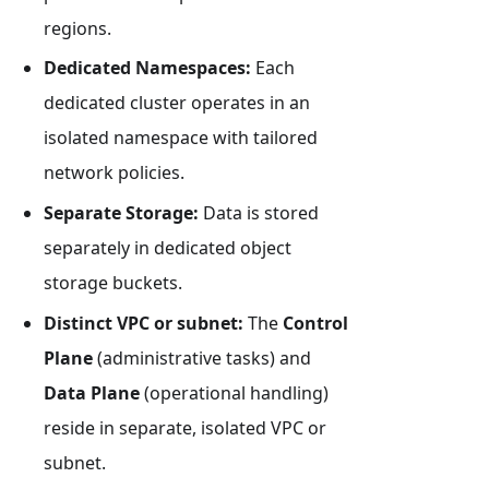
regions.
Dedicated Namespaces:
Each
dedicated cluster operates in an
isolated namespace with tailored
network policies.
Separate Storage:
Data is stored
separately in dedicated object
storage buckets.
Distinct VPC or subnet:
The
Control
Plane
(administrative tasks) and
Data Plane
(operational handling)
reside in separate, isolated VPC or
subnet.