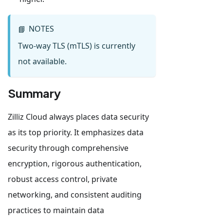
NOTES
📘
Two-way TLS (mTLS) is currently
not available.
Summary
Zilliz Cloud always places data security
as its top priority. It emphasizes data
security through comprehensive
encryption, rigorous authentication,
robust access control, private
networking, and consistent auditing
practices to maintain data