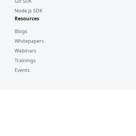
Go SDK
Node.js SDK
Resources
Blogs
Whitepapers
Webinars
Trainings
Events