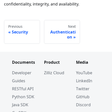
confidentiality, integrity, and availability.
Previous
Next
Security
Authenticati
on
Documents
Product
Media
Developer
Zilliz Cloud
YouTube
Guides
LinkedIn
RESTful API
Twitter
Python SDK
GitHub
Java SDK
Discord