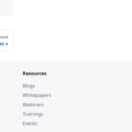
Next
es
Resources
Blogs
Whitepapers
Webinars
Trainings
Events