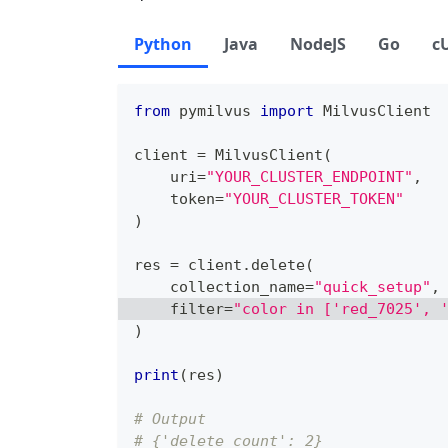
Python
Java
NodeJS
Go
c
from
 pymilvus 
import
 MilvusClient
client 
=
 MilvusClient
(
    uri
=
"YOUR_CLUSTER_ENDPOINT"
,
    token
=
"YOUR_CLUSTER_TOKEN"
)
res 
=
 client
.
delete
(
    collection_name
=
"quick_setup"
,
filter
=
"color in ['red_7025', 
)
print
(
res
)
# Output
# {'delete_count': 2}