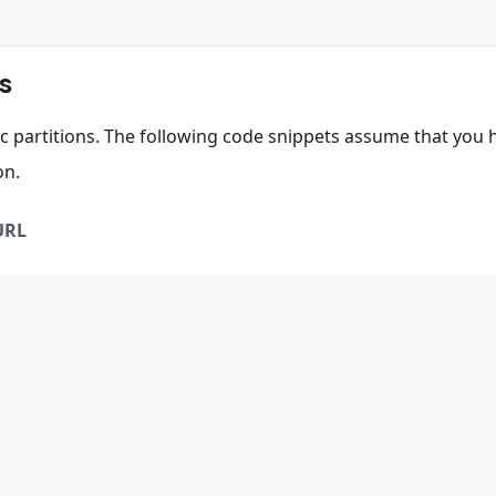
s
fic partitions. The following code snippets assume that you 
on.
URL