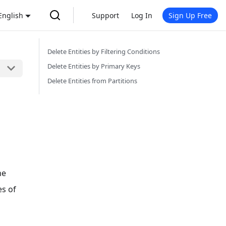
English
Support
Log In
Sign Up Free
Delete Entities by Filtering Conditions
Delete Entities by Primary Keys
Delete Entities from Partitions
he
es of