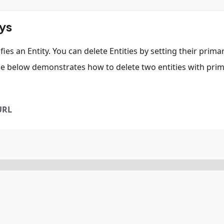
eys
ies an Entity. You can delete Entities by setting their prima
de below demonstrates how to delete two entities with pri
URL