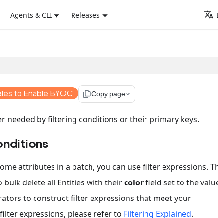
Agents & CLI
Releases
ales to Enable BYOC
file_copy
Copy page
er needed by filtering conditions or their primary keys.
onditions
ome attributes in a batch, you can use filter expressions. T
 bulk delete all Entities with their
color
field set to the valu
rators to construct filter expressions that meet your
ilter expressions, please refer to
Filtering Explained
.