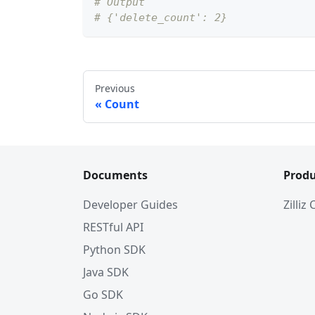
# Output
# {'delete_count': 2}
Previous
Count
Documents
Produ
Developer Guides
Zilliz
RESTful API
Python SDK
Java SDK
Go SDK