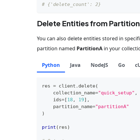
# {'delete_count': 2}
Delete Entities from Partition
You can also delete entities stored in speci
partition named
PartitionA
in your collecti
Python
Java
NodeJS
Go
c
res 
=
 client
.
delete
(
    collection_name
=
"quick_setup"
,
    ids
=
[
18
,
19
]
,
    partition_name
=
"partitionA"
)
print
(
res
)