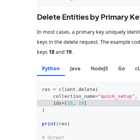
Delete Entities by Primary K
In most cases, a primary key uniquely identif
keys in the delete request. The example co
keys
18
and
19
.
Python
Java
NodeJS
Go
c
res 
=
 client
.
delete
(
    collection_name
=
"quick_setup"
,
    ids
=
[
18
,
19
]
)
print
(
res
)
# Output