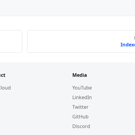
Index
ct
Media
 Cloud
YouTube
LinkedIn
Twitter
GitHub
Discord