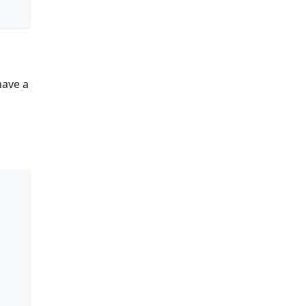
have a