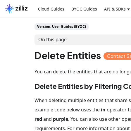
Cloud Guides
BYOC Guides
API & SDKs
Version: User Guides (BYOC)
On this page
Delete Entities
Contact S
You can delete the entities that are no long
Delete Entities by Filtering C
When deleting multiple entities that share s
example code below uses the
in
operator to
red
and
purple
. You can also use other ope
requirements. For more information about f