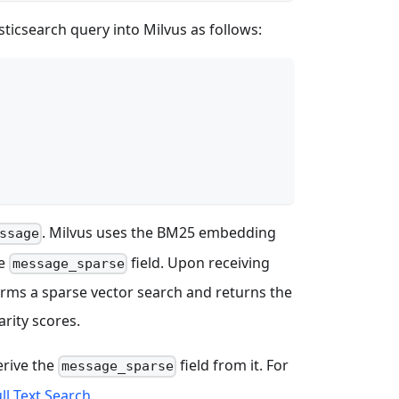
sticsearch query into Milvus as follows:
. Milvus uses the BM25 embedding
ssage
he
field. Upon receiving
message_sparse
rms a sparse vector search and returns the
rity scores.
erive the
field from it. For
message_sparse
ll Text Search
.