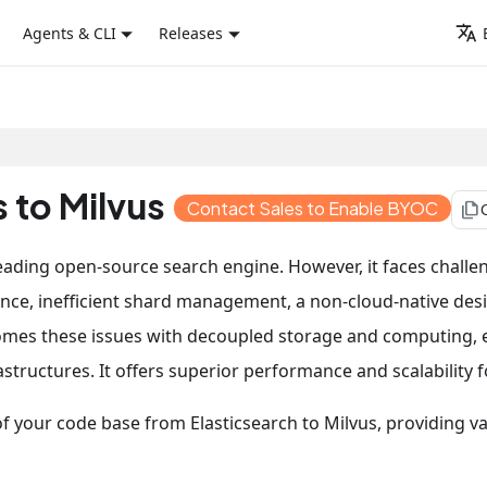
Agents & CLI
Releases
 to Milvus
Contact Sales to Enable BYOC
file_copy
 leading open-source search engine. However, it faces challe
nce, inefficient shard management, a non-cloud-native des
omes these issues with decoupled storage and computing, ef
tructures. It offers superior performance and scalability f
n of your code base from Elasticsearch to Milvus, providing 