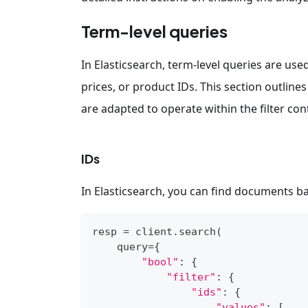
Term-level queries
In Elasticsearch, term-level queries are us
prices, or product IDs. This section outlines
are adapted to operate within the filter cont
IDs
In Elasticsearch, you can find documents bas
resp 
=
 client
.
search
(
    query
=
{
"bool"
:
{
"filter"
:
{
"ids"
:
{
"values"
:
[