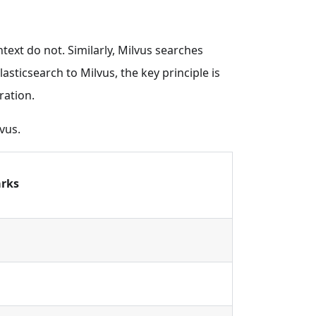
ntext do not. Similarly, Milvus searches
asticsearch to Milvus, the key principle is
ration.
vus.
rks