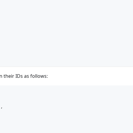
n their IDs as follows:
"
,