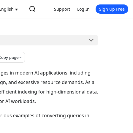
English
Support
Log In
Sign Up Free
Copy page
nges in modern AI applications, including
ign, and excessive resource demands. As a
ficient indexing for high-dimensional data,
or AI workloads.
various examples of converting queries in