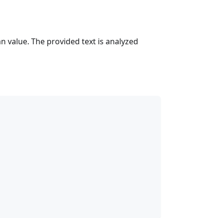
n value. The provided text is analyzed