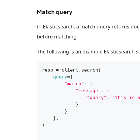
Match query
In Elasticsearch, a match query returns doc
before matching.
The following is an example Elasticsearch 
resp 
=
 client.search
(
query
=
{
"match"
:
{
"message"
:
{
"query"
:
"this is 
}
}
}
,
)