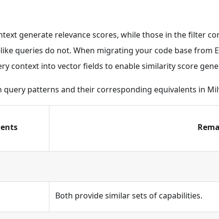
ntext generate relevance scores, while those in the filter co
r-like queries do not. When migrating your code base from El
ry context into vector fields to enable similarity score gene
h query patterns and their corresponding equivalents in Mil
lents
Rema
Both provide similar sets of capabilities.