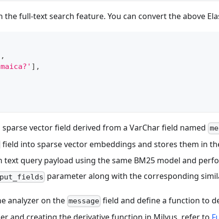
the full-text search feature. You can convert the above Ela
"
,
amaica?'
]
,
]
a sparse vector field derived from a VarChar field named
me
field into sparse vector embeddings and stores them in t
in text query payload using the same BM25 model and perfo
parameter along with the corresponding simila
put_fields
the analyzer on the
field and define a function to d
message
er and creating the derivative function in Milvus, refer to
Fu