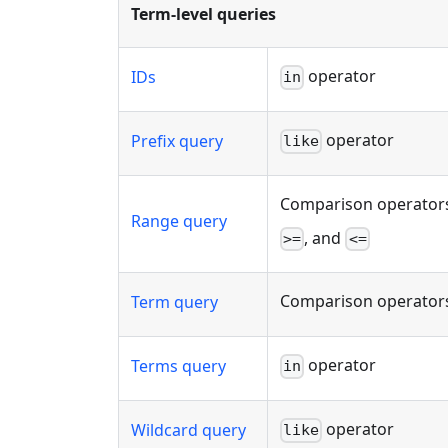
Term-level queries
operator
IDs
in
operator
Prefix query
like
Comparison operators
Range query
, and
>=
<=
Comparison operators
Term query
operator
Terms query
in
operator
Wildcard query
like