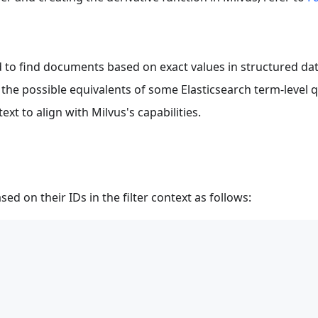
ed to find documents based on exact values in structured dat
 the possible equivalents of some Elasticsearch term-level qu
ext to align with Milvus's capabilities.
ed on their IDs in the filter context as follows: