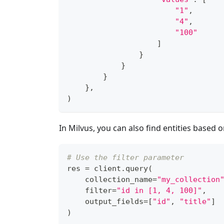
"1"
,
"4"
,
"100"
]
}
}
}
}
,
)
In Milvus, you can also find entities based o
# Use the filter parameter
res 
=
 client
.
query
(
    collection_name
=
"my_collection
filter
=
"id in [1, 4, 100]"
,
    output_fields
=
[
"id"
,
"title"
]
)