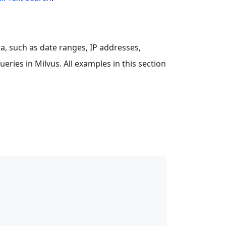
a, such as date ranges, IP addresses,
eries in Milvus. All examples in this section