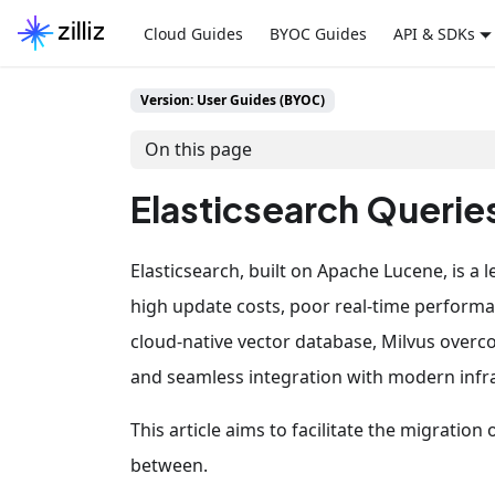
Cloud Guides
BYOC Guides
API & SDKs
Version: User Guides (BYOC)
On this page
Elasticsearch Queries
Elasticsearch, built on Apache Lucene, is a
high update costs, poor real-time performa
cloud-native vector database, Milvus overc
and seamless integration with modern infras
This article aims to facilitate the migratio
between.