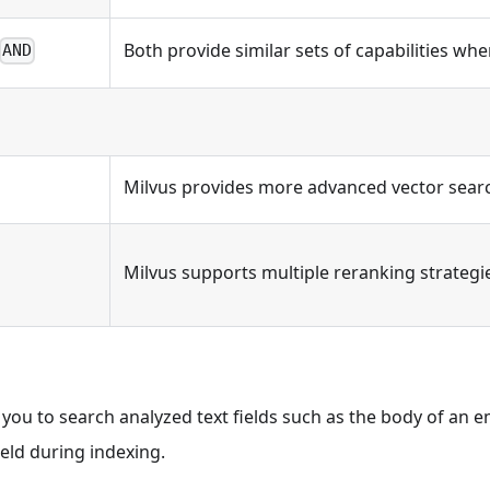
Both provide similar sets of capabilities when
AND
Milvus provides more advanced vector search
Milvus supports multiple reranking strategi
le you to search analyzed text fields such as the body of an 
ield during indexing.