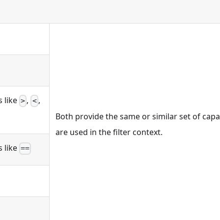
 like
,
,
>
<
Both provide the same or similar set of capa
are used in the filter context.
 like
==