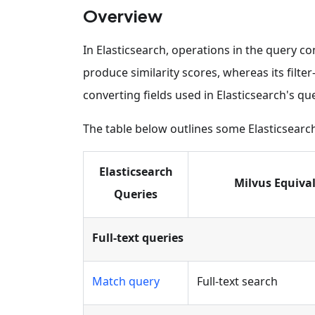
Overview
In Elasticsearch, operations in the query co
produce similarity scores, whereas its filte
converting fields used in Elasticsearch's que
The table below outlines some Elasticsearc
Elasticsearch
Milvus Equiva
Queries
Full-text queries
Match query
Full-text search