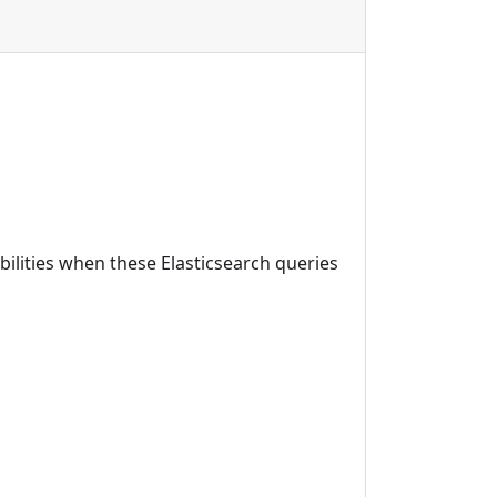
bilities when these Elasticsearch queries