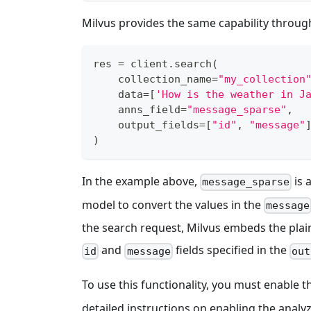
Milvus provides the same capability through 
res 
=
 client
.
search
(
    collection_name
=
"my_collection
    data
=
[
'How is the weather in J
    anns_field
=
"message_sparse"
,
    output_fields
=
[
"id"
,
"message"
)
In the example above,
is 
message_sparse
model to convert the values in the
message
the search request, Milvus embeds the pla
and
fields specified in the
id
message
out
To use this functionality, you must enable 
detailed instructions on enabling the analyz