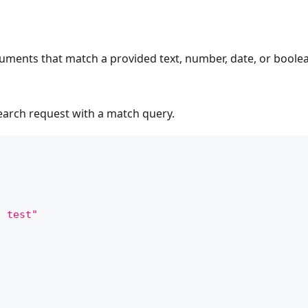
uments that match a provided text, number, date, or boolea
search request with a match query.
a test"