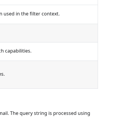
 used in the filter context.
 capabilities.
es.
email. The query string is processed using