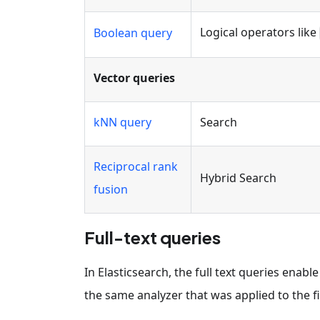
Logical operators like
Boolean query
Vector queries
kNN query
Search
Reciprocal rank
Hybrid Search
fusion
Full-text queries
In Elasticsearch, the full text queries enab
the same analyzer that was applied to the f