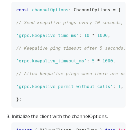
const
channelOptions
:
ChannelOptions
=
{
// Send keepalive pings every 10 seconds, d
'grpc.keepalive_time_ms'
:
10
*
1000
,
// Keepalive ping timeout after 5 seconds, 
'grpc.keepalive_timeout_ms'
:
5
*
1000
,
// Allow keepalive pings when there are no 
'grpc.keepalive_permit_without_calls'
:
1
,
}
;
Initialize the client with the channelOptions.