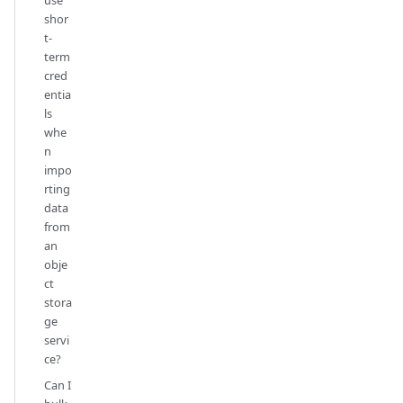
shor
t-
term
cred
entia
ls
whe
n
impo
rting
data
from
an
obje
ct
stora
ge
servi
ce?
Can I