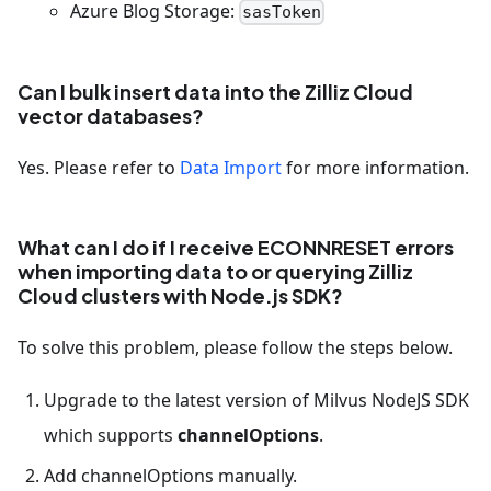
Azure Blog Storage:
sasToken
Can I bulk insert data into the Zilliz Cloud
vector databases?
Yes. Please refer to
Data Import
for more information.
What can I do if I receive ECONNRESET errors
when importing data to or querying Zilliz
Cloud clusters with Node.js SDK?
To solve this problem, please follow the steps below.
Upgrade to the latest version of Milvus NodeJS SDK
which supports
channelOptions
.
Add channelOptions manually.