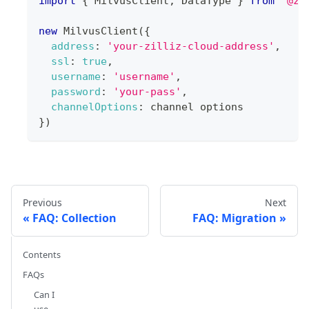
import
{
MilvusClient
,
DataType
}
from
'@zi
new
MilvusClient
(
{
address
:
'your-zilliz-cloud-address'
,
ssl
:
true
,
username
:
'username'
,
password
:
'your-pass'
,
channelOptions
:
 channel options
}
)
Previous
Next
FAQ: Collection
FAQ: Migration
Contents
FAQs
Can I
use