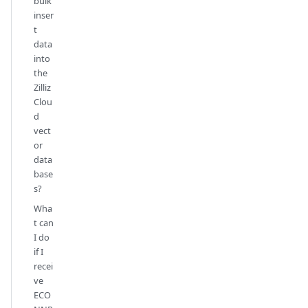
bulk
inser
t
data
into
the
Zilliz
Clou
d
vect
or
data
base
s?
Wha
t can
I do
if I
recei
ve
ECO