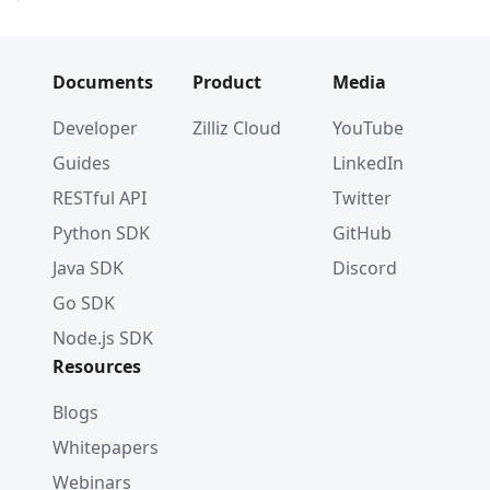
Documents
Product
Media
Developer
Zilliz Cloud
YouTube
Guides
LinkedIn
RESTful API
Twitter
Python SDK
GitHub
Java SDK
Discord
Go SDK
Node.js SDK
Resources
Blogs
Whitepapers
Webinars