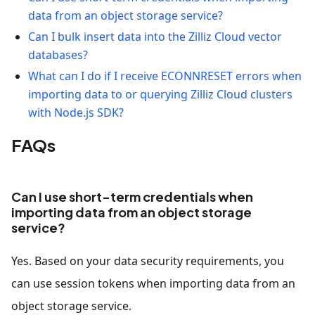
data from an object storage service?
Can I bulk insert data into the Zilliz Cloud vector
databases?
What can I do if I receive ECONNRESET errors when
importing data to or querying Zilliz Cloud clusters
with Node.js SDK?
FAQs
Can I use short-term credentials when
importing data from an object storage
service?
Yes. Based on your data security requirements, you
can use session tokens when importing data from an
object storage service.