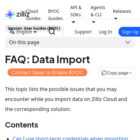
API &
Agents
Cloud
BYOC
Releases
SDKs
& CLI
Guides
Guides
Version: User Guides (BYOC)
English
Support
Log In
Sign Up
On this page
FAQ: Data Import
Contact Sales to Enable BYOC
file_copy
Copy page
This topic lists the possible issues that you may
encounter while you import data on Zilliz Cloud and
the corresponding solution.
Contents
Can I use short-term credentials when importing