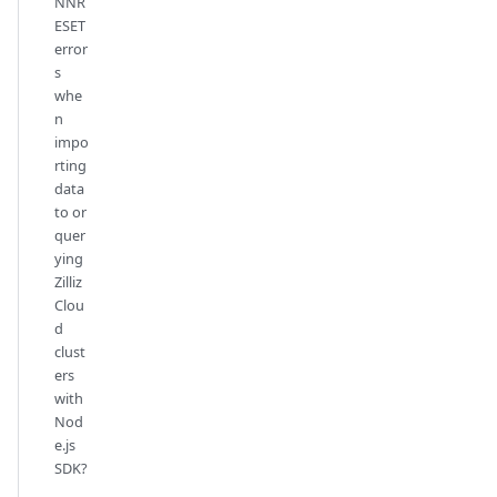
NNR
ESET
error
s
whe
n
impo
rting
data
to or
quer
ying
Zilliz
Clou
d
clust
ers
with
Nod
e.js
SDK?