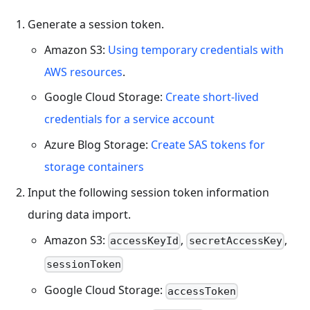
Generate a session token.
Amazon S3:
Using temporary credentials with
AWS resources
.
Google Cloud Storage:
Create short-lived
credentials for a service account
Azure Blog Storage:
Create SAS tokens for
storage containers
Input the following session token information
during data import.
Amazon S3:
,
,
accessKeyId
secretAccessKey
sessionToken
Google Cloud Storage:
accessToken