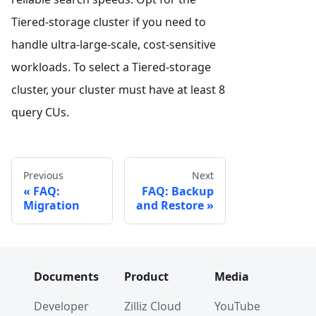
Tiered-storage cluster if you need to
handle ultra-large-scale, cost-sensitive
workloads. To select a Tiered-storage
cluster, your cluster must have at least 8
query CUs.
Previous
Next
FAQ:
FAQ: Backup
Migration
and Restore
Documents
Product
Media
Developer
Zilliz Cloud
YouTube