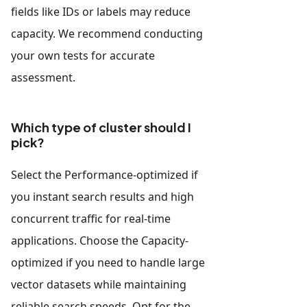
fields like IDs or labels may reduce
capacity. We recommend conducting
your own tests for accurate
assessment.
Which type of cluster should I
pick?
Select the Performance-optimized if
you instant search results and high
concurrent traffic for real-time
applications. Choose the Capacity-
optimized if you need to handle large
vector datasets while maintaining
reliable search speeds. Opt for the