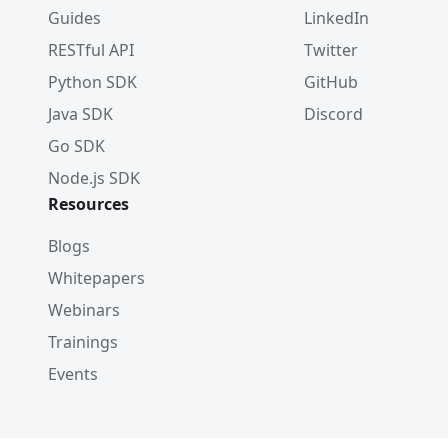
Guides
LinkedIn
RESTful API
Twitter
Python SDK
GitHub
Java SDK
Discord
Go SDK
Node.js SDK
Resources
Blogs
Whitepapers
Webinars
Trainings
Events