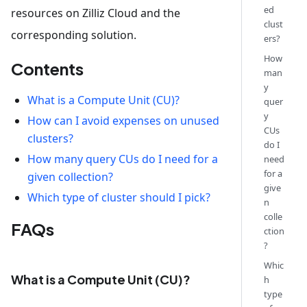
ed
resources on Zilliz Cloud and the
clust
corresponding solution.
ers?
How
Contents
man
y
What is a Compute Unit (CU)?
quer
y
How can I avoid expenses on unused
CUs
clusters?
do I
How many query CUs do I need for a
need
for a
given collection?
give
Which type of cluster should I pick?
n
colle
FAQs
ction
?
Whic
What is a Compute Unit (CU)?
h
type