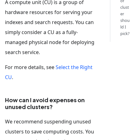
of
A compute unit (CU) is a group of
clust
hardware resources for serving your
er
shou
indexes and search requests. You can
ld I
simply consider a CU as a fully-
pick?
managed physical node for deploying
search service.
For more details, see
Select the Right
CU
.
How can I avoid expenses on
unused clusters?
We recommend suspending unused
clusters to save computing costs. You