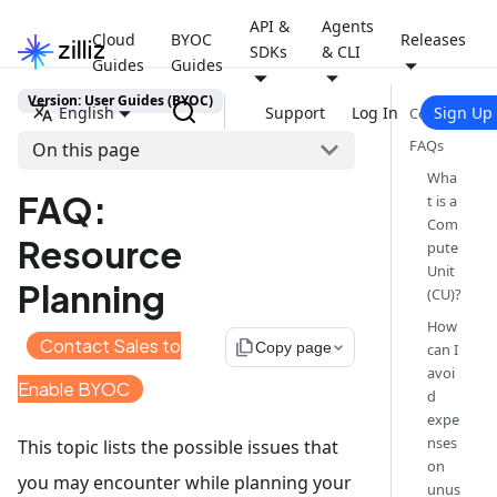
API &
Agents
Cloud
BYOC
Releases
SDKs
& CLI
Guides
Guides
Version: User Guides (BYOC)
English
Support
Log In
Sign Up
Contents
FAQs
On this page
Wha
FAQ:
t is a
Com
Resource
pute
Unit
Planning
(CU)?
How
Contact Sales to
file_copy
Copy page
can I
avoi
Enable BYOC
d
expe
nses
This topic lists the possible issues that
on
you may encounter while planning your
unus