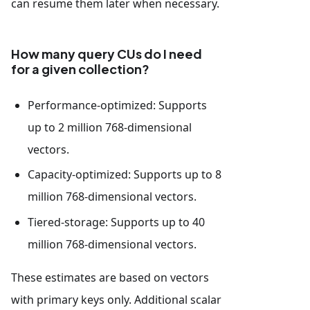
can resume them later when necessary.
How many query CUs do I need
for a given collection?
Performance-optimized: Supports
up to 2 million 768-dimensional
vectors.
Capacity-optimized: Supports up to 8
million 768-dimensional vectors.
Tiered-storage: Supports up to 40
million 768-dimensional vectors.
These estimates are based on vectors
with primary keys only. Additional scalar