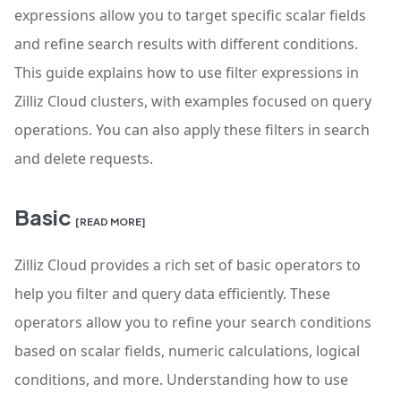
expressions allow you to target specific scalar fields
and refine search results with different conditions.
This guide explains how to use filter expressions in
Zilliz Cloud clusters, with examples focused on query
operations. You can also apply these filters in search
and delete requests.
Basic
[READ MORE]
Zilliz Cloud provides a rich set of basic operators to
help you filter and query data efficiently. These
operators allow you to refine your search conditions
based on scalar fields, numeric calculations, logical
conditions, and more. Understanding how to use