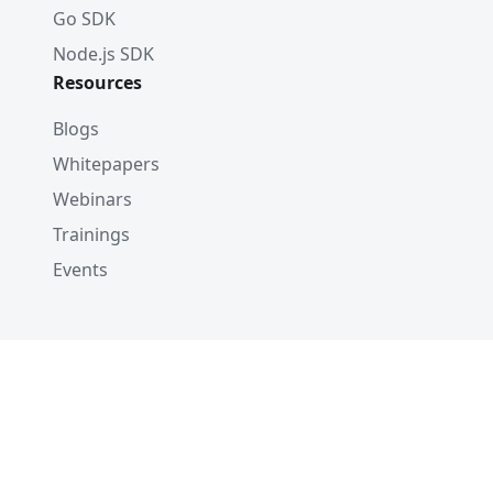
Go SDK
Node.js SDK
Resources
Blogs
Whitepapers
Webinars
Trainings
Events