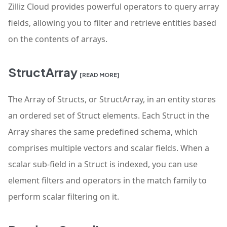
Zilliz Cloud provides powerful operators to query array
fields, allowing you to filter and retrieve entities based
on the contents of arrays.
StructArray
[READ MORE]
The Array of Structs, or StructArray, in an entity stores
an ordered set of Struct elements. Each Struct in the
Array shares the same predefined schema, which
comprises multiple vectors and scalar fields. When a
scalar sub-field in a Struct is indexed, you can use
element filters and operators in the match family to
perform scalar filtering on it.