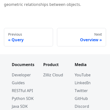
geometric relationships between objects.
Previous
Next
Query
Overview
Documents
Product
Media
Developer
Zilliz Cloud
YouTube
Guides
LinkedIn
RESTful API
Twitter
Python SDK
GitHub
Java SDK
Discord