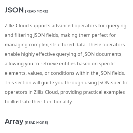
JSON
[READ MORE]
Zilliz Cloud supports advanced operators for querying
and filtering JSON fields, making them perfect for
managing complex, structured data. These operators
enable highly effective querying of JSON documents,
allowing you to retrieve entities based on specific
elements, values, or conditions within the JSON fields.
This section will guide you through using JSON-specific
operators in Zilliz Cloud, providing practical examples
to illustrate their functionality.
Array
[READ MORE]