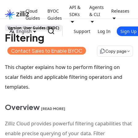
API &
Agents
Cloud
BYOC
Releases
SDKs
& CLI
Guides
Guides
Version: User Guides (BYOC)
English
Support
Log In
Sign Up
Filtering
Contact Sales to Enable BYOC
file_copy
Copy page
This chapter explains how to perform filtering on
scalar fields and applicable filtering operators and
templates.
Overview
[READ MORE]
Zilliz Cloud provides powerful filtering capabilities that
enable precise querying of your data. Filter