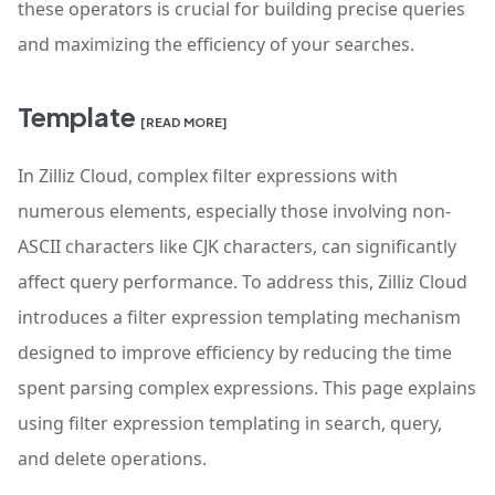
these operators is crucial for building precise queries
and maximizing the efficiency of your searches.
Template
[READ MORE]
In Zilliz Cloud, complex filter expressions with
numerous elements, especially those involving non-
ASCII characters like CJK characters, can significantly
affect query performance. To address this, Zilliz Cloud
introduces a filter expression templating mechanism
designed to improve efficiency by reducing the time
spent parsing complex expressions. This page explains
using filter expression templating in search, query,
and delete operations.