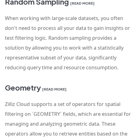
Random Sampling
[READ MORE]
When working with large-scale datasets, you often
don't need to process all your data to gain insights or
test filtering logic. Random sampling provides a
solution by allowing you to work with a statistically
representative subset of your data, significantly
reducing query time and resource consumption.
Geometry
[READ MORE]
Zilliz Cloud supports a set of operators for spatial
filtering on `GEOMETRY` fields, which are essential for
managing and analyzing geometric data. These
operators allow you to retrieve entities based on the