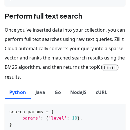
Perform full text search
Once you've inserted data into your collection, you can
perform full text searches using raw text queries. Zilliz
Cloud automatically converts your query into a sparse
vector and ranks the matched search results using the
BM25 algorithm, and then returns the topK (
)
limit
results.
Python
Java
Go
NodeJS
cURL
search_params 
=
{
'params'
:
{
'level'
:
10
}
,
}