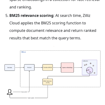
and ranking.
BM25 relevance scoring
: At search time, Zilliz
Cloud applies the BM25 scoring function to
compute document relevance and return ranked
results that best match the query terms.