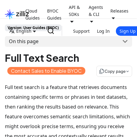
API &
Agents
Cloud
BYOC
Releases
SDKs
& CLI
Guides
Guides
Version: User Guides (BYOC)
English
Support
Log In
Sign Up
On this page
Full Text Search
Contact Sales to Enable BYOC
file_copy
Copy page
Full text search is a feature that retrieves documents
containing specific terms or phrases in text datasets,
then ranking the results based on relevance. This
feature overcomes semantic search limitations, which
might overlook precise terms, ensuring you receive
the most accurate and contextually relevant results.