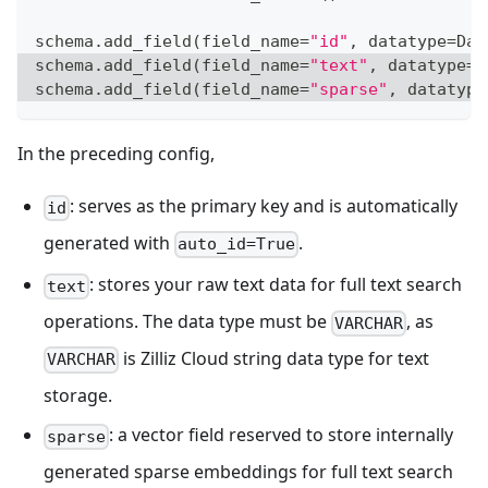
schema
.
add_field
(
field_name
=
"id"
,
 datatype
=
Dat
schema
.
add_field
(
field_name
=
"text"
,
 datatype
=
D
schema
.
add_field
(
field_name
=
"sparse"
,
 datatype
In the preceding config,
: serves as the primary key and is automatically
id
generated with
.
auto_id=True
: stores your raw text data for full text search
text
operations. The data type must be
, as
VARCHAR
is Zilliz Cloud string data type for text
VARCHAR
storage.
: a vector field reserved to store internally
sparse
generated sparse embeddings for full text search