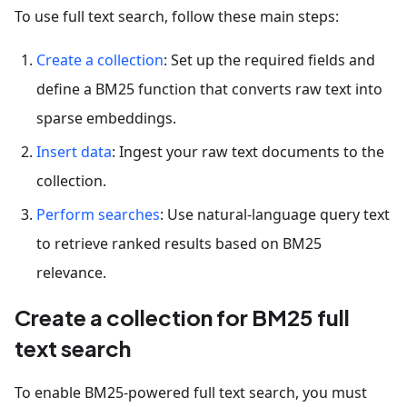
To use full text search, follow these main steps:
Create a collection
: Set up the required fields and
define a BM25 function that converts raw text into
sparse embeddings.
Insert data
: Ingest your raw text documents to the
collection.
Perform searches
: Use natural-language query text
to retrieve ranked results based on BM25
relevance.
Create a collection for BM25 full
text search
To enable BM25-powered full text search, you must