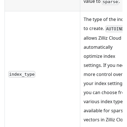
value to
.
sparse
The type of the inde
to create.
AUTOINDE
allows Zilliz Cloud to
automatically
optimize index
settings. If you nee
more control over
index_type
your index settings,
you can choose fro
various index types
available for sparse
vectors in Zilliz Clou