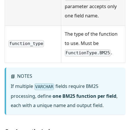
parameter accepts only
one field name.
The type of the function
to use. Must be
function_type
.
FunctionType.BM25
NOTES
📘
If multiple
fields require BM25
VARCHAR
processing, define
one BM25 function per field
,
each with a unique name and output field.