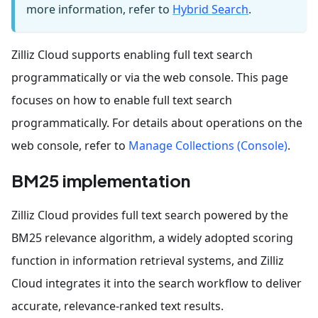
more information, refer to
Hybrid Search
.
Zilliz Cloud supports enabling full text search
programmatically or via the web console. This page
focuses on how to enable full text search
programmatically. For details about operations on the
web console, refer to
Manage Collections (Console)
.
BM25 implementation
Zilliz Cloud provides full text search powered by the
BM25 relevance algorithm, a widely adopted scoring
function in information retrieval systems, and Zilliz
Cloud integrates it into the search workflow to deliver
accurate, relevance-ranked text results.