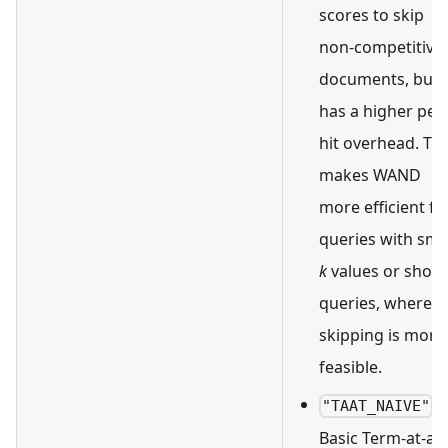
scores to skip
non-competitive
documents, but i
has a higher per-
hit overhead. Thi
makes WAND
more efficient fo
queries with sma
k
values or short
queries, where
skipping is more
feasible.
:
"TAAT_NAIVE"
Basic Term-at-a-