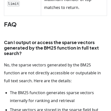
limit
matches to return.
FAQ
Can I output or access the sparse vectors
generated by the BM25 function in full text
search?
No, the sparse vectors generated by the BM25
function are not directly accessible or outputable in
full text search. Here are the details:
The BM25 function generates sparse vectors
internally for ranking and retrieval
These vectors are stored in the sparse field but