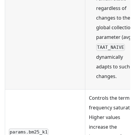
regardless of
changes to the
global collection
parameter (avgdl
TAAT_NAIVE
dynamically
adapts to such
changes.
Controls the term
frequency saturatio
Higher values
increase the
params.bm25_k1