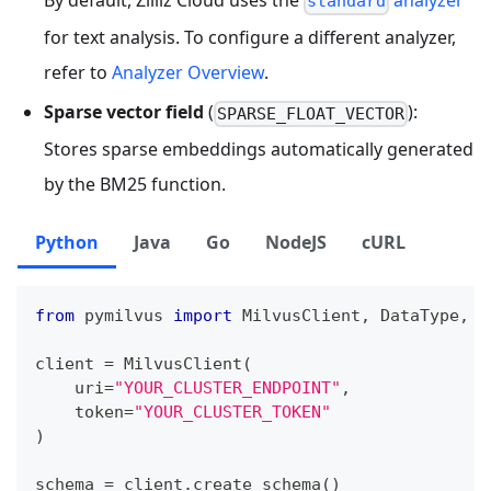
standard
for text analysis. To configure a different analyzer,
refer to
Analyzer Overview
.
Sparse vector field
(
):
SPARSE_FLOAT_VECTOR
Stores sparse embeddings automatically generated
by the BM25 function.
Python
Java
Go
NodeJS
cURL
from
 pymilvus 
import
 MilvusClient
,
 DataType
,
 F
client 
=
 MilvusClient
(
    uri
=
"YOUR_CLUSTER_ENDPOINT"
,
    token
=
"YOUR_CLUSTER_TOKEN"
)
schema 
=
 client
.
create_schema
(
)