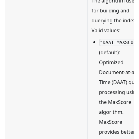
The algorithm used
for building and
querying the index.
Valid values:
"DAAT_MAXSCOR
(default):
Optimized
Document-at-a-
Time (DAAT) que
processing usin
the MaxScore
algorithm.
MaxScore
provides better