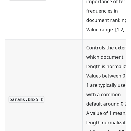
importance of term
frequencies in
document ranking.
Value range: [1.2, 2.0
Controls the extent 
which document
length is normalized
Values between 0 a
1 are typically used,
with a common
params.bm25_b
default around 0.75.
A value of 1 means 
length normalizatio