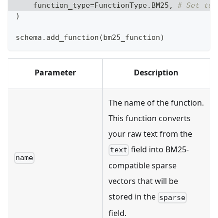
    function_type
=
FunctionType
.
BM25
,
# Set to 
)
schema
.
add_function
(
bm25_function
)
Parameter
Description
The name of the function.
This function converts
your raw text from the
field into BM25-
text
name
compatible sparse
vectors that will be
stored in the
sparse
field.