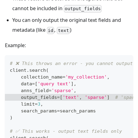
cannot be included in
output_fields
You can only output the original text fields and
metadata (like
,
)
id
text
Example:
# ❌ This throws an error - you cannot output 
client
.
search
(
    collection_name
=
'my_collection'
,
    data
=
[
'query text'
]
,
    anns_field
=
'sparse'
,
    output_fields
=
[
'text'
,
'sparse'
]
# 'spars
    limit
=
3
,
    search_params
=
search_params
)
# ✅ This works - output text fields only