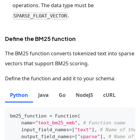
operations. The data type must be
.
SPARSE_FLOAT_VECTOR
Define the BM25 function
The BM25 function converts tokenized text into sparse
vectors that support BM25 scoring.
Define the function and add it to your schema:
Python
Java
Go
NodeJS
cURL
bm25_function 
=
 Function
(
    name
=
"text_bm25_emb"
,
# Function name
    input_field_names
=
[
"text"
]
,
# Name of the 
    output_field_names
=
[
"sparse"
]
,
# Name of t