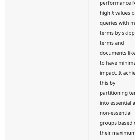
performance for
high
k
values or
queries with ma
terms by skippin
terms and
documents likely
to have minimal
impact. It achiev
this by
partitioning ter
into essential an
non-essential
groups based on
their maximum