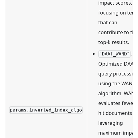
impact scores,
focusing on ter
that can
contribute to the
top-k results.
:
"DAAT_WAND"
Optimized DAAT
query processin
using the WAND
algorithm. WAN
evaluates fewer
params.inverted_index_algo
hit documents b
leveraging
maximum impac