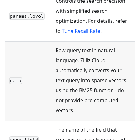
Controls the search precision
with simplified search
params.level
optimization. For details, refer
to
Tune Recall Rate
.
Raw query text in natural
language. Zilliz Cloud
automatically converts your
text query into sparse vectors
data
using the BM25 function - do
not provide pre-computed
vectors.
The name of the field that
contains internally generated
anns_field