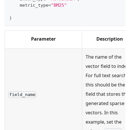
    metric_type
=
"BM25"
)
Parameter
Description
The name of the
vector field to index
For full text search,
this should be the
field that stores the
field_name
generated sparse
vectors. In this
example, set the