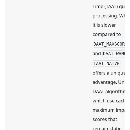
Time (TAAT) quer
processing. Whil
it is slower
compared to
DAAT_MAXSCORE
and
,
DAAT_WAND
TAAT_NAIVE
offers a unique
advantage. Unlik
DAAT algorithms
which use cache
maximum impac
scores that
remain static