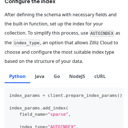
Configure the index
After defining the schema with necessary fields and
the built-in function, set up the index for your
collection. To simplify this process, use
as
AUTOINDEX
the
, an option that allows Zilliz Cloud to
index_type
choose and configure the most suitable index type
based on the structure of your data.
Python
Java
Go
NodeJS
cURL
index_params 
=
 client
.
prepare_index_params
(
)
index_params
.
add_index
(
    field_name
=
"sparse"
,
    index_type
=
"AUTOINDEX"
,