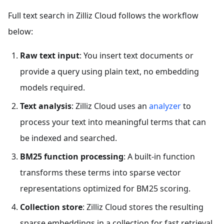
Full text search in Zilliz Cloud follows the workflow
below:
Raw text input
: You insert text documents or
provide a query using plain text, no embedding
models required.
Text analysis
: Zilliz Cloud uses an
analyzer
to
process your text into meaningful terms that can
be indexed and searched.
BM25 function processing
: A built-in function
transforms these terms into sparse vector
representations optimized for BM25 scoring.
Collection store
: Zilliz Cloud stores the resulting
sparse embeddings in a collection for fast retrieval