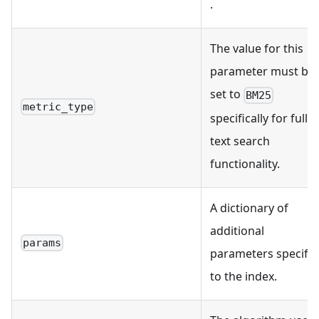
.
The value for this
parameter must be
set to
BM25
metric_type
specifically for full
text search
functionality.
A dictionary of
additional
params
parameters specific
to the index.