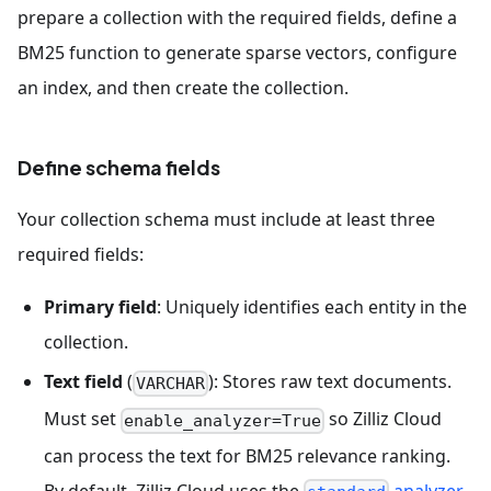
prepare a collection with the required fields, define a
BM25 function to generate sparse vectors, configure
an index, and then create the collection.
Define schema fields
Your collection schema must include at least three
required fields:
Primary field
: Uniquely identifies each entity in the
collection.
Text field
(
): Stores raw text documents.
VARCHAR
Must set
so Zilliz Cloud
enable_analyzer=True
can process the text for BM25 relevance ranking.
By default, Zilliz Cloud uses the
analyzer