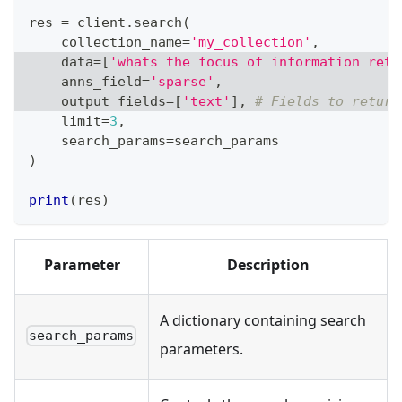
res 
=
 client
.
search
(
    collection_name
=
'my_collection'
,
    data
=
[
'whats the focus of information retr
    anns_field
=
'sparse'
,
    output_fields
=
[
'text'
]
,
# Fields to return
    limit
=
3
,
    search_params
=
search_params
)
print
(
res
)
Parameter
Description
A dictionary containing search
search_params
parameters.