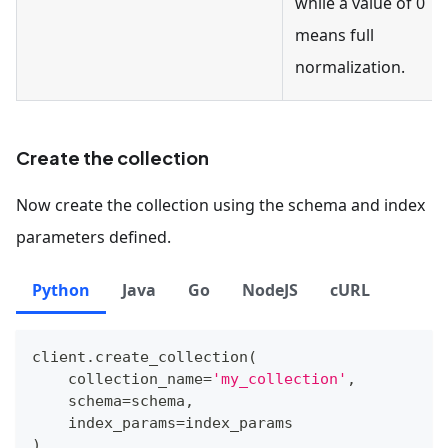
while a value of 0
means full
normalization.
Create the collection
Now create the collection using the schema and index
parameters defined.
Python
Java
Go
NodeJS
cURL
client
.
create_collection
(
    collection_name
=
'my_collection'
,
    schema
=
schema
,
    index_params
=
index_params
)