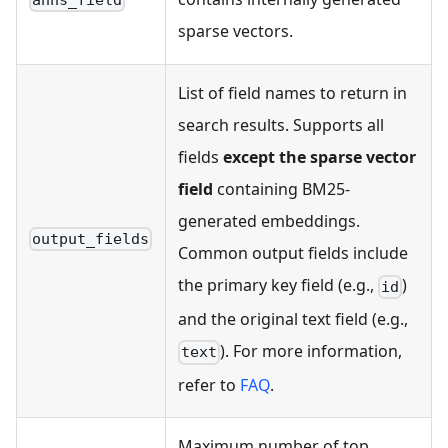
sparse vectors.
List of field names to return in
search results. Supports all
fields
except the sparse vector
field
containing BM25-
generated embeddings.
output_fields
Common output fields include
the primary key field (e.g.,
)
id
and the original text field (e.g.,
). For more information,
text
refer to
FAQ
.
Maximum number of top