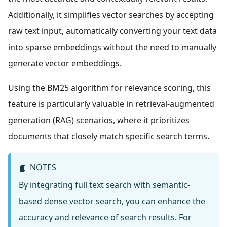
Additionally, it simplifies vector searches by accepting
raw text input, automatically converting your text data
into sparse embeddings without the need to manually
generate vector embeddings.
Using the BM25 algorithm for relevance scoring, this
feature is particularly valuable in retrieval-augmented
generation (RAG) scenarios, where it prioritizes
documents that closely match specific search terms.
NOTES
📘
By integrating full text search with semantic-
based dense vector search, you can enhance the
accuracy and relevance of search results. For