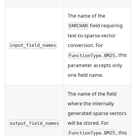
The name of the
field requiring
VARCHAR
text-to-sparse-vector
conversion. For
input_field_names
, this
FunctionType.BM25
parameter accepts only
one field name.
The name of the field
where the internally
generated sparse vectors
will be stored. For
output_field_names
, this
FunctionType.BM25