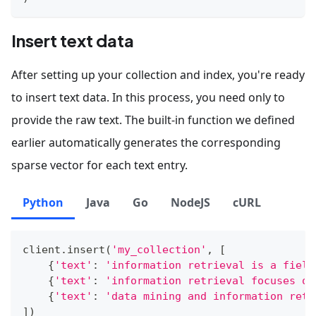
Insert text data
After setting up your collection and index, you're ready
to insert text data. In this process, you need only to
provide the raw text. The built-in function we defined
earlier automatically generates the corresponding
sparse vector for each text entry.
Python
Java
Go
NodeJS
cURL
client
.
insert
(
'my_collection'
,
[
{
'text'
:
'information retrieval is a field
{
'text'
:
'information retrieval focuses on
{
'text'
:
'data mining and information retr
]
)