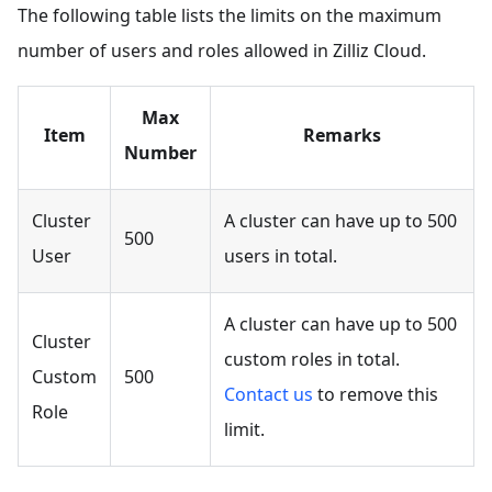
The following table lists the limits on the maximum
number of users and roles allowed in Zilliz Cloud.
Max
Item
Remarks
Number
Cluster
A cluster can have up to 500
500
User
users in total.
A cluster can have up to 500
Cluster
custom roles in total.
Custom
500
Contact us
to remove this
Role
limit.