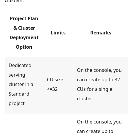
clusters.
Project Plan
& Cluster
Limits
Remarks
Deployment
Option
Dedicated
On the console, you
serving
CU size
can create up to 32
cluster in a
<=32
CUs for a single
Standard
cluster.
project
On the console, you
can create up to