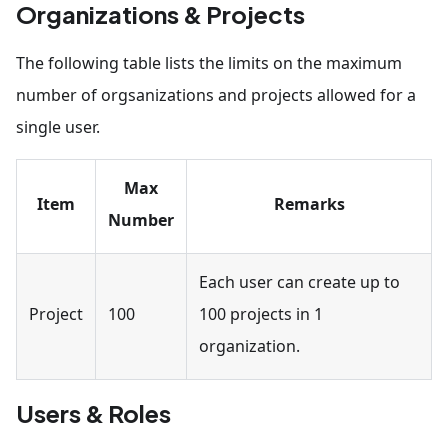
Organizations & Projects
The following table lists the limits on the maximum
number of orgsanizations and projects allowed for a
single user.
Max
Item
Remarks
Number
Each user can create up to
Project
100
100 projects in 1
organization.
Users & Roles