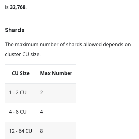
is
32,768
.
Shards
The maximum number of shards allowed depends on
cluster CU size.
CU Size
Max Number
1 - 2 CU
2
4 - 8 CU
4
12 - 64 CU
8