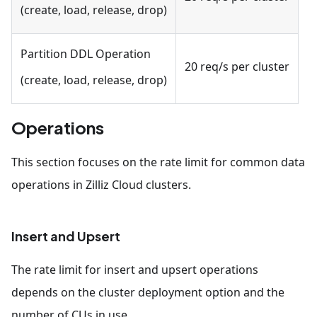
(create, load, release, drop)
Partition DDL Operation
20 req/s per cluster
(create, load, release, drop)
Operations
This section focuses on the rate limit for common data
operations in Zilliz Cloud clusters.
Insert and Upsert
The rate limit for insert and upsert operations
depends on the cluster deployment option and the
number of CUs in use.