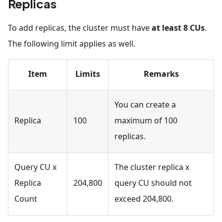
Replicas
To add replicas, the cluster must have
at least 8 CUs
.
The following limit applies as well.
Item
Limits
Remarks
You can create a
Replica
100
maximum of 100
replicas.
Query CU x
The cluster replica x
Replica
204,800
query CU should not
Count
exceed 204,800.