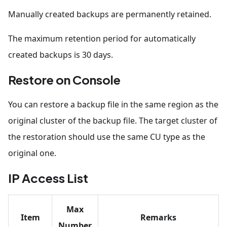
Manually created backups are permanently retained.
The maximum retention period for automatically
created backups is 30 days.
Restore on Console
You can restore a backup file in the same region as the
original cluster of the backup file. The target cluster of
the restoration should use the same CU type as the
original one.
IP Access List
Max
Item
Remarks
Number