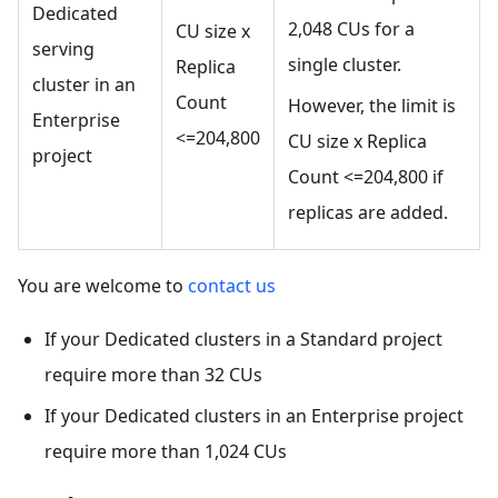
Dedicated
2,048 CUs for a
CU size x
serving
single cluster.
Replica
cluster in an
Count
However, the limit is
Enterprise
<=204,800
CU size x Replica
project
Count <=204,800 if
replicas are added.
You are welcome to
contact us
If your Dedicated clusters in a Standard project
require more than 32 CUs
If your Dedicated clusters in an Enterprise project
require more than 1,024 CUs