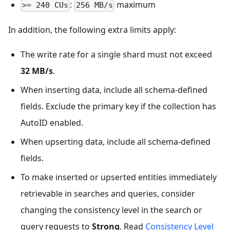
:
maximum
>= 240 CUs
256 MB/s
In addition, the following extra limits apply:
The write rate for a single shard must not exceed
32 MB/s
.
When inserting data, include all schema-defined
fields. Exclude the primary key if the collection has
AutoID enabled.
When upserting data, include all schema-defined
fields.
To make inserted or upserted entities immediately
retrievable in searches and queries, consider
changing the consistency level in the search or
query requests to
Strong
. Read
Consistency Level