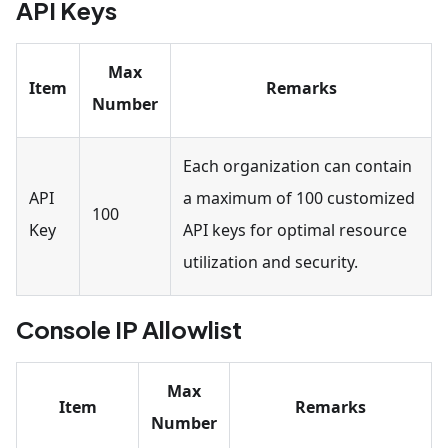
API Keys
Max
Item
Remarks
Number
Each organization can contain
API
a maximum of 100 customized
100
Key
API keys for optimal resource
utilization and security.
Console IP Allowlist
Max
Item
Remarks
Number