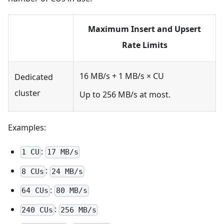
Maximum Insert and Upsert
Rate Limits
16 MB/s + 1 MB/s × CU
Dedicated
cluster
Up to 256 MB/s at most.
Examples:
:
1 CU
17 MB/s
:
8 CUs
24 MB/s
:
64 CUs
80 MB/s
:
240 CUs
256 MB/s