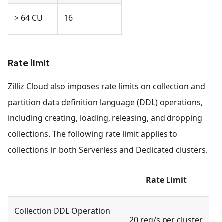
> 64 CU
16
Rate limit
Zilliz Cloud also imposes rate limits on collection and
partition data definition language (DDL) operations,
including creating, loading, releasing, and dropping
collections. The following rate limit applies to
collections in both Serverless and Dedicated clusters.
Rate Limit
Collection DDL Operation
20 req/s per cluster