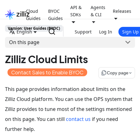
API &
Agents
Cloud
BYOC
Releases
SDKs
& CLI
Guides
Guides
Version: User Guides (BYOC)
English
Support
Log In
Sign Up
On this page
Zilliz Cloud Limits
Contact Sales to Enable BYOC
file_copy
Copy page
This page provides information about limits on the
Zilliz Cloud platform. You can use the OPS system that
Zilliz provides to tune most of the settings mentioned
on this page. You can still
contact us
if you need
further help.