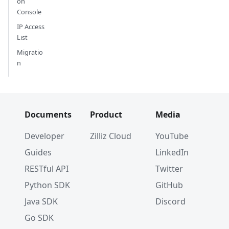
on
Console
IP Access
List
Migratio
n
Documents
Product
Media
Developer
Zilliz Cloud
YouTube
Guides
LinkedIn
RESTful API
Twitter
Python SDK
GitHub
Java SDK
Discord
Go SDK