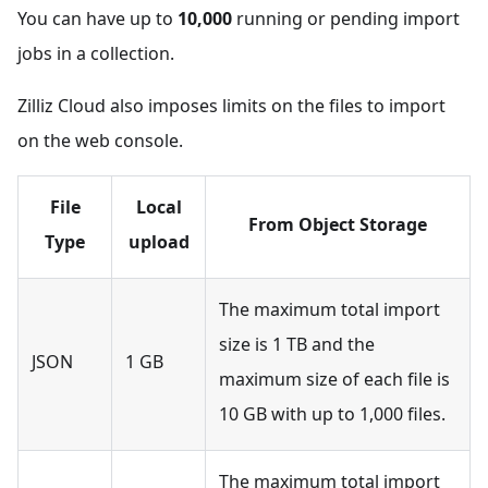
You can have up to
10,000
running or pending import
jobs in a collection.
Zilliz Cloud also imposes limits on the files to import
on the web console.
File
Local
From Object Storage
Type
upload
The maximum total import
size is 1 TB and the
JSON
1 GB
maximum size of each file is
10 GB with up to 1,000 files.
The maximum total import