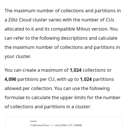
The maximum number of collections and partitions in
a Zilliz Cloud cluster varies with the number of CUs
allocated to it and its compatible Milvus version. You
can refer to the following descriptions and calculate
the maximum number of collections and partitions in
your cluster.
You can create a maximum of
1,024
collections or
4,096
partitions per CU, with up to
1,024
partitions
allowed per collection. You can use the following
formulae to calculate the upper limits for the number
of collections and partitions in a cluster: