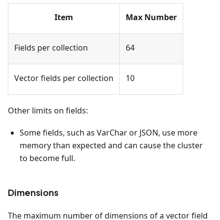
Item
Max Number
Fields per collection
64
Vector fields per collection
10
Other limits on fields:
Some fields, such as VarChar or JSON, use more
memory than expected and can cause the cluster
to become full.
Dimensions
The maximum number of dimensions of a vector field