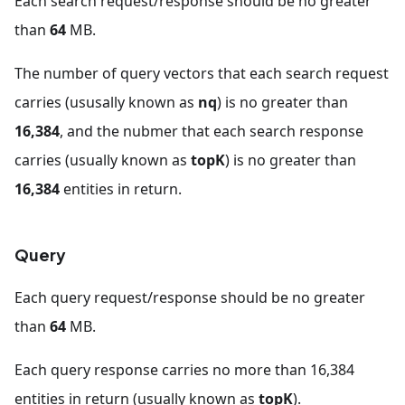
Each search request/response should be no greater
than
64
MB.
The number of query vectors that each search request
carries (ususally known as
nq
) is no greater than
16,384
, and the nubmer that each search response
carries (usually known as
topK
) is no greater than
16,384
entities in return.
Query
Each query request/response should be no greater
than
64
MB.
Each query response carries no more than 16,384
entities in return (usually known as
topK
).