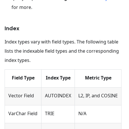
for more.
Index
Index types vary with field types. The following table
lists the indexable field types and the corresponding
index types.
Field Type
Index Type
Metric Type
Vector Field
AUTOINDEX
L2, IP, and COSINE
VarChar Field
TRIE
N/A