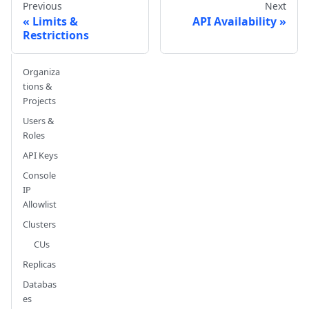
Previous
Next
Limits &
API Availability
Restrictions
Organiza
tions &
Projects
Users &
Roles
API Keys
Console
IP
Allowlist
Clusters
CUs
Replicas
Databas
es