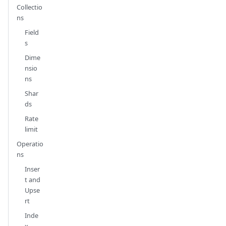
Collectio
ns
Field
s
Dime
nsio
ns
Shar
ds
Rate
limit
Operatio
ns
Inser
t and
Upse
rt
Inde
x