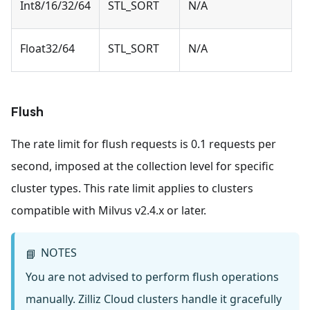
Int8/16/32/64
STL_SORT
N/A
Float32/64
STL_SORT
N/A
Flush
The rate limit for flush requests is 0.1 requests per
second, imposed at the collection level for specific
cluster types. This rate limit applies to clusters
compatible with Milvus v2.4.x or later.
NOTES
📘
You are not advised to perform flush operations
manually. Zilliz Cloud clusters handle it gracefully