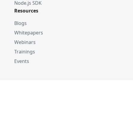
Node.js SDK
Resources
Blogs
Whitepapers
Webinars
Trainings
Events