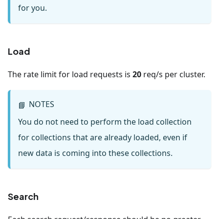
for you.
Load
The rate limit for load requests is
20
req/s per cluster.
NOTES
📘
You do not need to perform the load collection
for collections that are already loaded, even if
new data is coming into these collections.
Search