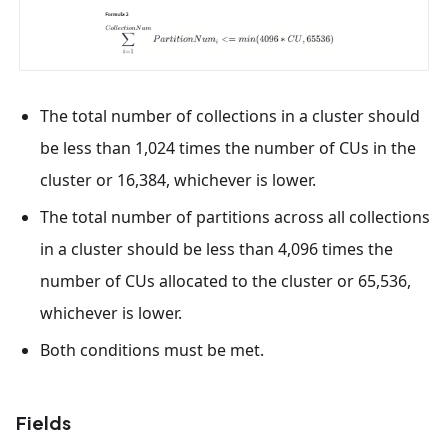
The total number of collections in a cluster should
be less than 1,024 times the number of CUs in the
cluster or 16,384, whichever is lower.
The total number of partitions across all collections
in a cluster should be less than 4,096 times the
number of CUs allocated to the cluster or 65,536,
whichever is lower.
Both conditions must be met.
Fields