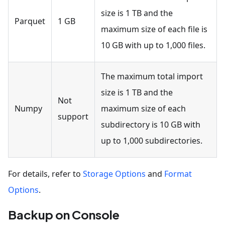
size is 1 TB and the
Parquet
1 GB
maximum size of each file is
10 GB with up to 1,000 files.
The maximum total import
size is 1 TB and the
Not
Numpy
maximum size of each
support
subdirectory is 10 GB with
up to 1,000 subdirectories.
For details, refer to
Storage Options
and
Format
Options
.
Backup on Console