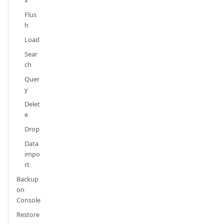
Flus
h
Load
Sear
ch
Quer
y
Delet
e
Drop
Data
impo
rt
Backup
on
Console
Restore