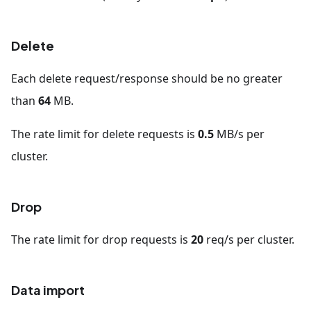
Delete
Each delete request/response should be no greater
than
64
MB.
The rate limit for delete requests is
0.5
MB/s per
cluster.
Drop
The rate limit for drop requests is
20
req/s per cluster.
Data import