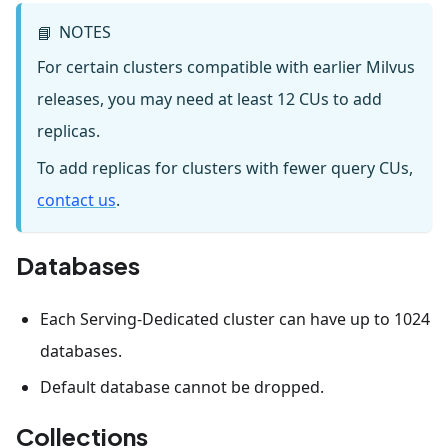
NOTES
📘
For certain clusters compatible with earlier Milvus
releases, you may need at least 12 CUs to add
replicas.
To add replicas for clusters with fewer query CUs,
contact us
.
Databases
Each Serving-Dedicated cluster can have up to 1024
databases.
Default database cannot be dropped.
Collections