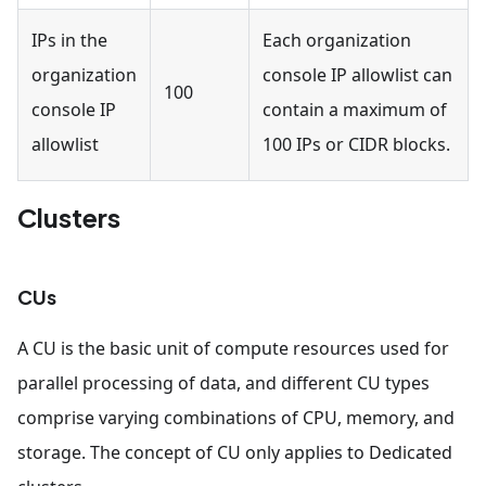
IPs in the
Each organization
organization
console IP allowlist can
100
console IP
contain a maximum of
allowlist
100 IPs or CIDR blocks.
Clusters
CUs
A CU is the basic unit of compute resources used for
parallel processing of data, and different CU types
comprise varying combinations of CPU, memory, and
storage. The concept of CU only applies to Dedicated