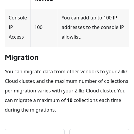
Console
You can add up to 100 IP
IP
100
addresses to the console IP
Access
allowlist.
Migration
You can migrate data from other vendors to your Zilliz
Cloud cluster, and the maximum number of collections
per migration varies with your Zilliz Cloud cluster. You
can migrate a maximum of
10
collections each time
during the migrations.