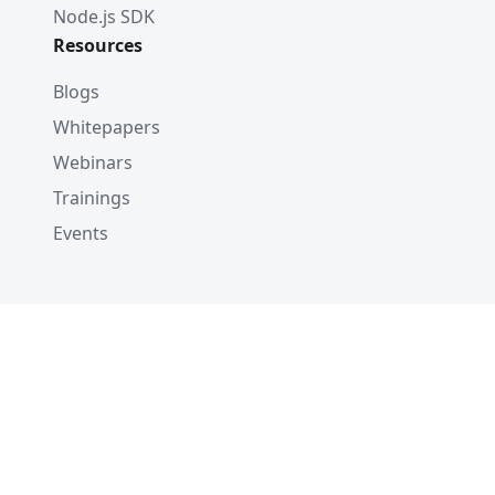
Node.js SDK
Resources
Blogs
Whitepapers
Webinars
Trainings
Events