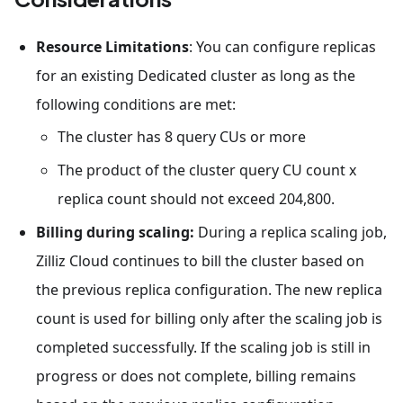
Resource Limitations
: You can configure replicas
for an existing Dedicated cluster as long as the
following conditions are met:
The cluster has 8 query CUs or more
The product of the cluster query CU count x
replica count should not exceed 204,800.
Billing during scaling:
During a replica scaling job,
Zilliz Cloud continues to bill the cluster based on
the previous replica configuration. The new replica
count is used for billing only after the scaling job is
completed successfully. If the scaling job is still in
progress or does not complete, billing remains