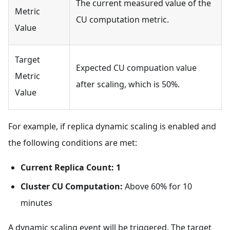
The current measured value of the
Metric
CU computation metric.
Value
Target
Expected CU compuation value
Metric
after scaling, which is 50%.
Value
For example, if replica dynamic scaling is enabled and
the following conditions are met:
Current Replica Count: 1
Cluster CU Computation:
Above 60% for 10
minutes
A dynamic scaling event will be triggered. The target