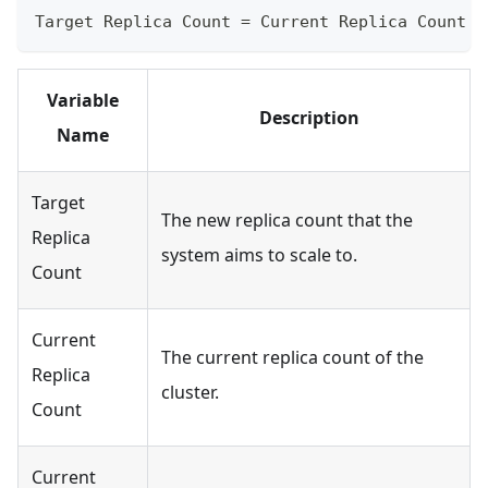
Target Replica Count = Current Replica Count ×
Variable
Description
Name
Target
The new replica count that the
Replica
system aims to scale to.
Count
Current
The current replica count of the
Replica
cluster.
Count
Current