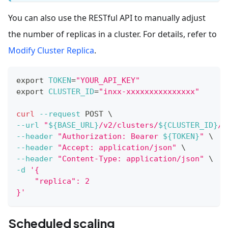
You can also use the RESTful API to manually adjust
the number of replicas in a cluster. For details, refer to
Modify Cluster Replica
.
export
TOKEN
=
"YOUR_API_KEY"
export
CLUSTER_ID
=
"inxx-xxxxxxxxxxxxxxx"
curl
--request
 POST 
\
--url
"
${BASE_URL}
/v2/clusters/
${CLUSTER_ID}
/m
--header
"Authorization: Bearer 
${TOKEN}
"
\
--header
"Accept: application/json"
\
--header
"Content-Type: application/json"
\
-d
'{
    "replica": 2
}'
Scheduled scaling