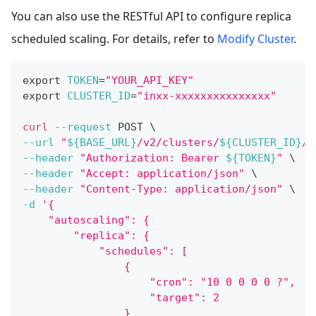
You can also use the RESTful API to configure replica
scheduled scaling. For details, refer to
Modify Cluster
.
export
TOKEN
=
"YOUR_API_KEY"
export
CLUSTER_ID
=
"inxx-xxxxxxxxxxxxxxx"
curl
--request
 POST 
\
--url
"
${BASE_URL}
/v2/clusters/
${CLUSTER_ID}
/m
--header
"Authorization: Bearer 
${TOKEN}
"
\
--header
"Accept: application/json"
\
--header
"Content-Type: application/json"
\
-d
'{
    "autoscaling": {
        "replica": {
            "schedules": [
                {
                    "cron": "10 0 0 0 0 ?",
                    "target": 2
                }