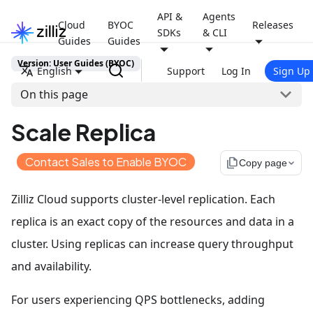
API &
Agents
Cloud
BYOC
Releases
SDKs
& CLI
Guides
Guides
Version: User Guides (BYOC)
English
Support
Log In
Sign Up
On this page
Scale Replica
Contact Sales to Enable BYOC
file_copy
Copy page
Zilliz Cloud supports cluster-level replication. Each
replica is an exact copy of the resources and data in a
cluster. Using replicas can increase query throughput
and availability.
For users experiencing QPS bottlenecks, adding