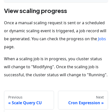
View scaling progress
Once a manual scaling request is sent or a scheduled
or dynamic scaling event is triggered, a job record will
be generated. You can check the progress on the
Jobs
page.
When a scaling job is in progress, you cluster status
will change to "Modifying". Once the scaling job is
successful, the cluster status will change to "Running".
Previous
Next
Scale Query CU
Cron Expression