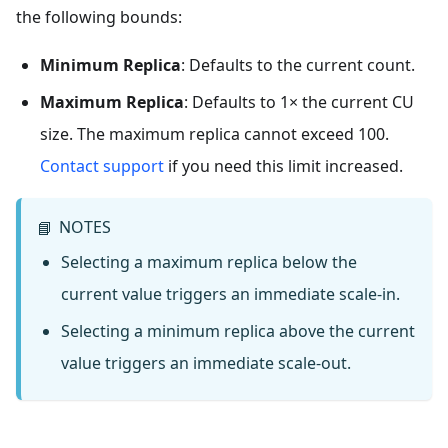
the following bounds:
Minimum Replica
: Defaults to the current count.
Maximum Replica
: Defaults to 1× the current CU
size. The maximum replica cannot exceed 100.
Contact support
if you need this limit increased.
NOTES
📘
Selecting a maximum replica below the
current value triggers an immediate scale-in.
Selecting a minimum replica above the current
value triggers an immediate scale-out.