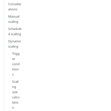
Consider
ations
Manual
scaling
Schedule
d scaling
Dynamic
scaling
Trigg
er
cond
ition
s
Scali
ng
size
calcu
latio
n