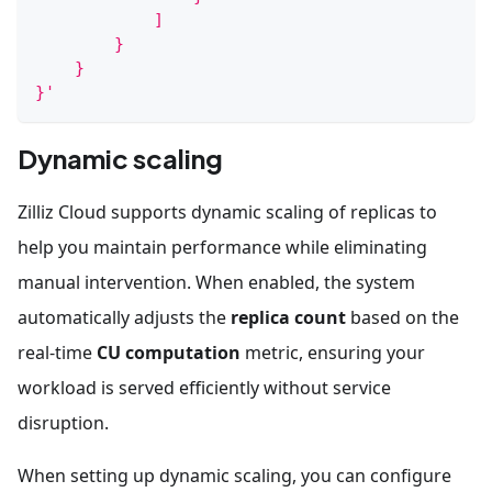
            ]
        }
    }
}'
Dynamic scaling
Zilliz Cloud supports dynamic scaling of replicas to
help you maintain performance while eliminating
manual intervention. When enabled, the system
automatically adjusts the
replica count
based on the
real-time
CU computation
metric, ensuring your
workload is served efficiently without service
disruption.
When setting up dynamic scaling, you can configure