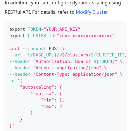
In addition, you can configure dynamic scaling using
RESTful API. For details, refer to
Modify Cluster
.
export
TOKEN
=
"YOUR_API_KEY"
export
CLUSTER_ID
=
"inxx-xxxxxxxxxxxxxxx"
curl
--request
 POST 
\
--url
"
${BASE_URL}
/v2/clusters/
${CLUSTER_ID}
/m
--header
"Authorization: Bearer 
${TOKEN}
"
\
--header
"Accept: application/json"
\
--header
"Content-Type: application/json"
\
-d
'{
    "autoscaling": {
        "replica": {
            "min": 1,
            "max": 2
        }
    }
}'