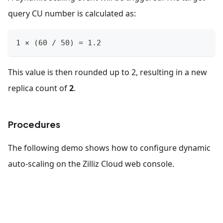
query CU number is calculated as:
1 × (60 / 50) = 1.2
This value is then rounded up to 2, resulting in a new
replica count of
2
.
Procedures
The following demo shows how to configure dynamic
auto-scaling on the Zilliz Cloud web console.