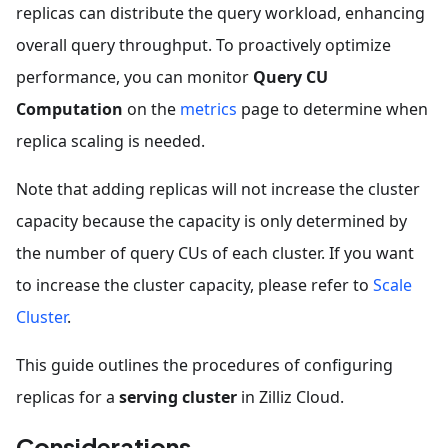
replicas can distribute the query workload, enhancing
overall query throughput. To proactively optimize
performance, you can monitor
Query
CU
Computation
on the
metrics
page to determine when
replica scaling is needed.
Note that adding replicas will not increase the cluster
capacity because the capacity is only determined by
the number of query CUs of each cluster. If you want
to increase the cluster capacity, please refer to
Scale
Cluster
.
This guide outlines the procedures of configuring
replicas for a
serving cluster
in Zilliz Cloud.
Considerations