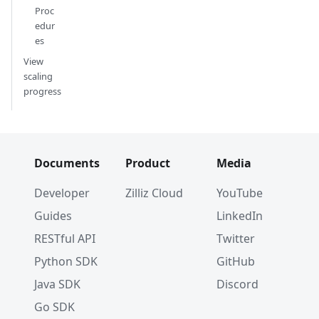
Proc
edur
es
View
scaling
progress
Documents
Product
Media
Developer
Zilliz Cloud
YouTube
Guides
LinkedIn
RESTful API
Twitter
Python SDK
GitHub
Java SDK
Discord
Go SDK