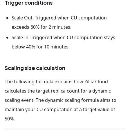
Trigger conditions
Scale Out: Triggered when CU computation
exceeds 60% for 2 minutes.
Scale In: Triggered when CU computation stays
below 40% for 10 minutes.
Scaling size calculation
The following formula explains how Zilliz Cloud
calculates the target replica count for a dynamic
scaling event. The dynamic scaling formula aims to
maintain your CU computation at a target value of
50%.