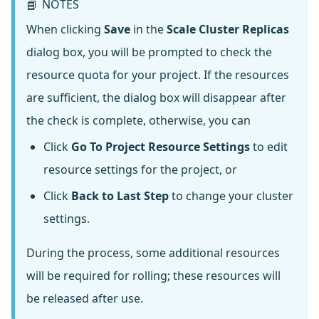
NOTES
📘
When clicking
Save
in the
Scale Cluster Replicas
dialog box, you will be prompted to check the
resource quota for your project. If the resources
are sufficient, the dialog box will disappear after
the check is complete, otherwise, you can
Click
Go To Project Resource Settings
to edit
resource settings for the project, or
Click
Back to Last Step
to change your cluster
settings.
During the process, some additional resources
will be required for rolling; these resources will
be released after use.