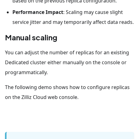
based on the previous replica configuration.
Performance Impact
: Scaling may cause slight
service jitter and may temporarily affect data reads.
Manual scaling
You can adjust the number of replicas for an existing
Dedicated cluster either manually on the console or
programmatically.
The following demo shows how to configure replicas
on the Zilliz Cloud web console.