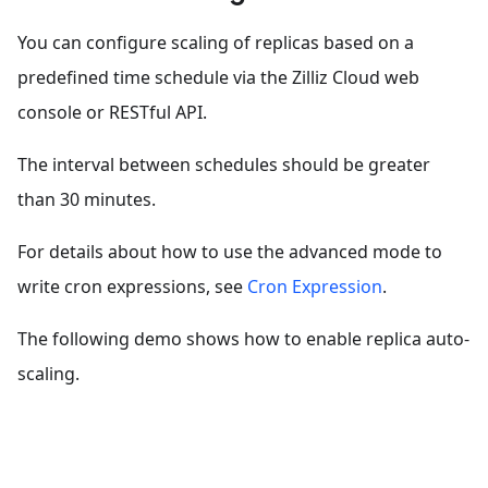
You can configure scaling of replicas based on a
predefined time schedule via the Zilliz Cloud web
console or RESTful API.
The interval between schedules should be greater
than 30 minutes.
For details about how to use the advanced mode to
write cron expressions, see
Cron Expression
.
The following demo shows how to enable replica auto-
scaling.