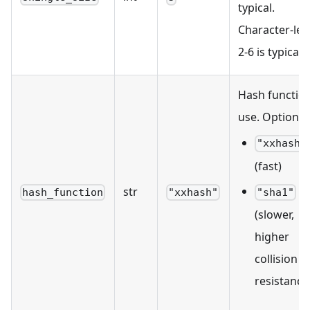
typical.
Character-leve
2-6 is typical.
Hash function
use. Options:
"xxhash"
(fast)
str
hash_function
"xxhash"
"sha1"
(slower,
higher
collision
resistance)