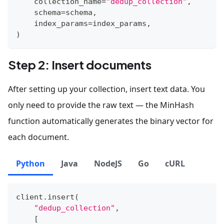
    collection_name
=
"dedup_collection"
,
    schema
=
schema
,
    index_params
=
index_params
,
)
Step 2: Insert documents
After setting up your collection, insert text data. You
only need to provide the raw text — the MinHash
function automatically generates the binary vector for
each document.
Python
Java
NodeJS
Go
cURL
client
.
insert
(
"dedup_collection"
,
[