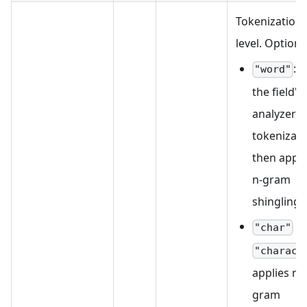
Tokenization
level. Options
: 
"word"
the field's
analyzer f
tokenizati
then appli
n-gram
shingling.
/
"char"
"charact
applies n-
gram