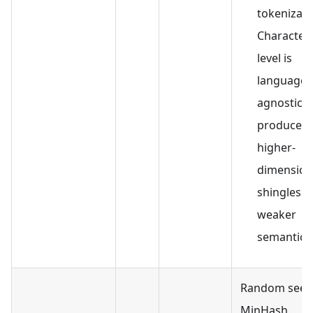
tokenizati
Character-
level is
language-
agnostic b
produces
higher-
dimension
shingles w
weaker
semantics
Random seed
MinHash