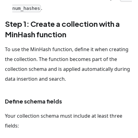
.
num_hashes
Step 1: Create a collection with a
MinHash function
To use the MinHash function, define it when creating
the collection. The function becomes part of the
collection schema and is applied automatically during
data insertion and search.
Define schema fields
Your collection schema must include at least three
fields: