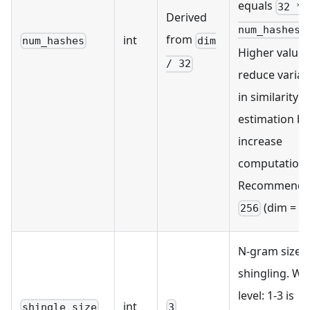
equals
32 *
Derived
.
num_hashes
from
int
num_hashes
dim
Higher values
/ 32
reduce varia
in similarity
estimation bu
increase
computation.
Recommende
(dim = 81
256
N-gram size f
shingling. Wo
level: 1-3 is
int
shingle_size
3