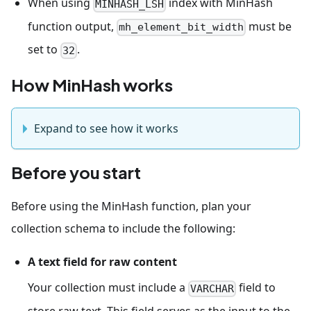
When using
index with MinHash
MINHASH_LSH
function output,
must be
mh_element_bit_width
set to
.
32
How MinHash works
Expand to see how it works
Before you start
Before using the MinHash function, plan your
collection schema to include the following:
A text field for raw content
Your collection must include a
field to
VARCHAR
store raw text. This field serves as the input to the