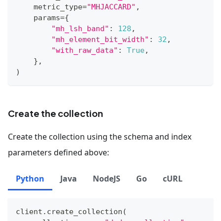
    metric_type
=
"MHJACCARD"
,
    params
=
{
"mh_lsh_band"
:
128
,
"mh_element_bit_width"
:
32
,
"with_raw_data"
:
True
,
}
,
)
Create the collection
Create the collection using the schema and index
parameters defined above:
Python
Java
NodeJS
Go
cURL
client
.
create_collection
(