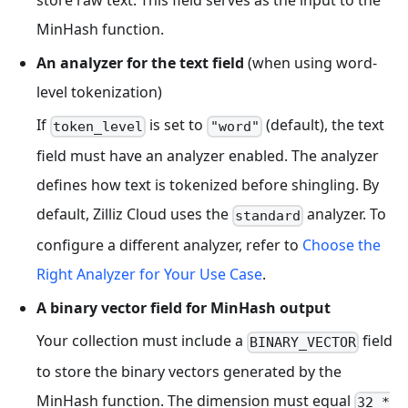
MinHash function.
An analyzer for the text field
(when using word-
level tokenization)
If
is set to
(default), the text
token_level
"word"
field must have an analyzer enabled. The analyzer
defines how text is tokenized before shingling. By
default, Zilliz Cloud uses the
analyzer. To
standard
configure a different analyzer, refer to
Choose the
Right Analyzer for Your Use Case
.
A binary vector field for MinHash output
Your collection must include a
field
BINARY_VECTOR
to store the binary vectors generated by the
MinHash function. The dimension must equal
32 *