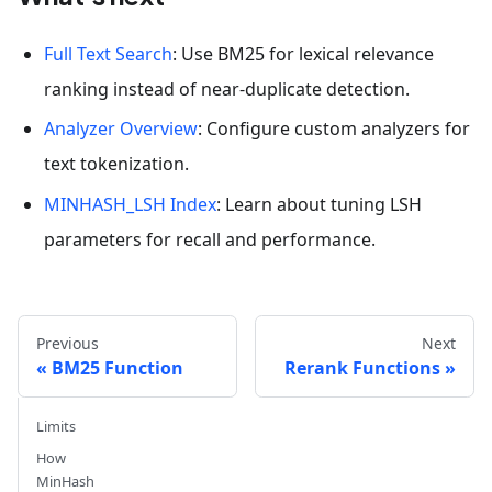
Full Text Search
: Use BM25 for lexical relevance
ranking instead of near-duplicate detection.
Analyzer Overview
: Configure custom analyzers for
text tokenization.
MINHASH_LSH Index
: Learn about tuning LSH
parameters for recall and performance.
Previous
Next
BM25 Function
Rerank Functions
Limits
How
MinHash