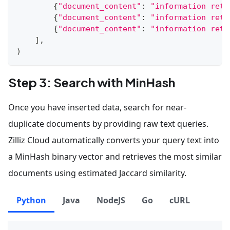
{
"document_content"
:
"information retr
{
"document_content"
:
"information retr
{
"document_content"
:
"information retr
]
,
)
Step 3: Search with MinHash
Once you have inserted data, search for near-
duplicate documents by providing raw text queries.
Zilliz Cloud automatically converts your query text into
a MinHash binary vector and retrieves the most similar
documents using estimated Jaccard similarity.
Python
Java
NodeJS
Go
cURL