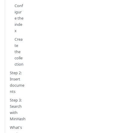
Conf
igur
e the
inde
x
Crea
te
the
colle
ction
Step 2:
Insert
docume
nts
Step 3:
Search
with
MinHash
What's