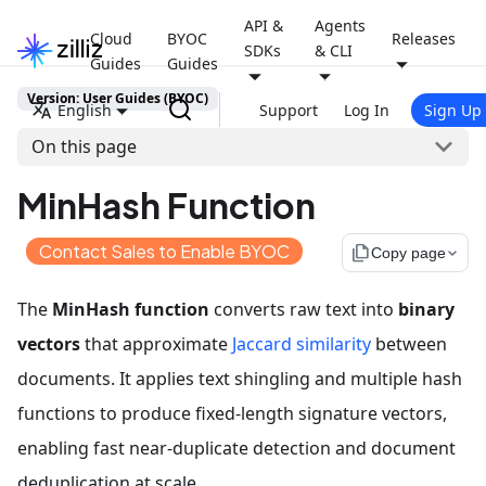
API &
Agents
Cloud
BYOC
Releases
SDKs
& CLI
Guides
Guides
Version: User Guides (BYOC)
English
Support
Log In
Sign Up
On this page
MinHash Function
Contact Sales to Enable BYOC
file_copy
Copy page
The
MinHash function
converts raw text into
binary
vectors
that approximate
Jaccard similarity
between
documents. It applies text shingling and multiple hash
functions to produce fixed-length signature vectors,
enabling fast near-duplicate detection and document
deduplication at scale.