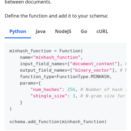
between documents.
Define the function and add it to your schema:
Python
Java
NodeJS
Go
cURL
minhash_function 
=
 Function
(
    name
=
"minhash_function"
,
    input_field_names
=
[
"document_content"
]
,
# 
    output_field_names
=
[
"binary_vector"
]
,
# Na
    function_type
=
FunctionType
.
MINHASH
,
    params
=
{
"num_hashes"
:
256
,
# Number of hash fu
"shingle_size"
:
3
,
# N-gram size for s
}
)
schema
.
add_function
(
minhash_function
)