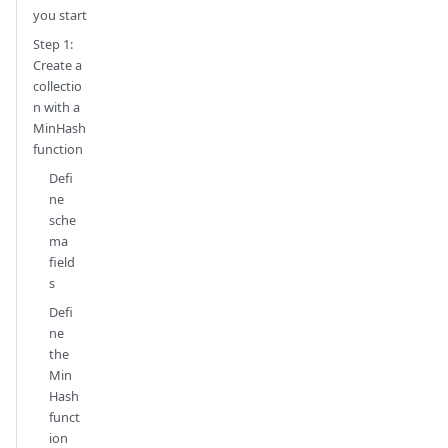
you start
Step 1:
Create a
collectio
n with a
MinHash
function
Defi
ne
sche
ma
field
s
Defi
ne
the
Min
Hash
funct
ion