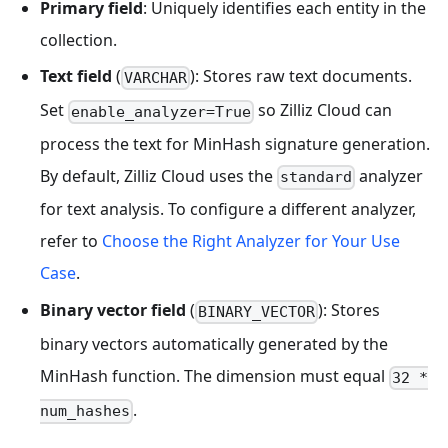
Primary field
: Uniquely identifies each entity in the
collection.
Text field
(
): Stores raw text documents.
VARCHAR
Set
so Zilliz Cloud can
enable_analyzer=True
process the text for MinHash signature generation.
By default, Zilliz Cloud uses the
analyzer
standard
for text analysis. To configure a different analyzer,
refer to
Choose the Right Analyzer for Your Use
Case
.
Binary vector field
(
): Stores
BINARY_VECTOR
binary vectors automatically generated by the
MinHash function. The dimension must equal
32 *
.
num_hashes