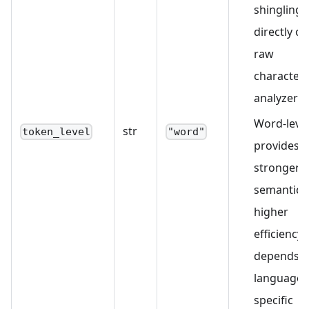
shingling
directly on
raw
characters
analyzer).
Word-leve
str
token_level
"word"
provides
stronger
semantics
higher
efficiency 
depends 
language-
specific