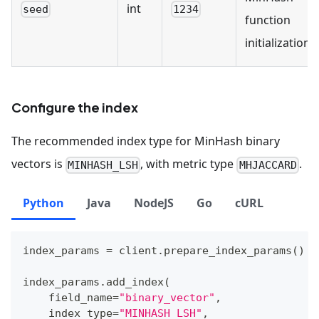
int
seed
1234
function
initialization.
Configure the index
The recommended index type for MinHash binary
vectors is
, with metric type
.
MINHASH_LSH
MHJACCARD
Python
Java
NodeJS
Go
cURL
index_params 
=
 client
.
prepare_index_params
(
)
index_params
.
add_index
(
    field_name
=
"binary_vector"
,
    index_type
=
"MINHASH_LSH"
,