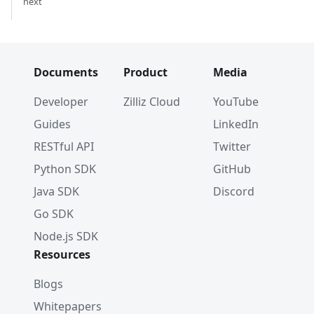
next
Documents
Product
Media
Developer
Zilliz Cloud
YouTube
Guides
LinkedIn
RESTful API
Twitter
Python SDK
GitHub
Java SDK
Discord
Go SDK
Node.js SDK
Resources
Blogs
Whitepapers