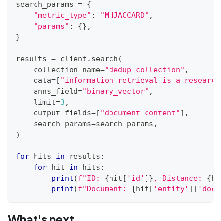
search_params 
=
{
"metric_type"
:
"MHJACCARD"
,
"params"
:
{
}
,
}
results 
=
 client
.
search
(
    collection_name
=
"dedup_collection"
,
    data
=
[
"information retrieval is a research
    anns_field
=
"binary_vector"
,
    limit
=
3
,
    output_fields
=
[
"document_content"
]
,
    search_params
=
search_params
,
)
for
 hits 
in
 results
:
for
 hit 
in
 hits
:
print
(
f"ID: 
{
hit
[
'id'
]
}
, Distance: 
{
hi
print
(
f"Document: 
{
hit
[
'entity'
]
[
'docu
What's next