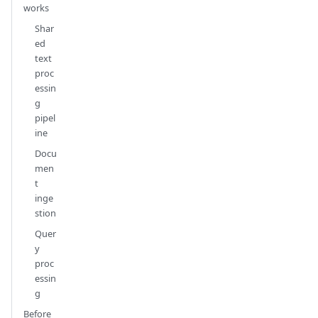
works
Shar
ed
text
proc
essin
g
pipel
ine
Docu
men
t
inge
stion
Quer
y
proc
essin
g
Before