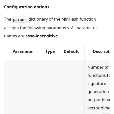
Configuration options
The
dictionary of the MinHash function
params
accepts the following parameters. All parameter
names are
case-insensitive
.
Parameter
Type
Default
Descripti
Number of h
functions for
signature
generation. T
output binary
vector dimen