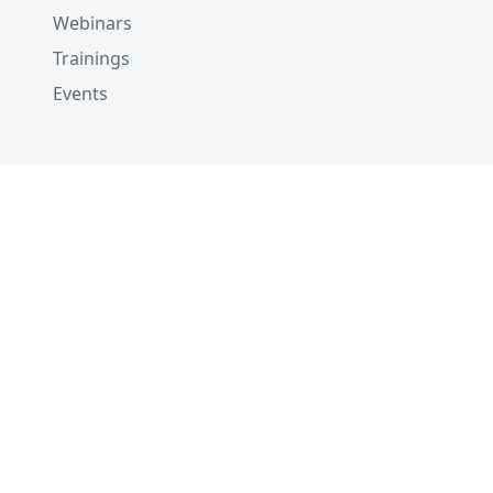
Webinars
Trainings
Events