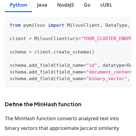
Python
Java
NodeJS
Go
cURL
from
 pymilvus 
import
 MilvusClient
,
 DataType
,
 F
client 
=
 MilvusClient
(
uri
=
"YOUR_CLUSTER_ENDPOI
schema 
=
 client
.
create_schema
(
)
schema
.
add_field
(
field_name
=
"id"
,
 datatype
=
Dat
schema
.
add_field
(
field_name
=
"document_content"
schema
.
add_field
(
field_name
=
"binary_vector"
,
 d
Define the MinHash function
The MinHash function converts analyzed text into
binary vectors that approximate Jaccard similarity