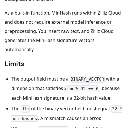
As a built-in function, MinHash runs within Zilliz Cloud
and does not require external model inference or
preprocessing. You insert raw text, and Zilliz Cloud
generates the MinHash signature vectors
automatically.
Limits
The output field must be a
with a
BINARY_VECTOR
dimension that satisfies
, because
dim % 32 == 0
each MinHash signature is a 32-bit hash value.
The
of the binary vector field must equal
dim
32 *
. A mismatch causes an error.
num_hashes