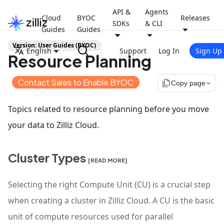
API &
Agents
Cloud
BYOC
Releases
SDKs
& CLI
Guides
Guides
Version: User Guides (BYOC)
English
Support
Log In
Sign Up
Resource Planning
Contact Sales to Enable BYOC
file_copy
Copy page
Topics related to resource planning before you move
your data to Zilliz Cloud.
Cluster Types
[READ MORE]
Selecting the right Compute Unit (CU) is a crucial step
when creating a cluster in Zilliz Cloud. A CU is the basic
unit of compute resources used for parallel