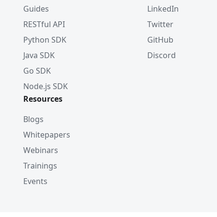
Guides
LinkedIn
RESTful API
Twitter
Python SDK
GitHub
Java SDK
Discord
Go SDK
Node.js SDK
Resources
Blogs
Whitepapers
Webinars
Trainings
Events