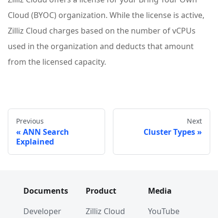
Cloud (BYOC) organization. While the license is active,
Zilliz Cloud charges based on the number of vCPUs
used in the organization and deducts that amount
from the licensed capacity.
Previous
Next
ANN Search
Cluster Types
Explained
Documents
Product
Media
Developer
Zilliz Cloud
YouTube