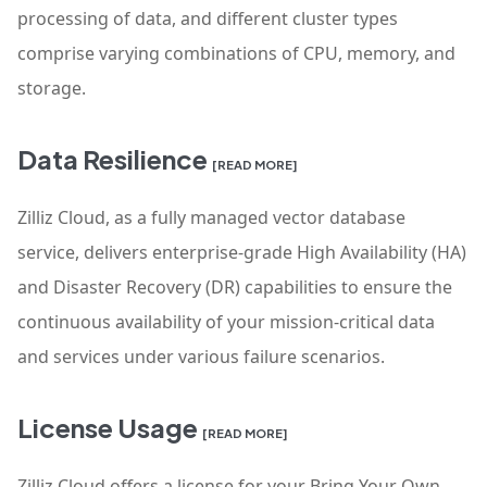
processing of data, and different cluster types
comprise varying combinations of CPU, memory, and
storage.
Data Resilience
[READ MORE]
Zilliz Cloud, as a fully managed vector database
service, delivers enterprise-grade High Availability (HA)
and Disaster Recovery (DR) capabilities to ensure the
continuous availability of your mission-critical data
and services under various failure scenarios.
License Usage
[READ MORE]
Zilliz Cloud offers a license for your Bring Your Own