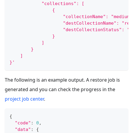
            "collections": [
                {
                    "collectionName": "medium_
                    "destCollectionName": "res
                    "destCollectionStatus": "L
                }
            ]
        }
    ]
}'
The following is an example output. A restore job is
generated and you can check the progress in the
project job center
.
{
"code"
:
0
,
"data"
:
{