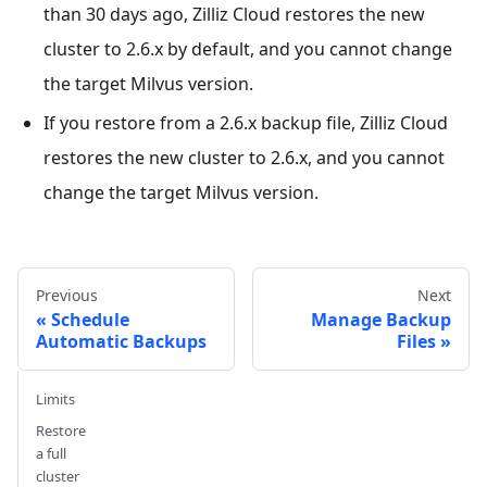
than 30 days ago, Zilliz Cloud restores the new
cluster to 2.6.x by default, and you cannot change
the target Milvus version.
If you restore from a 2.6.x backup file, Zilliz Cloud
restores the new cluster to 2.6.x, and you cannot
change the target Milvus version.
Previous
Next
Schedule
Manage Backup
Automatic Backups
Files
Limits
Restore
a full
cluster