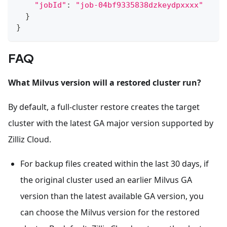
"jobId"
:
"job-04bf9335838dzkeydpxxxx"
}
}
FAQ
What Milvus version will a restored cluster run?
By default, a full-cluster restore creates the target
cluster with the latest GA major version supported by
Zilliz Cloud.
For backup files created within the last 30 days, if
the original cluster used an earlier Milvus GA
version than the latest available GA version, you
can choose the Milvus version for the restored