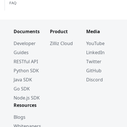
FAQ
Documents
Product
Media
Developer
Zilliz Cloud
YouTube
Guides
LinkedIn
RESTful API
Twitter
Python SDK
GitHub
Java SDK
Discord
Go SDK
Node.js SDK
Resources
Blogs
Whitepapers