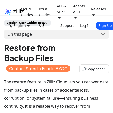
API &
Agents
Cloud
BYOC
Releases
SDKs
& CLI
Guides
Guides
Version: User Guides (BYOC)
English
Support
Log In
Sign Up
On this page
Restore from
Backup Files
Contact Sales to Enable BYOC
file_copy
Copy page
The restore feature in Zilliz Cloud lets you recover data
from backup files in cases of accidental loss,
corruption, or system failure—ensuring business
continuity. It is a reliable way to recover from