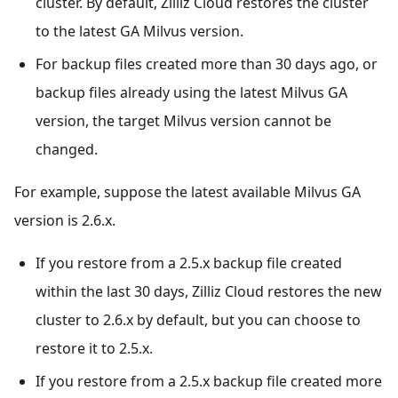
cluster. By default, Zilliz Cloud restores the cluster
to the latest GA Milvus version.
For backup files created more than 30 days ago, or
backup files already using the latest Milvus GA
version, the target Milvus version cannot be
changed.
For example, suppose the latest available Milvus GA
version is 2.6.x.
If you restore from a 2.5.x backup file created
within the last 30 days, Zilliz Cloud restores the new
cluster to 2.6.x by default, but you can choose to
restore it to 2.5.x.
If you restore from a 2.5.x backup file created more