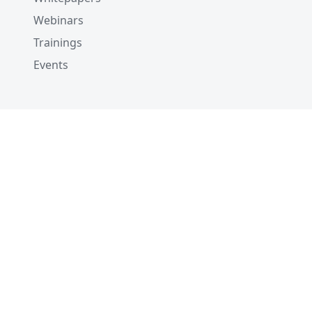
Webinars
Trainings
Events