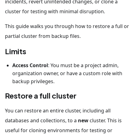
incidents, revert unintended changes, or clone a
cluster for testing with minimal disruption.
This guide walks you through how to restore a full or
partial cluster from backup files.
Limits
Access Control
: You must be a project admin,
organization owner, or have a custom role with
backup privileges.
Restore a full cluster
You can restore an entire cluster, including all
databases and collections, to a
new
cluster. This is
useful for cloning environments for testing or