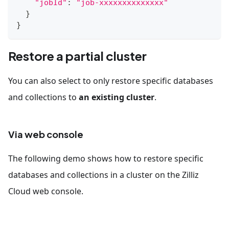
"jobId"
:
"job-xxxxxxxxxxxxxx"
}
}
Restore a partial cluster
You can also select to only restore specific databases
and collections to
an existing cluster
.
Via web console
The following demo shows how to restore specific
databases and collections in a cluster on the Zilliz
Cloud web console.