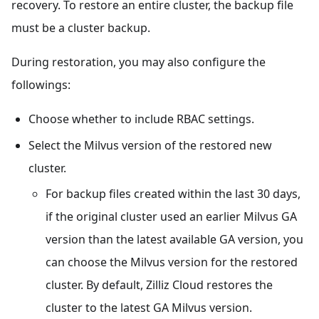
recovery. To restore an entire cluster, the backup file
must be a cluster backup.
During restoration, you may also configure the
followings:
Choose whether to include RBAC settings.
Select the Milvus version of the restored new
cluster.
For backup files created within the last 30 days,
if the original cluster used an earlier Milvus GA
version than the latest available GA version, you
can choose the Milvus version for the restored
cluster. By default, Zilliz Cloud restores the
cluster to the latest GA Milvus version.