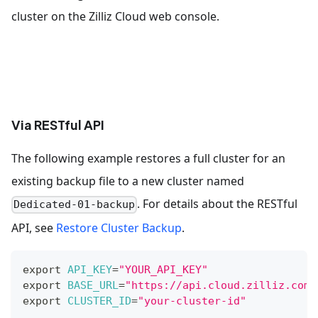
cluster on the Zilliz Cloud web console.
Via RESTful API
The following example restores a full cluster for an
existing backup file to a new cluster named
. For details about the RESTful
Dedicated-01-backup
API, see
Restore Cluster Backup
.
export
API_KEY
=
"YOUR_API_KEY"
export
BASE_URL
=
"https://api.cloud.zilliz.com"
export
CLUSTER_ID
=
"your-cluster-id"