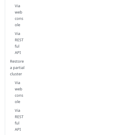
Via
web
cons
ole
Via
REST
ful
API
Restore
a partial
cluster
Via
web
cons
ole
Via
REST
ful
API