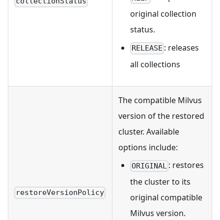
collectionStatus
original collection
status.
: releases
RELEASE
all collections
The compatible Milvus
version of the restored
cluster. Available
options include:
: restores
ORIGINAL
the cluster to its
restoreVersionPolicy
original compatible
Milvus version.