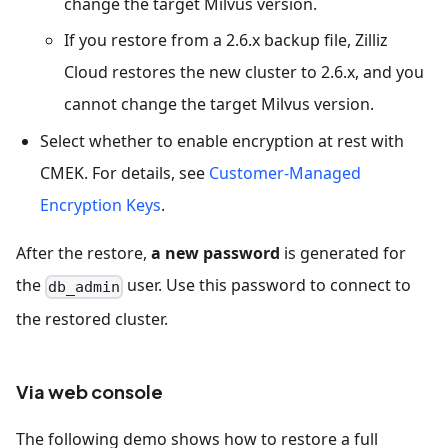
change the target Milvus version.
If you restore from a 2.6.x backup file, Zilliz
Cloud restores the new cluster to 2.6.x, and you
cannot change the target Milvus version.
Select whether to enable encryption at rest with
CMEK. For details, see
Customer-Managed
Encryption Keys
.
After the restore,
a new password
is generated for
the
user. Use this password to connect to
db_admin
the restored cluster.
Via web console
The following demo shows how to restore a full