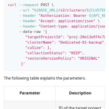
curl
--request
 POST 
\
--url
"
${BASE_URL}
/v2/clusters/
${CLUSTER_
--header
"Authorization: Bearer 
${API_KEY
--header
"Accept: application/json"
\
--header
"Content-type: application/json"
     --data-raw 
'{
        "targetProjectId": "proj-20e13e974c7d6
        "clusterName": "Dedicated-01-backup",
        "cuSize": 1,
        "collectionStatus": "KEEP",
        "restoreVersionPolicy": "ORIGINAL"
      }'
The following table explains the parameters.
Parameter
Description
ID of the target project