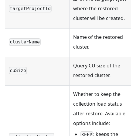
where the restored
targetProjectId
cluster will be created.
Name of the restored
clusterName
cluster.
Query CU size of the
cuSize
restored cluster.
Whether to keep the
collection load status
after restore. Available
options include:
: keeps the
KEEP