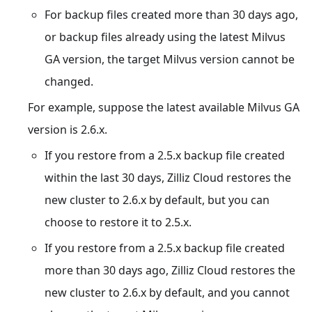
For backup files created more than 30 days ago,
or backup files already using the latest Milvus
GA version, the target Milvus version cannot be
changed.
For example, suppose the latest available Milvus GA
version is 2.6.x.
If you restore from a 2.5.x backup file created
within the last 30 days, Zilliz Cloud restores the
new cluster to 2.6.x by default, but you can
choose to restore it to 2.5.x.
If you restore from a 2.5.x backup file created
more than 30 days ago, Zilliz Cloud restores the
new cluster to 2.6.x by default, and you cannot