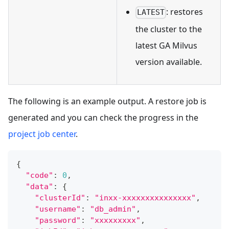
: restores
LATEST
the cluster to the
latest GA Milvus
version available.
The following is an example output. A restore job is
generated and you can check the progress in the
project job center
.
{
"code"
:
0
,
"data"
:
{
"clusterId"
:
"inxx-xxxxxxxxxxxxxxx"
,
"username"
:
"db_admin"
,
"password"
:
"xxxxxxxxx"
,