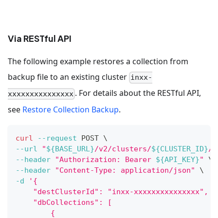
Via RESTful API
The following example restores a collection from
backup file to an existing cluster
inxx-
. For details about the RESTful API,
xxxxxxxxxxxxxxx
see
Restore Collection Backup
.
curl
--request
 POST 
\
--url
"
${BASE_URL}
/v2/clusters/
${CLUSTER_ID}
/b
--header
"Authorization: Bearer 
${API_KEY}
"
\
--header
"Content-Type: application/json"
\
-d
'{
    "destClusterId": "inxx-xxxxxxxxxxxxxxx",
    "dbCollections": [
        {