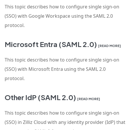
This topic describes how to configure single sign-on
(SSO) with Google Workspace using the SAML 2.0
protocol.
Microsoft Entra (SAML 2.0)
[READ MORE]
This topic describes how to configure single sign-on
(SSO) with Microsoft Entra using the SAML 2.0
protocol.
Other IdP (SAML 2.0)
[READ MORE]
This topic describes how to configure single sign-on
(SSO) in Zilliz Cloud with any identity provider (IdP) that