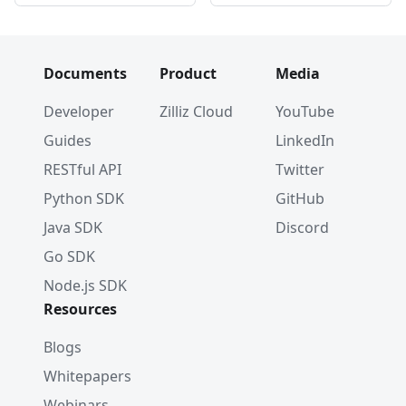
Documents
Product
Media
Developer
Zilliz Cloud
YouTube
Guides
LinkedIn
RESTful API
Twitter
Python SDK
GitHub
Java SDK
Discord
Go SDK
Node.js SDK
Resources
Blogs
Whitepapers
Webinars