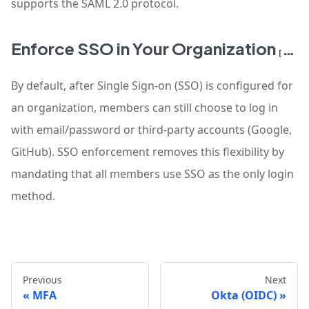
supports the SAML 2.0 protocol.
Enforce SSO in Your Organization
[READ MORE]
By default, after Single Sign-on (SSO) is configured for
an organization, members can still choose to log in
with email/password or third-party accounts (Google,
GitHub). SSO enforcement removes this flexibility by
mandating that all members use SSO as the only login
method.
Previous
Next
MFA
Okta (OIDC)