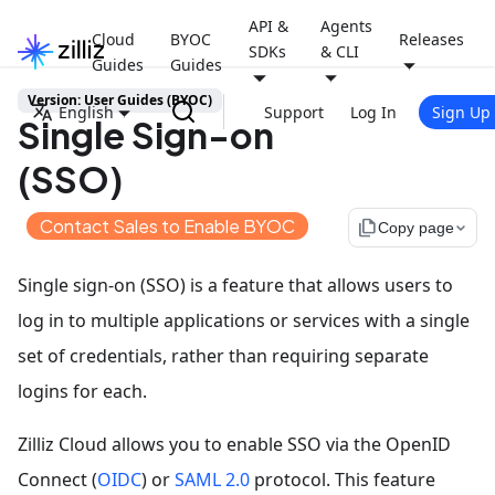
API &
Agents
Cloud
BYOC
Releases
SDKs
& CLI
Guides
Guides
Version: User Guides (BYOC)
English
Support
Log In
Sign Up
Single Sign-on
(SSO)
Contact Sales to Enable BYOC
file_copy
Copy page
Single sign-on (SSO) is a feature that allows users to
log in to multiple applications or services with a single
set of credentials, rather than requiring separate
logins for each.
Zilliz Cloud allows you to enable SSO via the OpenID
Connect (
OIDC
) or
SAML 2.0
protocol. This feature