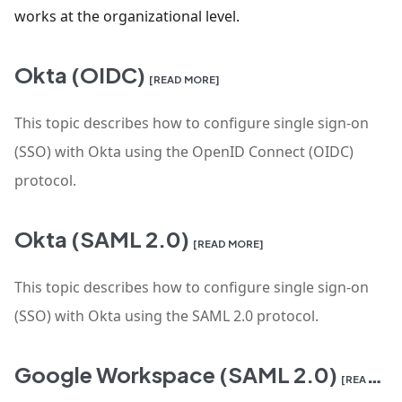
works at the organizational level.
Okta (OIDC)
[READ MORE]
This topic describes how to configure single sign-on
(SSO) with Okta using the OpenID Connect (OIDC)
protocol.
Okta (SAML 2.0)
[READ MORE]
This topic describes how to configure single sign-on
(SSO) with Okta using the SAML 2.0 protocol.
Google Workspace (SAML 2.0)
[READ MORE]