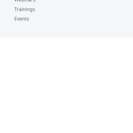
Trainings
Events