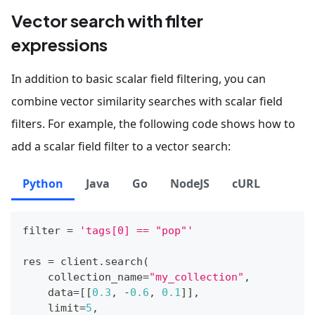
Vector search with filter
expressions
In addition to basic scalar field filtering, you can
combine vector similarity searches with scalar field
filters. For example, the following code shows how to
add a scalar field filter to a vector search:
Python
Java
Go
NodeJS
cURL
filter
=
'tags[0] == "pop"'
res 
=
 client
.
search
(
    collection_name
=
"my_collection"
,
    data
=
[
[
0.3
,
-
0.6
,
0.1
]
]
,
    limit
=
5
,