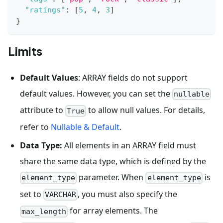
"ratings"
:
[
5
,
4
,
3
]
}
Limits
Default Values
: ARRAY fields do not support
default values. However, you can set the
nullable
attribute to
to allow null values. For details,
True
refer to
Nullable & Default
.
Data Type:
All elements in an ARRAY field must
share the same data type, which is defined by the
parameter. When
is
element_type
element_type
set to
, you must also specify the
VARCHAR
for array elements. The
max_length