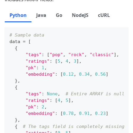
Python
Java
Go
NodeJS
cURL
# Sample data
data 
=
[
{
"tags"
:
[
"pop"
,
"rock"
,
"classic"
]
,
"ratings"
:
[
5
,
4
,
3
]
,
"pk"
:
1
,
"embedding"
:
[
0.12
,
0.34
,
0.56
]
}
,
{
"tags"
:
None
,
# Entire ARRAY is null
"ratings"
:
[
4
,
5
]
,
"pk"
:
2
,
"embedding"
:
[
0.78
,
0.91
,
0.23
]
}
,
{
# The tags field is completely missing