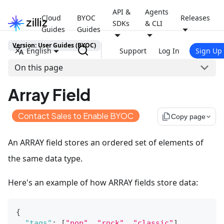
API &
Agents
Cloud
BYOC
Releases
SDKs
& CLI
Guides
Guides
Version: User Guides (BYOC)
English
Support
Log In
Sign Up
On this page
Array Field
Contact Sales to Enable BYOC
file_copy
Copy page
An ARRAY field stores an ordered set of elements of
the same data type.
Here's an example of how ARRAY fields store data:
{
"tags"
:
[
"pop"
,
"rock"
,
"classic"
]
,