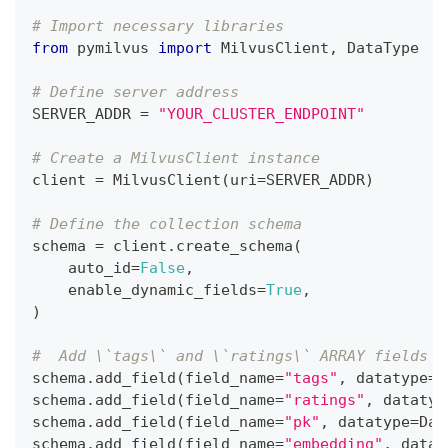
# Import necessary libraries
from
 pymilvus 
import
 MilvusClient
,
 DataType
# Define server address
SERVER_ADDR 
=
"YOUR_CLUSTER_ENDPOINT"
# Create a MilvusClient instance
client 
=
 MilvusClient
(
uri
=
SERVER_ADDR
)
# Define the collection schema
schema 
=
 client
.
create_schema
(
    auto_id
=
False
,
    enable_dynamic_fields
=
True
,
)
#  Add \`tags\` and \`ratings\` ARRAY fields w
schema
.
add_field
(
field_name
=
"tags"
,
 datatype
=
D
schema
.
add_field
(
field_name
=
"ratings"
,
 datatyp
schema
.
add_field
(
field_name
=
"pk"
,
 datatype
=
Dat
schema
.
add_field
(
field_name
=
"embedding"
,
 datat