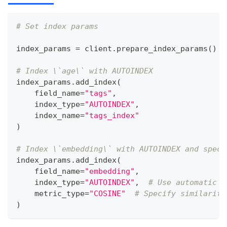
# Set index params
index_params 
=
 client
.
prepare_index_params
(
)
# Index \`age\` with AUTOINDEX
index_params
.
add_index
(
    field_name
=
"tags"
,
    index_type
=
"AUTOINDEX"
,
    index_name
=
"tags_index"
)
# Index \`embedding\` with AUTOINDEX and speci
index_params
.
add_index
(
    field_name
=
"embedding"
,
    index_type
=
"AUTOINDEX"
,
# Use automatic i
    metric_type
=
"COSINE"
# Specify similarity
)