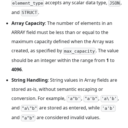
accepts any scalar data type,
,
element_type
JSON
and
.
STRUCT
Array Capacity
: The number of elements in an
ARRAY field must be less than or equal to the
maximum capacity defined when the Array was
created, as specified by
. The value
max_capacity
should be an integer within the range from
1
to
4096
.
String Handling
: String values in Array fields are
stored as-is, without semantic escaping or
conversion. For example,
,
,
,
'a"b'
"a'b"
'a\'b'
and
are stored as entered, while
"a\"b"
'a'b'
and
are considered invalid values.
"a"b"