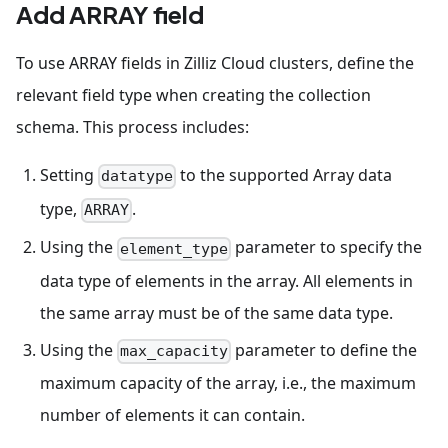
Add ARRAY field
To use ARRAY fields in Zilliz Cloud clusters, define the
relevant field type when creating the collection
schema. This process includes:
Setting
to the supported Array data
datatype
type,
.
ARRAY
Using the
parameter to specify the
element_type
data type of elements in the array. All elements in
the same array must be of the same data type.
Using the
parameter to define the
max_capacity
maximum capacity of the array, i.e., the maximum
number of elements it can contain.