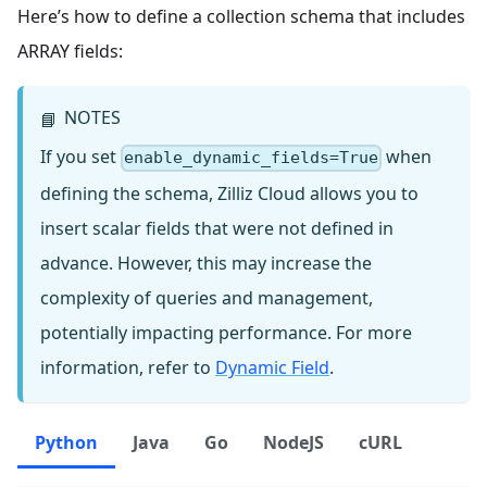
Here’s how to define a collection schema that includes
ARRAY fields:
NOTES
📘
If you set
when
enable_dynamic_fields=True
defining the schema, Zilliz Cloud allows you to
insert scalar fields that were not defined in
advance. However, this may increase the
complexity of queries and management,
potentially impacting performance. For more
information, refer to
Dynamic Field
.
Python
Java
Go
NodeJS
cURL