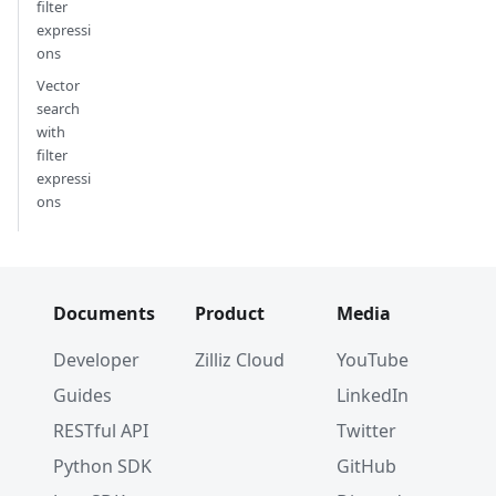
filter
expressi
ons
Vector
search
with
filter
expressi
ons
Documents
Product
Media
Developer
Zilliz Cloud
YouTube
Guides
LinkedIn
RESTful API
Twitter
Python SDK
GitHub