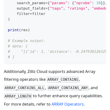
    search_params
=
{
"params"
:
{
"nprobe"
:
10
}
}
,
    output_fields
=
[
"tags"
,
"ratings"
,
"embeddi
filter
=
filter
)
print
(
res
)
# Example output:
# data: [
#     "[{'id': 1, 'distance': -0.2479381263256
# ]
Additionally, Zilliz Cloud supports advanced Array
filtering operators like
,
ARRAY_CONTAINS
,
, and
ARRAY_CONTAINS_ALL
ARRAY_CONTAINS_ANY
to further enhance query capabilities.
ARRAY_LENGTH
For more details, refer to
ARRAY Operators
.