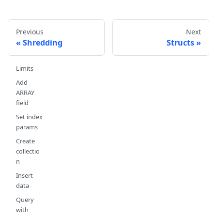
Previous
Next
Shredding
Structs
Limits
Add
ARRAY
field
Set index
params
Create
collectio
n
Insert
data
Query
with