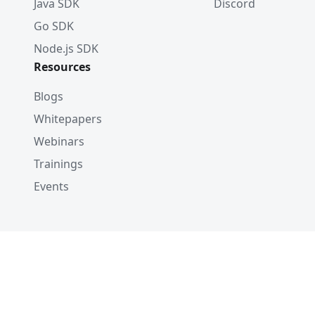
Java SDK
Discord
Go SDK
Node.js SDK
Resources
Blogs
Whitepapers
Webinars
Trainings
Events