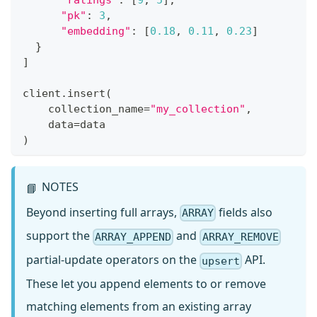
"ratings"
:
[
9
,
5
]
,
"pk"
:
3
,
"embedding"
:
[
0.18
,
0.11
,
0.23
]
}
]
client
.
insert
(
    collection_name
=
"my_collection"
,
    data
=
data
)
NOTES
📘
Beyond inserting full arrays,
fields also
ARRAY
support the
and
ARRAY_APPEND
ARRAY_REMOVE
partial-update operators on the
API.
upsert
These let you append elements to or remove
matching elements from an existing array