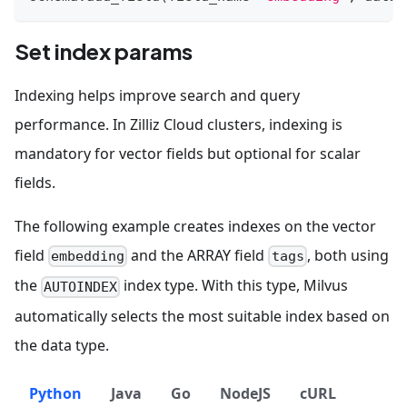
Set index params
Indexing helps improve search and query
performance. In Zilliz Cloud clusters, indexing is
mandatory for vector fields but optional for scalar
fields.
The following example creates indexes on the vector
field
and the ARRAY field
, both using
embedding
tags
the
index type. With this type, Milvus
AUTOINDEX
automatically selects the most suitable index based on
the data type.
Python
Java
Go
NodeJS
cURL