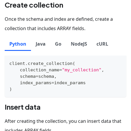
Create collection
Once the schema and index are defined, create a
collection that includes ARRAY fields.
Python
Java
Go
NodeJS
cURL
client
.
create_collection
(
    collection_name
=
"my_collection"
,
    schema
=
schema
,
    index_params
=
index_params
)
Insert data
After creating the collection, you can insert data that
includes ARRAY fields.