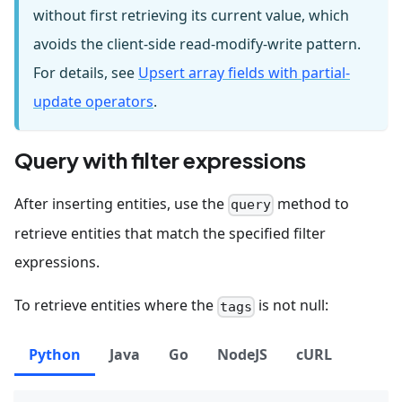
without first retrieving its current value, which
avoids the client-side read-modify-write pattern.
For details, see
Upsert array fields with partial-
update operators
.
Query with filter expressions
After inserting entities, use the
method to
query
retrieve entities that match the specified filter
expressions.
To retrieve entities where the
is not null:
tags
Python
Java
Go
NodeJS
cURL