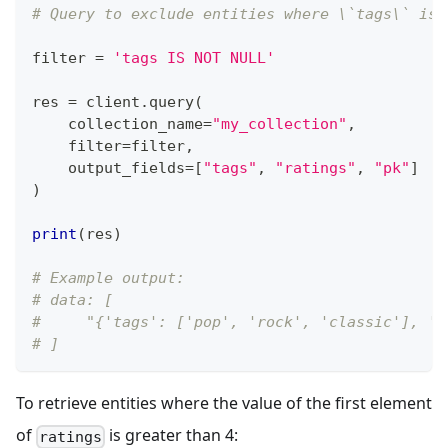
# Query to exclude entities where \`tags\` is 
filter
=
'tags IS NOT NULL'
res 
=
 client
.
query
(
    collection_name
=
"my_collection"
,
filter
=
filter
,
    output_fields
=
[
"tags"
,
"ratings"
,
"pk"
]
)
print
(
res
)
# Example output:
# data: [
#     "{'tags': ['pop', 'rock', 'classic'], 'r
# ]
To retrieve entities where the value of the first element
of
is greater than 4:
ratings