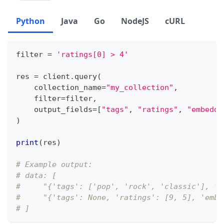
Python
Java
Go
NodeJS
cURL
filter
=
'ratings[0] > 4'
res 
=
 client
.
query
(
    collection_name
=
"my_collection"
,
filter
=
filter
,
    output_fields
=
[
"tags"
,
"ratings"
,
"embeddi
)
print
(
res
)
# Example output:
# data: [
#     "{'tags': ['pop', 'rock', 'classic'], 'r
#     "{'tags': None, 'ratings': [9, 5], 'embe
# ]