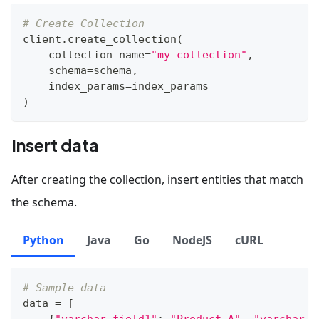
# Create Collection
client
.
create_collection
(
    collection_name
=
"my_collection"
,
    schema
=
schema
,
    index_params
=
index_params
)
Insert data
After creating the collection, insert entities that match
the schema.
Python
Java
Go
NodeJS
cURL
# Sample data
data 
=
[
{
"varchar_field1"
:
"Product A"
,
"varchar_f