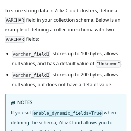
To store string data in Zilliz Cloud clusters, define a
field in your collection schema. Below is an
VARCHAR
example of defining a collection schema with two
fields:
VARCHAR
: stores up to 100 bytes, allows
varchar_field1
null values, and has a default value of
.
"Unknown"
: stores up to 200 bytes, allows
varchar_field2
null values, but does not have a default value.
NOTES
📘
If you set
when
enable_dynamic_fields=True
defining the schema, Zilliz Cloud allows you to