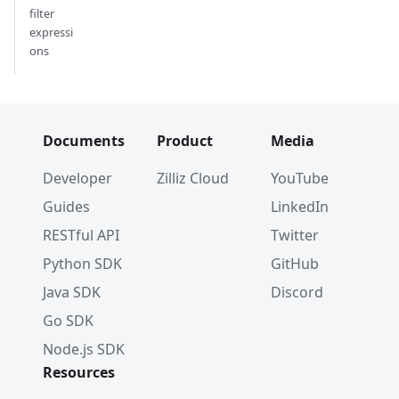
filter
expressi
ons
Documents
Product
Media
Developer
Zilliz Cloud
YouTube
Guides
LinkedIn
RESTful API
Twitter
Python SDK
GitHub
Java SDK
Discord
Go SDK
Node.js SDK
Resources