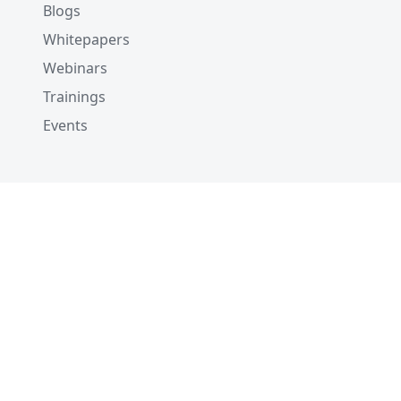
Blogs
Whitepapers
Webinars
Trainings
Events