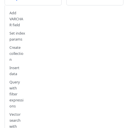
Add
VARCHA
R field
Set index
params
Create
collectio
n
Insert
data
Query
with
filter
expressi
ons
Vector
search
with