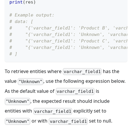
print
(
res
)
# Example output:
# data: [
#     "{'varchar_field1': 'Product B', 'varcha
#     "{'varchar_field1': 'Unknown', 'varchar_
#     "{'varchar_field1': 'Product C', 'varcha
#     "{'varchar_field1': 'Unknown', 'varchar_
# ]
To retrieve entities where
has the
varchar_field1
value
, use the following expression below.
"Unknown"
As the default value of
is
varchar_field1
, the expected result should include
"Unknown"
entities with
explicitly set to
varchar_field1
or with
set to null.
"Unknown"
varchar_field1