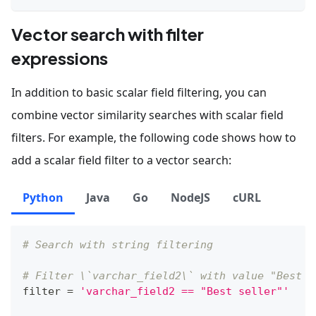
Vector search with filter
expressions
In addition to basic scalar field filtering, you can
combine vector similarity searches with scalar field
filters. For example, the following code shows how to
add a scalar field filter to a vector search:
Python
Java
Go
NodeJS
cURL
# Search with string filtering
# Filter \`varchar_field2\` with value "Best s
filter
=
'varchar_field2 == "Best seller"'