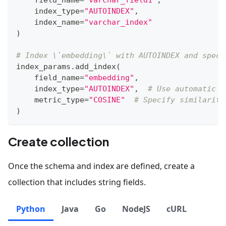
    index_type
=
"AUTOINDEX"
,
    index_name
=
"varchar_index"
)
# Index \`embedding\` with AUTOINDEX and speci
index_params
.
add_index
(
    field_name
=
"embedding"
,
    index_type
=
"AUTOINDEX"
,
# Use automatic i
    metric_type
=
"COSINE"
# Specify similarity
)
Create collection
Once the schema and index are defined, create a
collection that includes string fields.
Python
Java
Go
NodeJS
cURL