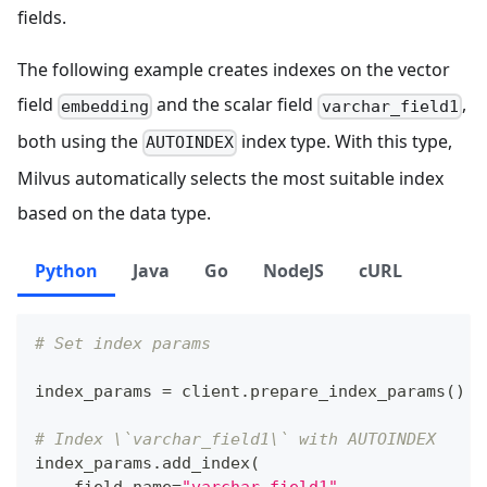
fields.
The following example creates indexes on the vector
field
and the scalar field
,
embedding
varchar_field1
both using the
index type. With this type,
AUTOINDEX
Milvus automatically selects the most suitable index
based on the data type.
Python
Java
Go
NodeJS
cURL
# Set index params
index_params 
=
 client
.
prepare_index_params
(
)
# Index \`varchar_field1\` with AUTOINDEX
index_params
.
add_index
(
    field_name
=
"varchar_field1"
,