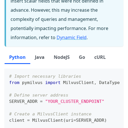
insert scalar fields that were not defined in
advance. However, this may increase the
complexity of queries and management,
potentially impacting performance. For more
information, refer to
Dynamic Field
.
Python
Java
NodeJS
Go
cURL
# Import necessary libraries
from
 pymilvus 
import
 MilvusClient
,
 DataType
# Define server address
SERVER_ADDR 
=
"YOUR_CLUSTER_ENDPOINT"
# Create a MilvusClient instance
client 
=
 MilvusClient
(
uri
=
SERVER_ADDR
)