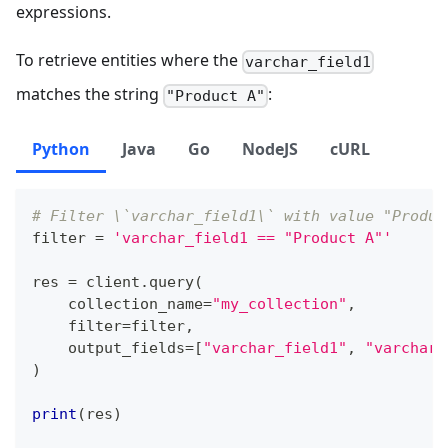
expressions.
To retrieve entities where the
varchar_field1
matches the string
:
"Product A"
Python
Java
Go
NodeJS
cURL
# Filter \`varchar_field1\` with value "Produc
filter
=
'varchar_field1 == "Product A"'
res 
=
 client
.
query
(
    collection_name
=
"my_collection"
,
filter
=
filter
,
    output_fields
=
[
"varchar_field1"
,
"varchar_
)
print
(
res
)