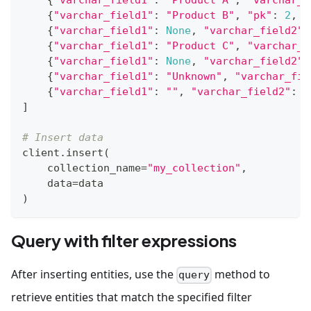
{
"varchar_field1"
:
"Product B"
,
"pk"
:
2
,
"
{
"varchar_field1"
:
None
,
"varchar_field2"
:
{
"varchar_field1"
:
"Product C"
,
"varchar_f
{
"varchar_field1"
:
None
,
"varchar_field2"
:
{
"varchar_field1"
:
"Unknown"
,
"varchar_fie
{
"varchar_field1"
:
""
,
"varchar_field2"
:
"
]
# Insert data
client
.
insert
(
    collection_name
=
"my_collection"
,
    data
=
data
)
Query with filter expressions
After inserting entities, use the
method to
query
retrieve entities that match the specified filter