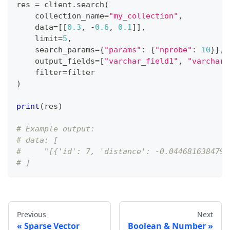
res 
=
 client
.
search
(
    collection_name
=
"my_collection"
,
    data
=
[
[
0.3
,
-
0.6
,
0.1
]
]
,
    limit
=
5
,
    search_params
=
{
"params"
:
{
"nprobe"
:
10
}
}
,
    output_fields
=
[
"varchar_field1"
,
"varchar_
filter
=
filter
)
print
(
res
)
# Example output:
# data: [
#     "[{'id': 7, 'distance': -0.0446816384792
# ]
Previous
Next
Sparse Vector
Boolean & Number