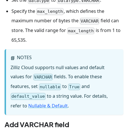
Set the
to
.
datatype
DataType.VARCHAR
Specify the
, which defines the
max_length
maximum number of bytes the
field can
VARCHAR
store. The valid range for
is from 1 to
max_length
65,535.
NOTES
📘
Zilliz Cloud supports null values and default
values for
fields. To enable these
VARCHAR
features, set
to
and
nullable
True
to a string value. For details,
default_value
refer to
Nullable & Default
.
Add VARCHAR field