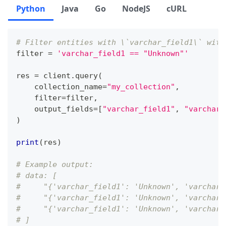
Python
Java
Go
NodeJS
cURL
# Filter entities with \`varchar_field1\` with
filter
=
'varchar_field1 == "Unknown"'
res 
=
 client
.
query
(
    collection_name
=
"my_collection"
,
filter
=
filter
,
    output_fields
=
[
"varchar_field1"
,
"varchar_
)
print
(
res
)
# Example output:
# data: [
#     "{'varchar_field1': 'Unknown', 'varchar_
#     "{'varchar_field1': 'Unknown', 'varchar_
#     "{'varchar_field1': 'Unknown', 'varchar_
# ]