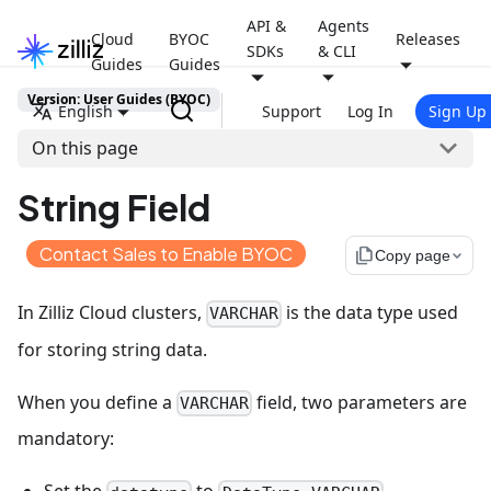
API &
Agents
Cloud
BYOC
Releases
SDKs
& CLI
Guides
Guides
Version: User Guides (BYOC)
English
Support
Log In
Sign Up
On this page
String Field
Contact Sales to Enable BYOC
file_copy
Copy page
In Zilliz Cloud clusters,
is the data type used
VARCHAR
for storing string data.
When you define a
field, two parameters are
VARCHAR
mandatory: