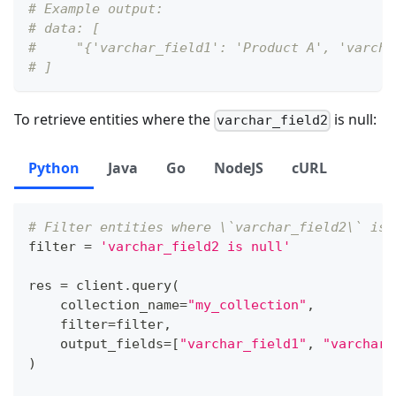
# Example output:
# data: [
#     "{'varchar_field1': 'Product A', 'varcha
# ]
To retrieve entities where the
is null:
varchar_field2
Python
Java
Go
NodeJS
cURL
# Filter entities where \`varchar_field2\` is 
filter
=
'varchar_field2 is null'
res 
=
 client
.
query
(
    collection_name
=
"my_collection"
,
filter
=
filter
,
    output_fields
=
[
"varchar_field1"
,
"varchar_
)