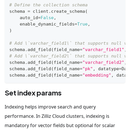
# Define the collection schema
schema 
=
 client
.
create_schema
(
    auto_id
=
False
,
    enable_dynamic_fields
=
True
,
)
# Add \`varchar_field1\` that supports null va
schema
.
add_field
(
field_name
=
"varchar_field1"
,
 
# Add \`varchar_field2\` that supports null va
schema
.
add_field
(
field_name
=
"varchar_field2"
,
 
schema
.
add_field
(
field_name
=
"pk"
,
 datatype
=
Dat
schema
.
add_field
(
field_name
=
"embedding"
,
 datat
Set index params
Indexing helps improve search and query
performance. In Zilliz Cloud clusters, indexing is
mandatory for vector fields but optional for scalar