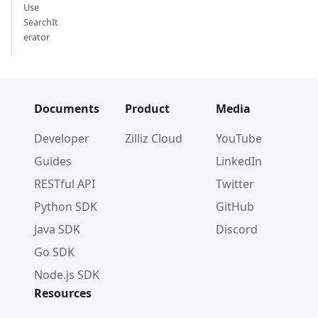
Use
SearchIt
erator
Documents
Product
Media
Developer
Zilliz Cloud
YouTube
Guides
LinkedIn
RESTful API
Twitter
Python SDK
GitHub
Java SDK
Discord
Go SDK
Node.js SDK
Resources