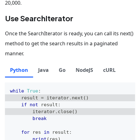
20,000.
Use SearchIterator
Once the SearchIterator is ready, you can call its next()
method to get the search results in a paginated
manner.
Python
Java
Go
NodeJS
cURL
while
True
:
    result 
=
 iterator
.
next
(
)
if
not
 result
:
        iterator
.
close
(
)
break
for
 res 
in
 result
:
print
(
res
)