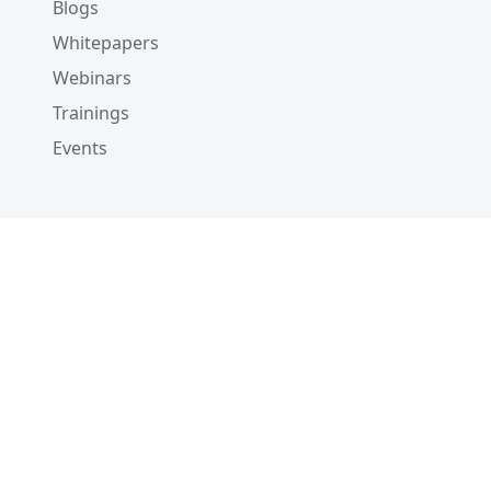
Blogs
Whitepapers
Webinars
Trainings
Events