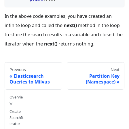
In the above code examples, you have created an
infinite loop and called the
next()
method in the loop
to store the search results in a variable and closed the
iterator when the
next()
returns nothing.
Previous
Next
Elasticsearch
Partition Key
Queries to Milvus
(Namespace)
Overvie
w
Create
SearchIt
erator