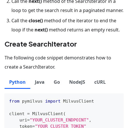
Call the
next()
method of the SearchIterator in a
loop to get the search result in a paginated manner.
Call the
close()
method of the iterator to end the
loop if the
next()
method returns an empty result.
Create SearchIterator
The following code snippet demonstrates how to
create a SearchIterator.
Python
Java
Go
NodeJS
cURL
from
 pymilvus 
import
 MilvusClient
client 
=
 MilvusClient
(
    uri
=
"YOUR_CLUSTER_ENDPOINT"
,
    token
=
"YOUR_CLUSTER_TOKEN"