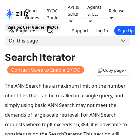
API &
Agents
Cloud
BYOC
Releases
SDKs
& CLI
Guides
Guides
Version: User Guides (BYOC)
English
Support
Log In
Sign Up
On this page
Search Iterator
Contact Sales to Enable BYOC
file_copy
Copy page
The ANN Search has a maximum limit on the number
of entities that can be recalled in a single query, and
simply using basic ANN Search may not meet the
demands of large-scale retrieval. For ANN Search
requests where topK exceeds 16,384, it is advisable to
consider using the SearchIterator. This section will