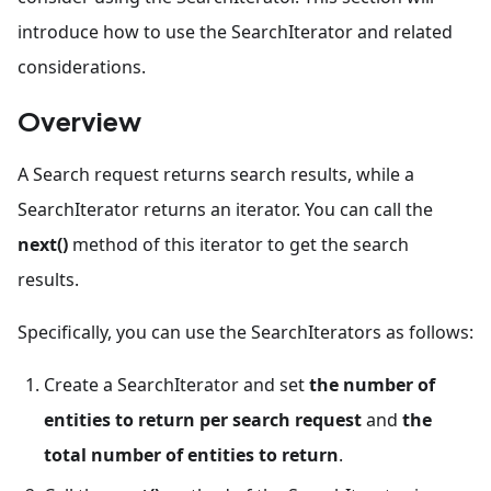
introduce how to use the SearchIterator and related
considerations.
Overview
A Search request returns search results, while a
SearchIterator returns an iterator. You can call the
next()
method of this iterator to get the search
results.
Specifically, you can use the SearchIterators as follows:
Create a SearchIterator and set
the number of
entities to return per search request
and
the
total number of entities to return
.