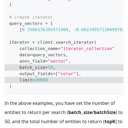
)
# create iterator
query_vectors 
=
[
[
0.3580376395471989
,
-
0.6023495712049978
,
iterator 
=
 client
.
search_iterator
(
    collection_name
=
"iterator_collection"
    data
=
query_vectors
,
    anns_field
=
"vector"
,
    batch_size
=
50
,
    output_fields
=
[
"color"
]
,
    limit
=
20000
)
In the above examples, you have set the number of
entities to return per search (
batch_size
/
batchSize
) to
50, and the total number of entities to return (
topK
) to