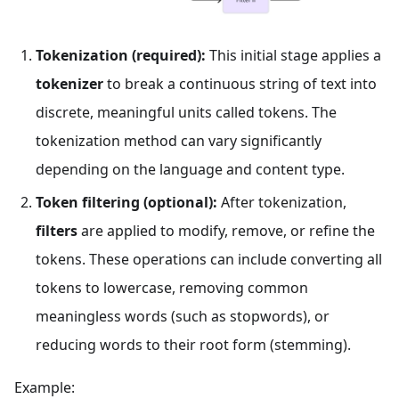
Tokenization (required):
This initial stage applies a
tokenizer
to break a continuous string of text into
discrete, meaningful units called tokens. The
tokenization method can vary significantly
depending on the language and content type.
Token filtering (optional):
After tokenization,
filters
are applied to modify, remove, or refine the
tokens. These operations can include converting all
tokens to lowercase, removing common
meaningless words (such as stopwords), or
reducing words to their root form (stemming).
Example: