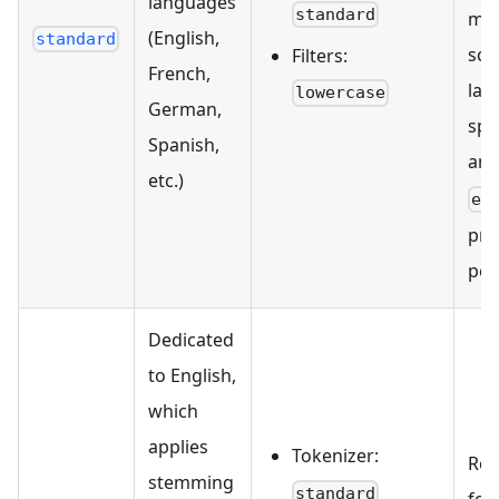
languages
standard
mon
(English,
standard
sce
Filters:
French,
lan
lowercase
German,
spe
Spanish,
ana
etc.)
en
pro
per
Dedicated
to English,
which
applies
Tokenizer:
Re
stemming
standard