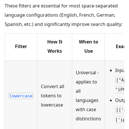
These filters are essential for most space-separated
language configurations (English, French, German,
Spanish, etc.) and significantly improve search quality:
How It
When to
Filter
Exam
Works
Use
Input:
Universal -
["Ap
applies to
Convert all
"iPho
all
tokens to
lowercase
languages
Outpu
lowercase
with case
[['a
distinctions
['iph