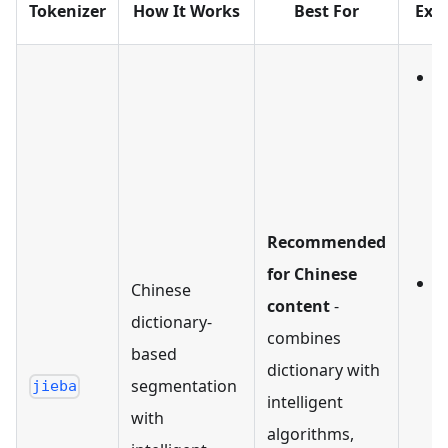
Tokenizer
How It Works
Best For
Exa
I
Recommended
分
for Chinese
O
Chinese
content
-
dictionary-
combines
器
based
dictionary with
segmentation
'
jieba
intelligent
with
'
algorithms,