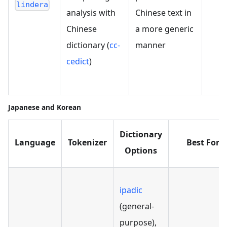
lindera
analysis with
Chinese text in
器
Chinese
a more generic
"
dictionary (
cc-
manner
"
cedict
)
法
Japanese and Korean
Dictionary
Language
Tokenizer
Best For
Options
ipadic
(general-
purpose),