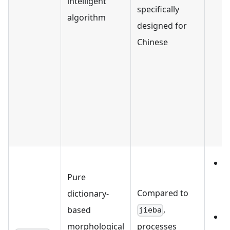
intelligent
'
specifically
algorithm
'
designed for
Chinese
能
'
'
'
支
I
Pure
Compared to
dictionary-
,
based
jieba
O
morphological
processes