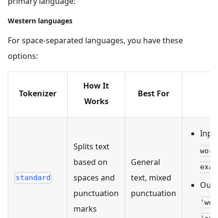
primary language:
Western languages
For space-separated languages, you have these
options:
How It
Tokenizer
Best For
Works
Inpu
Splits text
worl
based on
General
exam
spaces and
text, mixed
standard
Outp
punctuation
punctuation
'wor
marks