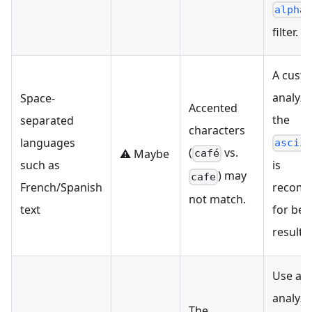
alpha
filter.
A cust
analyze
Space-
Accented
the
separated
characters
languages
ascii
(
vs.
⚠️ Maybe
café
such as
is
) may
cafe
French/Spanish
recom
not match.
text
for bet
results.
Use a 
analyze
The