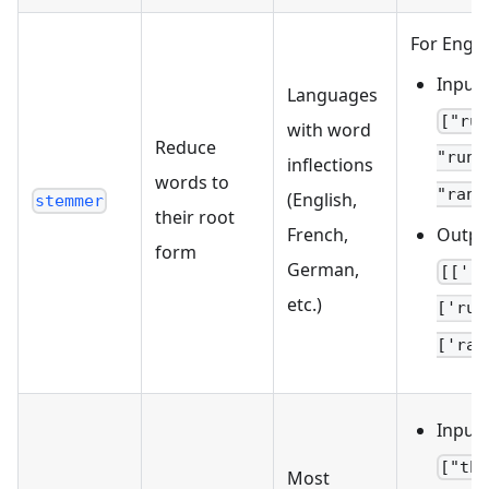
For Engli
Input:
Languages
["ru
with word
Reduce
"runs
inflections
words to
"ran"
(English,
stemmer
their root
Outpu
French,
form
German,
[['r
etc.)
['run
['ran
Input:
["th
Most