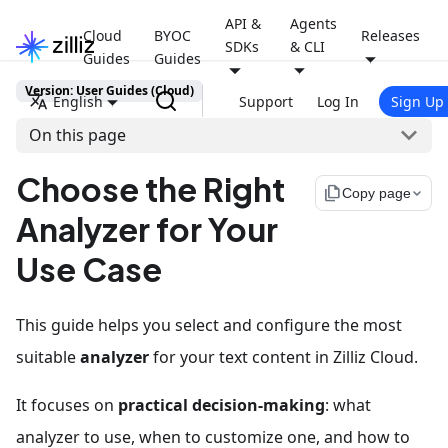
API &
Agents
Cloud
BYOC
Releases
SDKs
& CLI
Guides
Guides
Version: User Guides (Cloud)
English
Support
Log In
Sign Up
On this page
Choose the Right
file_copy
Copy page
Analyzer for Your
Use Case
This guide helps you select and configure the most
suitable
analyzer
for your text content in Zilliz Cloud.
It focuses on
practical decision-making
: what
analyzer to use, when to customize one, and how to