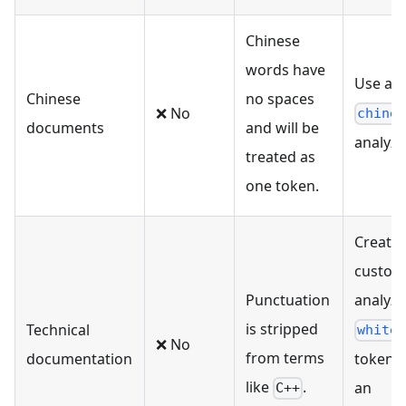
Chinese
words have
Use a bu
Chinese
no spaces
❌ No
chine
documents
and will be
analyze
treated as
one token.
Create 
custom
Punctuation
analyze
is stripped
Technical
white
❌ No
from terms
documentation
tokeniz
like
.
an
C++