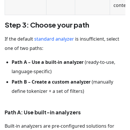
content
Step 3: Choose your path
If the default
standard analyzer
is insufficient, select
one of two paths:
Path A – Use a built-in analyzer
(ready-to-use,
language-specific)
Path B – Create a custom analyzer
(manually
define tokenizer + a set of filters)
Path A: Use built-in analyzers
Built-in analyzers are pre-configured solutions for