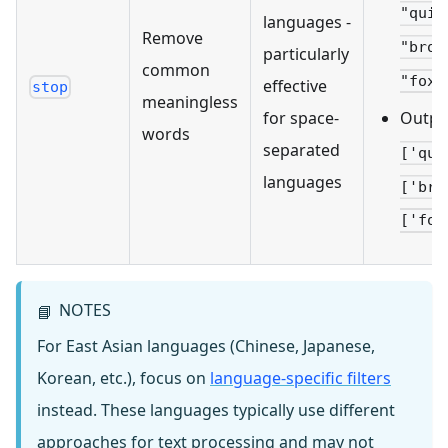
"quic
languages -
Remove
"brow
particularly
common
"fox"
effective
stop
meaningless
Outpu
for space-
words
separated
['qui
languages
['bro
['fox
NOTES
📘
For East Asian languages (Chinese, Japanese,
Korean, etc.), focus on
language-specific filters
instead. These languages typically use different
approaches for text processing and may not