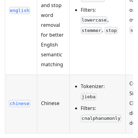
for
and stop
Filters:
onl
english
word
,
ove
lowercase
removal
,
st
stemmer
stop
for better
English
semantic
matching
Cur
Tokenizer:
Sim
jieba
Chinese
Chi
chinese
Filters:
dic
cnalphanumonly
def