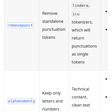
,
lindera
Remove
icu
standalone
tokenizers,
removepunct
punctuation
which will
tokens
return
punctuations
as single
tokens
Technical
Keep only
content,
letters and
alphanumonly
clean text
numbers