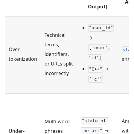
Ana
Output)
"user_id"
Technical
→
terms,
['user',
Over-
stan
identifiers,
'id']
tokenization
analy
or URLs split
→
"C++"
incorrectly
['c']
Analy
"state-of-
Multi-word
→
with 
Under-
phrases
the-art"