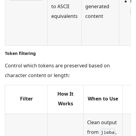
Ou
to ASCII
generated
[
equivalents
content
['
['
Token filtering
Control which tokens are preserved based on
character content or length:
How It
Filter
When to Use
Works
Clean output
from
,
jieba