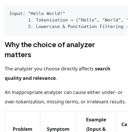
Input: "Hello World!" 
       1. Tokenization → ["Hello", "World", "!
       2. Lowercase & Punctuation Filtering → 
Why the choice of analyzer
matters
The analyzer you choose directly affects
search
quality and relevance
.
An inappropriate analyzer can cause either under- or
over-tokenization, missing terms, or irrelevant results.
Example
Caus
Problem
Symptom
(Input &