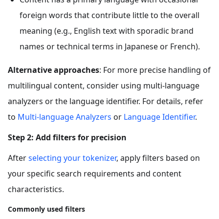
foreign words that contribute little to the overall
meaning (e.g., English text with sporadic brand
names or technical terms in Japanese or French).
Alternative approaches
: For more precise handling of
multilingual content, consider using multi-language
analyzers or the language identifier. For details, refer
to
Multi-language Analyzers
or
Language Identifier
.
Step 2: Add filters for precision
After
selecting your tokenizer
, apply filters based on
your specific search requirements and content
characteristics.
Commonly used filters