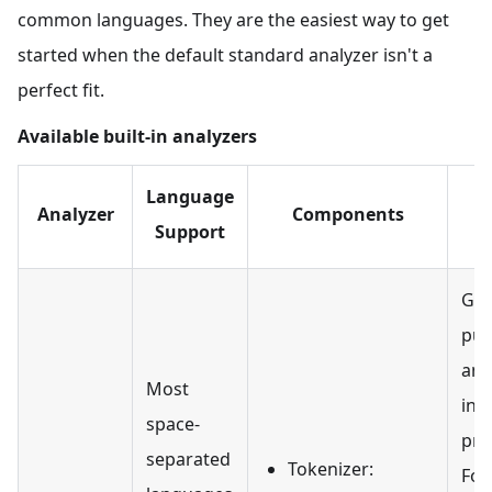
common languages. They are the easiest way to get
started when the default standard analyzer isn't a
perfect fit.
Available built-in analyzers
Language
Analyzer
Components
Support
Gen
pur
ana
Most
init
space-
pro
separated
Tokenizer:
For