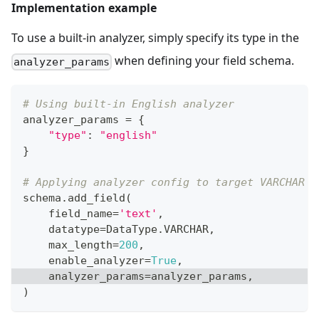
Implementation example
To use a built-in analyzer, simply specify its type in the
when defining your field schema.
analyzer_params
# Using built-in English analyzer
analyzer_params 
=
{
"type"
:
"english"
}
# Applying analyzer config to target VARCHAR f
schema
.
add_field
(
    field_name
=
'text'
,
    datatype
=
DataType
.
VARCHAR
,
    max_length
=
200
,
    enable_analyzer
=
True
,
    analyzer_params
=
analyzer_params
,
)