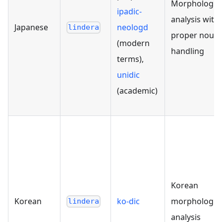
Morphologica
ipadic-
analysis with
Japanese
neologd
lindera
proper noun
(modern
handling
terms),
unidic
(academic)
Korean
Korean
ko-dic
morphologica
lindera
analysis