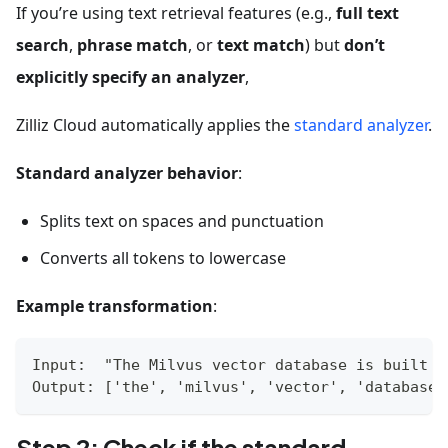
If you’re using text retrieval features (e.g.,
full text
search
,
phrase match
, or
text match
) but
don’t
explicitly specify an analyzer
,
Zilliz Cloud automatically applies the
standard analyzer
.
Standard analyzer behavior
:
Splits text on spaces and punctuation
Converts all tokens to lowercase
Example transformation
:
Input:  "The Milvus vector database is built f
Output: ['the', 'milvus', 'vector', 'database'
Step 2: Check if the standard