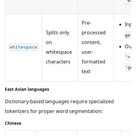
'exa
Pre-
Inpu
Splits only
processed
get_
on
content,
Outp
whitespace
whitespace
user-
'=',
characters
formatted
'get
text
East Asian languages
Dictionary-based languages require specialized
tokenizers for proper word segmentation:
Chinese