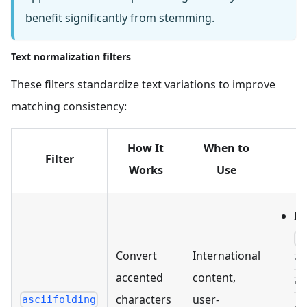
benefit significantly from stemming.
Text normalization filters
These filters standardize text variations to improve
matching consistency:
How It
When to
Filter
E
Works
Use
In
[
Convert
International
"n
accented
content,
"r
characters
user-
asciifolding