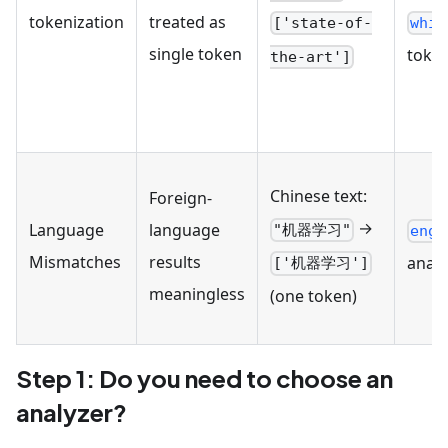
tokenization
treated as
whit
['state-of-
single token
token
the-art']
Chinese text:
Foreign-
→
Language
language
"机器学习"
engl
Mismatches
results
analy
['机器学习']
meaningless
(one token)
Step 1: Do you need to choose an
analyzer?