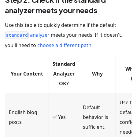
analyzer meets your needs
Use this table to quickly determine if the default
analyzer
meets your needs. If it doesn't,
standard
you'll need to
choose a different path
.
Standard
Wha
Your Content
Analyzer
Why
N
OK?
Use th
Default
English blog
default
✅ Yes
behavior is
posts
configu
sufficient.
needed