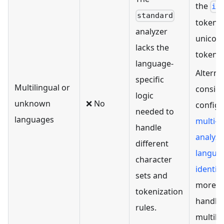
the
ic
standard
tokeniz
analyzer
unicod
lacks the
tokeniz
language-
Alternat
specific
Multilingual or
consid
logic
unknown
❌ No
configu
needed to
languages
multi-
handle
analyze
different
langua
character
identifi
sets and
more p
tokenization
handlin
rules.
multili