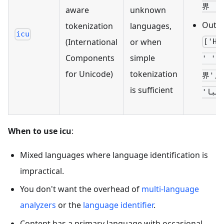
aware
unknown
Outpu
tokenization
languages,
icu
(International
or when
['He
Components
simple
' ',
for Unicode)
tokenization
界', 
is sufficient
When to use icu
:
Mixed languages where language identification is
impractical.
You don't want the overhead of
multi-language
analyzers
or the
language identifier
.
Content has a primary language with occasional