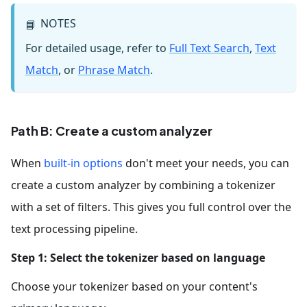
NOTES
📘
For detailed usage, refer to
Full Text Search
,
Text
Match
, or
Phrase Match
.
Path B: Create a custom analyzer
When
built-in
options
don't meet your needs, you can
create a custom analyzer by combining a tokenizer
with a set of filters. This gives you full control over the
text processing pipeline.
Step 1: Select the tokenizer based on language
Choose your tokenizer based on your content's