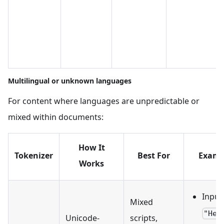
Multilingual or unknown languages
For content where languages are unpredictable or
mixed within documents:
How It
Tokenizer
Best For
Examp
Works
Input
Mixed
"Hel
Unicode-
scripts,