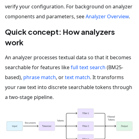
verify your configuration. For background on analyzer
components and parameters, see
Analyzer Overview
.
Quick concept: How analyzers
work
An analyzer processes textual data so that it becomes
searchable for features like
full text search
(BM25-
based),
phrase match
, or
text match
. It transforms
your raw text into discrete searchable tokens through
a two-stage pipeline.