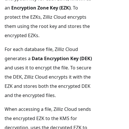
an
Encryption Zone Key (EZK)
. To
protect the EZKs, Zilliz Cloud encrypts
them using the root key and stores the
encrypted EZKs.
For each database file, Zilliz Cloud
generates a
Data Encryption Key (DEK)
and uses it to encrypt the file. To secure
the DEK, Zilliz Cloud encrypts it with the
EZK and stores both the encrypted DEK
and the encrypted files.
When accessing a file, Zilliz Cloud sends
the encrypted EZK to the KMS for
decryption, uses the decrypted EZK to