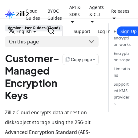
API &
Agents
Cloud
BYOC
Releases
SDKs
& CLI
Guides
Guides
Version: User Guides (Cloud)
English
Support
Log In
Sign Up
How
encrypti
On this page
on works
Encrypti
Customer-
file_copy
Copy page
on scope
Managed
Limitatio
ns
Encryption
Support
ed KMS
Keys
provider
s
Zilliz Cloud encrypts data at rest on
disk/object storage using the 256-bit
Advanced Encryption Standard (AES-