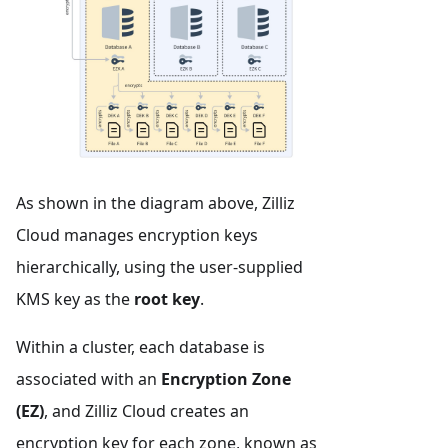
As shown in the diagram above, Zilliz
Cloud manages encryption keys
hierarchically, using the user-supplied
KMS key as the
root key
.
Within a cluster, each database is
associated with an
Encryption Zone
(EZ)
, and Zilliz Cloud creates an
encryption key for each zone, known as