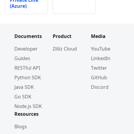
Private Link
(Azure)
Documents
Product
Media
Developer
Zilliz Cloud
YouTube
Guides
LinkedIn
RESTful API
Twitter
Python SDK
GitHub
Java SDK
Discord
Go SDK
Node.js SDK
Resources
Blogs