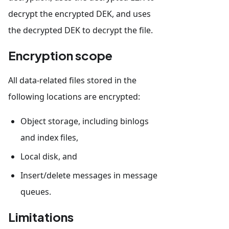
decrypt the encrypted DEK, and uses
the decrypted DEK to decrypt the file.
Encryption scope
All data-related files stored in the
following locations are encrypted:
Object storage, including binlogs
and index files,
Local disk, and
Insert/delete messages in message
queues.
Limitations