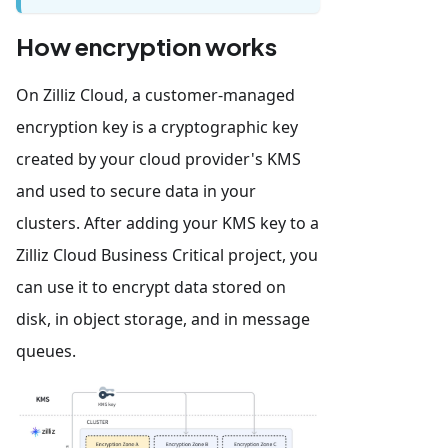
How encryption works
On Zilliz Cloud, a customer-managed
encryption key is a cryptographic key
created by your cloud provider's KMS
and used to secure data in your
clusters. After adding your KMS key to a
Zilliz Cloud Business Critical project, you
can use it to encrypt data stored on
disk, in object storage, and in message
queues.