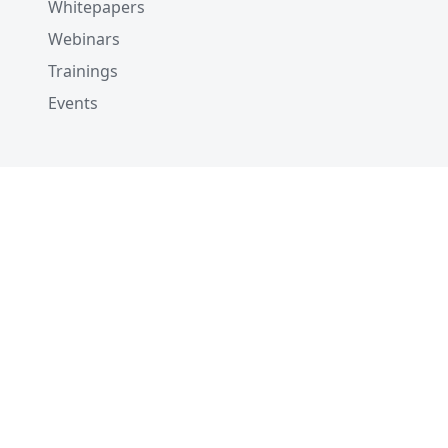
Whitepapers
Webinars
Trainings
Events