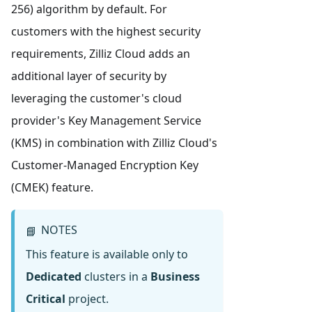
256) algorithm by default. For
customers with the highest security
requirements, Zilliz Cloud adds an
additional layer of security by
leveraging the customer's cloud
provider's Key Management Service
(KMS) in combination with Zilliz Cloud's
Customer-Managed Encryption Key
(CMEK) feature.
NOTES
📘
This feature is available only to
Dedicated
clusters in a
Business
Critical
project.