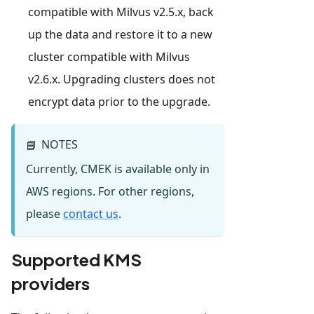
compatible with Milvus v2.5.x, back
up the data and restore it to a new
cluster compatible with Milvus
v2.6.x. Upgrading clusters does not
encrypt data prior to the upgrade.
NOTES
📘
Currently, CMEK is available only in
AWS regions. For other regions,
please
contact us
.
Supported KMS
providers