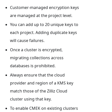
Customer-managed encryption keys
are managed at the project level.
You can add up to 20 unique keys to
each project. Adding duplicate keys
will cause failures.
Once a cluster is encrypted,
migrating collections across
databases is prohibited.
Always ensure that the cloud
provider and region of a KMS key
match those of the Zilliz Cloud
cluster using that key.
To enable CMEK on existing clusters