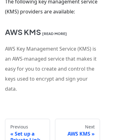
The following key management service
(KMS) providers are available:
AWS KMS
[READ MORE]
AWS Key Management Service (KMS) is
an AWS-managed service that makes it
easy for you to create and control the
keys used to encrypt and sign your
data.
Previous
Next
Set up a
AWS KMS