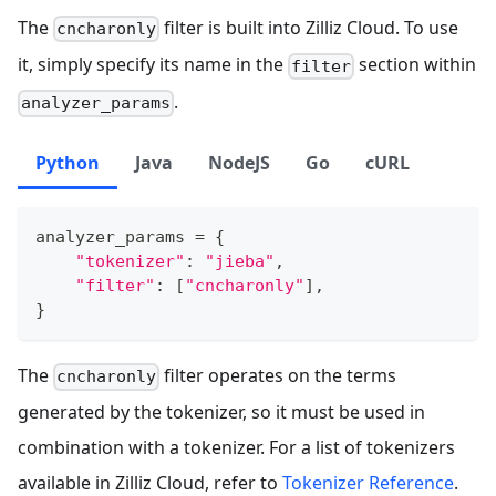
The
filter is built into Zilliz Cloud. To use
cncharonly
it, simply specify its name in the
section within
filter
.
analyzer_params
Python
Java
NodeJS
Go
cURL
analyzer_params 
=
{
"tokenizer"
:
"jieba"
,
"filter"
:
[
"cncharonly"
]
,
}
The
filter operates on the terms
cncharonly
generated by the tokenizer, so it must be used in
combination with a tokenizer. For a list of tokenizers
available in Zilliz Cloud, refer to
Tokenizer Reference
.