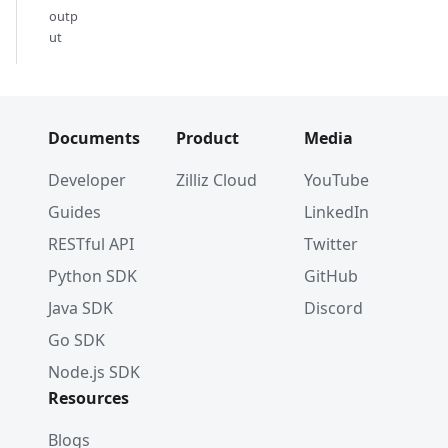
outp
ut
Documents
Product
Media
Developer
Zilliz Cloud
YouTube
Guides
LinkedIn
RESTful API
Twitter
Python SDK
GitHub
Java SDK
Discord
Go SDK
Node.js SDK
Resources
Blogs