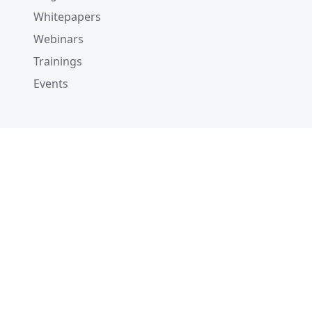
Whitepapers
Webinars
Trainings
Events