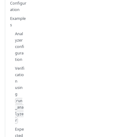
Configur
ation
Example
s
Anal
yzer
confi
gura
tion
Verifi
catio
n
usin
g
run
_ana
lyze
r
Expe
cted