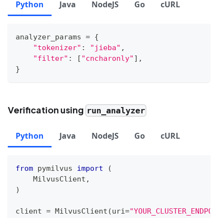
Python
Java
NodeJS
Go
cURL
analyzer_params 
=
{
"tokenizer"
:
"jieba"
,
"filter"
:
[
"cncharonly"
]
,
}
Verification using
run_analyzer
Python
Java
NodeJS
Go
cURL
from
 pymilvus 
import
(
    MilvusClient
,
)
client 
=
 MilvusClient
(
uri
=
"YOUR_CLUSTER_ENDPOI