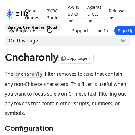
API &
Agents
Cloud
BYOC
Releases
SDKs
& CLI
Guides
Guides
Version: User Guides (Cloud)
English
Support
Log In
Sign Up
On this page
Cncharonly
file_copy
Copy page
The
filter removes tokens that contain
cncharonly
any non-Chinese characters. This filter is useful when
you want to focus solely on Chinese text, filtering out
any tokens that contain other scripts, numbers, or
symbols.
Configuration