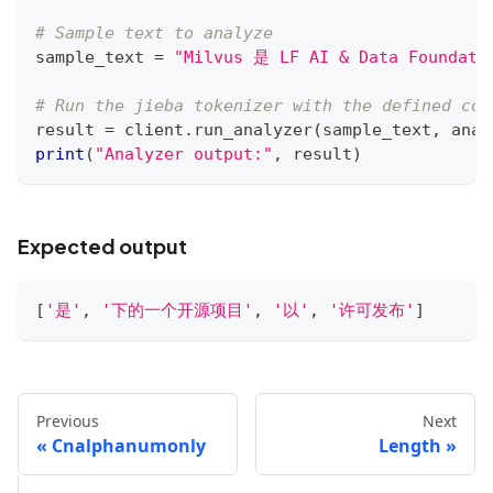
# Sample text to analyze
sample_text 
=
"Milvus 是 LF AI & Data Foun
# Run the jieba tokenizer with the defined con
result 
=
 client
.
run_analyzer
(
sample_text
,
 anal
print
(
"Analyzer output:"
,
 result
)
Expected output
[
'是'
,
'下的一个开源项目'
,
'以'
,
'许可发布'
]
Previous
Next
Cnalphanumonly
Length