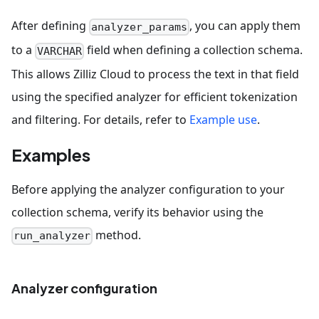
After defining
, you can apply them
analyzer_params
to a
field when defining a collection schema.
VARCHAR
This allows Zilliz Cloud to process the text in that field
using the specified analyzer for efficient tokenization
and filtering. For details, refer to
Example use
.
Examples
Before applying the analyzer configuration to your
collection schema, verify its behavior using the
method.
run_analyzer
Analyzer configuration