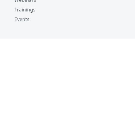
Webinars
Trainings
Events