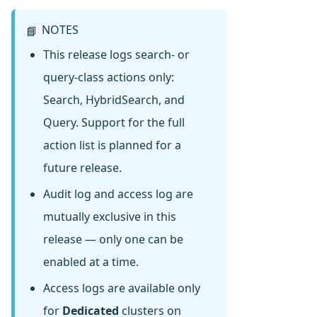
NOTES
📘
This release logs search- or
query-class actions only:
Search, HybridSearch, and
Query. Support for the full
action list is planned for a
future release.
Audit log and access log are
mutually exclusive in this
release — only one can be
enabled at a time.
Access logs are available only
for
Dedicated
clusters on