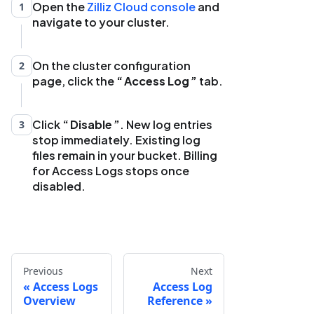
Open the
Zilliz Cloud console
and
1
navigate to your cluster.
On the cluster configuration
2
page, click the
Access Log
tab.
Click
Disable
. New log entries
3
stop immediately. Existing log
files remain in your bucket. Billing
for Access Logs stops once
disabled.
Previous
Next
Access Logs
Access Log
Overview
Reference