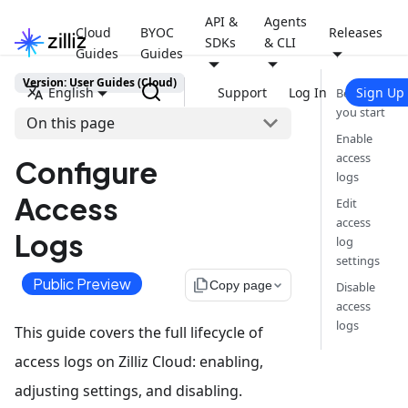
API &
Agents
Cloud
BYOC
Releases
SDKs
& CLI
Guides
Guides
Version: User Guides (Cloud)
English
Support
Log In
Sign Up
Before
you start
On this page
Enable
access
Configure
logs
Access
Edit
access
Logs
log
settings
Public Preview
file_copy
Copy page
Disable
access
logs
This guide covers the full lifecycle of
access logs on Zilliz Cloud: enabling,
adjusting settings, and disabling.