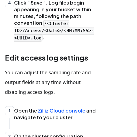
Click
Save
. Log files begin
4
appearing in your bucket within
minutes, following the path
convention
/<Cluster
ID>/Access/<Date>/<HH:MM:SS>-
.
<UUID>.log
Edit access log settings
You can adjust the sampling rate and
output fields at any time without
disabling access logs.
Open the
Zilliz Cloud console
and
1
navigate to your cluster.
On the cluster configuration
2