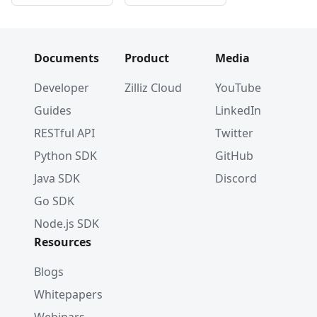
Documents
Product
Media
Developer
Zilliz Cloud
YouTube
Guides
LinkedIn
RESTful API
Twitter
Python SDK
GitHub
Java SDK
Discord
Go SDK
Node.js SDK
Resources
Blogs
Whitepapers