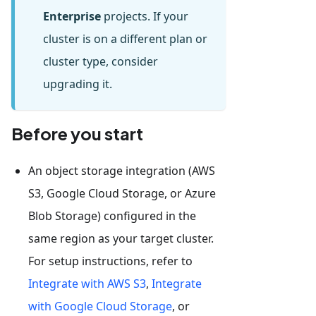
Enterprise
projects. If your
cluster is on a different plan or
cluster type, consider
upgrading it.
Before you start
An object storage integration (AWS
S3, Google Cloud Storage, or Azure
Blob Storage) configured in the
same region as your target cluster.
For setup instructions, refer to
Integrate with AWS S3
,
Integrate
with Google Cloud Storage
, or