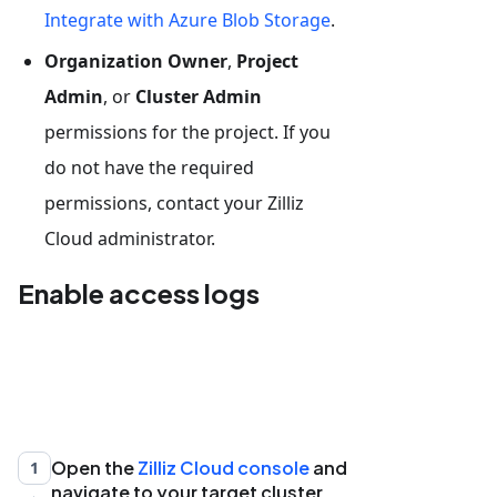
Integrate with Azure Blob Storage
.
Organization Owner
,
Project
Admin
, or
Cluster Admin
permissions for the project. If you
do not have the required
permissions, contact your Zilliz
Cloud administrator.
Enable access logs
Open the
Zilliz Cloud console
and
1
navigate to your target cluster.