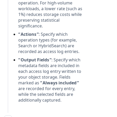
operation. For high-volume
workloads, a lower rate (such as
1%) reduces storage costs while
preserving statistical
significance.
Actions
: Specify which
operation types (for example,
Search or HybridSearch) are
recorded as access log entries.
Output Fields
: Specify which
metadata fields are included in
each access log entry written to
your object storage. Fields
marked as
Always included
are recorded for every entry,
while the selected fields are
additionally captured.