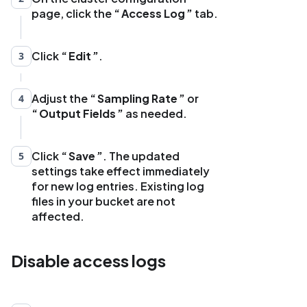
page, click the
Access Log
tab.
Click
Edit
.
3
Adjust the
Sampling Rate
or
4
Output Fields
as needed.
Click
Save
. The updated
5
settings take effect immediately
for new log entries. Existing log
files in your bucket are not
affected.
Disable access logs