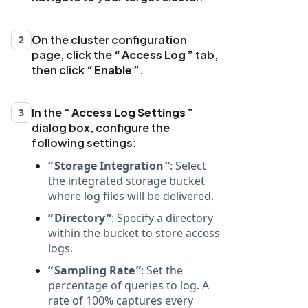
On the cluster configuration
2
page, click the
Access Log
tab,
then click
Enable
.
In the
Access Log Settings
3
dialog box, configure the
following settings:
Storage Integration
: Select
the integrated storage bucket
where log files will be delivered.
Directory
: Specify a directory
within the bucket to store access
logs.
Sampling Rate
: Set the
percentage of queries to log. A
rate of 100% captures every