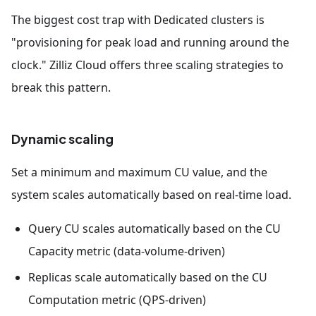
The biggest cost trap with Dedicated clusters is
"provisioning for peak load and running around the
clock." Zilliz Cloud offers three scaling strategies to
break this pattern.
Dynamic scaling
Set a minimum and maximum CU value, and the
system scales automatically based on real-time load.
Query CU scales automatically based on the CU
Capacity metric (data-volume-driven)
Replicas scale automatically based on the CU
Computation metric (QPS-driven)