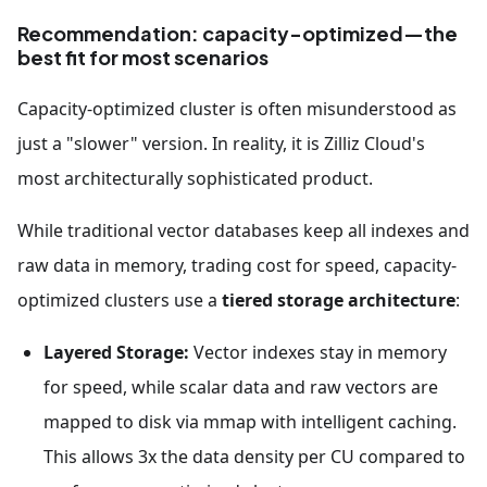
Recommendation: capacity-optimized—the
best fit for most scenarios
Capacity-optimized cluster is often misunderstood as
just a "slower" version. In reality, it is Zilliz Cloud's
most architecturally sophisticated product.
While traditional vector databases keep all indexes and
raw data in memory, trading cost for speed, capacity-
optimized clusters use a
tiered storage architecture
:
Layered Storage:
Vector indexes stay in memory
for speed, while scalar data and raw vectors are
mapped to disk via mmap with intelligent caching.
This allows 3x the data density per CU compared to