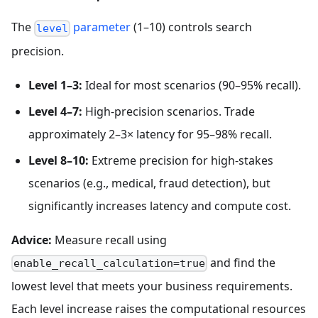
The
parameter
(1–10) controls search
level
precision.
Level 1–3:
Ideal for most scenarios (90–95% recall).
Level 4–7:
High-precision scenarios. Trade
approximately 2–3× latency for 95–98% recall.
Level 8–10:
Extreme precision for high-stakes
scenarios (e.g., medical, fraud detection), but
significantly increases latency and compute cost.
Advice:
Measure recall using
and find the
enable_recall_calculation=true
lowest level that meets your business requirements.
Each level increase raises the computational resources