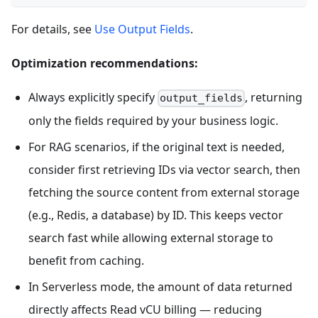
For details, see
Use Output Fields
.
Optimization recommendations:
Always explicitly specify
, returning
output_fields
only the fields required by your business logic.
For RAG scenarios, if the original text is needed,
consider first retrieving IDs via vector search, then
fetching the source content from external storage
(e.g., Redis, a database) by ID. This keeps vector
search fast while allowing external storage to
benefit from caching.
In Serverless mode, the amount of data returned
directly affects Read vCU billing — reducing