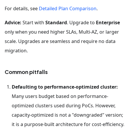
For details, see
Detailed Plan Comparison
.
Advice:
Start with
Standard
. Upgrade to
Enterprise
only when you need higher SLAs, Multi-AZ, or larger
scale. Upgrades are seamless and require no data
migration.
Common pitfalls
Defaulting to performance-optimized cluster:
Many users budget based on performance-
optimized clusters used during PoCs. However,
capacity-optimized is not a "downgraded" version;
it is a purpose-built architecture for cost-efficiency.