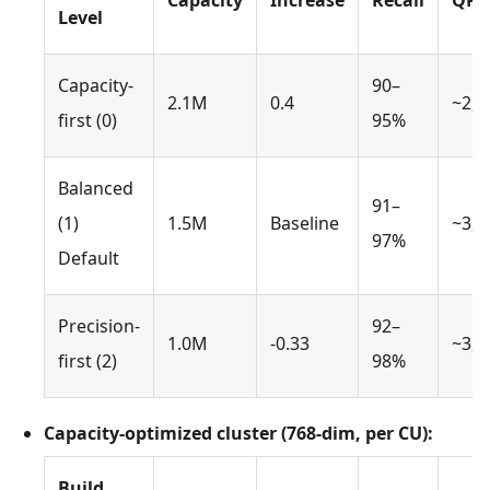
Capacity
Increase
Recall
QPS
Level
Capacity-
90–
2.1M
0.4
~2,8
first (0)
95%
Balanced
91–
(1)
1.5M
Baseline
~3,5
97%
Default
Precision-
92–
1.0M
-0.33
~3,0
first (2)
98%
Capacity-optimized cluster (768-dim, per CU):
Build