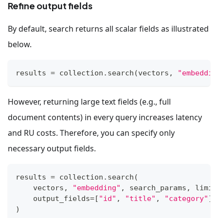
Refine output fields
By default, search returns all scalar fields as illustrated
below.
results 
=
 collection
.
search
(
vectors
,
"embeddin
However, returning large text fields (e.g., full
document contents) in every query increases latency
and RU costs. Therefore, you can specify only
necessary output fields.
results 
=
 collection
.
search
(
    vectors
,
"embedding"
,
 search_params
,
 limit
    output_fields
=
[
"id"
,
"title"
,
"category"
]
)