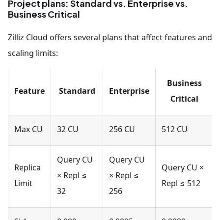
Project plans: Standard vs. Enterprise vs.
Business Critical
Zilliz Cloud offers several plans that affect features and
scaling limits:
Business
Feature
Standard
Enterprise
Critical
Max CU
32 CU
256 CU
512 CU
Query CU
Query CU
Replica
Query CU ×
× Repl ≤
× Repl ≤
Limit
Repl ≤ 512
32
256