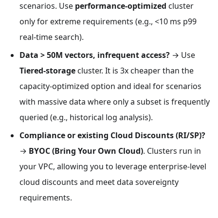
scenarios. Use
performance-optimized
cluster
only for extreme requirements (e.g., <10 ms p99
real-time search).
Data > 50M vectors, infrequent access?
→ Use
Tiered-storage
cluster. It is 3x cheaper than the
capacity-optimized option and ideal for scenarios
with massive data where only a subset is frequently
queried (e.g., historical log analysis).
Compliance or existing Cloud Discounts (RI/SP)?
→
BYOC (Bring Your Own Cloud)
. Clusters run in
your VPC, allowing you to leverage enterprise-level
cloud discounts and meet data sovereignty
requirements.