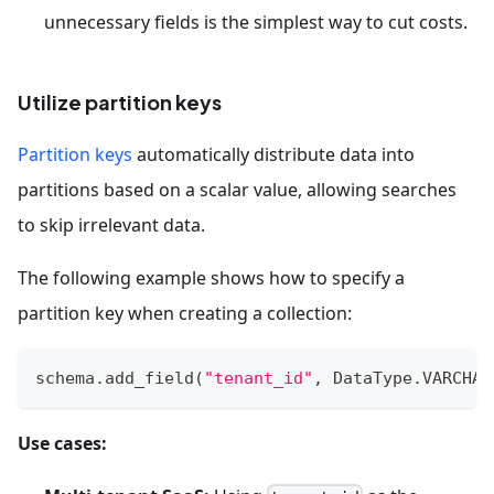
unnecessary fields is the simplest way to cut costs.
Utilize partition keys
Partition keys
automatically distribute data into
partitions based on a scalar value, allowing searches
to skip irrelevant data.
The following example shows how to specify a
partition key when creating a collection:
schema
.
add_field
(
"tenant_id"
,
 DataType
.
VARCHAR
Use cases: