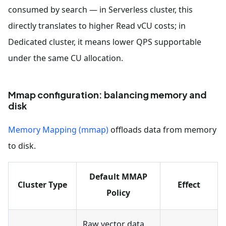
consumed by search — in Serverless cluster, this
directly translates to higher Read vCU costs; in
Dedicated cluster, it means lower QPS supportable
under the same CU allocation.
Mmap configuration: balancing memory and
disk
Memory Mapping (mmap)
offloads data from memory
to disk.
Default MMAP
Cluster Type
Effect
Policy
Raw vector data