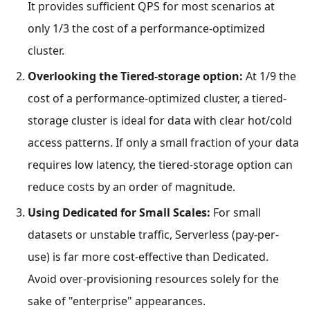
It provides sufficient QPS for most scenarios at
only 1/3 the cost of a performance-optimized
cluster.
Overlooking the Tiered-storage option:
At 1/9 the
cost of a performance-optimized cluster, a tiered-
storage cluster is ideal for data with clear hot/cold
access patterns. If only a small fraction of your data
requires low latency, the tiered-storage option can
reduce costs by an order of magnitude.
Using Dedicated for Small Scales:
For small
datasets or unstable traffic, Serverless (pay-per-
use) is far more cost-effective than Dedicated.
Avoid over-provisioning resources solely for the
sake of "enterprise" appearances.