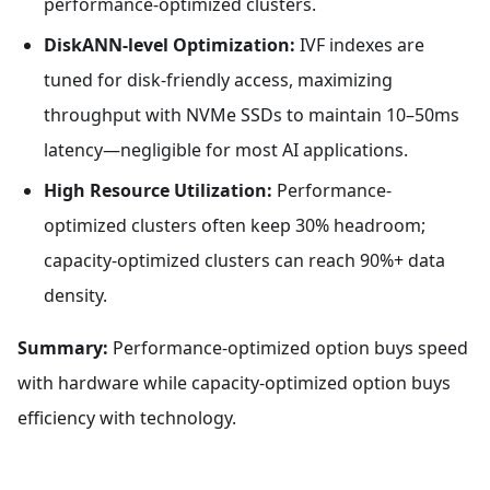
performance-optimized clusters.
DiskANN-level Optimization:
IVF indexes are
tuned for disk-friendly access, maximizing
throughput with NVMe SSDs to maintain 10–50ms
latency—negligible for most AI applications.
High Resource Utilization:
Performance-
optimized clusters often keep 30% headroom;
capacity-optimized clusters can reach 90%+ data
density.
Summary:
Performance-optimized option buys speed
with hardware while capacity-optimized option buys
efficiency with technology.