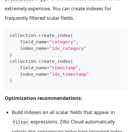
extremely expensive. You can create indexes for
frequently filtered scalar fields.
collection
.
create_index
(
    field_name
=
"category"
,
    index_name
=
"idx_category"
)
collection
.
create_index
(
    field_name
=
"timestamp"
,
    index_name
=
"idx_timestamp"
)
Optimization recommendations:
Build indexes on all scalar fields that appear in
expressions. Zilliz Cloud automatically
filter
selects the appropriate index type (inverted index