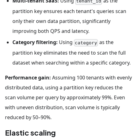
Multi-tenant SaaS:
Using
as the
tenant_id
partition key ensures each tenant's queries scan
only their own data partition, significantly
improving both QPS and latency.
Category filtering:
Using
as the
category
partition key eliminates the need to scan the full
dataset when searching within a specific category.
Performance gain:
Assuming 100 tenants with evenly
distributed data, using a partition key reduces the
scan volume per query by approximately 99%. Even
with uneven distribution, scan volume is typically
reduced by 50–90%.
Elastic scaling