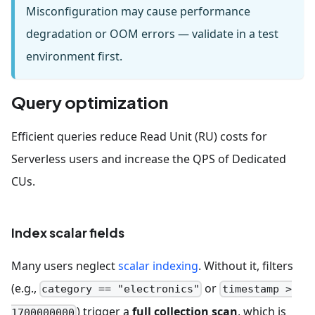
Misconfiguration may cause performance
degradation or OOM errors — validate in a test
environment first.
Query optimization
Efficient queries reduce Read Unit (RU) costs for
Serverless users and increase the QPS of Dedicated
CUs.
Index scalar fields
Many users neglect
scalar indexing
. Without it, filters
(e.g.,
or
category == "electronics"
timestamp >
) trigger a
full collection scan
, which is
1700000000