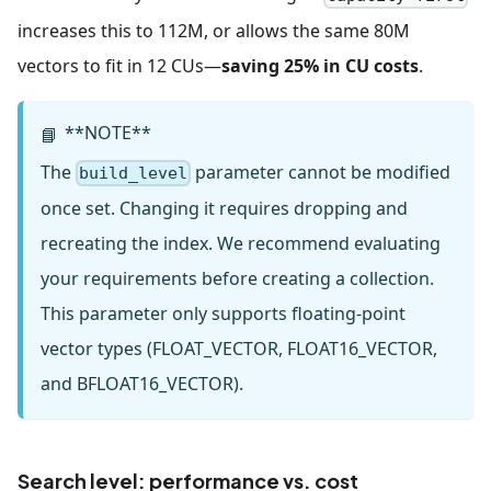
increases this to 112M, or allows the same 80M
vectors to fit in 12 CUs—
saving 25% in CU costs
.
**NOTE**
📘
The
parameter cannot be modified
build_level
once set. Changing it requires dropping and
recreating the index. We recommend evaluating
your requirements before creating a collection.
This parameter only supports floating-point
vector types (FLOAT_VECTOR, FLOAT16_VECTOR,
and BFLOAT16_VECTOR).
Search level: performance vs. cost