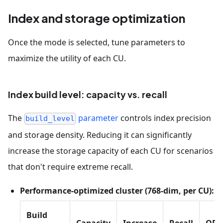
Index and storage optimization
Once the mode is selected, tune parameters to
maximize the utility of each CU.
Index build level: capacity vs. recall
The
parameter
controls index precision
build_level
and storage density. Reducing it can significantly
increase the storage capacity of each CU for scenarios
that don't require extreme recall.
Performance-optimized cluster (768-dim, per CU):
Build