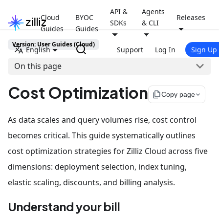
API &
Agents
Cloud
BYOC
Releases
SDKs
& CLI
Guides
Guides
Version: User Guides (Cloud)
English
Support
Log In
Sign Up
On this page
Cost Optimization
file_copy
Copy page
As data scales and query volumes rise, cost control
becomes critical. This guide systematically outlines
cost optimization strategies for Zilliz Cloud across five
dimensions: deployment selection, index tuning,
elastic scaling, discounts, and billing analysis.
Understand your bill