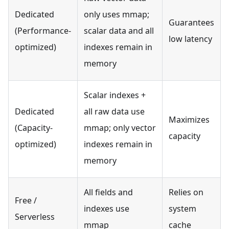
Dedicated
only uses mmap;
Guarantees
(Performance-
scalar data and all
low latency
optimized)
indexes remain in
memory
Scalar indexes +
Dedicated
all raw data use
Maximizes
(Capacity-
mmap; only vector
capacity
optimized)
indexes remain in
memory
All fields and
Relies on
Free /
indexes use
system
Serverless
mmap
cache