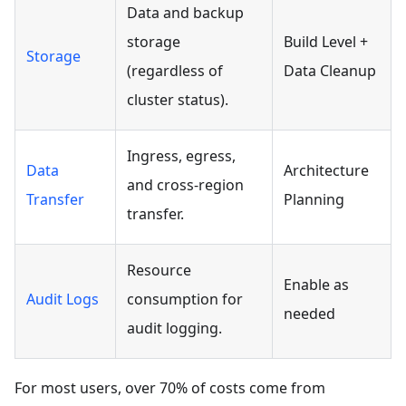
Data and backup
storage
Build Level +
Storage
(regardless of
Data Cleanup
cluster status).
Ingress, egress,
Data
Architecture
and cross-region
Transfer
Planning
transfer.
Resource
Enable as
Audit Logs
consumption for
needed
audit logging.
For most users, over 70% of costs come from