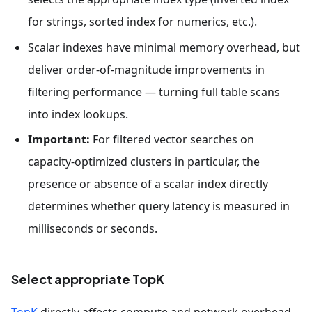
for strings, sorted index for numerics, etc.).
Scalar indexes have minimal memory overhead, but
deliver order-of-magnitude improvements in
filtering performance — turning full table scans
into index lookups.
Important:
For filtered vector searches on
capacity-optimized clusters in particular, the
presence or absence of a scalar index directly
determines whether query latency is measured in
milliseconds or seconds.
Select appropriate TopK