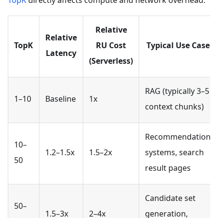
TopK
directly affects compute and network overhead.
Relative
Relative
TopK
RU Cost
Typical Use Case
Latency
(Serverless)
RAG (typically 3–5
1–10
Baseline
1x
context chunks)
Recommendation
10–
1.2–1.5x
1.5–2x
systems, search
50
result pages
Candidate set
50–
1.5–3x
2–4x
generation,