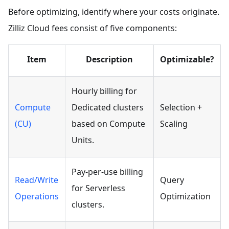
Before optimizing, identify where your costs originate.
Zilliz Cloud fees consist of five components:
Item
Description
Optimizable?
Hourly billing for
Compute
Dedicated clusters
Selection +
(CU)
based on Compute
Scaling
Units.
Pay-per-use billing
Read/Write
Query
for Serverless
Operations
Optimization
clusters.