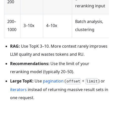
200
reranking input
200–
Batch analysis,
3–10x
4–10x
1000
clustering
RAG:
Use TopK 3–10. More context rarely improves
LLM quality and wastes tokens and RU.
Recommendations:
Use the limit of your
reranking model (typically 20–50).
Large TopK:
Use
pagination
(
+
) or
offset
limit
iterators
instead of returning massive result sets in
one request.