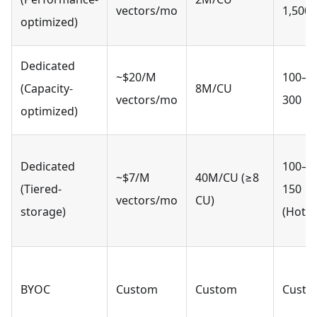
vectors/mo
1,500
optimized)
Dedicated
~$20/M
100–
(Capacity-
8M/CU
vectors/mo
300
optimized)
Dedicated
100–
~$7/M
40M/CU (≥8
(Tiered-
150
vectors/mo
CU)
storage)
(Hot)
BYOC
Custom
Custom
Cust