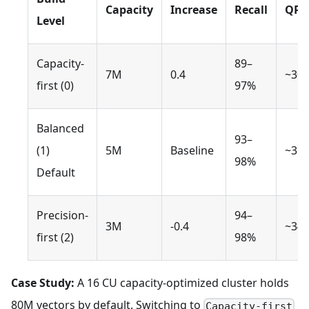
Capacity
Increase
Recall
QPS
Level
Capacity-
89–
7M
0.4
~30
first (0)
97%
Balanced
93–
(1)
5M
Baseline
~35
98%
Default
Precision-
94–
3M
-0.4
~34
first (2)
98%
Case Study:
A 16 CU capacity-optimized cluster holds
80M vectors by default. Switching to
Capacity-first