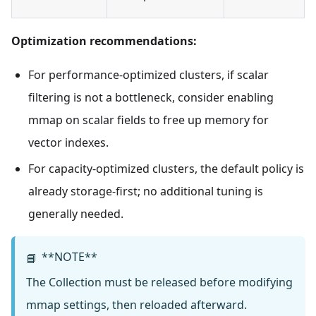
Optimization recommendations:
For performance-optimized clusters, if scalar
filtering is not a bottleneck, consider enabling
mmap on scalar fields to free up memory for
vector indexes.
For capacity-optimized clusters, the default policy is
already storage-first; no additional tuning is
generally needed.
**NOTE**
📘
The Collection must be released before modifying
mmap settings, then reloaded afterward.