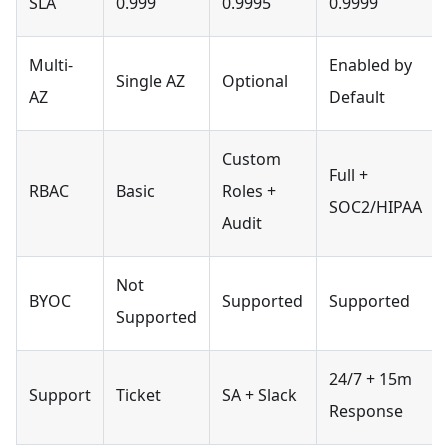
SLA
0.999
0.9995
0.9999
Multi-
Enabled by
Single AZ
Optional
AZ
Default
Custom
Full +
RBAC
Basic
Roles +
SOC2/HIPAA
Audit
Not
BYOC
Supported
Supported
Supported
24/7 + 15m
Support
Ticket
SA + Slack
Response