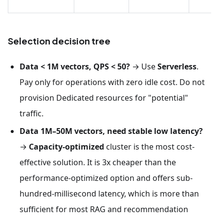
Selection decision tree
Data < 1M vectors, QPS < 50?
→ Use
Serverless
.
Pay only for operations with zero idle cost. Do not
provision Dedicated resources for "potential"
traffic.
Data 1M–50M vectors, need stable low latency?
→
Capacity-optimized
cluster is the most cost-
effective solution. It is 3x cheaper than the
performance-optimized option and offers sub-
hundred-millisecond latency, which is more than
sufficient for most RAG and recommendation