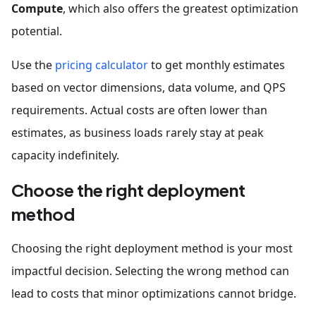
Compute
, which also offers the greatest optimization
potential.
Use the
pricing calculator
to get monthly estimates
based on vector dimensions, data volume, and QPS
requirements. Actual costs are often lower than
estimates, as business loads rarely stay at peak
capacity indefinitely.
Choose the right deployment
method
Choosing the right deployment method is your most
impactful decision. Selecting the wrong method can
lead to costs that minor optimizations cannot bridge.