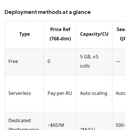
Deployment methods at a glance
Price Ref
Searc
Type
Capacity/CU
(768-dim)
QPS
5 GB, ≤5
Free
0
—
colls
Serverless
Pay-per-RU
Auto-scaling
Auto
Dedicated
~$65/M
500–
(Performance-
2M/CU