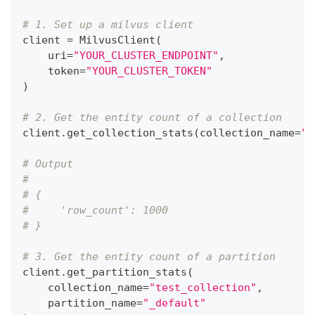
# 1. Set up a milvus client
client 
=
 MilvusClient
(
    uri
=
"YOUR_CLUSTER_ENDPOINT"
,
    token
=
"YOUR_CLUSTER_TOKEN"
)
# 2. Get the entity count of a collection
client
.
get_collection_stats
(
collection_name
=
"t
# Output
# 
# {
#     'row_count': 1000
# }
# 3. Get the entity count of a partition
client
.
get_partition_stats
(
    collection_name
=
"test_collection"
,
    partition_name
=
"_default"