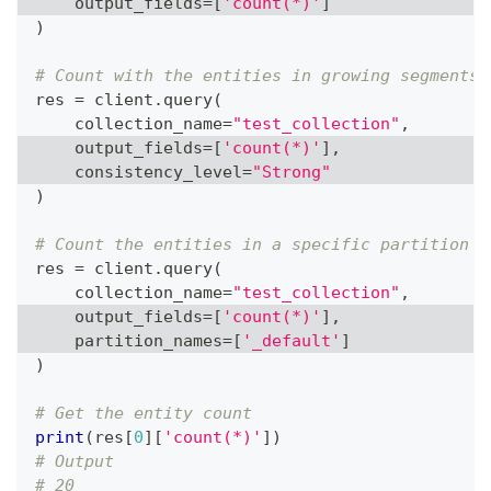
    output_fields
=
[
'count(*)'
]
)
# Count with the entities in growing segments
res 
=
 client
.
query
(
    collection_name
=
"test_collection"
,
    output_fields
=
[
'count(*)'
]
,
    consistency_level
=
"Strong"
)
# Count the entities in a specific partition
res 
=
 client
.
query
(
    collection_name
=
"test_collection"
,
    output_fields
=
[
'count(*)'
]
,
    partition_names
=
[
'_default'
]
)
# Get the entity count
print
(
res
[
0
]
[
'count(*)'
]
)
# Output
# 20