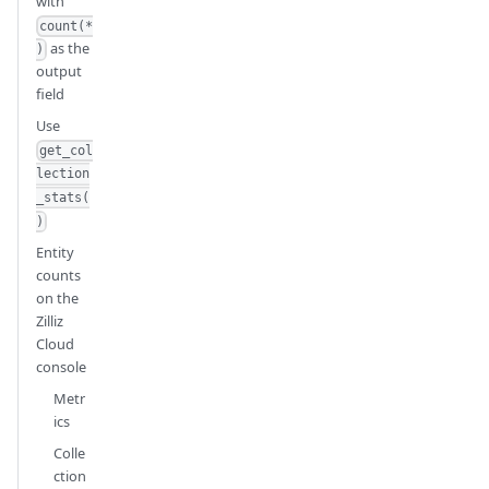
with
count(*
as the
)
output
field
Use
get_col
lection
_stats(
)
Entity
counts
on the
Zilliz
Cloud
console
Metr
ics
Colle
ction