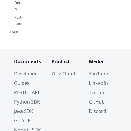
Detai
ls
Parti
tions
FAQs
Documents
Product
Media
Developer
Zilliz Cloud
YouTube
Guides
LinkedIn
RESTful API
Twitter
Python SDK
GitHub
Java SDK
Discord
Go SDK
Node.js SDK