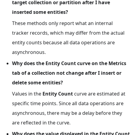
target collection or partition after I have
inserted some entities?
These methods only report what an internal
tracker records, which may differ from the actual
entity counts because all data operations are
asynchronous.
Why does the Entity Count curve on the Metrics
tab of a collection not change after I insert or
delete some entities?
Values in the
Entity Count
curve are estimated at
specific time points. Since all data operations are
asynchronous, there may be a delay before they
are reflected in the curve.
Why does the value displayed in the Entity Count