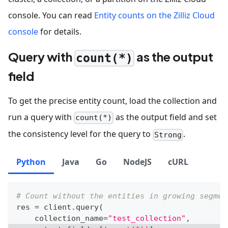
console. You can read
Entity counts on the Zilliz Cloud
console
for details.
Query with
as the output
count(*)
field
To get the precise entity count, load the collection and
run a query with
as the output field and set
count(*)
the consistency level for the query to
.
Strong
Python
Java
Go
NodeJS
cURL
# Count without the entities in growing segmen
res 
=
 client
.
query
(
    collection_name
=
"test_collection"
,