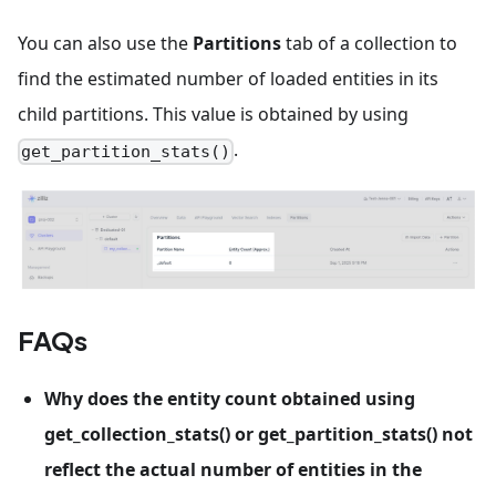
You can also use the
Partitions
tab of a collection to
find the estimated number of loaded entities in its
child partitions. This value is obtained by using
.
get_partition_stats()
FAQs
Why does the entity count obtained using
get_collection_stats() or get_partition_stats() not
reflect the actual number of entities in the