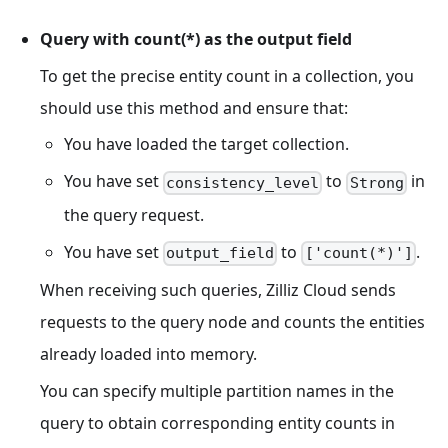
Query with count(*) as the output field
To get the precise entity count in a collection, you
should use this method and ensure that:
You have loaded the target collection.
You have set
to
in
consistency_level
Strong
the query request.
You have set
to
.
output_field
['count(*)']
When receiving such queries, Zilliz Cloud sends
requests to the query node and counts the entities
already loaded into memory.
You can specify multiple partition names in the
query to obtain corresponding entity counts in