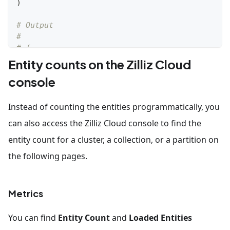
)
# Output
# 
# {
#     'row_count': 1000
Entity counts on the Zilliz Cloud
# }
console
Instead of counting the entities programmatically, you
can also access the Zilliz Cloud console to find the
entity count for a cluster, a collection, or a partition on
the following pages.
Metrics
You can find
Entity Count
and
Loaded Entities