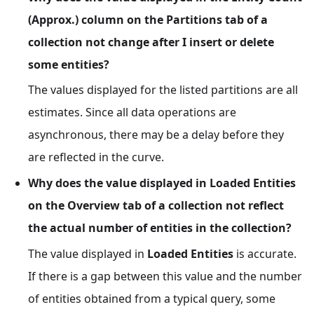
(Approx.) column on the Partitions tab of a
collection not change after I insert or delete
some entities?
The values displayed for the listed partitions are all
estimates. Since all data operations are
asynchronous, there may be a delay before they
are reflected in the curve.
Why does the value displayed in Loaded Entities
on the Overview tab of a collection not reflect
the actual number of entities in the collection?
The value displayed in
Loaded Entities
is accurate.
If there is a gap between this value and the number
of entities obtained from a typical query, some