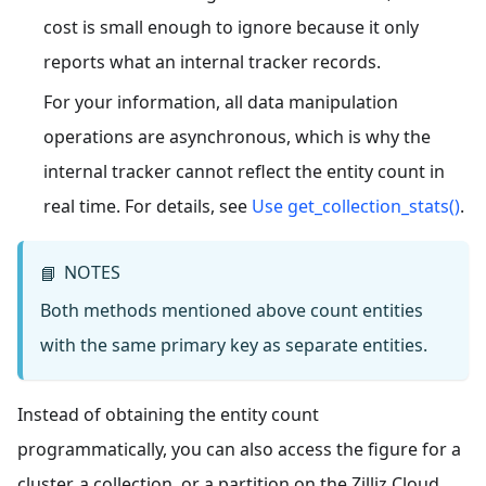
cost is small enough to ignore because it only
reports what an internal tracker records.
For your information, all data manipulation
operations are asynchronous, which is why the
internal tracker cannot reflect the entity count in
real time. For details, see
Use get_collection_stats()
.
NOTES
📘
Both methods mentioned above count entities
with the same primary key as separate entities.
Instead of obtaining the entity count
programmatically, you can also access the figure for a
cluster, a collection, or a partition on the Zilliz Cloud