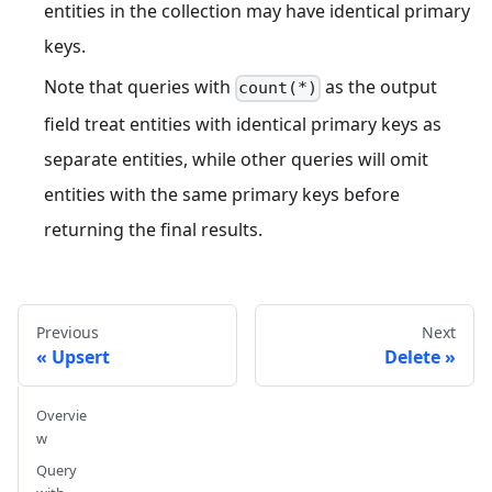
entities in the collection may have identical primary
keys.
Note that queries with
as the output
count(*)
field treat entities with identical primary keys as
separate entities, while other queries will omit
entities with the same primary keys before
returning the final results.
Previous
Next
Upsert
Delete
Overvie
w
Query