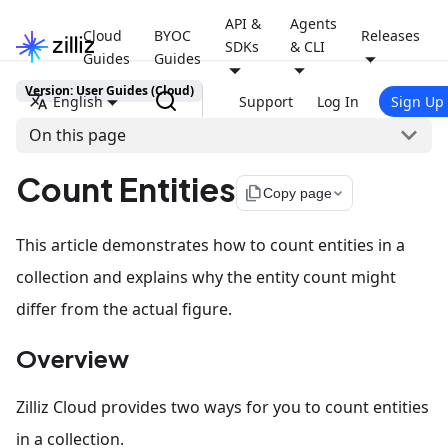
API &
Agents
Cloud
BYOC
Releases
SDKs
& CLI
Guides
Guides
Version: User Guides (Cloud)
English
Support
Log In
Sign Up
On this page
Count Entities
file_copy
Copy page
This article demonstrates how to count entities in a
collection and explains why the entity count might
differ from the actual figure.
Overview
Zilliz Cloud provides two ways for you to count entities
in a collection.