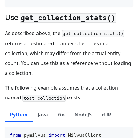
Use
get_collection_stats()
As described above, the
get_collection_stats()
returns an estimated number of entities in a
collection, which may differ from the actual entity
count. You can use this as a reference without loading
a collection.
The following example assumes that a collection
named
exists.
test_collection
Python
Java
Go
NodeJS
cURL
from
 pymilvus 
import
 MilvusClient