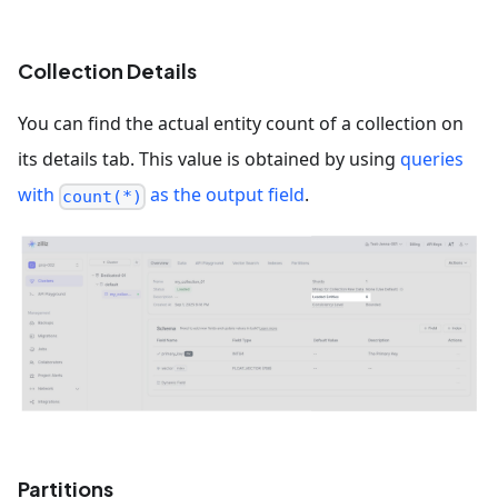
Collection Details
You can find the actual entity count of a collection on
its details tab. This value is obtained by using
queries
with
as the output field
.
count(*)
Partitions