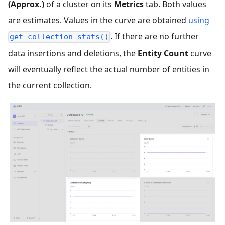
(Approx.)
of a cluster on its
Metrics
tab. Both values
are estimates. Values in the curve are obtained
using
. If there are no further
get_collection_stats()
data insertions and deletions, the
Entity Count
curve
will eventually reflect the actual number of entities in
the current collection.