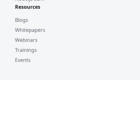
Resources
Blogs
Whitepapers
Webinars
Trainings
Events