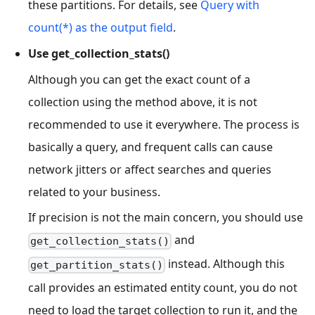
these partitions. For details, see
Query with
count(*) as the output field
.
Use get_collection_stats()
Although you can get the exact count of a
collection using the method above, it is not
recommended to use it everywhere. The process is
basically a query, and frequent calls can cause
network jitters or affect searches and queries
related to your business.
If precision is not the main concern, you should use
and
get_collection_stats()
instead. Although this
get_partition_stats()
call provides an estimated entity count, you do not
need to load the target collection to run it, and the