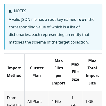
NOTES
📘
A valid JSON file has a root key named
rows
, the
corresponding value of which is a list of
dictionaries, each representing an entity that
matches the schema of the target collection.
Max
Max
Max
Import
Cluster
Files
Total
File
Method
Plan
per
Import
Size
Import
Size
From
1
All Plans
1 File
1 GB
local file
GB