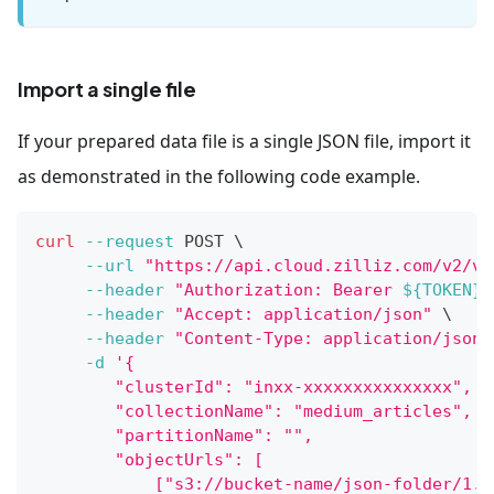
Import a single file
If your prepared data file is a single JSON file, import it
as demonstrated in the following code example.
curl
--request
 POST 
\
--url
"https://api.cloud.zilliz.com/v2/ve
--header
"Authorization: Bearer 
${TOKEN}
"
--header
"Accept: application/json"
\
--header
"Content-Type: application/json"
-d
'{
        "clusterId": "inxx-xxxxxxxxxxxxxxx",
        "collectionName": "medium_articles",
        "partitionName": "",
        "objectUrls": [
            ["s3://bucket-name/json-folder/1.j