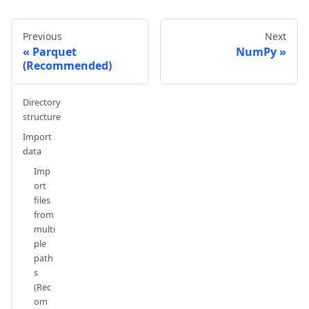
Previous
Next
Parquet
NumPy
(Recommended)
Directory
structure
Import
data
Imp
ort
files
from
multi
ple
path
s
(Rec
om