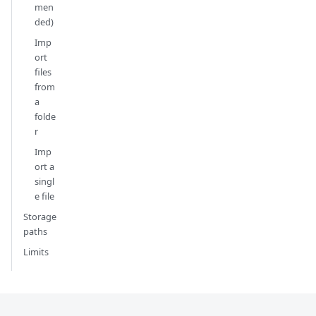
men
ded)
Imp
ort
files
from
a
folde
r
Imp
ort a
singl
e file
Storage
paths
Limits