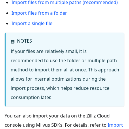
Import files from multiple paths (recommended)
Import files from a folder
Import a single file
NOTES
📘
If your files are relatively small, it is
recommended to use the folder or multiple-path
method to import them all at once. This approach
allows for internal optimizations during the
import process, which helps reduce resource
consumption later.
You can also import your data on the Zilliz Cloud
console using Milvus SDKs. For details, refer to
Import