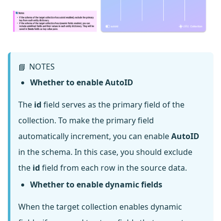
NOTES
📘
Whether to enable AutoID
The
id
field serves as the primary field of the
collection. To make the primary field
automatically increment, you can enable
AutoID
in the schema. In this case, you should exclude
the
id
field from each row in the source data.
Whether to enable dynamic fields
When the target collection enables dynamic