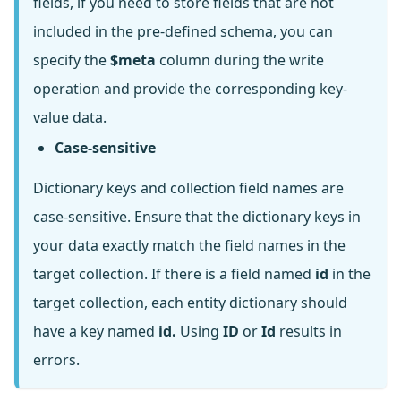
fields, if you need to store fields that are not
included in the pre-defined schema, you can
specify the
$meta
column during the write
operation and provide the corresponding key-
value data.
Case-sensitive
Dictionary keys and collection field names are
case-sensitive. Ensure that the dictionary keys in
your data exactly match the field names in the
target collection. If there is a field named
id
in the
target collection, each entity dictionary should
have a key named
id.
Using
ID
or
Id
results in
errors.