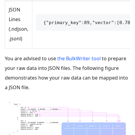
JSON
Lines
 {"primary_key":89,"vector":[0.785
(.ndjson,
.jsonl)
You are advised to use
the BulkWriter tool
to prepare
your raw data into JSON files. The following figure
demonstrates how your raw data can be mapped into
a JSON file.