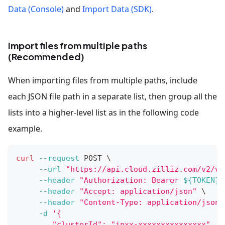
Data (Console)
and
Import Data (SDK)
.
Import files from multiple paths
(Recommended)
When importing files from multiple paths, include
each JSON file path in a separate list, then group all the
lists into a higher-level list as in the following code
example.
curl
--request
 POST 
\
--url
"https://api.cloud.zilliz.com/v2/ve
--header
"Authorization: Bearer 
${TOKEN}
"
--header
"Accept: application/json"
\
--header
"Content-Type: application/json"
-d
'{
        "clusterId": "inxx-xxxxxxxxxxxxxxx",