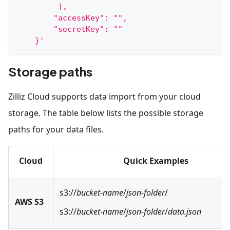
         ],
        "accessKey": "",
        "secretKey": ""
    }'
Storage paths
Zilliz Cloud supports data import from your cloud
storage. The table below lists the possible storage
paths for your data files.
Cloud
Quick Examples
s3://
bucket-name
/
json-folder
/
AWS S3
s3://
bucket-name
/
json-folder
/
data.json