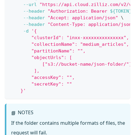
--url
"https://api.cloud.zilliz.com/v2/ve
--header
"Authorization: Bearer 
${TOKEN}
"
--header
"Accept: application/json"
\
--header
"Content-Type: application/json"
-d
'{
        "clusterId": "inxx-xxxxxxxxxxxxxxx",
        "collectionName": "medium_articles",
        "partitionName": "",
        "objectUrls": [
            ["s3://bucket-name/json-folder/"]
         ],
        "accessKey": "",
        "secretKey": ""
    }'
NOTES
📘
If the folder contains multiple formats of files, the
request will fail.