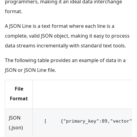
programmers, making it an ideal data interchange
format.
A JSON Line is a text format where each line is a
complete, valid JSON object, making it easy to process
data streams incrementally with standard text tools.
The following table provides an example of data in a
JSON or JSON Line file.
File
Format
JSON
 [     {"primary_key":89,"vector":
(.json)