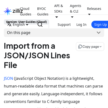
API &
Agents
Cloud
BYOC
Releases
SDKs
& CLI
Guides
Guides
Version: User Guides (Cloud)
English
Support
Log In
Sign Up
On this page
Import from a
file_copy
Copy page
JSON/JSON Lines
File
JSON
(JavaScript Object Notation) is a lightweight,
human-readable data format that machines can parse
and generate easily. Language-independent, it follows
conventions familiar to C-family language