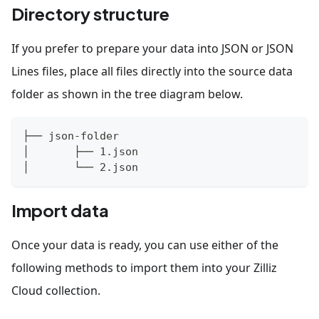
Directory structure
If you prefer to prepare your data into JSON or JSON
Lines files, place all files directly into the source data
folder as shown in the tree diagram below.
├── json-folder
│       ├── 1.json
│       └── 2.json 
Import data
Once your data is ready, you can use either of the
following methods to import them into your Zilliz
Cloud collection.