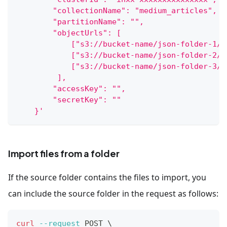
        "collectionName": "medium_articles",
        "partitionName": "",
        "objectUrls": [
            ["s3://bucket-name/json-folder-1/1
            ["s3://bucket-name/json-folder-2/1
            ["s3://bucket-name/json-folder-3/"
         ],
        "accessKey": "",
        "secretKey": ""
    }'
Import files from a folder
If the source folder contains the files to import, you
can include the source folder in the request as follows:
curl
--request
 POST 
\