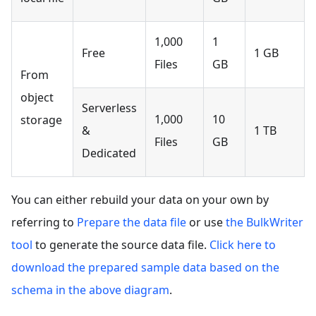
1,000
1
Free
1 GB
Files
GB
From
object
Serverless
1,000
10
storage
&
1 TB
Files
GB
Dedicated
You can either rebuild your data on your own by
referring to
Prepare the data file
or use
the BulkWriter
tool
to generate the source data file.
Click here to
download the prepared sample data based on the
schema in the above diagram
.