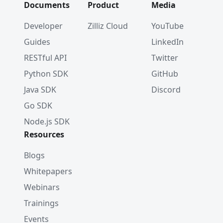
Documents
Product
Media
Developer
Zilliz Cloud
YouTube
Guides
LinkedIn
RESTful API
Twitter
Python SDK
GitHub
Java SDK
Discord
Go SDK
Node.js SDK
Resources
Blogs
Whitepapers
Webinars
Trainings
Events