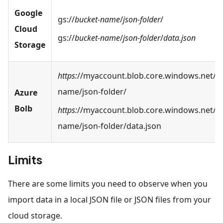
Google
gs://
bucket-name
/
json-folder
/
Cloud
gs://
bucket-name
/
json-folder
/
data.json
Storage
https:
//myaccount.blob.core.windows.net/b
name/json-folder/
Azure
Bolb
https:
//myaccount.blob.core.windows.net/b
name/json-folder/data.json
Limits
There are some limits you need to observe when you
import data in a local JSON file or JSON files from your
cloud storage.