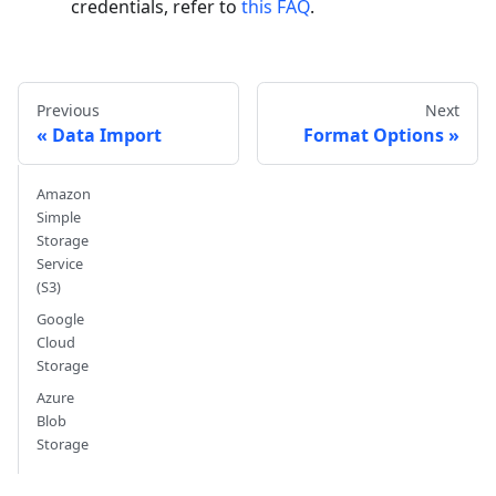
credentials, refer to
this FAQ
.
Previous
Next
Data Import
Format Options
Amazon
Simple
Storage
Service
(S3)
Google
Cloud
Storage
Azure
Blob
Storage