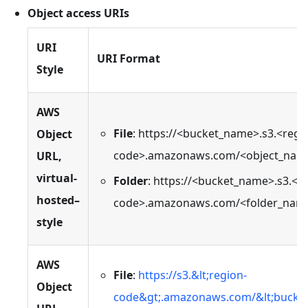
Object access URIs
URI
URI Format
Style
AWS
File
: https://<bucket_name>.s3.<regi
Object
code>.amazonaws.com/<object_nam
URL,
virtual-
Folder
: https://<bucket_name>.s3.<r
hosted–
code>.amazonaws.com/<folder_nam
style
AWS
File
:
https://s3.&lt;region-
Object
code&gt;.amazonaws.com/&lt;bucket