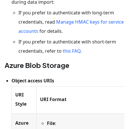
during data import:
If you prefer to authenticate with long-term
credentials, read
Manage HMAC keys for service
accounts
for details.
If you prefer to authenticate with short-term
credentials, refer to
this FAQ
.
Azure Blob Storage
Object access URIs
URI
URI Format
Style
Azure
File
: