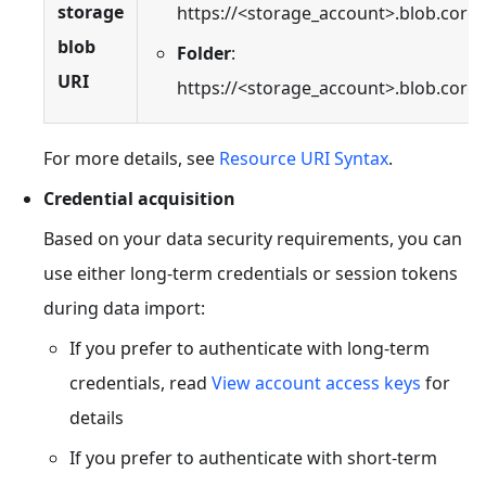
storage
https://<storage_account>.blob.core
blob
Folder
:
URI
https://<storage_account>.blob.core
For more details, see
Resource URI Syntax
.
Credential acquisition
Based on your data security requirements, you can
use either long-term credentials or session tokens
during data import:
If you prefer to authenticate with long-term
credentials, read
View account access keys
for
details
If you prefer to authenticate with short-term