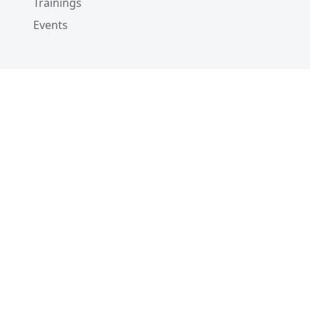
Trainings
Events