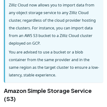
Zilliz Cloud now allows you to import data from
any object storage service to any Zilliz Cloud
cluster, regardless of the cloud provider hosting
the clusters. For instance, you can import data
from an AWS S3 bucket to a Zilliz Cloud cluster
deployed on GCP.
You are advised to use a bucket or a blob
container from the same provider and in the
same region as the target cluster to ensure a low-
latency, stable experience.
Amazon Simple Storage Service
(S3)