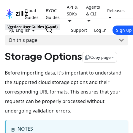
API &
Agents
Cloud
BYOC
Releases
SDKs
& CLI
Guides
Guides
Version: User Guides (Cloud)
English
Support
Log In
Sign Up
On this page
Storage Options
file_copy
Copy page
Before importing data, it's important to understand
the supported cloud storage options and their
corresponding URL formats. This ensures that your
requests can be properly processed without
undergoing validation errors.
NOTES
📘