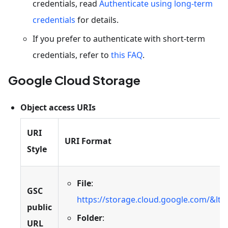
credentials, read
Authenticate using long-term
credentials
for details.
If you prefer to authenticate with short-term
credentials, refer to
this FAQ
.
Google Cloud Storage
Object access URIs
URI
URI Format
Style
File
:
GSC
https://storage.cloud.google.com/&lt
public
Folder
:
URL