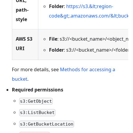
URL,
Folder
:
https://s3.&lt;region-
path-
code&gt;.amazonaws.com/&lt;bucket
style
AWS S3
File
: s3://<bucket_name>/<object_n
URI
Folder
: s3://<bucket_name>/<folder
For more details, see
Methods for accessing a
bucket
.
Required permissions
s3:GetObject
s3:ListBucket
s3:GetBucketLocation