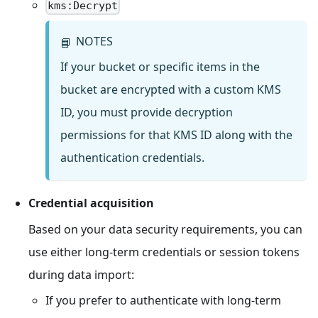
kms:Decrypt
NOTES
📘
If your bucket or specific items in the
bucket are encrypted with a custom KMS
ID, you must provide decryption
permissions for that KMS ID along with the
authentication credentials.
Credential acquisition
Based on your data security requirements, you can
use either long-term credentials or session tokens
during data import:
If you prefer to authenticate with long-term