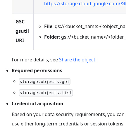
https://storage.cloud.google.com/&lt
GSC
File
: gs://<bucket_name>/<object_nam
gsutil
Folder
: gs://<bucket_name>/<folder_n
URI
For more details, see
Share the object
.
Required permissions
storage.objects.get
storage.objects.list
Credential acquisition
Based on your data security requirements, you can
use either long-term credentials or session tokens