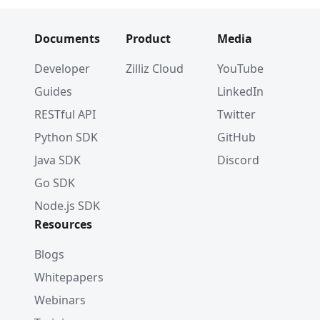
Documents
Product
Media
Developer
Zilliz Cloud
YouTube
Guides
LinkedIn
RESTful API
Twitter
Python SDK
GitHub
Java SDK
Discord
Go SDK
Node.js SDK
Resources
Blogs
Whitepapers
Webinars