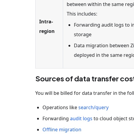
between within the same regio
This includes:
Intra-
Forwarding audit logs to i
region
storage
Data migration between Zil
deployed in the same regi
Sources of data transfer cos
You will be billed for data transfer in the fo
Operations like
search/query
Forwarding
audit logs
to cloud object s
Offline migration