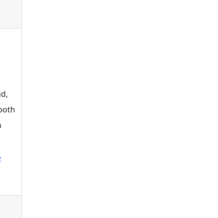
d,
 both
n
z