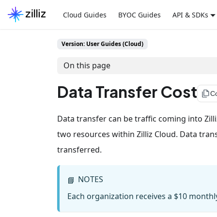
Cloud Guides
BYOC Guides
API & SDKs
Version: User Guides (Cloud)
On this page
Data Transfer Cost
file_copy
C
Data transfer can be traffic coming into Zilli
two resources within Zilliz Cloud. Data tran
transferred.
NOTES
📘
Each organization receives a $10 monthly