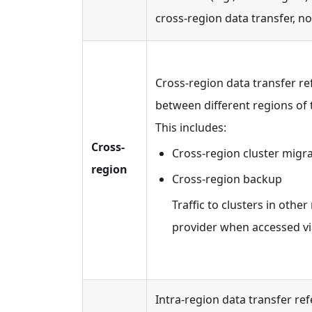
cross-region data transfer, no
Cross-region data transfer r
between different regions of 
This includes:
Cross-
Cross-region cluster migr
region
Cross-region backup
Traffic to clusters in othe
provider when accessed vi
Intra-region data transfer ref