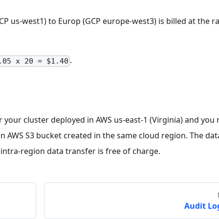
P us-west1) to Europ (GCP europe-west3) is billed at the ra
.
.05 x 20 = $1.40
 your cluster deployed in AWS us-east-1 (Virginia) and you
o an AWS S3 bucket created in the same cloud region. The dat
ntra-region data transfer is free of charge.
Audit Lo