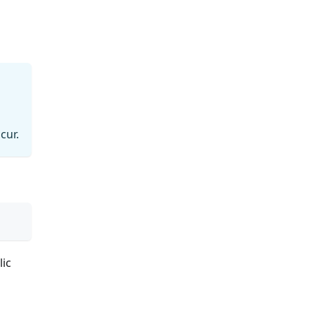
cur.
lic