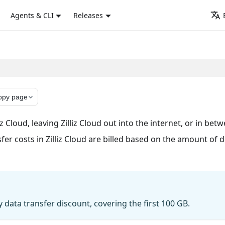
Agents & CLI
Releases
opy page
z Cloud, leaving Zilliz Cloud out into the internet, or in bet
sfer costs in Zilliz Cloud are billed based on the amount of 
 data transfer discount, covering the first 100 GB.