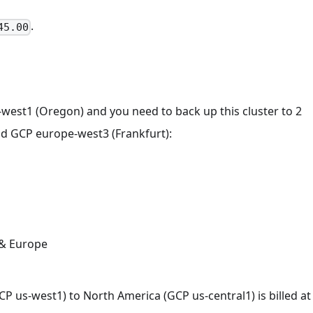
.
45.00
-west1 (Oregon) and you need to back up this cluster to 2
and GCP europe-west3 (Frankfurt):
 & Europe
P us-west1) to North America (GCP us-central1) is billed at