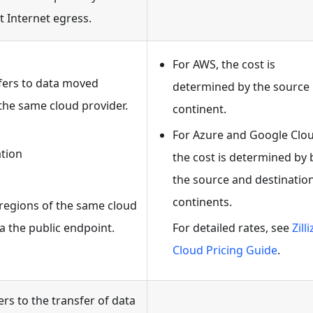
t Internet egress.
For AWS, the cost is
efers to data moved
determined by the source
the same cloud provider.
continent.
For Azure and Google Clou
ation
the cost is determined by
the source and destinatio
continents.
r regions of the same cloud
a the public endpoint.
For detailed rates, see
Zilli
Cloud Pricing Guide
.
ers to the transfer of data