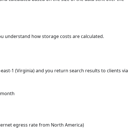
ou understand how storage costs are calculated.
ast-1 (Virginia) and you return search results to clients via
e month
nternet egress rate from North America)