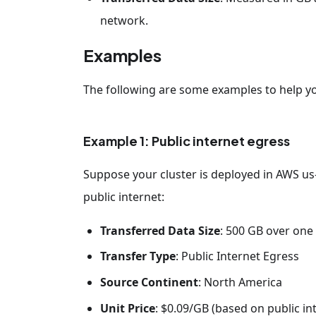
network.
Examples
The following are some examples to help y
Example 1: Public internet egress
Suppose your cluster is deployed in AWS us-e
public internet:
Transferred Data Size
: 500 GB over on
Transfer Type
: Public Internet Egress
Source Continent
: North America
Unit Price
: $0.09/GB (based on public i