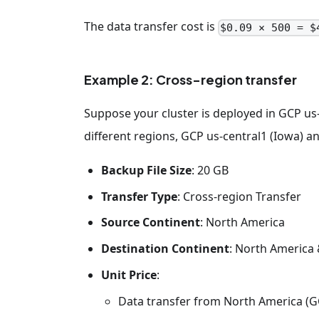
The data transfer cost is
$0.09 × 500 = $
Example 2: Cross-region transfer
Suppose your cluster is deployed in GCP us
different regions, GCP us-central1 (Iowa) 
Backup File Size
: 20 GB
Transfer Type
: Cross-region Transfer
Source Continent
: North America
Destination Continent
: North America
Unit Price
:
Data transfer from North America (GC