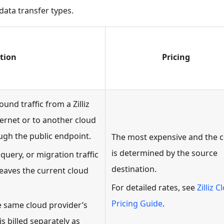
data transfer types.
tion
Pricing
und traffic from a Zilliz
ternet or to another cloud
ugh the public endpoint.
The most expensive and the c
is determined by the source
query, or migration traffic
destination.
eaves the current cloud
For detailed rates, see
Zilliz C
Pricing Guide
.
he same cloud provider’s
is billed separately as