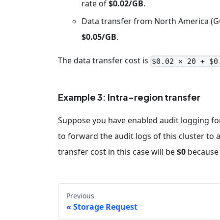
rate of
$0.02/GB
.
Data transfer from North America (GC
$0.05/GB
.
The data transfer cost is
$0.02 × 20 + $0
Example 3: Intra-region transfer
Suppose you have enabled audit logging for
to forward the audit logs of this cluster t
transfer cost in this case will be
$0
because i
Previous
Storage Request