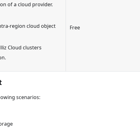
n of a cloud provider.
ntra-region cloud object
Free
liz Cloud clusters
on.
t
llowing scenarios:
torage