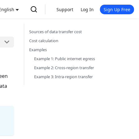
English
Support
Log In
Sign Up Free
Sources of data transfer cost
Cost calculation
Examples
Example 1: Public internet egress
Example 2: Cross-region transfer
ween
Example 3: Intra-region transfer
data