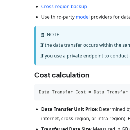
Cross-region backup
Use third-party
model
providers for data
NOTE
📘
If the data transfer occurs within the sa
If you use a private endpoint to conduct o
Cost calculation
Data Transfer Cost = Data Transfer
Data Transfer Unit Price
: Determined by
internet, cross-region, or intra-region). 
Transferred Data Size
: Measured in GB 