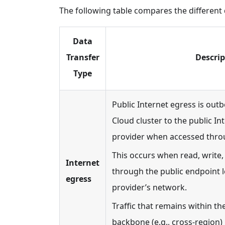
The following table compares the different 
Data
Transfer
Descrip
Type
Public Internet egress is outbo
Cloud cluster to the public In
provider when accessed thro
This occurs when read, write, 
Internet
through the public endpoint l
egress
provider’s network.
Traffic that remains within t
backbone (e.g., cross-region) 