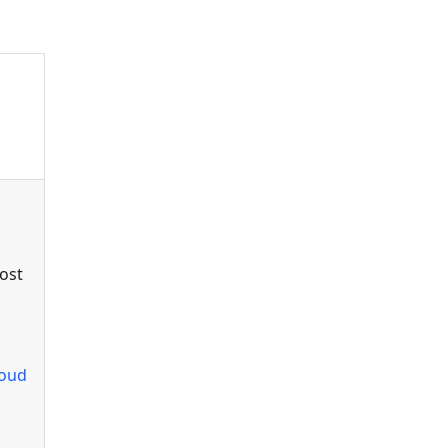
ost
loud