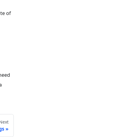
te of
 need
a
Next
gs