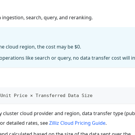
 ingestion, search, query, and reranking.
me cloud region, the cost may be $0.
perations like search or query, no data transfer cost will in
 Unit Price × Transferred Data Size
 cluster cloud provider and region, data transfer type (pub
For detailed rates, see
Zilliz Cloud Pricing Guide
.
and calculated based on the size of the data sent over the