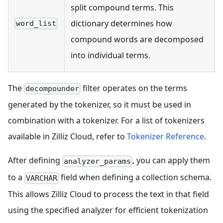
split compound terms. This
dictionary determines how
word_list
compound words are decomposed
into individual terms.
The
filter operates on the terms
decompounder
generated by the tokenizer, so it must be used in
combination with a tokenizer. For a list of tokenizers
available in Zilliz Cloud, refer to
Tokenizer Reference
.
After defining
, you can apply them
analyzer_params
to a
field when defining a collection schema.
VARCHAR
This allows Zilliz Cloud to process the text in that field
using the specified analyzer for efficient tokenization