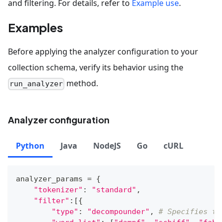
and filtering. For details, refer to
Example use
.
Examples
Before applying the analyzer configuration to your
collection schema, verify its behavior using the
method.
run_analyzer
Analyzer configuration
Python
Java
NodeJS
Go
cURL
analyzer_params 
=
{
"tokenizer"
:
"standard"
,
"filter"
:
[
{
"type"
:
"decompounder"
,
# Specifies th