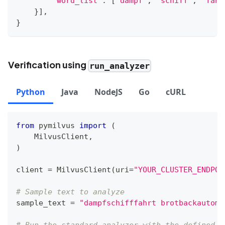
"word_list"
:
[
"dampf"
,
"schiff"
,
"fahr
}
]
,
}
Verification using
run_analyzer
Python
Java
NodeJS
Go
cURL
from
 pymilvus 
import
(
    MilvusClient
,
)
client 
=
 MilvusClient
(
uri
=
"YOUR_CLUSTER_ENDPOI
# Sample text to analyze
sample_text 
=
"dampfschifffahrt brotbackautoma