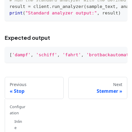
# Run the standard analyzer with the defined c
result 
=
 client
.
run_analyzer
(
sample_text
,
 anal
print
(
"Standard analyzer output:"
,
 result
)
Expected output
[
'dampf'
,
'schiff'
,
'fahrt'
,
'brotbackautomat'
Previous
Next
Stop
Stemmer
Configur
ation
Inlin
e