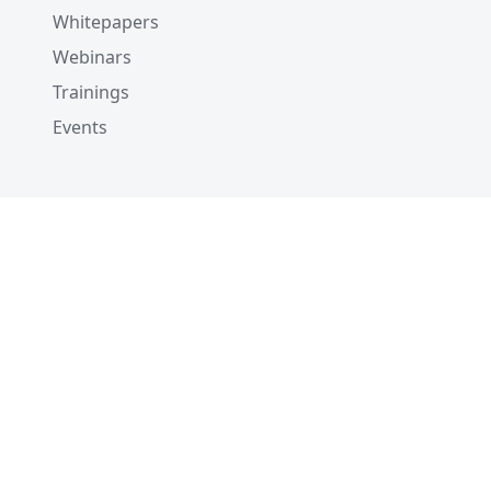
Whitepapers
Webinars
Trainings
Events