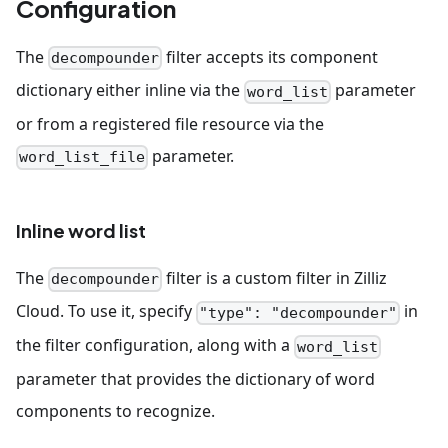
Configuration
The
filter accepts its component
decompounder
dictionary either inline via the
parameter
word_list
or from a registered file resource via the
parameter.
word_list_file
Inline word list
The
filter is a custom filter in Zilliz
decompounder
Cloud. To use it, specify
in
"type": "decompounder"
the filter configuration, along with a
word_list
parameter that provides the dictionary of word
components to recognize.