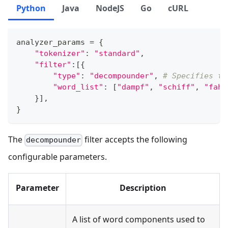
Python
Java
NodeJS
Go
cURL
analyzer_params 
=
{
"tokenizer"
:
"standard"
,
"filter"
:
[
{
"type"
:
"decompounder"
,
# Specifies th
"word_list"
:
[
"dampf"
,
"schiff"
,
"fahr
}
]
,
}
The
filter accepts the following
decompounder
configurable parameters.
Parameter
Description
A list of word components used to