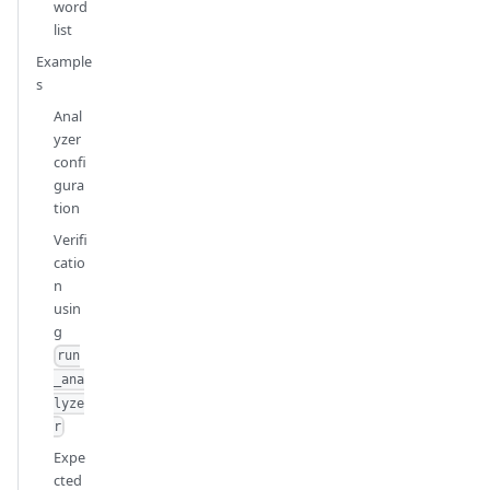
word
list
Example
s
Anal
yzer
confi
gura
tion
Verifi
catio
n
usin
g
run
_ana
lyze
r
Expe
cted