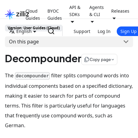
API &
Agents
Cloud
BYOC
Releases
SDKs
& CLI
Guides
Guides
Version: User Guides (Cloud)
English
Support
Log In
Sign Up
On this page
Decompounder
file_copy
Copy page
The
filter splits compound words into
decompounder
individual components based on a specified dictionary,
making it easier to search for parts of compound
terms. This filter is particularly useful for languages
that frequently use compound words, such as
German.