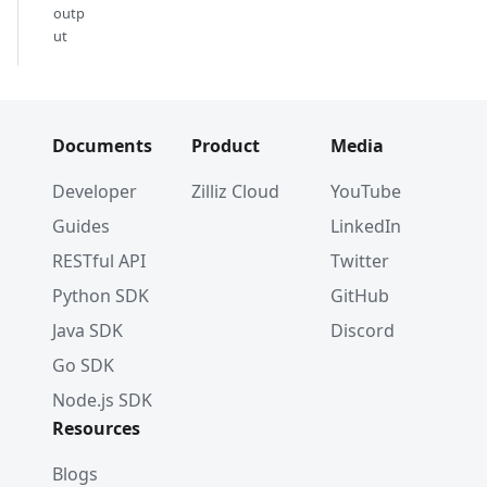
outp
ut
Documents
Product
Media
Developer
Zilliz Cloud
YouTube
Guides
LinkedIn
RESTful API
Twitter
Python SDK
GitHub
Java SDK
Discord
Go SDK
Node.js SDK
Resources
Blogs