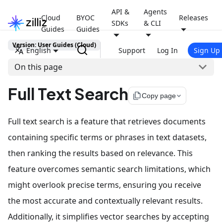
API &
Agents
Cloud
BYOC
Releases
SDKs
& CLI
Guides
Guides
Version: User Guides (Cloud)
English
Support
Log In
Sign Up
On this page
Full Text Search
file_copy
Copy page
Full text search is a feature that retrieves documents
containing specific terms or phrases in text datasets,
then ranking the results based on relevance. This
feature overcomes semantic search limitations, which
might overlook precise terms, ensuring you receive
the most accurate and contextually relevant results.
Additionally, it simplifies vector searches by accepting