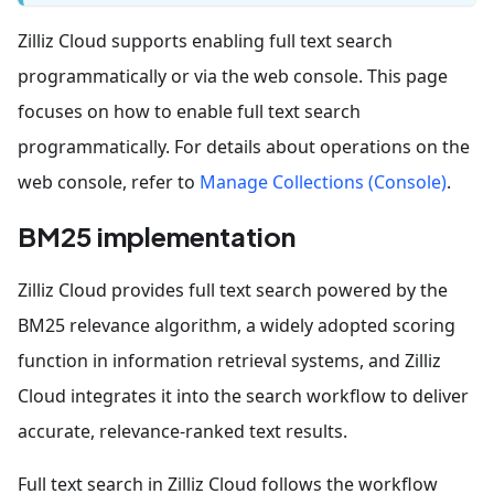
Zilliz Cloud supports enabling full text search
programmatically or via the web console. This page
focuses on how to enable full text search
programmatically. For details about operations on the
web console, refer to
Manage Collections (Console)
.
BM25 implementation
Zilliz Cloud provides full text search powered by the
BM25 relevance algorithm, a widely adopted scoring
function in information retrieval systems, and Zilliz
Cloud integrates it into the search workflow to deliver
accurate, relevance-ranked text results.
Full text search in Zilliz Cloud follows the workflow