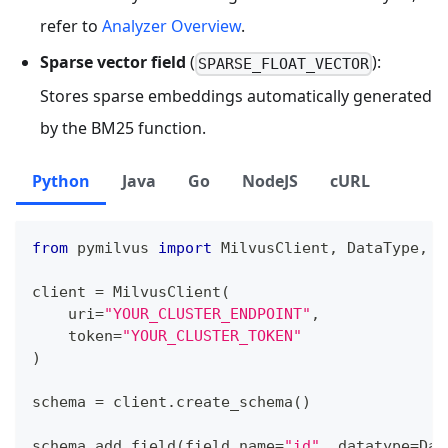
refer to
Analyzer Overview
.
Sparse vector field
(
):
SPARSE_FLOAT_VECTOR
Stores sparse embeddings automatically generated
by the BM25 function.
Python
Java
Go
NodeJS
cURL
from
 pymilvus 
import
 MilvusClient
,
 DataType
,
 F
client 
=
 MilvusClient
(
    uri
=
"YOUR_CLUSTER_ENDPOINT"
,
    token
=
"YOUR_CLUSTER_TOKEN"
)
schema 
=
 client
.
create_schema
(
)
schema
.
add_field
(
field_name
=
"id"
,
 datatype
=
Dat