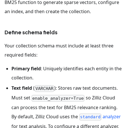
BM25 function to generate sparse vectors, configure
an index, and then create the collection.
Define schema fields
Your collection schema must include at least three
required fields:
Primary field
: Uniquely identifies each entity in the
collection.
Text field
(
): Stores raw text documents.
VARCHAR
Must set
so Zilliz Cloud
enable_analyzer=True
can process the text for BM25 relevance ranking.
By default, Zilliz Cloud uses the
analyzer
standard
for text analysis. To configure a different analyzer,