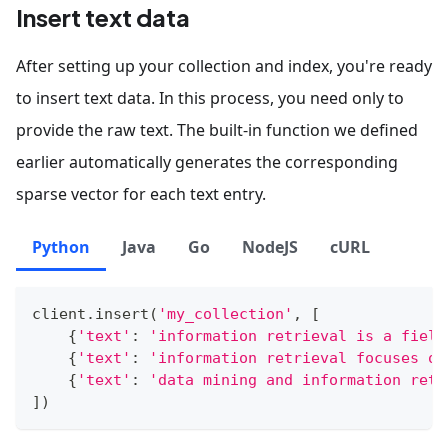
Insert text data
After setting up your collection and index, you're ready
to insert text data. In this process, you need only to
provide the raw text. The built-in function we defined
earlier automatically generates the corresponding
sparse vector for each text entry.
Python
Java
Go
NodeJS
cURL
client
.
insert
(
'my_collection'
,
[
{
'text'
:
'information retrieval is a field
{
'text'
:
'information retrieval focuses on
{
'text'
:
'data mining and information retr
]
)