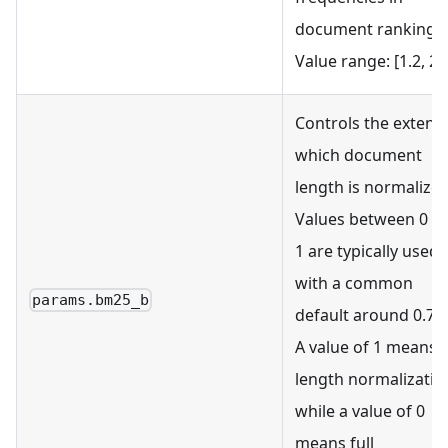
document ranking.
Value range: [1.2, 2.0
Controls the extent 
which document
length is normalized
Values between 0 a
1 are typically used,
with a common
params.bm25_b
default around 0.75.
A value of 1 means 
length normalizatio
while a value of 0
means full