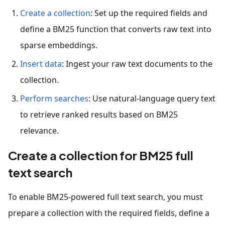
Create a collection
: Set up the required fields and
define a BM25 function that converts raw text into
sparse embeddings.
Insert data
: Ingest your raw text documents to the
collection.
Perform searches
: Use natural-language query text
to retrieve ranked results based on BM25
relevance.
Create a collection for BM25 full
text search
To enable BM25-powered full text search, you must
prepare a collection with the required fields, define a