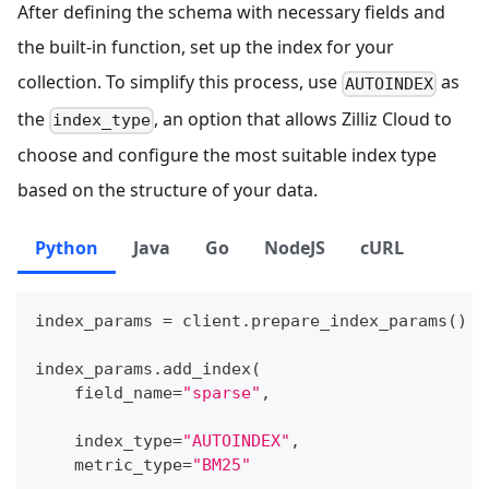
After defining the schema with necessary fields and
the built-in function, set up the index for your
collection. To simplify this process, use
as
AUTOINDEX
the
, an option that allows Zilliz Cloud to
index_type
choose and configure the most suitable index type
based on the structure of your data.
Python
Java
Go
NodeJS
cURL
index_params 
=
 client
.
prepare_index_params
(
)
index_params
.
add_index
(
    field_name
=
"sparse"
,
    index_type
=
"AUTOINDEX"
,
    metric_type
=
"BM25"