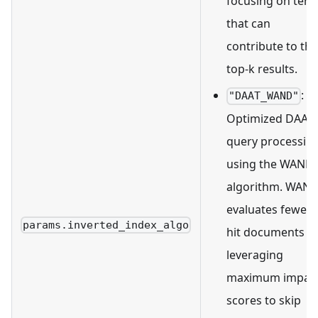
focusing on ter
that can
contribute to the
top-k results.
:
"DAAT_WAND"
Optimized DAAT
query processin
using the WAND
algorithm. WAN
evaluates fewer
params.inverted_index_algo
hit documents b
leveraging
maximum impac
scores to skip