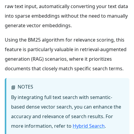
raw text input, automatically converting your text data
into sparse embeddings without the need to manually
generate vector embeddings.
Using the BM25 algorithm for relevance scoring, this
feature is particularly valuable in retrieval-augmented
generation (RAG) scenarios, where it prioritizes
documents that closely match specific search terms.
NOTES
📘
By integrating full text search with semantic-
based dense vector search, you can enhance the
accuracy and relevance of search results. For
more information, refer to
Hybrid Search
.