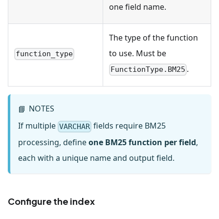
one field name.
The type of the function
to use. Must be
function_type
.
FunctionType.BM25
NOTES
📘
If multiple
fields require BM25
VARCHAR
processing, define
one BM25 function per field
,
each with a unique name and output field.
Configure the index