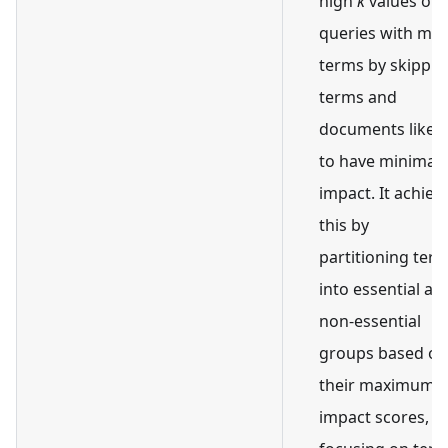
high
k
values or
queries with ma
terms by skippin
terms and
documents likely
to have minimal
impact. It achiev
this by
partitioning ter
into essential an
non-essential
groups based on
their maximum
impact scores,