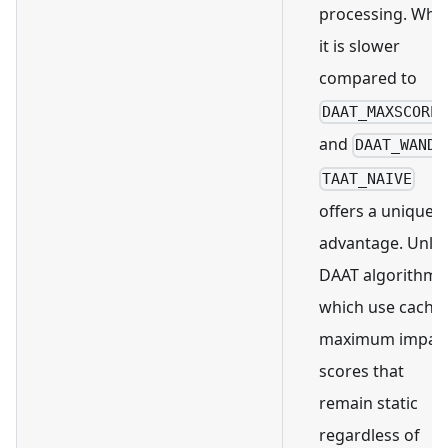
processing. Whil
it is slower
compared to
DAAT_MAXSCORE
and
,
DAAT_WAND
TAAT_NAIVE
offers a unique
advantage. Unlik
DAAT algorithms
which use cache
maximum impac
scores that
remain static
regardless of