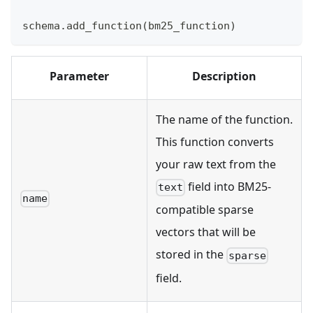
schema
.
add_function
(
bm25_function
)
Parameter
Description
The name of the function.
This function converts
your raw text from the
field into BM25-
text
name
compatible sparse
vectors that will be
stored in the
sparse
field.