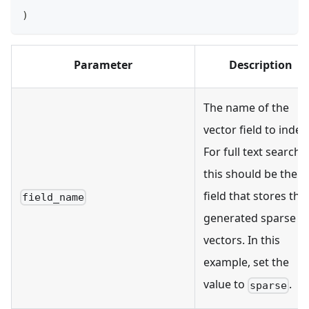
)
Parameter
Description
The name of the
vector field to index
For full text search,
this should be the
field that stores the
field_name
generated sparse
vectors. In this
example, set the
value to
.
sparse