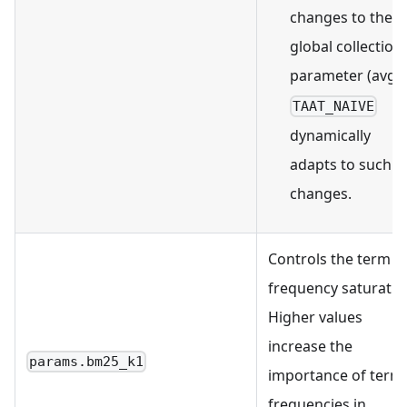
changes to the
global collection
parameter (avgdl
TAAT_NAIVE
dynamically
adapts to such
changes.
Controls the term
frequency saturatio
Higher values
increase the
params.bm25_k1
importance of term
frequencies in