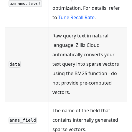
params.level
optimization. For details, refer
to
Tune Recall Rate
.
Raw query text in natural
language. Zilliz Cloud
automatically converts your
text query into sparse vectors
data
using the BM25 function - do
not provide pre-computed
vectors.
The name of the field that
contains internally generated
anns_field
sparse vectors.