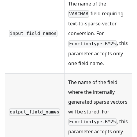
The name of the
field requiring
VARCHAR
text-to-sparse-vector
conversion. For
input_field_names
, this
FunctionType.BM25
parameter accepts only
one field name.
The name of the field
where the internally
generated sparse vectors
will be stored. For
output_field_names
, this
FunctionType.BM25
parameter accepts only