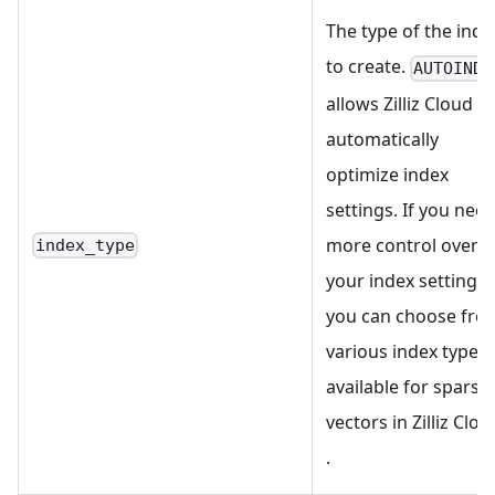
The type of the inde
to create.
AUTOINDE
allows Zilliz Cloud to
automatically
optimize index
settings. If you nee
more control over
index_type
your index settings,
you can choose fro
various index types
available for sparse
vectors in Zilliz Clou
.