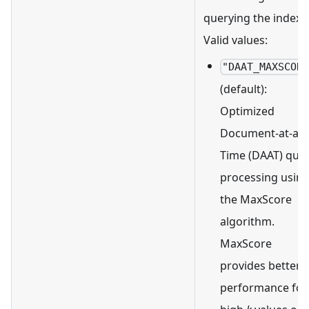
querying the index.
Valid values:
"DAAT_MAXSCOR
(default):
Optimized
Document-at-a-
Time (DAAT) que
processing usin
the MaxScore
algorithm.
MaxScore
provides better
performance for