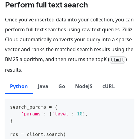
Perform full text search
Once you've inserted data into your collection, you can
perform full text searches using raw text queries. Zilliz
Cloud automatically converts your query into a sparse
vector and ranks the matched search results using the
BM25 algorithm, and then returns the topK (
)
limit
results.
Python
Java
Go
NodeJS
cURL
search_params 
=
{
'params'
:
{
'level'
:
10
}
,
}
res 
=
 client
.
search
(