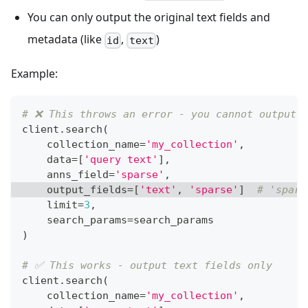
You can only output the original text fields and
metadata (like
,
)
id
text
Example:
# ❌ This throws an error - you cannot output 
client
.
search
(
    collection_name
=
'my_collection'
,
    data
=
[
'query text'
]
,
    anns_field
=
'sparse'
,
    output_fields
=
[
'text'
,
'sparse'
]
# 'spars
    limit
=
3
,
    search_params
=
search_params
)
# ✅ This works - output text fields only
client
.
search
(
    collection_name
=
'my_collection'
,