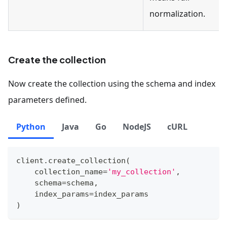
normalization.
Create the collection
Now create the collection using the schema and index
parameters defined.
Python
Java
Go
NodeJS
cURL
client
.
create_collection
(
    collection_name
=
'my_collection'
,
    schema
=
schema
,
    index_params
=
index_params
)