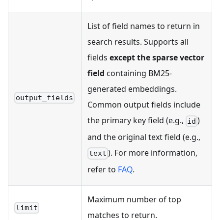
List of field names to return in
search results. Supports all
fields
except the sparse vector
field
containing BM25-
generated embeddings.
output_fields
Common output fields include
the primary key field (e.g.,
)
id
and the original text field (e.g.,
). For more information,
text
refer to
FAQ
.
Maximum number of top
limit
matches to return.