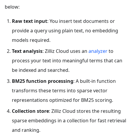
below:
Raw text input
: You insert text documents or
provide a query using plain text, no embedding
models required.
Text analysis
: Zilliz Cloud uses an
analyzer
to
process your text into meaningful terms that can
be indexed and searched.
BM25 function processing
: A built-in function
transforms these terms into sparse vector
representations optimized for BM25 scoring.
Collection store
: Zilliz Cloud stores the resulting
sparse embeddings in a collection for fast retrieval
and ranking.