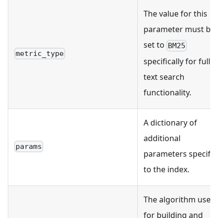
The value for this
parameter must be
set to
BM25
metric_type
specifically for full
text search
functionality.
A dictionary of
additional
params
parameters specific
to the index.
The algorithm used
for building and