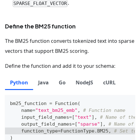
.
SPARSE_FLOAT_VECTOR
Define the BM25 function
The BM25 function converts tokenized text into sparse
vectors that support BM25 scoring.
Define the function and add it to your schema:
Python
Java
Go
NodeJS
cURL
bm25_function 
=
 Function
(
    name
=
"text_bm25_emb"
,
# Function name
    input_field_names
=
[
"text"
]
,
# Name of the 
    output_field_names
=
[
"sparse"
]
,
# Name of t
    function_type
=
FunctionType
.
BM25
,
# Set to 
)