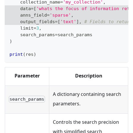
    collection_name
=
'my_collection'
,
    data
=
[
'whats the focus of information retr
    anns_field
=
'sparse'
,
    output_fields
=
[
'text'
]
,
# Fields to return
    limit
=
3
,
    search_params
=
search_params
)
print
(
res
)
Parameter
Description
A dictionary containing search
search_params
parameters.
Controls the search precision
with simplified search