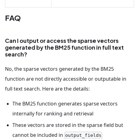
FAQ
Can I output or access the sparse vectors
generated by the BM25 function in full text
search?
No, the sparse vectors generated by the BM25
function are not directly accessible or outputable in
full text search. Here are the details:
The BM25 function generates sparse vectors
internally for ranking and retrieval
These vectors are stored in the sparse field but
cannot be included in
output_fields