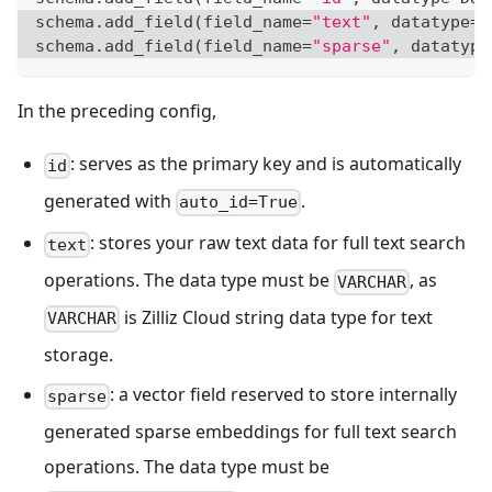
schema
.
add_field
(
field_name
=
"text"
,
 datatype
=
D
schema
.
add_field
(
field_name
=
"sparse"
,
 datatype
In the preceding config,
: serves as the primary key and is automatically
id
generated with
.
auto_id=True
: stores your raw text data for full text search
text
operations. The data type must be
, as
VARCHAR
is Zilliz Cloud string data type for text
VARCHAR
storage.
: a vector field reserved to store internally
sparse
generated sparse embeddings for full text search
operations. The data type must be