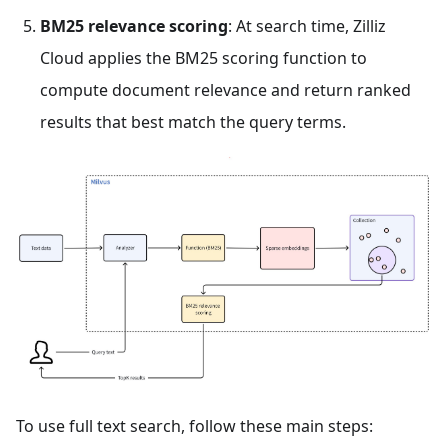
BM25 relevance scoring
: At search time, Zilliz
Cloud applies the BM25 scoring function to
compute document relevance and return ranked
results that best match the query terms.
To use full text search, follow these main steps: