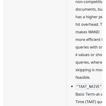
non-competitive
documents, but i
has a higher per-
hit overhead. Thi
makes WAND
more efficient fo
queries with sma
k
values or short
queries, where
skipping is more
feasible.
:
"TAAT_NAIVE"
Basic Term-at-a-
Time (TAAT) quer