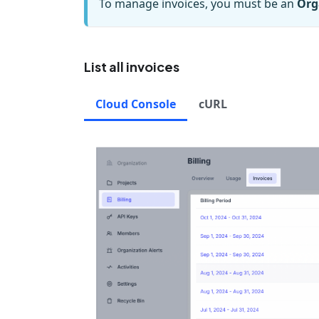
To manage invoices, you must be an
Org
List all invoices
Cloud Console
cURL