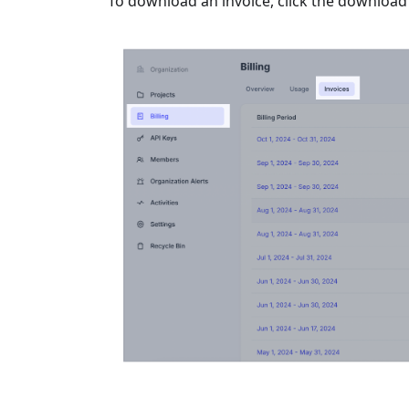
To download an invoice, click the download i