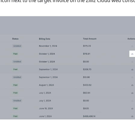
con next to the target invoice on the Zilliz Cloud web conso