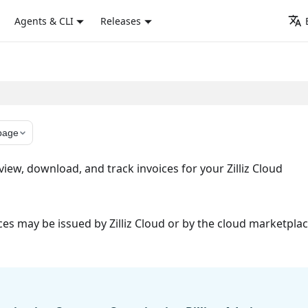
Agents & CLI
Releases
page
iew, download, and track invoices for your Zilliz Cloud
s may be issued by Zilliz Cloud or by the cloud marketpla