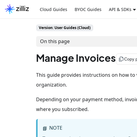
Cloud Guides
BYOC Guides
API & SDKs
Version: User Guides (Cloud)
On this page
Manage Invoices
file_copy
Copy 
This guide provides instructions on how to v
organization.
Depending on your payment method, invoice
where you subscribed.
NOTE
📘