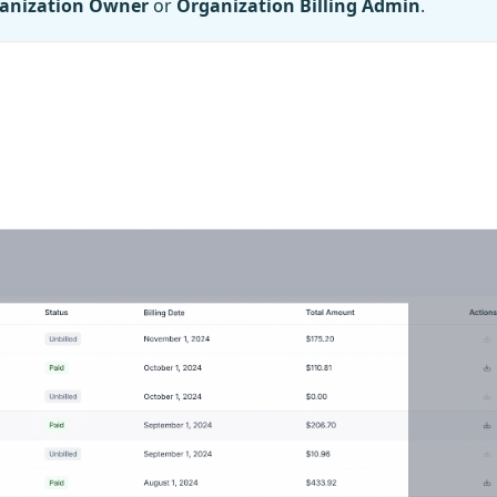
anization Owner
or
Organization Billing Admin
.