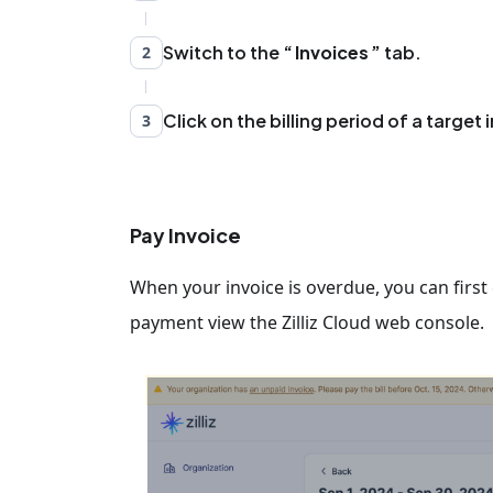
Switch to the
Invoices
tab.
2
Click on the billing period of a target 
3
Pay Invoice
When your invoice is overdue, you can fir
payment view the Zilliz Cloud web console.