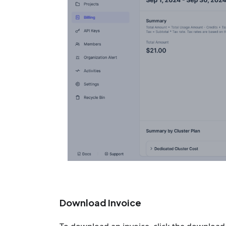
Download Invoice