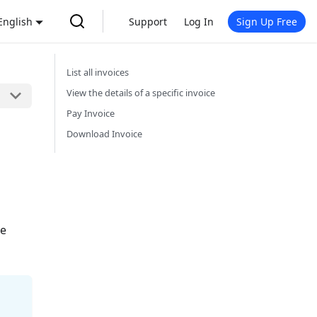
English
Support
Log In
Sign Up Free
List all invoices
View the details of a specific invoice
Pay Invoice
Download Invoice
ce