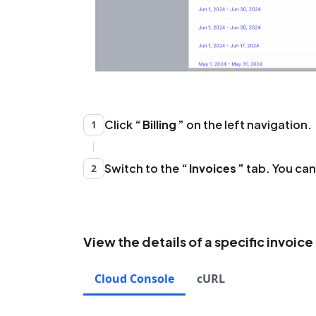
Click
Billing
on the left navigation.
1
Switch to the
Invoices
tab. You can 
2
View the details of a specific invoice
Cloud Console
cURL