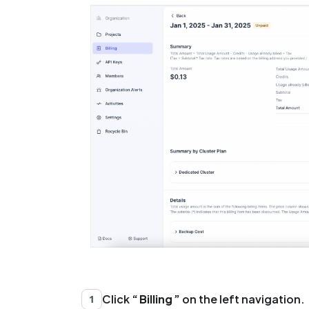
Click
Billing
on the left navigation.
1