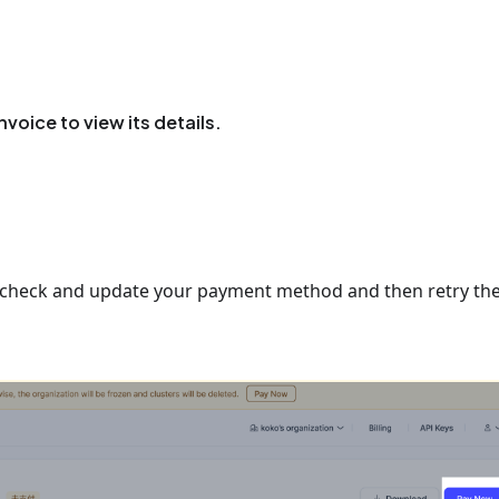
invoice to view its details.
st check and update your payment method and then retry th