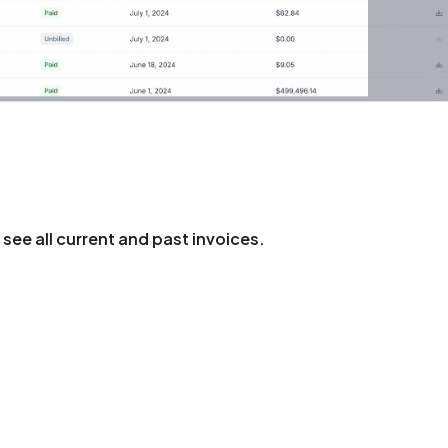
see all current and past invoices.