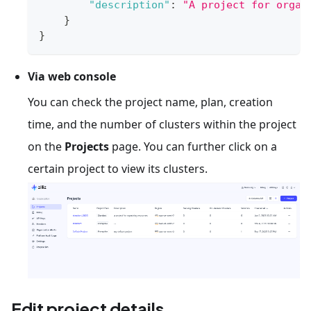
"description"
:
"A project for organ
}
}
Via web console
You can check the project name, plan, creation
time, and the number of clusters within the project
on the
Projects
page. You can further click on a
certain project to view its clusters.
Edit project details