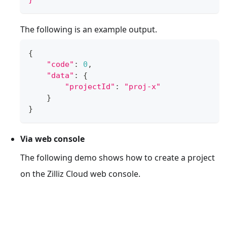
The following is an example output.
{
"code"
:
0
,
"data"
:
{
"projectId"
:
"proj-x"
}
}
Via web console
The following demo shows how to create a project
on the Zilliz Cloud web console.