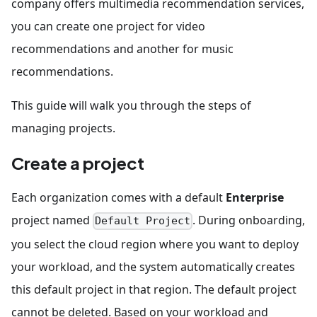
company offers multimedia recommendation services,
you can create one project for video
recommendations and another for music
recommendations.
This guide will walk you through the steps of
managing projects.
Create a project
Each organization comes with a default
Enterprise
project named
. During onboarding,
Default Project
you select the cloud region where you want to deploy
your workload, and the system automatically creates
this default project in that region. The default project
cannot be deleted. Based on your workload and