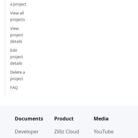
a project
View all
projects
View
project
details
Edit
project
details
Delete a
project
FAQ
Documents
Product
Media
Developer
Zilliz Cloud
YouTube