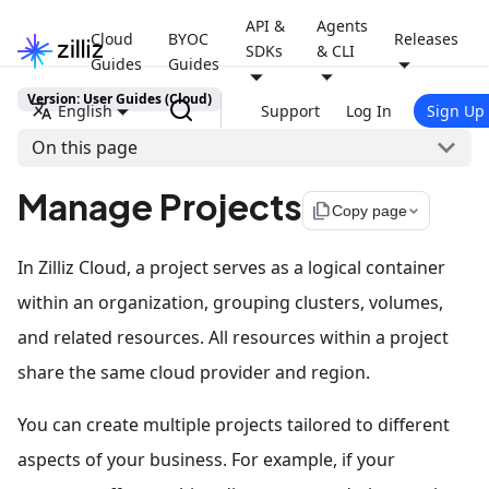
API &
Agents
Cloud
BYOC
Releases
SDKs
& CLI
Guides
Guides
Version: User Guides (Cloud)
English
Support
Log In
Sign Up
On this page
Manage Projects
file_copy
Copy page
In Zilliz Cloud, a project serves as a logical container
within an organization, grouping clusters, volumes,
and related resources. All resources within a project
share the same cloud provider and region.
You can create multiple projects tailored to different
aspects of your business. For example, if your