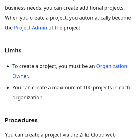
business needs, you can create additional projects.
When you create a project, you automatically become
the
Project Admin
of the project.
Limits
To create a project, you must be an
Organization
Owner
.
You can create a maximum of 100 projects in each
organization.
Procedures
You can create a project via the Zilliz Cloud web