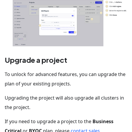
Upgrade a project
To unlock for advanced features, you can upgrade the
plan of your existing projects.
Upgrading the project will also upgrade all clusters in
the project.
If you need to upgrade a project to the
Business
Critical
or
BYOC
plan, please
contact sales
.