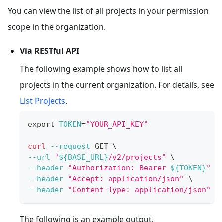
You can view the list of all projects in your permission
scope in the organization.
Via RESTful API
The following example shows how to list all
projects in the current organization. For details, see
List Projects
.
export
TOKEN
=
"YOUR_API_KEY"
curl
--request
 GET 
\
--url
"
${BASE_URL}
/v2/projects"
\
--header
"Authorization: Bearer 
${TOKEN}
"
\
--header
"Accept: application/json"
\
--header
"Content-Type: application/json"
The following is an example output.