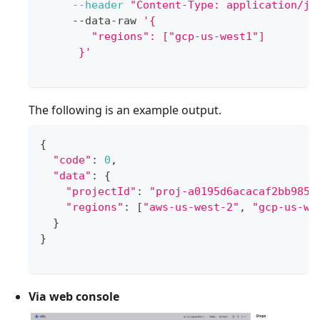
--header
"Content-Type: application/js
     --data-raw 
'{
        "regions": ["gcp-us-west1"]
      }'
The following is an example output.
{
"code"
:
0
,
"data"
:
{
"projectId"
:
"proj-a0195d6acacaf2bb9851
"regions"
:
[
"aws-us-west-2"
, 
"gcp-us-we
}
}
Via web console