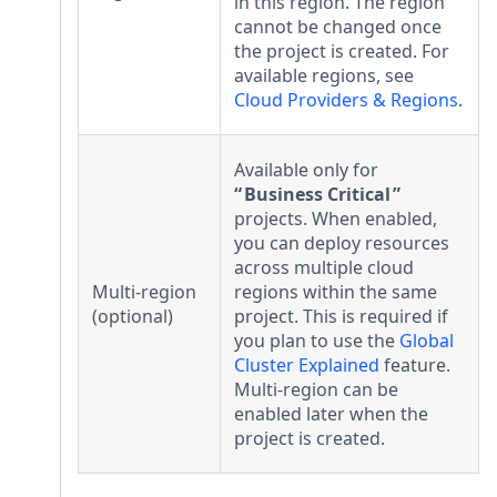
in this region. The region
cannot be changed once
the project is created. For
available regions, see
Cloud Providers & Regions
.
Available only for
Business Critical
projects. When enabled,
you can deploy resources
across multiple cloud
Multi-region
regions within the same
(optional)
project. This is required if
you plan to use the
Global
Cluster Explained
feature.
Multi-region can be
enabled later when the
project is created.