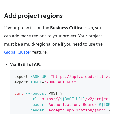
Add project regions
If your project is on the
Business Critical
plan, you
can add more regions to your project. Your project
must be a multi-regional one if you need to use the
Global Cluster
feature.
Via RESTful API
export
BASE_URL
=
"https://api.cloud.zilliz.c
export
TOKEN
=
"YOUR_API_KEY"
curl
--request
 POST 
\
--url
"https://
${BASE_URL}
/v2/projects
--header
"Authorization: Bearer 
${TOKE
--header
"Accept: application/json"
\