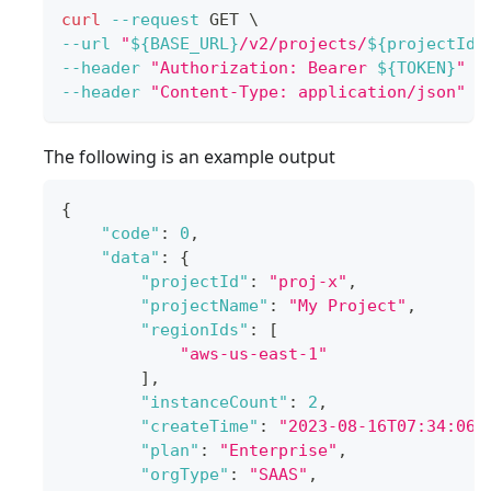
curl
--request
 GET 
\
--url
"
${BASE_URL}
/v2/projects/
${projectId}
--header
"Authorization: Bearer 
${TOKEN}
"
\
--header
"Content-Type: application/json"
The following is an example output
{
"code"
:
0
,
"data"
:
{
"projectId"
:
"proj-x"
,
"projectName"
:
"My Project"
,
"regionIds"
:
[
"aws-us-east-1"
]
,
"instanceCount"
:
2
,
"createTime"
:
"2023-08-16T07:34:06Z
"plan"
:
"Enterprise"
,
"orgType"
:
"SAAS"
,