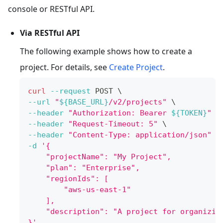
console or RESTful API.
Via RESTful API
The following example shows how to create a
project. For details, see
Create Project
.
curl
--request
 POST 
\
--url
"
${BASE_URL}
/v2/projects"
\
--header
"Authorization: Bearer 
${TOKEN}
"
\
--header
"Request-Timeout: 5"
\
--header
"Content-Type: application/json"
\
-d
'{
    "projectName": "My Project",
    "plan": "Enterprise",
    "regionIds": [
        "aws-us-east-1"
    ],
    "description": "A project for organizin
}'