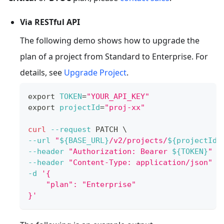
Via RESTful API
The following demo shows how to upgrade the
plan of a project from Standard to Enterprise. For
details, see
Upgrade Project
.
export
TOKEN
=
"YOUR_API_KEY"
export
projectId
=
"proj-xx"
curl
--request
 PATCH 
\
--url
"
${BASE_URL}
/v2/projects/
${projectId}
--header
"Authorization: Bearer 
${TOKEN}
"
\
--header
"Content-Type: application/json"
\
-d
'{
    "plan": "Enterprise"
}'