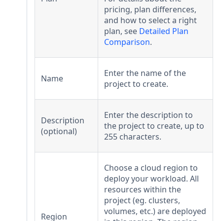
pricing, plan differences,
and how to select a right
plan, see
Detailed Plan
Comparison
.
Enter the name of the
Name
project to create.
Enter the description to
Description
the project to create, up to
(optional)
255 characters.
Choose a cloud region to
deploy your workload. All
resources within the
project (eg. clusters,
volumes, etc.) are deployed
Region