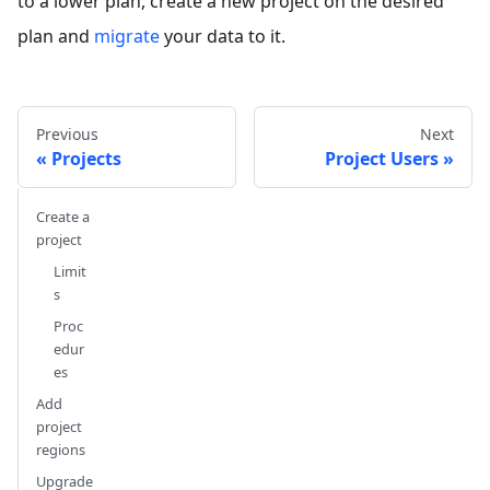
to a lower plan, create a new project on the desired
plan and
migrate
your data to it.
Previous
Next
Projects
Project Users
Create a
project
Limit
s
Proc
edur
es
Add
project
regions
Upgrade