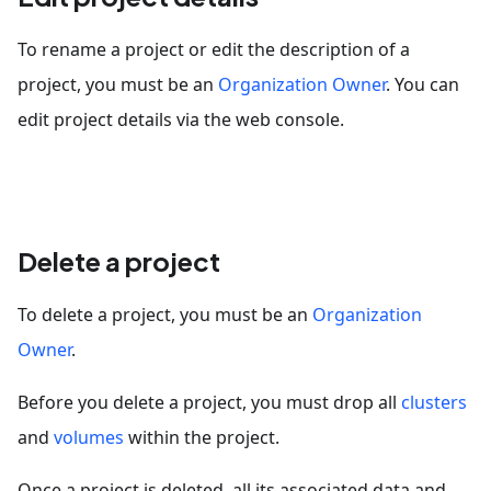
To rename a project or edit the description of a
project, you must be an
Organization Owner
. You can
edit project details via the web console.
Delete a project
To delete a project, you must be an
Organization
Owner
.
Before you delete a project, you must drop all
clusters
and
volumes
within the project.
Once a project is deleted, all its associated data and