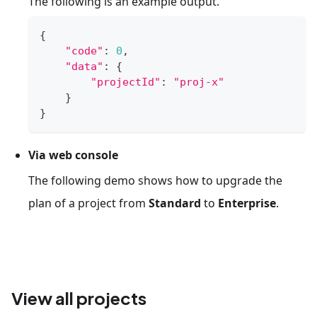
The following is an example output.
{
"code"
:
0
,
"data"
:
{
"projectId"
:
"proj-x"
}
}
Via web console
The following demo shows how to upgrade the
plan of a project from
Standard
to
Enterprise
.
View all projects