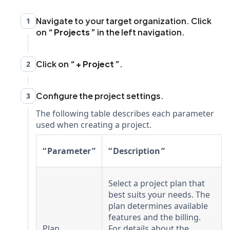
Navigate to your target organization. Click
1
on
Projects
in the left navigation.
Click on
+ Project
.
2
Configure the project settings.
3
The following table describes each parameter
used when creating a project.
Parameter
Description
Select a project plan that
best suits your needs. The
plan determines available
features and the billing.
Plan
For details about the