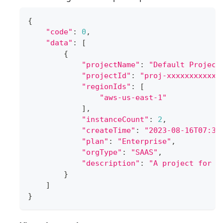
{
"code"
:
0
,
"data"
:
[
{
"projectName"
:
"Default Project
"projectId"
:
"proj-xxxxxxxxxxxx
"regionIds"
:
[
"aws-us-east-1"
]
,
"instanceCount"
:
2
,
"createTime"
:
"2023-08-16T07:34
"plan"
:
"Enterprise"
,
"orgType"
:
"SAAS"
,
"description"
:
"A project for o
}
]
}