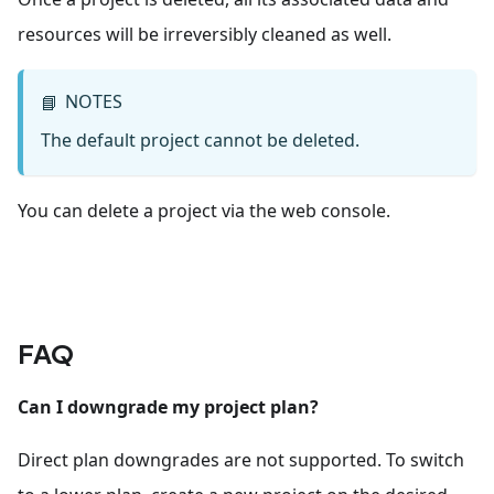
resources will be irreversibly cleaned as well.
NOTES
📘
The default project cannot be deleted.
You can delete a project via the web console.
FAQ
Can I downgrade my project plan?
Direct plan downgrades are not supported. To switch