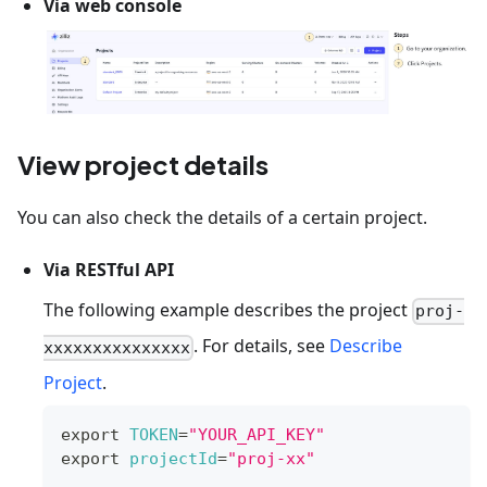
Via web console
View project details
You can also check the details of a certain project.
Via RESTful API
The following example describes the project
proj-
. For details, see
Describe
xxxxxxxxxxxxxxx
Project
.
export
TOKEN
=
"YOUR_API_KEY"
export
projectId
=
"proj-xx"