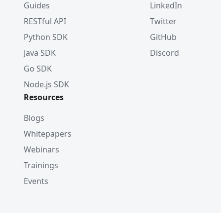
Guides
LinkedIn
RESTful API
Twitter
Python SDK
GitHub
Java SDK
Discord
Go SDK
Node.js SDK
Resources
Blogs
Whitepapers
Webinars
Trainings
Events