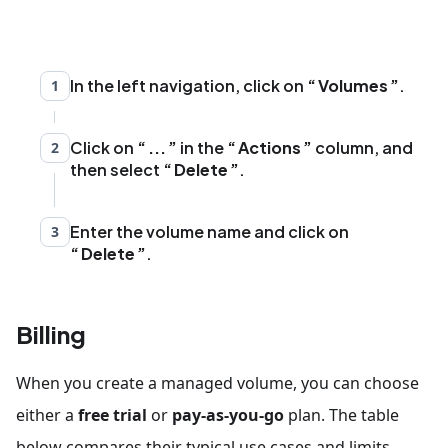
In the left navigation, click on
Volumes
.
1
Click on
...
in the
Actions
column, and
2
then select
Delete
.
Enter the volume name and click on
3
Delete
.
Billing
When you create a managed volume, you can choose
either a
free trial
or
pay-as-you-go
plan. The table
below compares their typical use cases and limits.