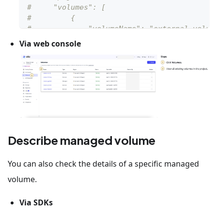
#     "volumes": [
#         {
#             "volumeName": "external_volum
#             "type":"EXTERNAL"
Via web console
#         }        
#     ]
# }
Describe managed volume
You can also check the details of a specific managed
volume.
Via SDKs