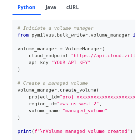
Python
Java
cURL
# Initiate a volume manager
from
 pymilvus
.
bulk_writer
.
volume_manager 
im
volume_manager 
=
 VolumeManager
(
    cloud_endpoint
=
"https://api.cloud.zilli
    api_key
=
"YOUR_API_KEY"
)
# Create a managed volume
volume_manager
.
create_volume
(
    project_id
=
"proj-xxxxxxxxxxxxxxxxxxxxxx
    region_id
=
"aws-us-west-2"
,
    volume_name
=
"managed_volume"
)
print
(
f"\nVolume managed_volume created"
)