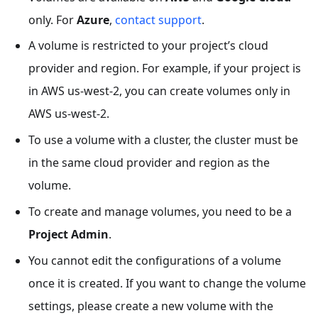
only. For
Azure
,
contact support
.
A volume is restricted to your project’s cloud
provider and region. For example, if your project is
in AWS us-west-2, you can create volumes only in
AWS us-west-2.
To use a volume with a cluster, the cluster must be
in the same cloud provider and region as the
volume.
To create and manage volumes, you need to be a
Project Admin
.
You cannot edit the configurations of a volume
once it is created. If you want to change the volume
settings, please create a new volume with the