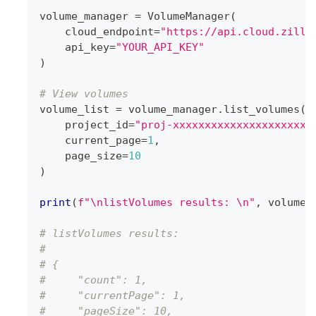
volume_manager 
=
 VolumeManager
(
    cloud_endpoint
=
"https://api.cloud.zilli
    api_key
=
"YOUR_API_KEY"
)
# View volumes
volume_list 
=
 volume_manager
.
list_volumes
(
    project_id
=
"proj-xxxxxxxxxxxxxxxxxxxxxx
    current_page
=
1
,
    page_size
=
10
)
print
(
f"\nlistVolumes results: \n"
,
 volume_
# listVolumes results: 
# 
# {
#     "count": 1,
#     "currentPage": 1,
#     "pageSize": 10,