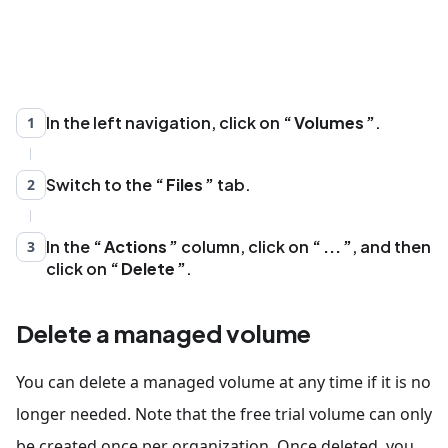
In the left navigation, click on
Volumes
.
1
Switch to the
Files
tab.
2
In the
Actions
column, click on
...
, and then
3
click on
Delete
.
Delete a managed volume
You can delete a managed volume at any time if it is no
longer needed. Note that the free trial volume can only
be created once per organization. Once deleted, you