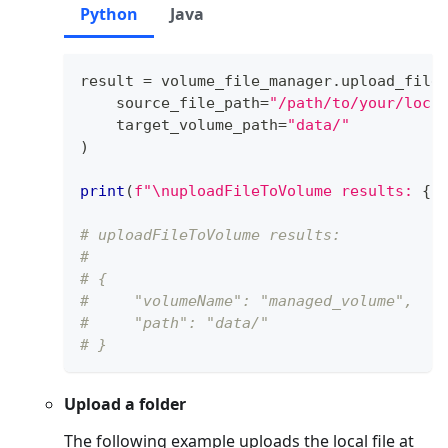
Python
Java
result 
=
 volume_file_manager
.
upload_file
    source_file_path
=
"/path/to/your/loca
    target_volume_path
=
"data/"
)
print
(
f"\nuploadFileToVolume results: 
{
r
# uploadFileToVolume results: 
# 
# {
#     "volumeName": "managed_volume",
#     "path": "data/"
# }
Upload a folder
The following example uploads the local file at