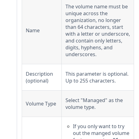
The volume name must be
unique across the
organization, no longer
than 64 characters, start
Name
with a letter or underscore,
and contain only letters,
digits, hyphens, and
underscores.
Description
This parameter is optional.
(optional)
Up to 255 characters.
Select "Managed" as the
Volume Type
volume type.
If you only want to try
out the manged volume