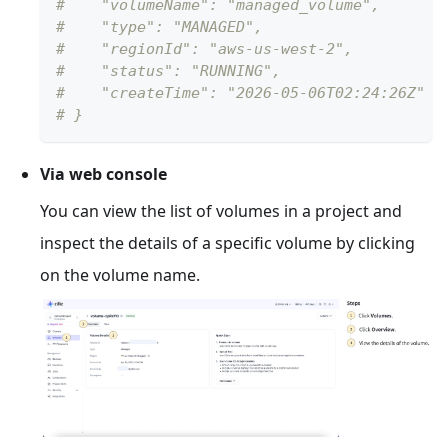
#    "volumeName": "managed_volume",
#    "type": "MANAGED",
#    "regionId": "aws-us-west-2",
#    "status": "RUNNING",
#    "createTime": "2026-05-06T02:24:26Z"
# }
Via web console
You can view the list of volumes in a project and
inspect the details of a specific volume by clicking
on the volume name.