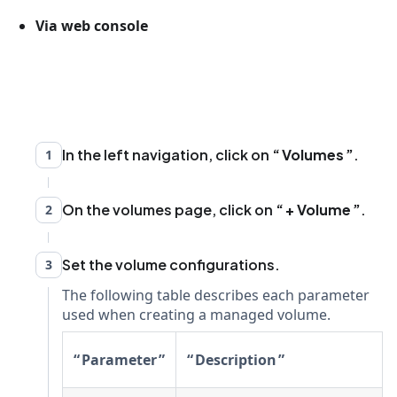
Via web console
In the left navigation, click on
Volumes
.
1
On the volumes page, click on
+ Volume
.
2
Set the volume configurations.
3
The following table describes each parameter
used when creating a managed volume.
Parameter
Description