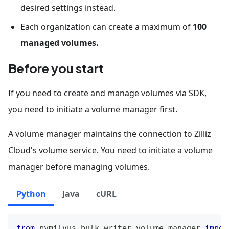
desired settings instead.
Each organization can create a maximum of
100
managed volumes.
Before you start
If you need to create and manage volumes via SDK,
you need to initiate a volume manager first.
A volume manager maintains the connection to Zilliz
Cloud's volume service. You need to initiate a volume
manager before managing volumes.
Python
Java
cURL
from
 pymilvus
.
bulk_writer
.
volume_manager 
impor