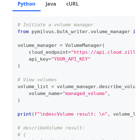
Python
Java
cURL
# Initiate a volume manager
from
 pymilvus
.
bulk_writer
.
volume_manager 
im
volume_manager 
=
 VolumeManager
(
    cloud_endpoint
=
"https://api.cloud.zilli
    api_key
=
"YOUR_API_KEY"
)
# View volumes
volume_list 
=
 volume_manager
.
describe_volum
    volume_name
=
"managed_volume"
,
)
print
(
f"\ndescVolume result: \n"
,
 volume_li
# describeVolume result: 
# {