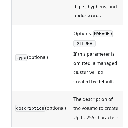
digits, hyphens, and
underscores.
Options:
,
MANAGED
EXTERNAL
If this parameter is
(optional)
type
omitted, a managed
cluster will be
created by default.
The description of
(optional)
the volume to create.
description
Up to 255 characters.