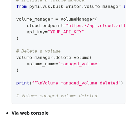
from
 pymilvus
.
bulk_writer
.
volume_manager 
im
volume_manager 
=
 VolumeManager
(
    cloud_endpoint
=
"https://api.cloud.zilli
    api_key
=
"YOUR_API_KEY"
)
# Delete a volume
volume_manager
.
delete_volume
(
    volume_name
=
"managed_volume"
)
print
(
f"\nVolume managed_volume deleted"
)
# Volume managed_volume deleted
Via web console