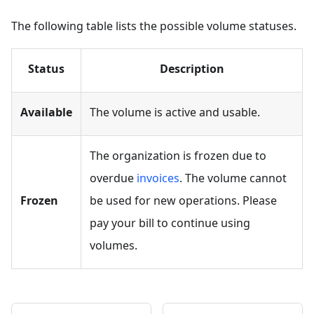
The following table lists the possible volume statuses.
Status
Description
Available
The volume is active and usable.
The organization is frozen due to
overdue
invoices
. The volume cannot
Frozen
be used for new operations. Please
pay your bill to continue using
volumes.