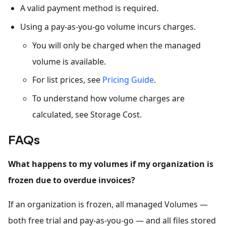
A valid payment method is required.
Using a pay-as-you-go volume incurs charges.
You will only be charged when the managed
volume is available.
For list prices, see
Pricing Guide
.
To understand how volume charges are
calculated, see Storage Cost.
FAQs
What happens to my volumes if my organization is
frozen due to overdue invoices?
If an organization is frozen, all managed Volumes —
both free trial and pay-as-you-go — and all files stored