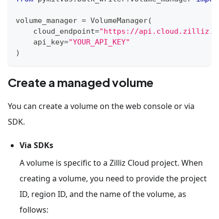
volume_manager 
=
 VolumeManager
(
    cloud_endpoint
=
"https://api.cloud.zilliz.c
    api_key
=
"YOUR_API_KEY"
)
Create a managed volume
You can create a volume on the web console or via
SDK.
Via SDKs
A volume is specific to a Zilliz Cloud project. When
creating a volume, you need to provide the project
ID, region ID, and the name of the volume, as
follows: