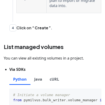
plan to import or migrate
data into.
Click on
Create
.
4
List managed volumes
You can view all existing volumes in a project.
Via SDKs
Python
Java
cURL
# Initiate a volume manager
from
 pymilvus
.
bulk_writer
.
volume_manager 
im