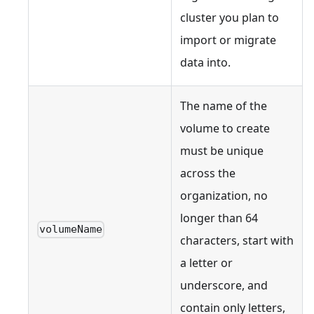
cluster you plan to
import or migrate
data into.
The name of the
volume to create
must be unique
across the
organization, no
longer than 64
volumeName
characters, start with
a letter or
underscore, and
contain only letters,