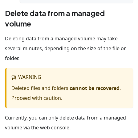
Delete data from a managed
volume
Deleting data from a managed volume may take
several minutes, depending on the size of the file or
folder.
WARNING
🚧
Deleted files and folders
cannot be recovered
.
Proceed with caution.
Currently, you can only delete data from a managed
volume via the web console.