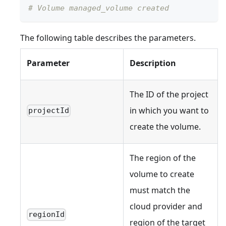
# Volume managed_volume created
The following table describes the parameters.
Parameter
Description
The ID of the project
in which you want to
projectId
create the volume.
The region of the
volume to create
must match the
cloud provider and
regionId
region of the target