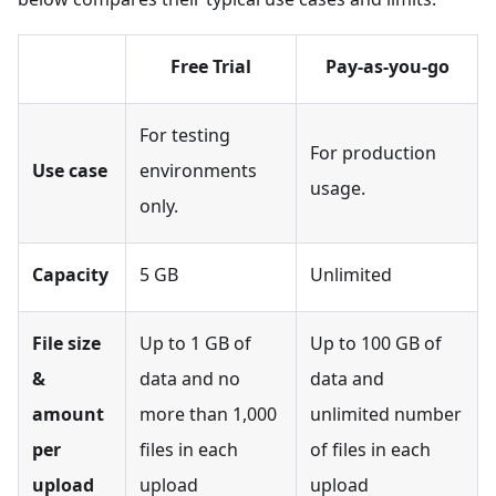
Free Trial
Pay-as-you-go
For testing
For production
Use case
environments
usage.
only.
Capacity
5 GB
Unlimited
File size
Up to 1 GB of
Up to 100 GB of
&
data and no
data and
amount
more than 1,000
unlimited number
per
files in each
of files in each
upload
upload
upload