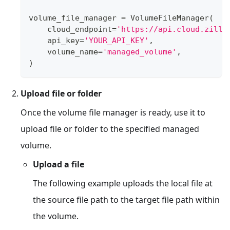
volume_file_manager 
=
 VolumeFileManager
(
    cloud_endpoint
=
'https://api.cloud.zilli
    api_key
=
'YOUR_API_KEY'
,
    volume_name
=
'managed_volume'
,
)
Upload file or folder
Once the volume file manager is ready, use it to
upload file or folder to the specified managed
volume.
Upload a file
The following example uploads the local file at
the source file path to the target file path within
the volume.