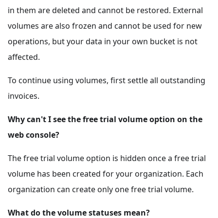
in them are deleted and cannot be restored. External
volumes are also frozen and cannot be used for new
operations, but your data in your own bucket is not
affected.
To continue using volumes, first settle all outstanding
invoices.
Why can't I see the free trial volume option on the
web console?
The free trial volume option is hidden once a free trial
volume has been created for your organization. Each
organization can create only one free trial volume.
What do the volume statuses mean?