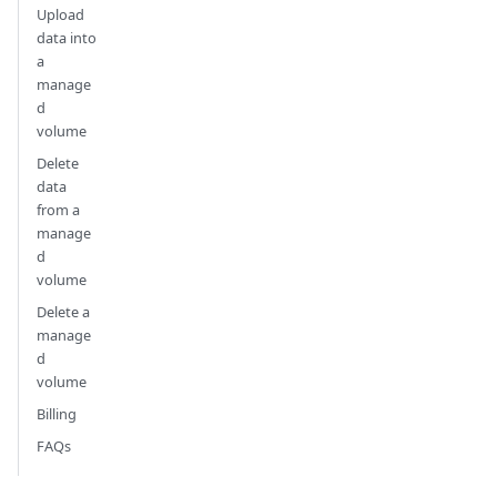
Upload
data into
a
manage
d
volume
Delete
data
from a
manage
d
volume
Delete a
manage
d
volume
Billing
FAQs