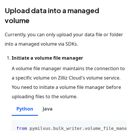
Upload data into a managed
volume
Currently, you can only upload your data file or folder
into a managed volume via SDKs.
Initiate a volume file manager
A volume file manager maintains the connection to
a specific volume on Zilliz Cloud's volume service.
You need to initiate a volume file manager before
uploading files to the volume.
Python
Java
from
 pymilvus
.
bulk_writer
.
volume_file_manag