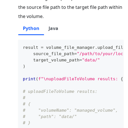
the source file path to the target file path within
the volume.
Python
Java
result 
=
 volume_file_manager
.
upload_file
    source_file_path
=
"/path/to/your/loca
    target_volume_path
=
"data/"
)
print
(
f"\nuploadFileToVolume results: 
{
r
# uploadFileToVolume results: 
# 
# {
#     "volumeName": "managed_volume",
#     "path": "data/"
# }