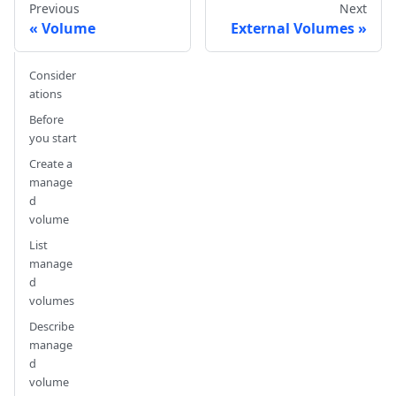
Previous
Next
Volume
External Volumes
Consider
ations
Before
you start
Create a
manage
d
volume
List
manage
d
volumes
Describe
manage
d
volume