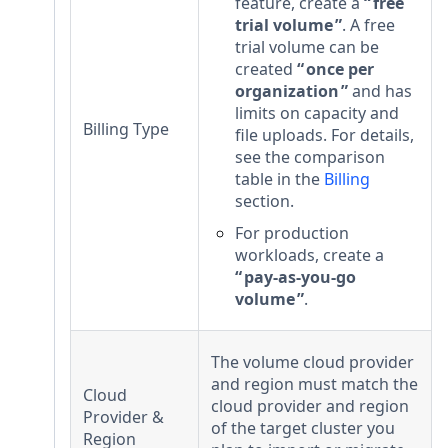
feature, create a
free
trial volume
. A free
trial volume can be
created
once per
organization
and has
limits on capacity and
Billing Type
file uploads. For details,
see the comparison
table in the
Billing
section.
For production
workloads, create a
pay-as-you-go
volume
.
The volume cloud provider
and region must match the
Cloud
cloud provider and region
Provider &
of the target cluster you
Region