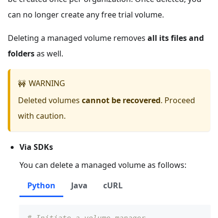
can no longer create any free trial volume.
Deleting a managed volume removes
all its files and
folders
as well.
WARNING
🚧
Deleted volumes
cannot be recovered
. Proceed
with caution.
Via SDKs
You can delete a managed volume as follows:
Python
Java
cURL
# Initiate a volume manager