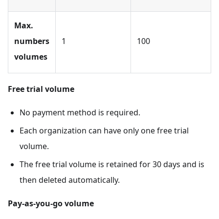
Max.
numbers
1
100
volumes
Free trial volume
No payment method is required.
Each organization can have only one free trial
volume.
The free trial volume is retained for 30 days and is
then deleted automatically.
Pay-as-you-go volume