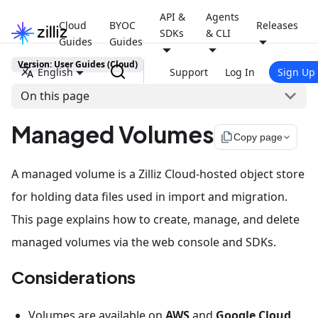
API &
Agents
Cloud
BYOC
Releases
SDKs
& CLI
Guides
Guides
Version: User Guides (Cloud)
English
Support
Log In
Sign Up
On this page
Managed Volumes
file_copy
Copy page
A managed volume is a Zilliz Cloud-hosted object store
for holding data files used in import and migration.
This page explains how to create, manage, and delete
managed volumes via the web console and SDKs.
Considerations
Volumes are available on
AWS
and
Google Cloud