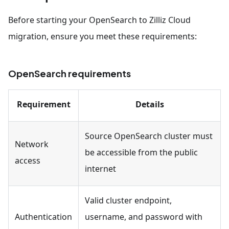
Before starting your OpenSearch to Zilliz Cloud
migration, ensure you meet these requirements:
OpenSearch requirements
Requirement
Details
Source OpenSearch cluster must
Network
be accessible from the public
access
internet
Valid cluster endpoint,
Authentication
username, and password with