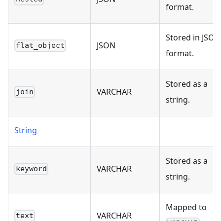
format.
Stored in JSON
JSON
flat_object
format.
Stored as a
VARCHAR
join
string.
String
Stored as a
VARCHAR
keyword
string.
Mapped to
VARCHAR
text