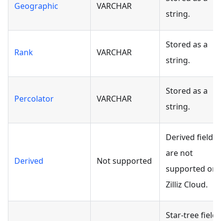
Geographic
VARCHAR
string.
Stored as a
Rank
VARCHAR
string.
Stored as a
Percolator
VARCHAR
string.
Derived fields
are not
Derived
Not supported
supported on
Zilliz Cloud.
Star-tree fields