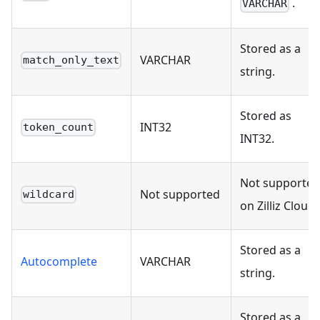
.
VARCHAR
Stored as a
VARCHAR
match_only_text
string.
Stored as
INT32
token_count
INT32.
Not supported
Not supported
wildcard
on Zilliz Cloud.
Stored as a
Autocomplete
VARCHAR
string.
Stored as a