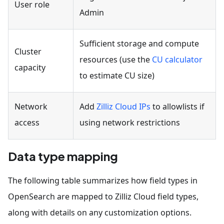
User role
Admin
Sufficient storage and compute
Cluster
resources (use the
CU calculator
capacity
to estimate CU size)
Network
Add
Zilliz Cloud IPs
to allowlists if
access
using network restrictions
Data type mapping
The following table summarizes how field types in
OpenSearch are mapped to Zilliz Cloud field types,
along with details on any customization options.