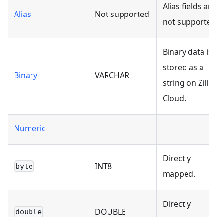
Alias fields are
Alias
Not supported
not supported
Binary data is
stored as a
Binary
VARCHAR
string on Zilliz
Cloud.
Numeric
Directly
INT8
byte
mapped.
Directly
DOUBLE
double