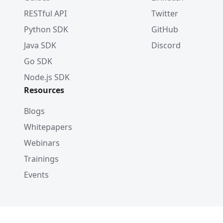
RESTful API
Twitter
Python SDK
GitHub
Java SDK
Discord
Go SDK
Node.js SDK
Resources
Blogs
Whitepapers
Webinars
Trainings
Events