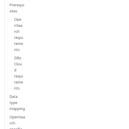
Prerequi
sites
Ope
nSea
rch
requi
reme
nts
Zilliz
Clou
d
requi
reme
nts
Data
type
mapping
OpenSea
rch-
specific