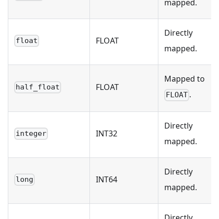
mapped.
Directly
FLOAT
float
mapped.
Mapped to
FLOAT
half_float
.
FLOAT
Directly
INT32
integer
mapped.
Directly
INT64
long
mapped.
Directly