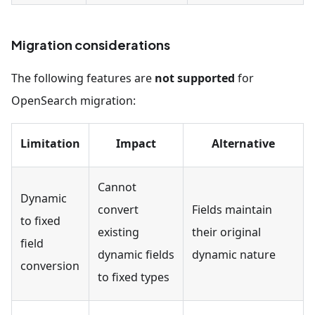
Migration considerations
The following features are
not supported
for
OpenSearch migration:
Limitation
Impact
Alternative
Cannot
Dynamic
convert
Fields maintain
to fixed
existing
their original
field
dynamic fields
dynamic nature
conversion
to fixed types