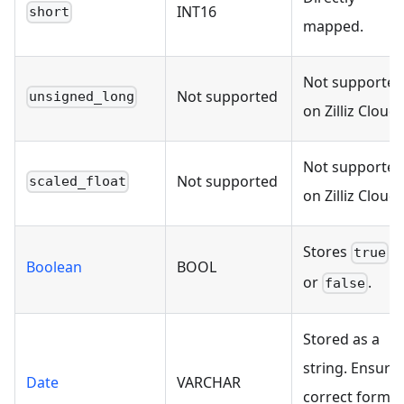
INT16
short
mapped.
Not supported
Not supported
unsigned_long
on Zilliz Cloud.
Not supported
Not supported
scaled_float
on Zilliz Cloud.
Stores
true
Boolean
BOOL
or
.
false
Stored as a
string. Ensure
Date
VARCHAR
correct format