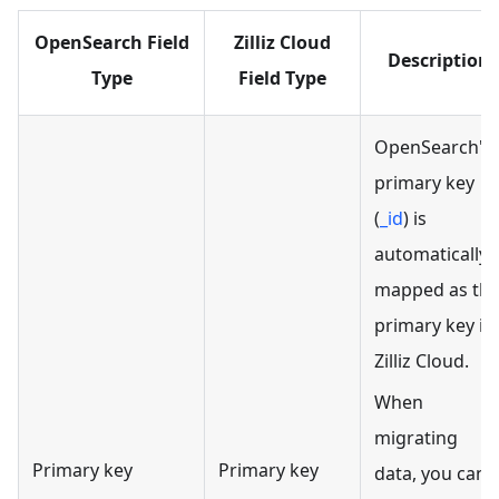
OpenSearch Field
Zilliz Cloud
Description
Type
Field Type
OpenSearch's
primary key
(
_id
) is
automatically
mapped as th
primary key in
Zilliz Cloud.
When
migrating
Primary key
Primary key
data, you can