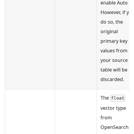
enable Auto ID
However, if yo
do so, the
original
primary key
values from
your source
table will be
discarded.
The
float
vector type
from
OpenSearch is