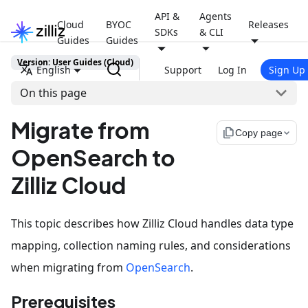
API &
Agents
Cloud
BYOC
Releases
SDKs
& CLI
Guides
Guides
Version: User Guides (Cloud)
English
Support
Log In
Sign Up
On this page
Migrate from
file_copy
Copy page
OpenSearch to
Zilliz Cloud
This topic describes how Zilliz Cloud handles data type
mapping, collection naming rules, and considerations
when migrating from
OpenSearch
.
Prerequisites