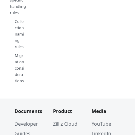
handling
rules
Colle
ction
nami
ng
rules
Migr
ation
consi
dera
tions
Documents
Product
Media
Developer
Zilliz Cloud
YouTube
Guides
LinkedIn