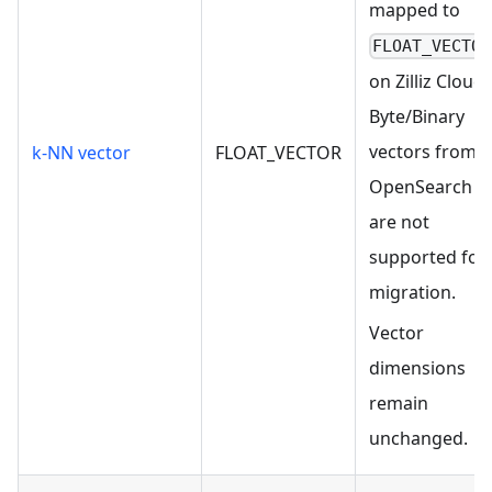
mapped to
FLOAT_VECTOR
on Zilliz Cloud.
Byte/Binary
vectors from
k-NN vector
FLOAT_VECTOR
OpenSearch
are not
supported for
migration.
Vector
dimensions
remain
unchanged.