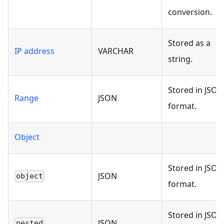
conversion.
Stored as a
IP address
VARCHAR
string.
Stored in JSON
Range
JSON
format.
Object
Stored in JSON
JSON
object
format.
Stored in JSON
JSON
nested