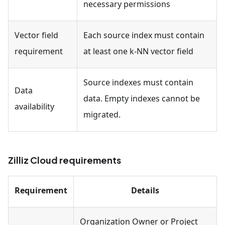
necessary permissions
Vector field
Each source index must contain
requirement
at least one k-NN vector field
Source indexes must contain
Data
data. Empty indexes cannot be
availability
migrated.
Zilliz Cloud requirements
Requirement
Details
Organization Owner or Project