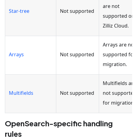
are not
Star-tree
Not supported
supported on
Zilliz Cloud.
Arrays are not
Arrays
Not supported
supported for
migration.
Multifields are
Multifields
Not supported
not supported
for migration.
OpenSearch-specific handling
rules