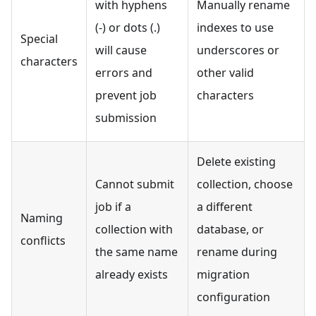
with hyphens
Manually rename
(-) or dots (.)
indexes to use
Special
will cause
underscores or
characters
errors and
other valid
prevent job
characters
submission
Delete existing
Cannot submit
collection, choose
job if a
a different
Naming
collection with
database, or
conflicts
the same name
rename during
already exists
migration
configuration