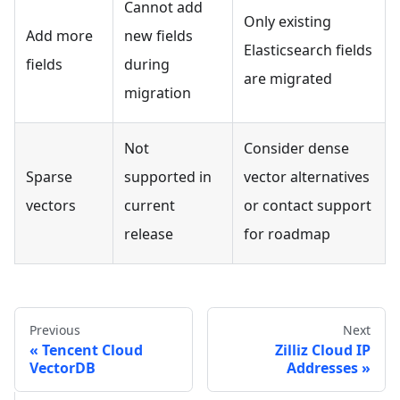
Cannot add
Only existing
Add more
new fields
Elasticsearch fields
fields
during
are migrated
migration
Not
Consider dense
Sparse
supported in
vector alternatives
vectors
current
or contact support
release
for roadmap
Previous
Next
Tencent Cloud
Zilliz Cloud IP
VectorDB
Addresses