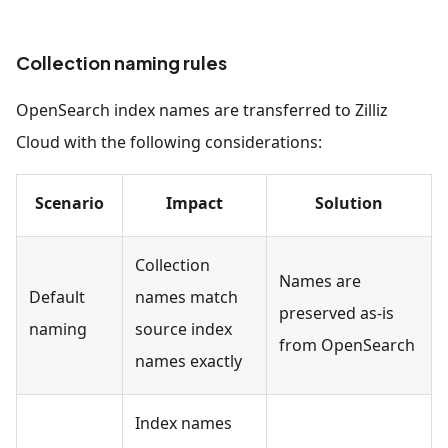
Collection naming rules
OpenSearch index names are transferred to Zilliz
Cloud with the following considerations:
Scenario
Impact
Solution
Collection
Names are
Default
names match
preserved as-is
naming
source index
from OpenSearch
names exactly
Index names