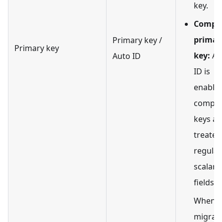
key.
Compos
primar
Primary key /
Primary key
key:
Au
Auto ID
ID is
enabled
compos
keys ar
treated
regular
scalar
fields.
When
migrat