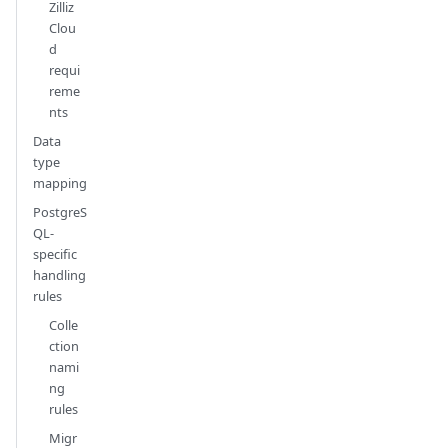
Zilliz
Clou
d
requi
reme
nts
Data
type
mapping
PostgreS
QL-
specific
handling
rules
Colle
ction
nami
ng
rules
Migr