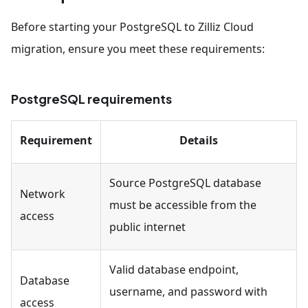
Before starting your PostgreSQL to Zilliz Cloud
migration, ensure you meet these requirements:
PostgreSQL requirements
Requirement
Details
Source PostgreSQL database
Network
must be accessible from the
access
public internet
Valid database endpoint,
Database
username, and password with
access