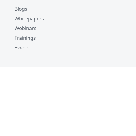
Blogs
Whitepapers
Webinars
Trainings
Events