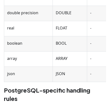
double precision
DOUBLE
-
real
FLOAT
-
boolean
BOOL
-
array
ARRAY
-
json
JSON
-
PostgreSQL-specific handling
rules