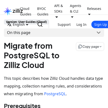
API &
Agents
Cloud
BYOC
Releases
SDKs
& CLI
Guides
Guides
Version: User Guides (Cloud)
English
Support
Log In
Sign Up
On this page
Migrate from
file_copy
Copy page
PostgreSQL to
Zilliz Cloud
This topic describes how Zilliz Cloud handles data type
mapping, collection naming rules, and considerations
when migrating from
PostgreSQL
.
Prerequisites