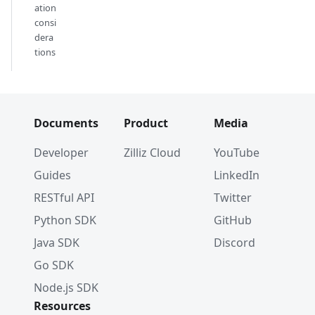
ation
consi
dera
tions
Documents
Product
Media
Developer
Zilliz Cloud
YouTube
Guides
LinkedIn
RESTful API
Twitter
Python SDK
GitHub
Java SDK
Discord
Go SDK
Node.js SDK
Resources