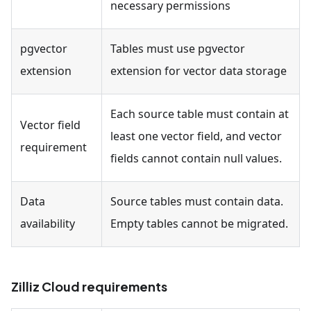
necessary permissions
pgvector
Tables must use pgvector
extension
extension for vector data storage
Each source table must contain at
Vector field
least one vector field, and vector
requirement
fields cannot contain null values.
Data
Source tables must contain data.
availability
Empty tables cannot be migrated.
Zilliz Cloud requirements