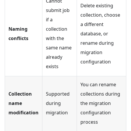
Cannot
Delete existing
submit job
collection, choose
if a
a different
Naming
collection
database, or
conflicts
with the
rename during
same name
migration
already
configuration
exists
You can rename
Collection
Supported
collections during
name
during
the migration
modification
migration
configuration
process