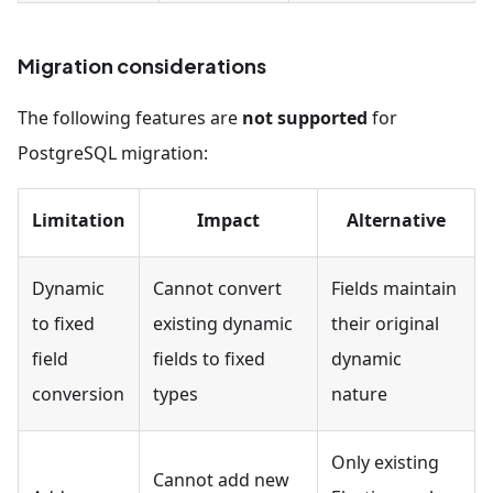
Migration considerations
The following features are
not supported
for
PostgreSQL migration:
Limitation
Impact
Alternative
Dynamic
Cannot convert
Fields maintain
to fixed
existing dynamic
their original
field
fields to fixed
dynamic
conversion
types
nature
Only existing
Cannot add new