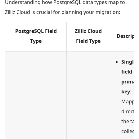
Understanding how PostgreSQL data types map to
Zilliz Cloud is crucial for planning your migration:
PostgreSQL Field
Zilliz Cloud
Descript
Type
Field Type
Single-
field
primar
key
:
Mappe
directly
the tar
collecti