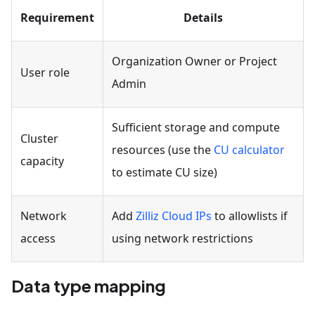
Requirement
Details
Organization Owner or Project
User role
Admin
Sufficient storage and compute
Cluster
resources (use the
CU calculator
capacity
to estimate CU size)
Network
Add
Zilliz Cloud IPs
to allowlists if
access
using network restrictions
Data type mapping