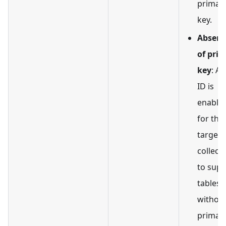
primar
key.
Absenc
of pri
key
: A
ID is
enable
for the
target
collect
to supp
tables
without
primar