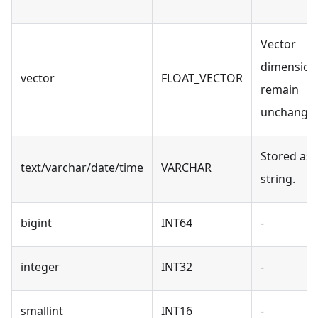
Vector
dimension
vector
FLOAT_VECTOR
remain
unchanged
Stored as 
text/varchar/date/time
VARCHAR
string.
bigint
INT64
-
integer
INT32
-
smallint
INT16
-