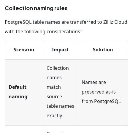
Collection naming rules
PostgreSQL table names are transferred to Zilliz Cloud
with the following considerations:
Scenario
Impact
Solution
Collection
names
Names are
Default
match
preserved as-is
naming
source
from PostgreSQL
table names
exactly