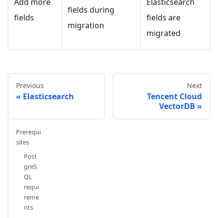
Add more
Elasticsearch
fields during
fields
fields are
migration
migrated
Previous
Next
Elasticsearch
Tencent Cloud
VectorDB
Prerequi
sites
Post
greS
QL
requi
reme
nts