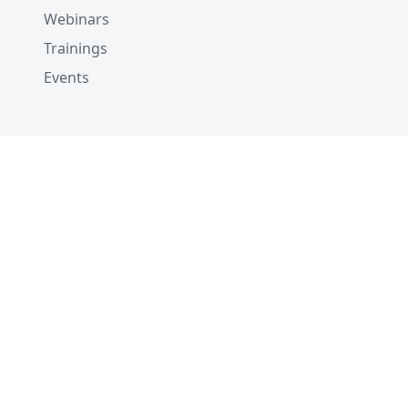
Webinars
Trainings
Events