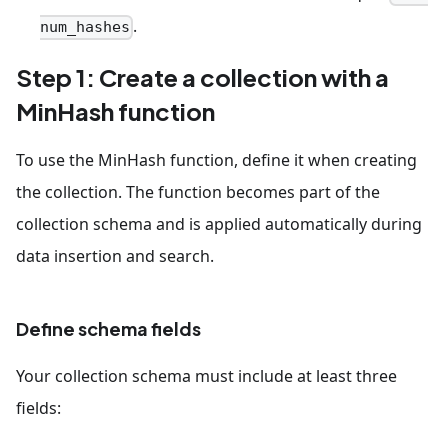
.
num_hashes
Step 1: Create a collection with a
MinHash function
To use the MinHash function, define it when creating
the collection. The function becomes part of the
collection schema and is applied automatically during
data insertion and search.
Define schema fields
Your collection schema must include at least three
fields: