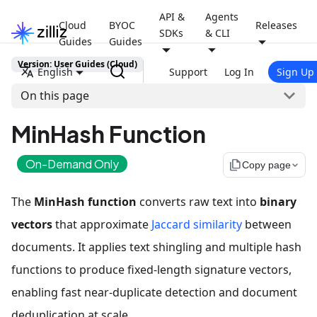
API &
Agents
Cloud
BYOC
Releases
SDKs
& CLI
Guides
Guides
Version: User Guides (Cloud)
English
Support
Log In
Sign Up
On this page
MinHash Function
On-Demand Only
file_copy
Copy page
The
MinHash function
converts raw text into
binary
vectors
that approximate
Jaccard similarity
between
documents. It applies text shingling and multiple hash
functions to produce fixed-length signature vectors,
enabling fast near-duplicate detection and document
deduplication at scale.