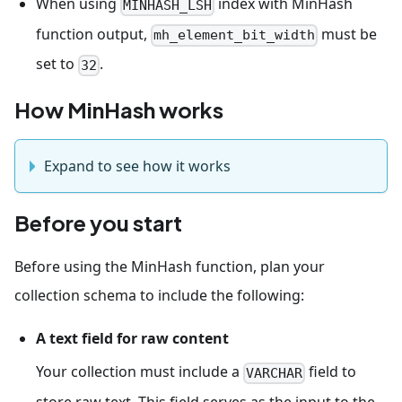
When using
index with MinHash
MINHASH_LSH
function output,
must be
mh_element_bit_width
set to
.
32
How MinHash works
Expand to see how it works
Before you start
Before using the MinHash function, plan your
collection schema to include the following:
A text field for raw content
Your collection must include a
field to
VARCHAR
store raw text. This field serves as the input to the