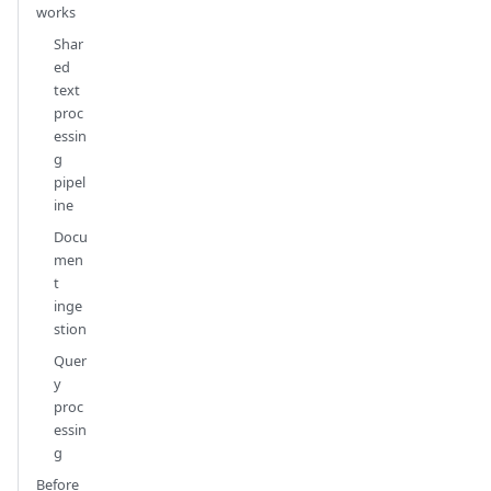
works
Shar
ed
text
proc
essin
g
pipel
ine
Docu
men
t
inge
stion
Quer
y
proc
essin
g
Before