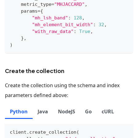
    metric_type
=
"MHJACCARD"
,
    params
=
{
"mh_lsh_band"
:
128
,
"mh_element_bit_width"
:
32
,
"with_raw_data"
:
True
,
}
,
)
Create the collection
Create the collection using the schema and index
parameters defined above:
Python
Java
NodeJS
Go
cURL
client
.
create_collection
(