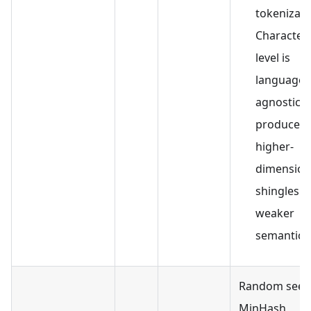
tokenizati
Character-
level is
language-
agnostic b
produces
higher-
dimension
shingles w
weaker
semantics
Random seed
MinHash