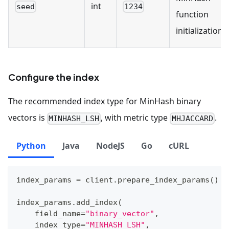
int
seed
1234
function
initialization.
Configure the index
The recommended index type for MinHash binary
vectors is
, with metric type
.
MINHASH_LSH
MHJACCARD
Python
Java
NodeJS
Go
cURL
index_params 
=
 client
.
prepare_index_params
(
)
index_params
.
add_index
(
    field_name
=
"binary_vector"
,
    index_type
=
"MINHASH_LSH"
,