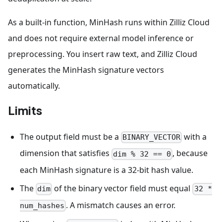
As a built-in function, MinHash runs within Zilliz Cloud
and does not require external model inference or
preprocessing. You insert raw text, and Zilliz Cloud
generates the MinHash signature vectors
automatically.
Limits
The output field must be a
with a
BINARY_VECTOR
dimension that satisfies
, because
dim % 32 == 0
each MinHash signature is a 32-bit hash value.
The
of the binary vector field must equal
dim
32 *
. A mismatch causes an error.
num_hashes