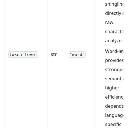
shingling
directly on
raw
characters
analyzer).
Word-leve
str
token_level
"word"
provides
stronger
semantics
higher
efficiency 
depends 
language-
specific