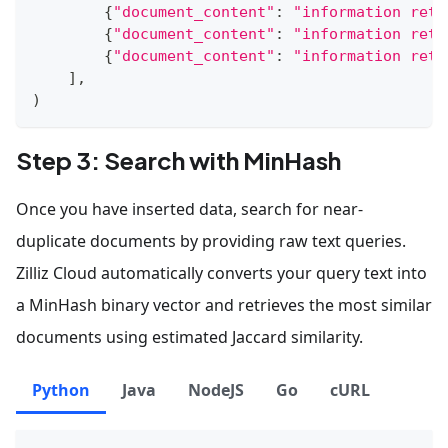
{
"document_content"
:
"information retr
{
"document_content"
:
"information retr
{
"document_content"
:
"information retr
]
,
)
Step 3: Search with MinHash
Once you have inserted data, search for near-
duplicate documents by providing raw text queries.
Zilliz Cloud automatically converts your query text into
a MinHash binary vector and retrieves the most similar
documents using estimated Jaccard similarity.
Python
Java
NodeJS
Go
cURL