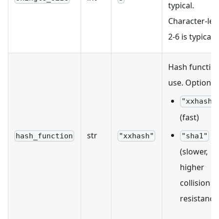
typical.
Character-leve
2-6 is typical.
Hash function
use. Options:
"xxhash"
(fast)
str
hash_function
"xxhash"
"sha1"
(slower,
higher
collision
resistance)