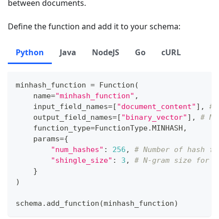
between documents.
Define the function and add it to your schema:
Python
Java
NodeJS
Go
cURL
minhash_function 
=
 Function
(
    name
=
"minhash_function"
,
    input_field_names
=
[
"document_content"
]
,
# 
    output_field_names
=
[
"binary_vector"
]
,
# Na
    function_type
=
FunctionType
.
MINHASH
,
    params
=
{
"num_hashes"
:
256
,
# Number of hash fu
"shingle_size"
:
3
,
# N-gram size for s
}
)
schema
.
add_function
(
minhash_function
)