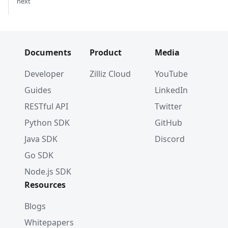
next
Documents
Product
Media
Developer
Zilliz Cloud
YouTube
Guides
LinkedIn
RESTful API
Twitter
Python SDK
GitHub
Java SDK
Discord
Go SDK
Node.js SDK
Resources
Blogs
Whitepapers