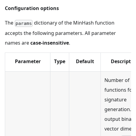
Configuration options
The
dictionary of the MinHash function
params
accepts the following parameters. All parameter
names are
case-insensitive
.
Parameter
Type
Default
Descripti
Number of h
functions for
signature
generation. T
output binary
vector dimen