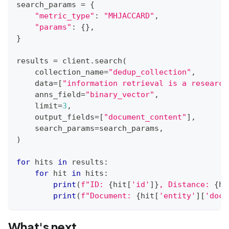
search_params 
=
{
"metric_type"
:
"MHJACCARD"
,
"params"
:
{
}
,
}
results 
=
 client
.
search
(
    collection_name
=
"dedup_collection"
,
    data
=
[
"information retrieval is a research
    anns_field
=
"binary_vector"
,
    limit
=
3
,
    output_fields
=
[
"document_content"
]
,
    search_params
=
search_params
,
)
for
 hits 
in
 results
:
for
 hit 
in
 hits
:
print
(
f"ID: 
{
hit
[
'id'
]
}
, Distance: 
{
hi
print
(
f"Document: 
{
hit
[
'entity'
]
[
'docu
What's next