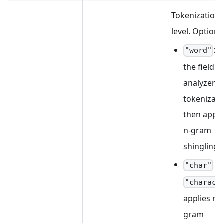
Tokenization
level. Options
: 
"word"
the field's
analyzer f
tokenizati
then appli
n-gram
shingling.
/
"char"
"charact
applies n-
gram