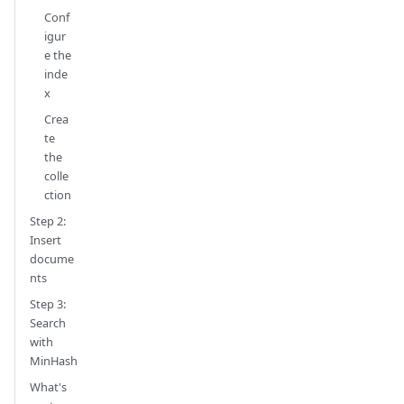
Conf
igur
e the
inde
x
Crea
te
the
colle
ction
Step 2:
Insert
docume
nts
Step 3:
Search
with
MinHash
What's