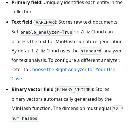
Primary field
: Uniquely identifies each entity in the
collection.
Text field
(
): Stores raw text documents.
VARCHAR
Set
so Zilliz Cloud can
enable_analyzer=True
process the text for MinHash signature generation.
By default, Zilliz Cloud uses the
analyzer
standard
for text analysis. To configure a different analyzer,
refer to
Choose the Right Analyzer for Your Use
Case
.
Binary vector field
(
): Stores
BINARY_VECTOR
binary vectors automatically generated by the
MinHash function. The dimension must equal
32 *
.
num_hashes