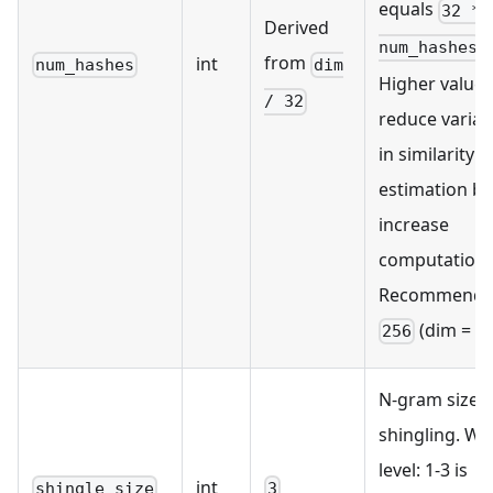
equals
32 *
Derived
.
num_hashes
from
int
num_hashes
dim
Higher values
/ 32
reduce varia
in similarity
estimation bu
increase
computation.
Recommende
(dim = 81
256
N-gram size f
shingling. Wo
level: 1-3 is
int
shingle_size
3