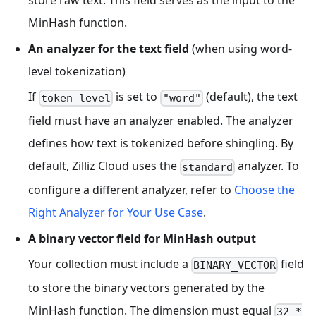
MinHash function.
An analyzer for the text field
(when using word-
level tokenization)
If
is set to
(default), the text
token_level
"word"
field must have an analyzer enabled. The analyzer
defines how text is tokenized before shingling. By
default, Zilliz Cloud uses the
analyzer. To
standard
configure a different analyzer, refer to
Choose the
Right Analyzer for Your Use Case
.
A binary vector field for MinHash output
Your collection must include a
field
BINARY_VECTOR
to store the binary vectors generated by the
MinHash function. The dimension must equal
32 *