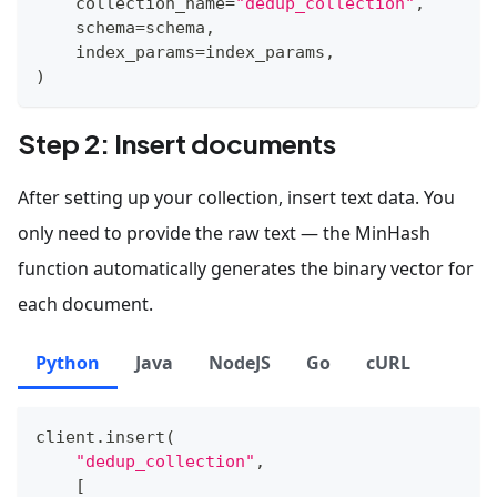
    collection_name
=
"dedup_collection"
,
    schema
=
schema
,
    index_params
=
index_params
,
)
Step 2: Insert documents
After setting up your collection, insert text data. You
only need to provide the raw text — the MinHash
function automatically generates the binary vector for
each document.
Python
Java
NodeJS
Go
cURL
client
.
insert
(
"dedup_collection"
,
[