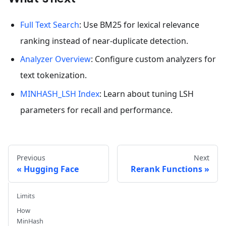
Full Text Search
: Use BM25 for lexical relevance
ranking instead of near-duplicate detection.
Analyzer Overview
: Configure custom analyzers for
text tokenization.
MINHASH_LSH Index
: Learn about tuning LSH
parameters for recall and performance.
Previous
Next
Hugging Face
Rerank Functions
Limits
How
MinHash