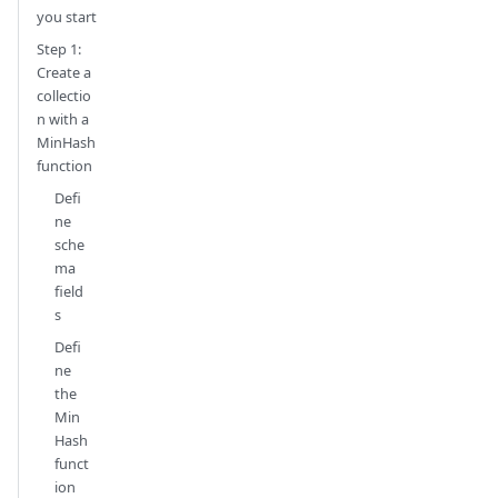
you start
Step 1:
Create a
collectio
n with a
MinHash
function
Defi
ne
sche
ma
field
s
Defi
ne
the
Min
Hash
funct
ion