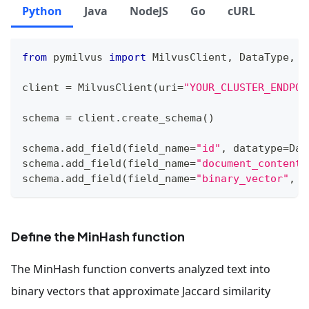
Python
Java
NodeJS
Go
cURL
from
 pymilvus 
import
 MilvusClient
,
 DataType
,
 F
client 
=
 MilvusClient
(
uri
=
"YOUR_CLUSTER_ENDPOI
schema 
=
 client
.
create_schema
(
)
schema
.
add_field
(
field_name
=
"id"
,
 datatype
=
Dat
schema
.
add_field
(
field_name
=
"document_content"
schema
.
add_field
(
field_name
=
"binary_vector"
,
 d
Define the MinHash function
The MinHash function converts analyzed text into
binary vectors that approximate Jaccard similarity