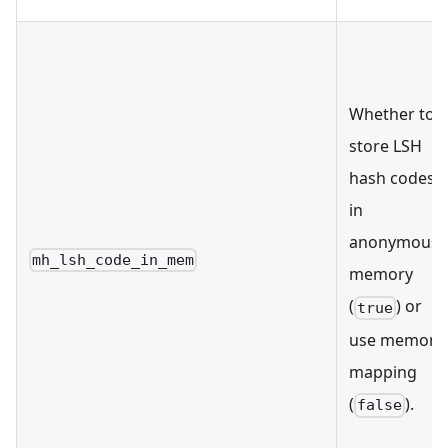
Whether to
store LSH
hash codes
in
anonymous
mh_lsh_code_in_mem
memory
(
) or
true
use memory
mapping
(
).
false