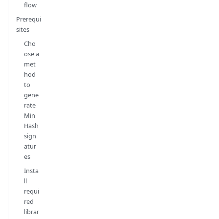
flow
Prerequi
sites
Cho
ose a
met
hod
to
gene
rate
Min
Hash
sign
atur
es
Insta
ll
requi
red
librar