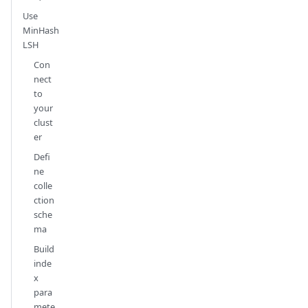
Use
MinHash
LSH
Con
nect
to
your
clust
er
Defi
ne
colle
ction
sche
ma
Build
inde
x
para
mete