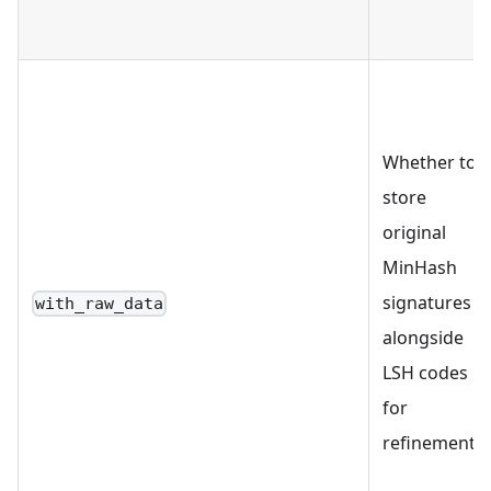
Whether to
store
original
MinHash
signatures
with_raw_data
alongside
LSH codes
for
refinement.