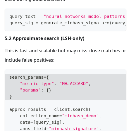
query_text 
=
"neural networks model patterns i
query_sig 
=
 generate_minhash_signature
(
query_t
5.2 Approximate search (LSH-only)
This is fast and scalable but may miss close matches or
include false positives:
search_params
=
{
"metric_type"
:
"MHJACCARD"
,
"params"
:
{
}
}
approx_results 
=
 client
.
search
(
    collection_name
=
"minhash_demo"
,
    data
=
[
query_sig
]
,
    anns_field
=
"minhash_signature"
,