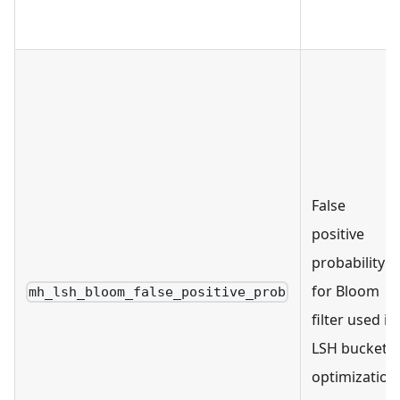
False
positive
probability
for Bloom
mh_lsh_bloom_false_positive_prob
filter used in
LSH bucket
optimization