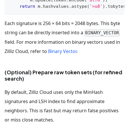
return
 m
.
hashvalues
.
astype
(
'>u8'
)
.
tobytes
(
Each signature is 256 × 64 bits = 2048 bytes. This byte
string can be directly inserted into a
BINARY_VECTOR
field. For more information on binary vectors used in
Zilliz Cloud, refer to
Binary Vector
.
(Optional) Prepare raw token sets (for refined
search)
By default, Zilliz Cloud uses only the MinHash
signatures and LSH index to find approximate
neighbors. This is fast but may return false positives
or miss close matches.