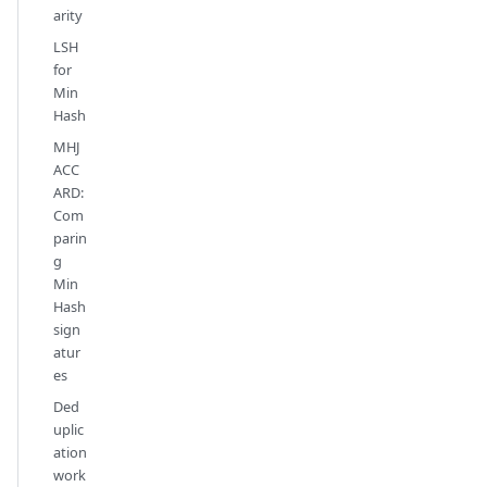
arity
LSH
for
Min
Hash
MHJ
ACC
ARD:
Com
parin
g
Min
Hash
sign
atur
es
Ded
uplic
ation
work