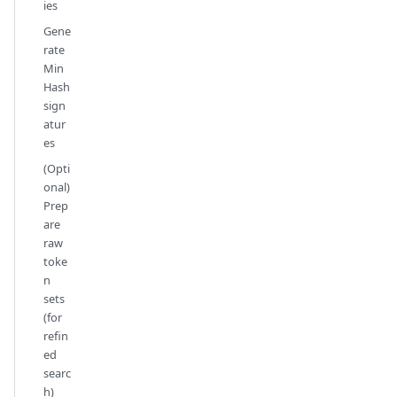
ies
Gene
rate
Min
Hash
sign
atur
es
(Opti
onal)
Prep
are
raw
toke
n
sets
(for
refin
ed
searc
h)