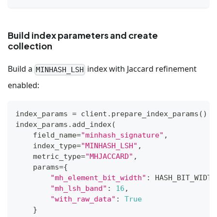
Build index parameters and create
collection
Build a
index with Jaccard refinement
MINHASH_LSH
enabled:
index_params 
=
 client
.
prepare_index_params
(
)
index_params
.
add_index
(
    field_name
=
"minhash_signature"
,
    index_type
=
"MINHASH_LSH"
,
    metric_type
=
"MHJACCARD"
,
    params
=
{
"mh_element_bit_width"
:
 HASH_BIT_WIDTH
"mh_lsh_band"
:
16
,
"with_raw_data"
:
True
}