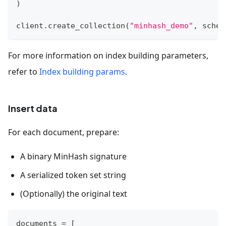
)
client
.
create_collection
(
"minhash_demo"
,
 schem
For more information on index building parameters,
refer to
Index building params
.
Insert data
For each document, prepare:
A binary MinHash signature
A serialized token set string
(Optionally) the original text
documents 
=
[