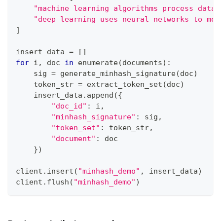
"machine learning algorithms process data 
"deep learning uses neural networks to mod
]
insert_data 
=
[
]
for
 i
,
 doc 
in
enumerate
(
documents
)
:
    sig 
=
 generate_minhash_signature
(
doc
)
    token_str 
=
 extract_token_set
(
doc
)
    insert_data
.
append
(
{
"doc_id"
:
 i
,
"minhash_signature"
:
 sig
,
"token_set"
:
 token_str
,
"document"
:
 doc
}
)
client
.
insert
(
"minhash_demo"
,
 insert_data
)
client
.
flush
(
"minhash_demo"
)