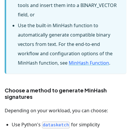
tools and insert them into a BINARY_VECTOR
field, or
Use the built-in MinHash function to
automatically generate compatible binary
vectors from text. For the end-to-end
workflow and configuration options of the
MinHash function, see
MinHash Function
.
Choose a method to generate MinHash
signatures
Depending on your workload, you can choose:
Use Python's
for simplicity
datasketch