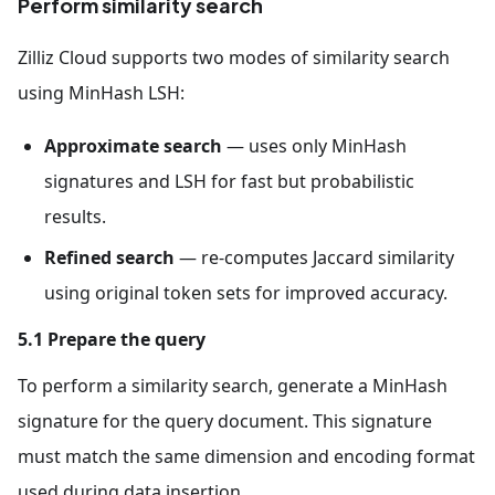
Perform similarity search
Zilliz Cloud supports two modes of similarity search
using MinHash LSH:
Approximate search
— uses only MinHash
signatures and LSH for fast but probabilistic
results.
Refined search
— re-computes Jaccard similarity
using original token sets for improved accuracy.
5.1 Prepare the query
To perform a similarity search, generate a MinHash
signature for the query document. This signature
must match the same dimension and encoding format
used during data insertion.