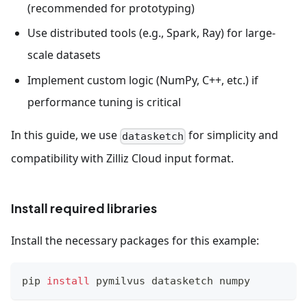
(recommended for prototyping)
Use distributed tools (e.g., Spark, Ray) for large-
scale datasets
Implement custom logic (NumPy, C++, etc.) if
performance tuning is critical
In this guide, we use
for simplicity and
datasketch
compatibility with Zilliz Cloud input format.
Install required libraries
Install the necessary packages for this example:
pip 
install
 pymilvus datasketch numpy