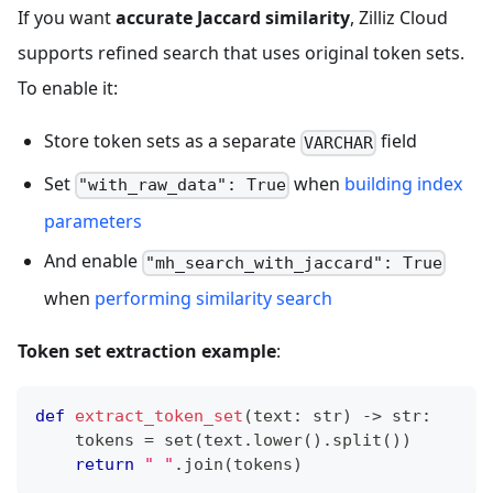
If you want
accurate Jaccard similarity
, Zilliz Cloud
supports refined search that uses original token sets.
To enable it:
Store token sets as a separate
field
VARCHAR
Set
when
building index
"with_raw_data": True
parameters
And enable
"mh_search_with_jaccard": True
when
performing similarity search
Token set extraction example
:
def
extract_token_set
(
text
:
str
)
-
>
str
:
    tokens 
=
set
(
text
.
lower
(
)
.
split
(
)
)
return
" "
.
join
(
tokens
)