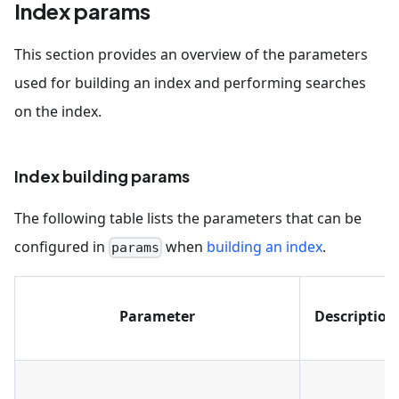
Index params
This section provides an overview of the parameters
used for building an index and performing searches
on the index.
Index building params
The following table lists the parameters that can be
configured in
when
building an index
.
params
Parameter
Description