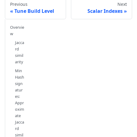
Previous
Next
Tune Build Level
Scalar Indexes
Overvie
w
Jacca
rd
simil
arity
Min
Hash
sign
atur
es:
Appr
oxim
ate
Jacca
rd
simil