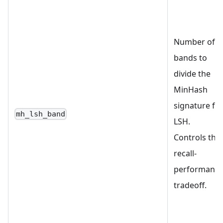
Number of
bands to
divide the
MinHash
signature fo
mh_lsh_band
LSH.
Controls the
recall-
performanc
tradeoff.