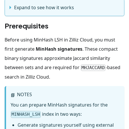
Expand to see how it works
Prerequisites
Before using MinHash LSH in Zilliz Cloud, you must
first generate
MinHash signatures
. These compact
binary signatures approximate Jaccard similarity
between sets and are required for
-based
MHJACCARD
search in Zilliz Cloud.
NOTES
📘
You can prepare MinHash signatures for the
index in two ways:
MINHASH_LSH
Generate signatures yourself using external