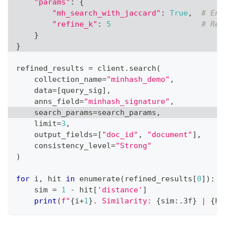
"params"
:
{
"mh_search_with_jaccard"
:
True
,
# Ena
"refine_k"
:
5
# Ref
}
}
refined_results 
=
 client
.
search
(
    collection_name
=
"minhash_demo"
,
    data
=
[
query_sig
]
,
    anns_field
=
"minhash_signature"
,
    search_params
=
search_params
,
    limit
=
3
,
    output_fields
=
[
"doc_id"
,
"document"
]
,
    consistency_level
=
"Strong"
)
for
 i
,
 hit 
in
enumerate
(
refined_results
[
0
]
)
:
    sim 
=
1
-
 hit
[
'distance'
]
print
(
f"
{
i
+
1
}
. Similarity: 
{
sim
:
.3f
}
 | 
{
hi