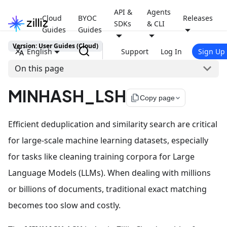
API &
Agents
Cloud
BYOC
Releases
SDKs
& CLI
Guides
Guides
Version: User Guides (Cloud)
English
Support
Log In
Sign Up
On this page
MINHASH_LSH
file_copy
Copy page
Efficient deduplication and similarity search are critical
for large-scale machine learning datasets, especially
for tasks like cleaning training corpora for Large
Language Models (LLMs). When dealing with millions
or billions of documents, traditional exact matching
becomes too slow and costly.