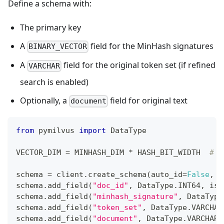
Define a schema with:
The primary key
A
field for the MinHash signatures
BINARY_VECTOR
A
field for the original token set (if refined
VARCHAR
search is enabled)
Optionally, a
field for original text
document
from
 pymilvus 
import
 DataType
VECTOR_DIM 
=
 MINHASH_DIM 
*
 HASH_BIT_WIDTH  
# 2
schema 
=
 client
.
create_schema
(
auto_id
=
False
,
 e
schema
.
add_field
(
"doc_id"
,
 DataType
.
INT64
,
 is_
schema
.
add_field
(
"minhash_signature"
,
 DataType
schema
.
add_field
(
"token_set"
,
 DataType
.
VARCHAR
schema
.
add_field
(
"document"
,
 DataType
.
VARCHAR
,