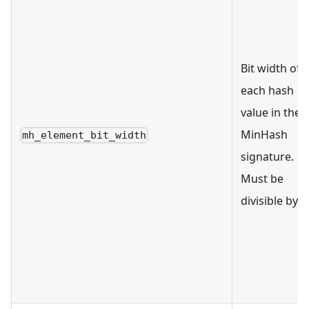
Bit width of
each hash
value in the
MinHash
mh_element_bit_width
signature.
Must be
divisible by 8