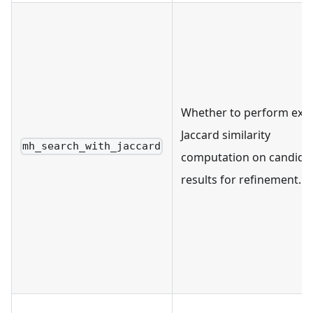
Whether to perform exa
Jaccard similarity
mh_search_with_jaccard
computation on candida
results for refinement.