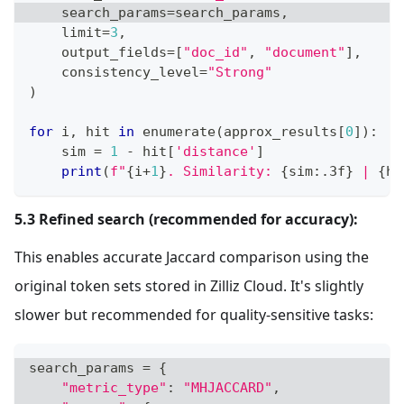
    search_params
=
search_params
,
    limit
=
3
,
    output_fields
=
[
"doc_id"
,
"document"
]
,
    consistency_level
=
"Strong"
)
for
 i
,
 hit 
in
enumerate
(
approx_results
[
0
]
)
:
    sim 
=
1
-
 hit
[
'distance'
]
print
(
f"
{
i
+
1
}
. Similarity: 
{
sim
:
.3f
}
 | 
{
hi
5.3 Refined search (recommended for accuracy):
This enables accurate Jaccard comparison using the
original token sets stored in Zilliz Cloud. It's slightly
slower but recommended for quality-sensitive tasks:
search_params 
=
{
"metric_type"
:
"MHJACCARD"
,