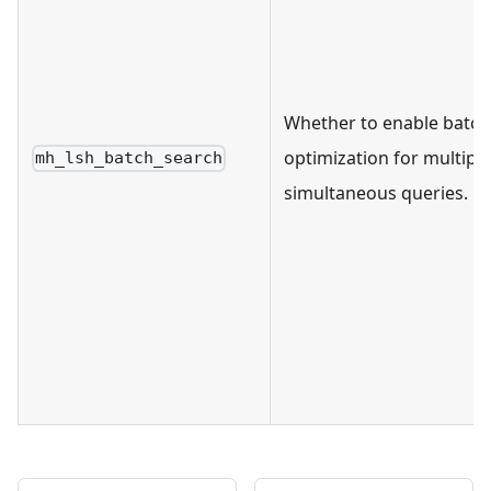
Whether to enable batch
optimization for multiple
mh_lsh_batch_search
simultaneous queries.