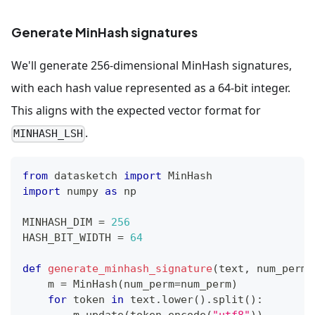
Generate MinHash signatures
We'll generate 256-dimensional MinHash signatures,
with each hash value represented as a 64-bit integer.
This aligns with the expected vector format for
.
MINHASH_LSH
from
 datasketch 
import
 MinHash
import
 numpy 
as
 np
MINHASH_DIM 
=
256
HASH_BIT_WIDTH 
=
64
def
generate_minhash_signature
(
text
,
 num_perm
=
    m 
=
 MinHash
(
num_perm
=
num_perm
)
for
 token 
in
 text
.
lower
(
)
.
split
(
)
:
        m
.
update
(
token
.
encode
(
"utf8"
)
)