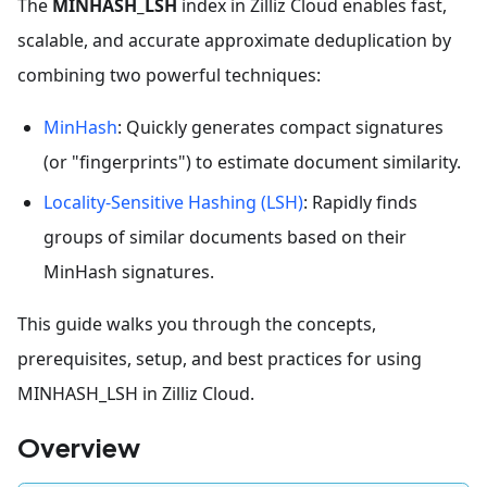
The
MINHASH_LSH
index in Zilliz Cloud enables fast,
scalable, and accurate approximate deduplication by
combining two powerful techniques:
MinHash
: Quickly generates compact signatures
(or "fingerprints") to estimate document similarity.
Locality-Sensitive Hashing (LSH)
: Rapidly finds
groups of similar documents based on their
MinHash signatures.
This guide walks you through the concepts,
prerequisites, setup, and best practices for using
MINHASH_LSH in Zilliz Cloud.
Overview