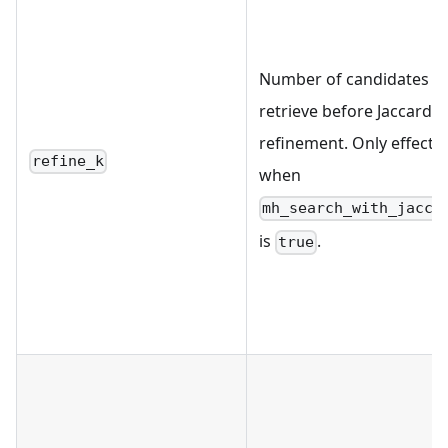
Number of candidates t
retrieve before Jaccard
refinement. Only effectiv
refine_k
when
mh_search_with_jacca
is
.
true