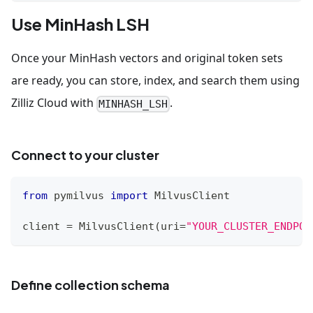
Use MinHash LSH
Once your MinHash vectors and original token sets
are ready, you can store, index, and search them using
Zilliz Cloud with
.
MINHASH_LSH
Connect to your cluster
from
 pymilvus 
import
 MilvusClient
client 
=
 MilvusClient
(
uri
=
"YOUR_CLUSTER_ENDPOI
Define collection schema