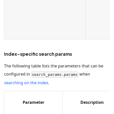
Index-specific search params
The following table lists the parameters that can be
configured in
when
search_params.params
searching on the index
.
Parameter
Description