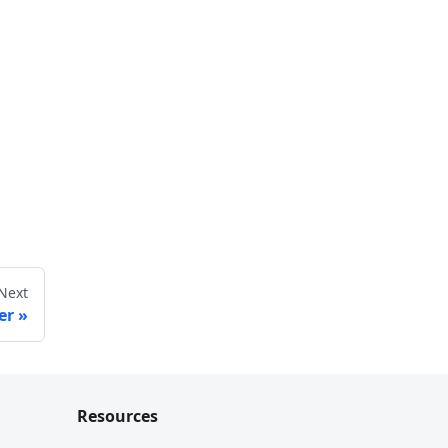
Next
er
Resources