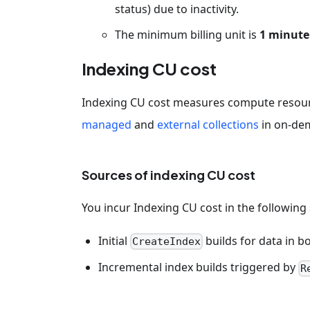
status) due to inactivity.
The minimum billing unit is
1 minute
Indexing CU cost
Indexing CU cost measures compute resour
managed
and
external collections
in on-de
Sources of indexing CU cost
You incur Indexing CU cost in the following
Initial
builds for data in 
CreateIndex
Incremental index builds triggered by
R