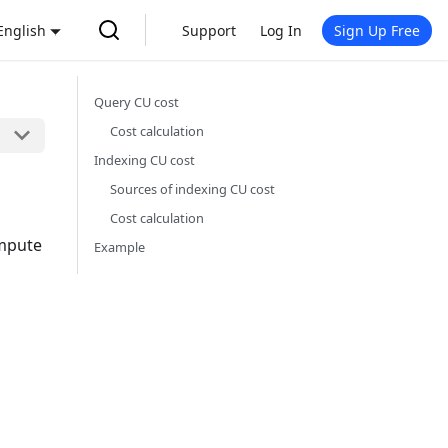
English
Support
Log In
Sign Up Free
Query CU cost
Cost calculation
Indexing CU cost
Sources of indexing CU cost
Cost calculation
ompute
Example