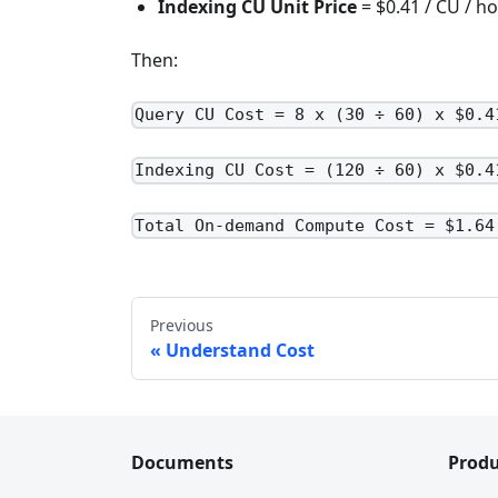
Indexing CU Unit Price
= $0.41 / CU / h
Then:
Query CU Cost = 8 x (30 ÷ 60) x $0.4
Indexing CU Cost = (120 ÷ 60) x $0.4
Total On-demand Compute Cost = $1.64
Previous
Understand Cost
Documents
Produ