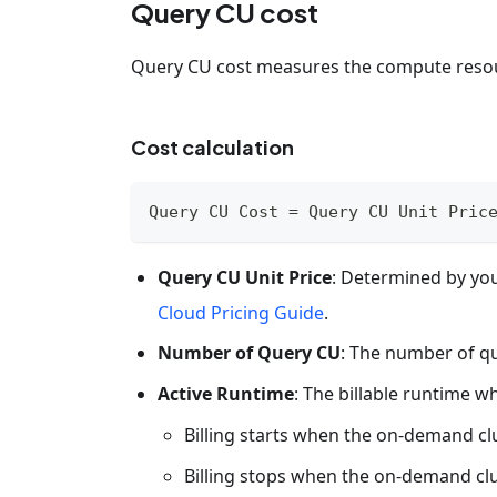
Query CU cost
Query CU cost measures the compute reso
Cost calculation
Query CU Cost = Query CU Unit Pric
Query CU Unit Price
: Determined by you
Cloud Pricing Guide
.
Number of Query CU
: The number of q
Active Runtime
: The billable runtime 
Billing starts when the on-demand clu
Billing stops when the on-demand clu