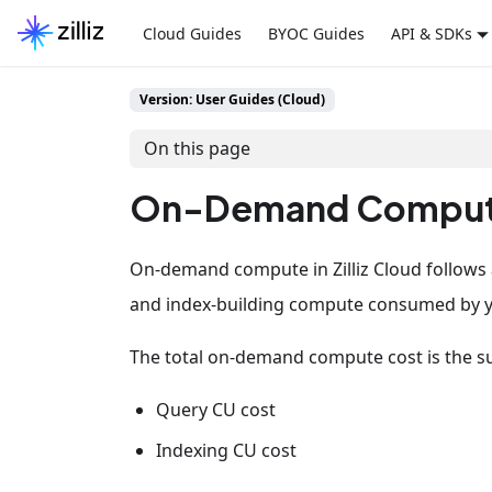
Cloud Guides
BYOC Guides
API & SDKs
Version: User Guides (Cloud)
On this page
On-Demand Comput
On-demand compute in Zilliz Cloud follows
and index-building compute consumed by 
The total on-demand compute cost is the s
Query CU cost
Indexing CU cost