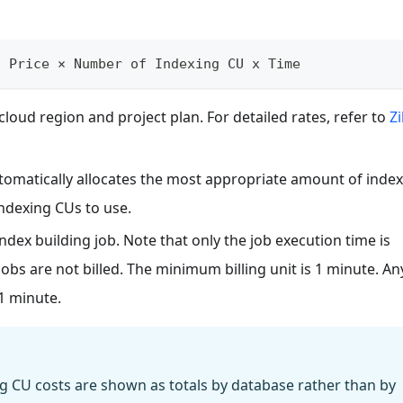
t Price × Number of Indexing CU x Time
loud region and project plan. For detailed rates, refer to
Zi
tomatically allocates the most appropriate amount of inde
ndexing CUs to use.
index building job. Note that only the job execution time is
obs are not billed. The minimum billing unit is 1 minute. An
 1 minute.
g CU costs are shown as totals by database rather than by