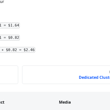
our
1 = $1.64
1 = $0.82
 + $0.82 = $2.46
Dedicated Clust
ct
Media