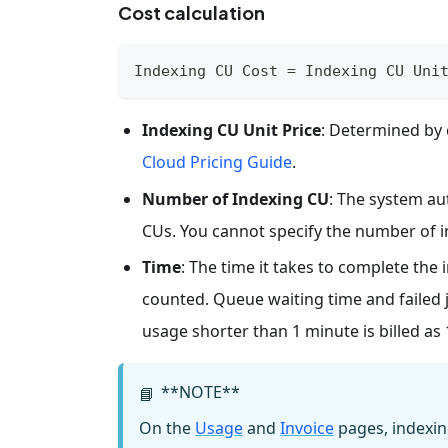
Cost calculation
Indexing CU Cost = Indexing CU Uni
Indexing CU Unit Price
: Determined by c
Cloud Pricing Guide
.
Number of Indexing CU
: The system au
CUs. You cannot specify the number of i
Time
: The time it takes to complete the 
counted. Queue waiting time and failed j
usage shorter than 1 minute is billed as
**NOTE**
📘
On the
Usage
and
Invoice
pages, indexin