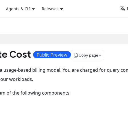
Agents & CLI
Releases
e Cost
Public Preview
file_copy
Copy page
 a usage-based billing model. You are charged for query c
your workloads.
um of the following components: