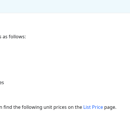
as follows:
es
 find the following unit prices on the
List Price
page.