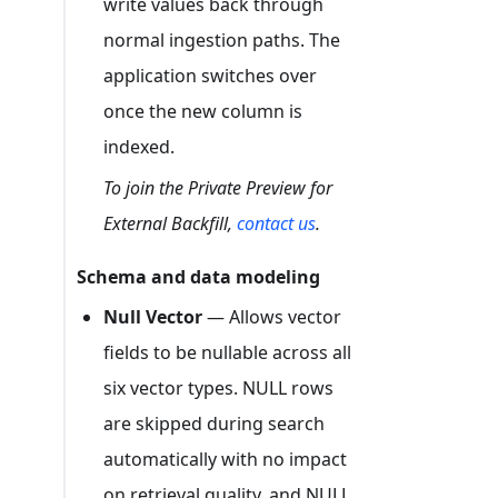
write values back through
normal ingestion paths. The
application switches over
once the new column is
indexed.
To join the Private Preview for
External Backfill,
contact us
.
Schema and data modeling
Null Vector
— Allows vector
fields to be nullable across all
six vector types. NULL rows
are skipped during search
automatically with no impact
on retrieval quality, and NULL