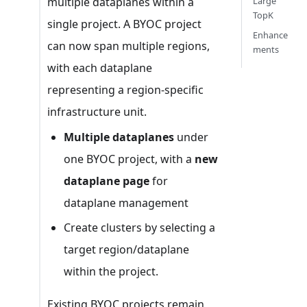
multiple dataplanes within a
Large
TopK
single project. A BYOC project
Enhance
can now span multiple regions,
ments
with each dataplane
representing a region-specific
infrastructure unit.
Multiple dataplanes
under
one BYOC project, with a
new
dataplane page
for
dataplane management
Create clusters by selecting a
target region/dataplane
within the project.
Existing BYOC projects remain