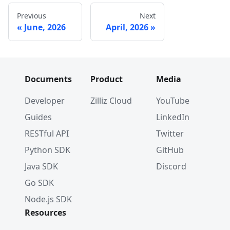
Previous
Next
June, 2026
April, 2026
Documents
Product
Media
Developer
Zilliz Cloud
YouTube
Guides
LinkedIn
RESTful API
Twitter
Python SDK
GitHub
Java SDK
Discord
Go SDK
Node.js SDK
Resources