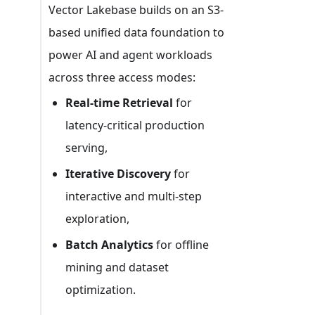
Vector Lakebase builds on an S3-
based unified data foundation to
power AI and agent workloads
across three access modes:
Real-time Retrieval
for
latency-critical production
serving,
Iterative Discovery
for
interactive and multi-step
exploration,
Batch Analytics
for offline
mining and dataset
optimization.