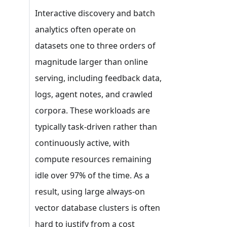
Interactive discovery and batch
analytics often operate on
datasets one to three orders of
magnitude larger than online
serving, including feedback data,
logs, agent notes, and crawled
corpora. These workloads are
typically task-driven rather than
continuously active, with
compute resources remaining
idle over 97% of the time. As a
result, using large always-on
vector database clusters is often
hard to justify from a cost