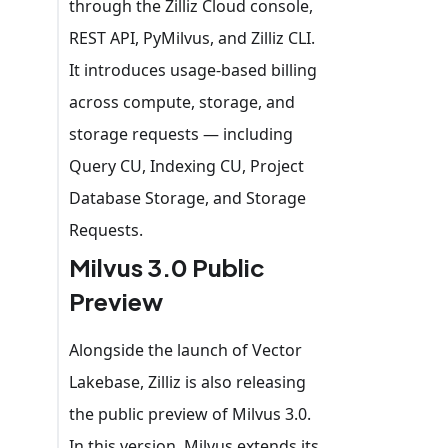
through the Zilliz Cloud console,
REST API, PyMilvus, and Zilliz CLI.
It introduces usage-based billing
across compute, storage, and
storage requests — including
Query CU, Indexing CU, Project
Database Storage, and Storage
Requests.
Milvus 3.0 Public
Preview
Alongside the launch of Vector
Lakebase, Zilliz is also releasing
the public preview of Milvus 3.0.
In this version, Milvus extends its