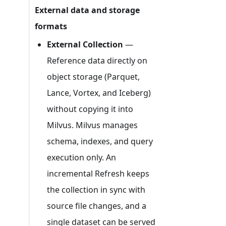
External data and storage
formats
External Collection
—
Reference data directly on
object storage (Parquet,
Lance, Vortex, and Iceberg)
without copying it into
Milvus. Milvus manages
schema, indexes, and query
execution only. An
incremental Refresh keeps
the collection in sync with
source file changes, and a
single dataset can be served