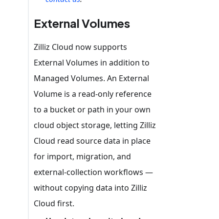
External Volumes
Zilliz Cloud now supports
External Volumes in addition to
Managed Volumes. An External
Volume is a read-only reference
to a bucket or path in your own
cloud object storage, letting Zilliz
Cloud read source data in place
for import, migration, and
external-collection workflows —
without copying data into Zilliz
Cloud first.