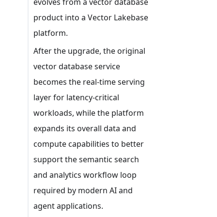
evolves from a vector database
product into a Vector Lakebase
platform.
After the upgrade, the original
vector database service
becomes the real-time serving
layer for latency-critical
workloads, while the platform
expands its overall data and
compute capabilities to better
support the semantic search
and analytics workflow loop
required by modern AI and
agent applications.