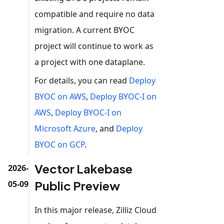
compatible and require no data
migration. A current BYOC
project will continue to work as
a project with one dataplane.
For details, you can read
Deploy
BYOC on AWS
,
Deploy BYOC-I on
AWS
,
Deploy BYOC-I on
Microsoft Azure
, and
Deploy
BYOC on GCP
.
Vector Lakebase
2026-
Public Preview
05-09
In this major release, Zilliz Cloud