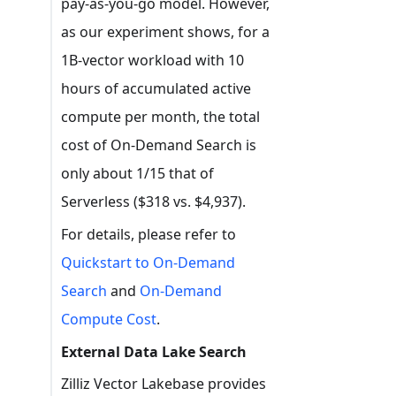
pay-as-you-go model. However,
as our experiment shows, for a
1B-vector workload with 10
hours of accumulated active
compute per month, the total
cost of On-Demand Search is
only about 1/15 that of
Serverless ($318 vs. $4,937).
For details, please refer to
Quickstart to On-Demand
Search
and
On-Demand
Compute Cost
.
External Data Lake Search
Zilliz Vector Lakebase provides