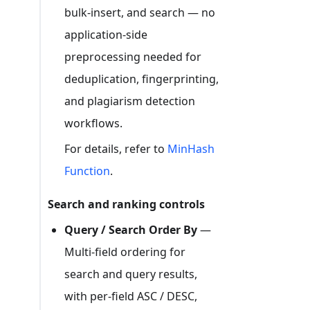
bulk-insert, and search — no
application-side
preprocessing needed for
deduplication, fingerprinting,
and plagiarism detection
workflows.
For details, refer to
MinHash
Function
.
Search and ranking controls
Query / Search Order By
—
Multi-field ordering for
search and query results,
with per-field ASC / DESC,