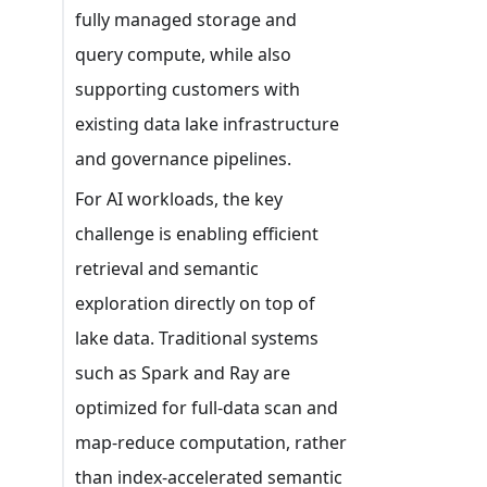
fully managed storage and
query compute, while also
supporting customers with
existing data lake infrastructure
and governance pipelines.
For AI workloads, the key
challenge is enabling efficient
retrieval and semantic
exploration directly on top of
lake data. Traditional systems
such as Spark and Ray are
optimized for full-data scan and
map-reduce computation, rather
than index-accelerated semantic