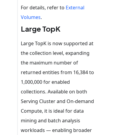
For details, refer to
External
Volumes
.
Large TopK
Large TopK is now supported at
the collection level, expanding
the maximum number of
returned entities from 16,384 to
1,000,000 for enabled
collections. Available on both
Serving Cluster and On-demand
Compute, it is ideal for data
mining and batch analysis
workloads — enabling broader