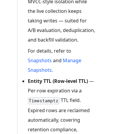
MVCC-style isolation while
the live collection keeps
taking writes — suited for
A/B evaluation, deduplication,
and backfill validation.
For details, refer to
Snapshots
and
Manage
Snapshots
.
Entity TTL (Row-level TTL)
—
Per-row expiration via a
TTL field.
Timestamptz
Expired rows are reclaimed
automatically, covering
retention compliance,