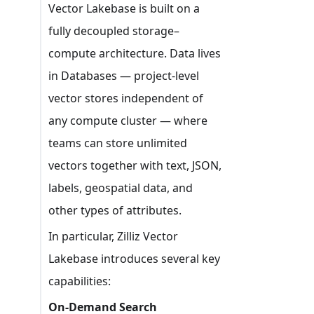
Vector Lakebase is built on a
fully decoupled storage–
compute architecture. Data lives
in Databases — project-level
vector stores independent of
any compute cluster — where
teams can store unlimited
vectors together with text, JSON,
labels, geospatial data, and
other types of attributes.
In particular, Zilliz Vector
Lakebase introduces several key
capabilities:
On-Demand Search