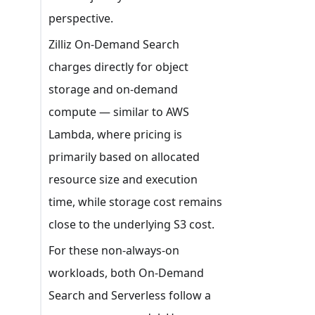
perspective.
Zilliz On-Demand Search
charges directly for object
storage and on-demand
compute — similar to AWS
Lambda, where pricing is
primarily based on allocated
resource size and execution
time, while storage cost remains
close to the underlying S3 cost.
For these non-always-on
workloads, both On-Demand
Search and Serverless follow a