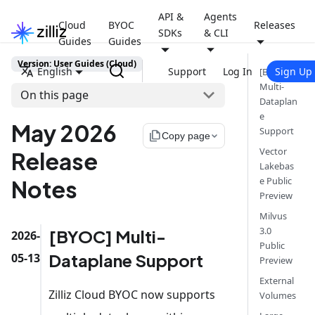
API &
Agents
Cloud
BYOC
Releases
SDKs
& CLI
Guides
Guides
Version: User Guides (Cloud)
English
Support
Log In
Sign Up
[BYOC]
Multi-
On this page
Dataplan
e
May 2026
Support
file_copy
Copy page
Vector
Release
Lakebas
e Public
Notes
Preview
Milvus
3.0
[BYOC] Multi-
2026-
Public
Dataplane Support
05-13
Preview
External
Zilliz Cloud BYOC now supports
Volumes