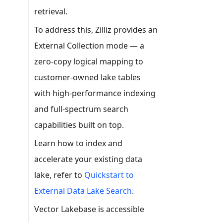
retrieval.
To address this, Zilliz provides an
External Collection mode — a
zero-copy logical mapping to
customer-owned lake tables
with high-performance indexing
and full-spectrum search
capabilities built on top.
Learn how to index and
accelerate your existing data
lake, refer to
Quickstart to
External Data Lake Search
.
Vector Lakebase is accessible