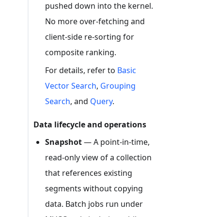
pushed down into the kernel.
No more over-fetching and
client-side re-sorting for
composite ranking.
For details, refer to
Basic
Vector Search
,
Grouping
Search
, and
Query
.
Data lifecycle and operations
Snapshot
— A point-in-time,
read-only view of a collection
that references existing
segments without copying
data. Batch jobs run under