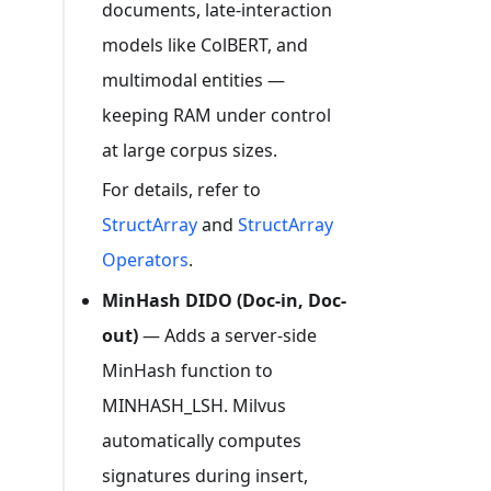
documents, late-interaction
models like ColBERT, and
multimodal entities —
keeping RAM under control
at large corpus sizes.
For details, refer to
StructArray
and
StructArray
Operators
.
MinHash DIDO (Doc-in, Doc-
out)
— Adds a server-side
MinHash function to
MINHASH_LSH. Milvus
automatically computes
signatures during insert,