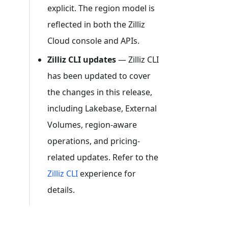
explicit. The region model is
reflected in both the Zilliz
Cloud console and APIs.
Zilliz CLI updates
— Zilliz CLI
has been updated to cover
the changes in this release,
including Lakebase, External
Volumes, region-aware
operations, and pricing-
related updates. Refer to the
Zilliz CLI
experience for
details.