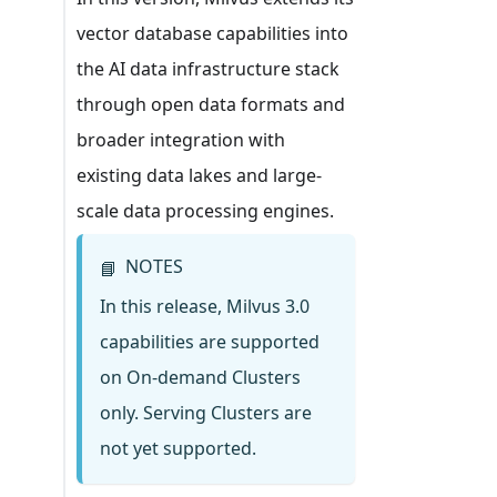
vector database capabilities into
the AI data infrastructure stack
through open data formats and
broader integration with
existing data lakes and large-
scale data processing engines.
NOTES
📘
In this release, Milvus 3.0
capabilities are supported
on On-demand Clusters
only. Serving Clusters are
not yet supported.