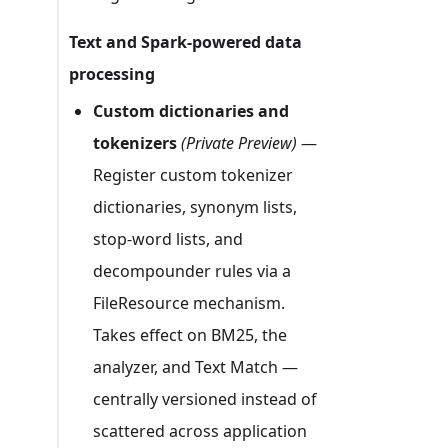
Text and Spark-powered data
processing
Custom dictionaries and
tokenizers
(Private Preview)
—
Register custom tokenizer
dictionaries, synonym lists,
stop-word lists, and
decompounder rules via a
FileResource mechanism.
Takes effect on BM25, the
analyzer, and Text Match —
centrally versioned instead of
scattered across application