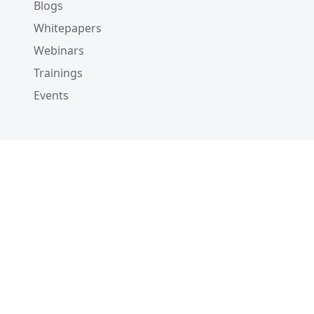
Blogs
Whitepapers
Webinars
Trainings
Events