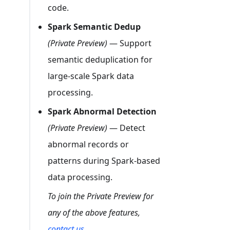
code.
Spark Semantic Dedup
(Private Preview)
— Support
semantic deduplication for
large-scale Spark data
processing.
Spark Abnormal Detection
(Private Preview)
— Detect
abnormal records or
patterns during Spark-based
data processing.
To join the Private Preview for
any of the above features,
contact us
.