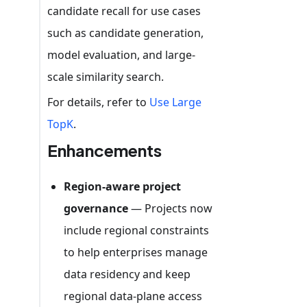
candidate recall for use cases
such as candidate generation,
model evaluation, and large-
scale similarity search.
For details, refer to
Use Large
TopK
.
Enhancements
Region-aware project
governance
— Projects now
include regional constraints
to help enterprises manage
data residency and keep
regional data-plane access