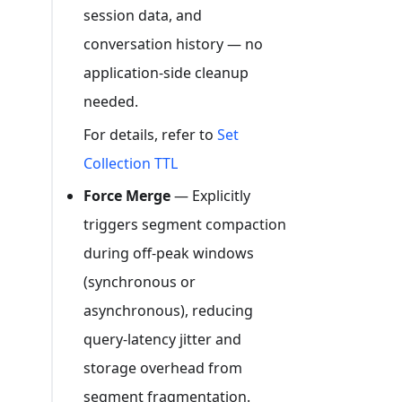
session data, and
conversation history — no
application-side cleanup
needed.
For details, refer to
Set
Collection TTL
Force Merge
— Explicitly
triggers segment compaction
during off-peak windows
(synchronous or
asynchronous), reducing
query-latency jitter and
storage overhead from
segment fragmentation.