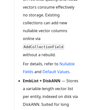
vectors consume effectively
no storage. Existing
collections can add new
nullable vector columns
online via
AddCollectionField
without a rebuild.
For details, refer to
Nullable
Fields
and
Default Values
.
EmbList + DiskANN
— Stores
a variable-length vector list
per entity, indexed on disk via
DiskANN. Suited for long