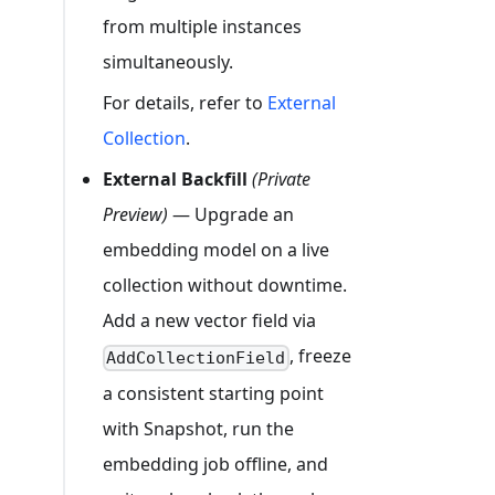
from multiple instances
simultaneously.
For details, refer to
External
Collection
.
External Backfill
(Private
Preview)
— Upgrade an
embedding model on a live
collection without downtime.
Add a new vector field via
, freeze
AddCollectionField
a consistent starting point
with Snapshot, run the
embedding job offline, and