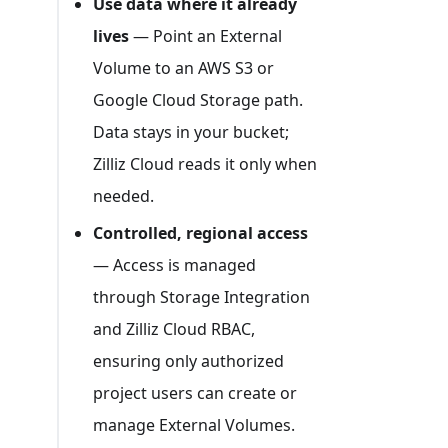
Use data where it already
lives
— Point an External
Volume to an AWS S3 or
Google Cloud Storage path.
Data stays in your bucket;
Zilliz Cloud reads it only when
needed.
Controlled, regional access
— Access is managed
through Storage Integration
and Zilliz Cloud RBAC,
ensuring only authorized
project users can create or
manage External Volumes.