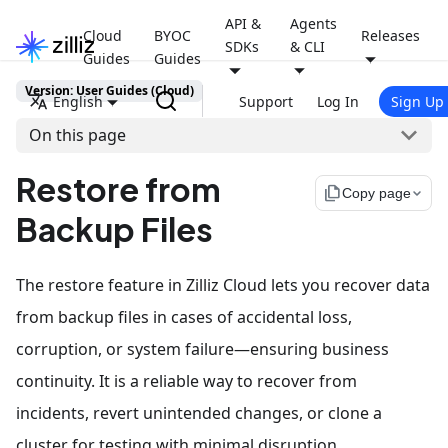
API &
Agents
Cloud
BYOC
Releases
SDKs
& CLI
Guides
Guides
Version: User Guides (Cloud)
English
Support
Log In
Sign Up
On this page
Restore from
file_copy
Copy page
Backup Files
The restore feature in Zilliz Cloud lets you recover data
from backup files in cases of accidental loss,
corruption, or system failure—ensuring business
continuity. It is a reliable way to recover from
incidents, revert unintended changes, or clone a
cluster for testing with minimal disruption.