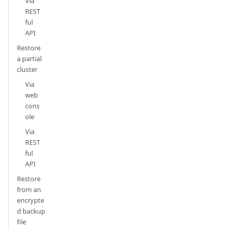
Via
REST
ful
API
Restore
a partial
cluster
Via
web
cons
ole
Via
REST
ful
API
Restore
from an
encrypte
d backup
file