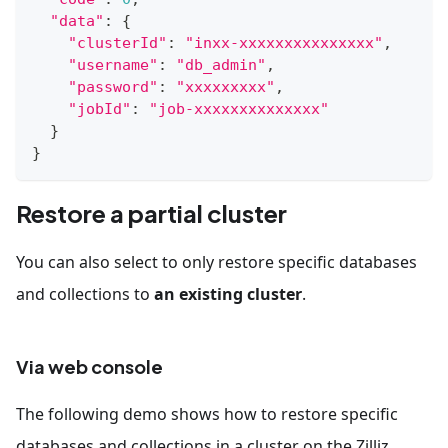
"data"
:
{
"clusterId"
:
"inxx-xxxxxxxxxxxxxxx"
,
"username"
:
"db_admin"
,
"password"
:
"xxxxxxxxx"
,
"jobId"
:
"job-xxxxxxxxxxxxxx"
}
}
Restore a partial cluster
You can also select to only restore specific databases
and collections to
an existing cluster
.
Via web console
The following demo shows how to restore specific
databases and collections in a cluster on the Zilliz