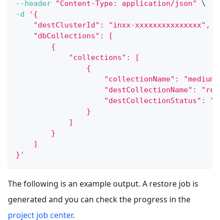
--header
"Content-Type: application/json"
\
-d
'{
    "destClusterId": "inxx-xxxxxxxxxxxxxxx",
    "dbCollections": [
        {
            "collections": [
                {
                    "collectionName": "medium_
                    "destCollectionName": "res
                    "destCollectionStatus": "L
                }
            ]
        }
    ]
}'
The following is an example output. A restore job is
generated and you can check the progress in the
project job center
.