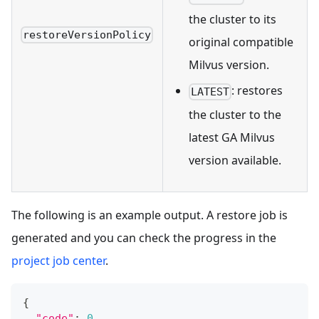
the cluster to its
restoreVersionPolicy
original compatible
Milvus version.
: restores
LATEST
the cluster to the
latest GA Milvus
version available.
The following is an example output. A restore job is
generated and you can check the progress in the
project job center
.
{
"code"
:
0
,