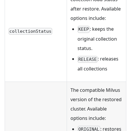
after restore. Available
options include:
: keeps the
KEEP
collectionStatus
original collection
status.
: releases
RELEASE
all collections
The compatible Milvus
version of the restored
cluster. Available
options include:
: restores
ORIGINAL