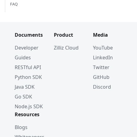
FAQ
Documents
Product
Media
Developer
Zilliz Cloud
YouTube
Guides
LinkedIn
RESTful API
Twitter
Python SDK
GitHub
Java SDK
Discord
Go SDK
Node.js SDK
Resources
Blogs