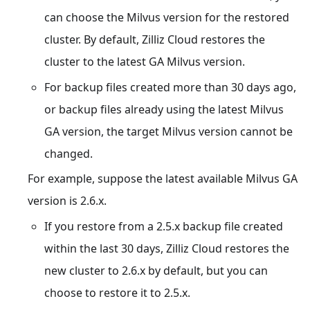
can choose the Milvus version for the restored
cluster. By default, Zilliz Cloud restores the
cluster to the latest GA Milvus version.
For backup files created more than 30 days ago,
or backup files already using the latest Milvus
GA version, the target Milvus version cannot be
changed.
For example, suppose the latest available Milvus GA
version is 2.6.x.
If you restore from a 2.5.x backup file created
within the last 30 days, Zilliz Cloud restores the
new cluster to 2.6.x by default, but you can
choose to restore it to 2.5.x.