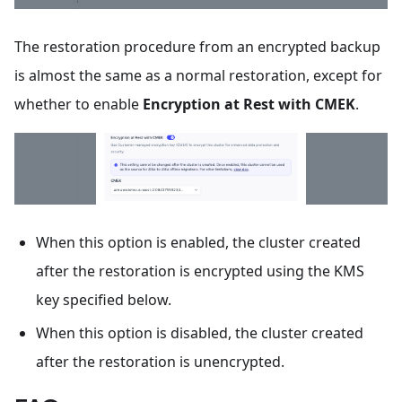
The restoration procedure from an encrypted backup
is almost the same as a normal restoration, except for
whether to enable
Encryption at Rest with CMEK
.
When this option is enabled, the cluster created
after the restoration is encrypted using the KMS
key specified below.
When this option is disabled, the cluster created
after the restoration is unencrypted.