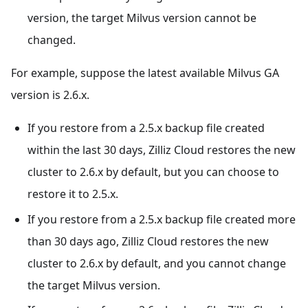
version, the target Milvus version cannot be
changed.
For example, suppose the latest available Milvus GA
version is 2.6.x.
If you restore from a 2.5.x backup file created
within the last 30 days, Zilliz Cloud restores the new
cluster to 2.6.x by default, but you can choose to
restore it to 2.5.x.
If you restore from a 2.5.x backup file created more
than 30 days ago, Zilliz Cloud restores the new
cluster to 2.6.x by default, and you cannot change
the target Milvus version.