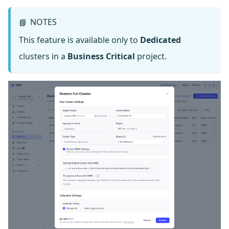
NOTES
📘
This feature is available only to
Dedicated
clusters in a
Business Critical
project.