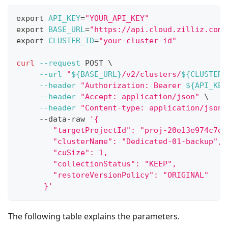
export
API_KEY
=
"YOUR_API_KEY"
export
BASE_URL
=
"https://api.cloud.zilliz.com"
export
CLUSTER_ID
=
"your-cluster-id"
curl
--request
 POST 
\
--url
"
${BASE_URL}
/v2/clusters/
${CLUSTER_
--header
"Authorization: Bearer 
${API_KEY
--header
"Accept: application/json"
\
--header
"Content-type: application/json"
     --data-raw 
'{
        "targetProjectId": "proj-20e13e974c7d6
        "clusterName": "Dedicated-01-backup",
        "cuSize": 1,
        "collectionStatus": "KEEP",
        "restoreVersionPolicy": "ORIGINAL"
      }'
The following table explains the parameters.