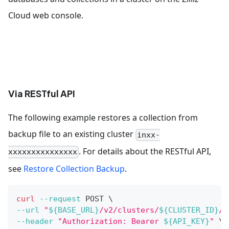
Cloud web console.
Via RESTful API
The following example restores a collection from
backup file to an existing cluster
inxx-
. For details about the RESTful API,
xxxxxxxxxxxxxxx
see
Restore Collection Backup
.
curl
--request
 POST 
\
--url
"
${BASE_URL}
/v2/clusters/
${CLUSTER_ID}
/b
--header
"Authorization: Bearer 
${API_KEY}
"
\