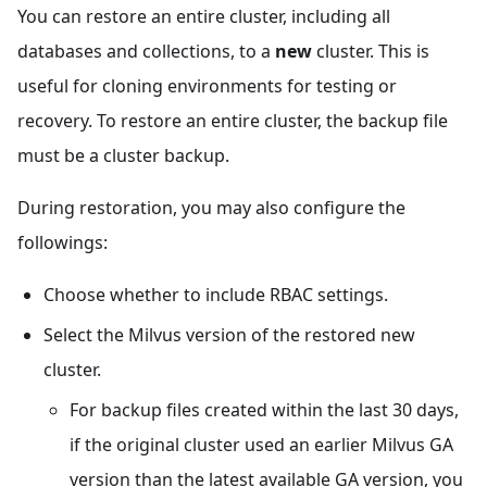
You can restore an entire cluster, including all
databases and collections, to a
new
cluster. This is
useful for cloning environments for testing or
recovery. To restore an entire cluster, the backup file
must be a cluster backup.
During restoration, you may also configure the
followings:
Choose whether to include RBAC settings.
Select the Milvus version of the restored new
cluster.
For backup files created within the last 30 days,
if the original cluster used an earlier Milvus GA
version than the latest available GA version, you