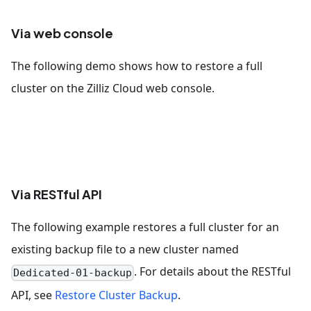
Via web console
The following demo shows how to restore a full
cluster on the Zilliz Cloud web console.
Via RESTful API
The following example restores a full cluster for an
existing backup file to a new cluster named
. For details about the RESTful
Dedicated-01-backup
API, see
Restore Cluster Backup
.