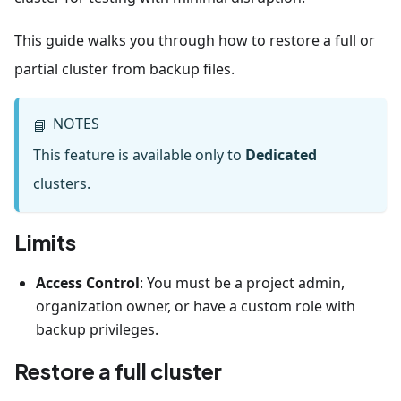
This guide walks you through how to restore a full or
partial cluster from backup files.
NOTES
📘
This feature is available only to
Dedicated
clusters.
Limits
Access Control
: You must be a project admin,
organization owner, or have a custom role with
backup privileges.
Restore a full cluster