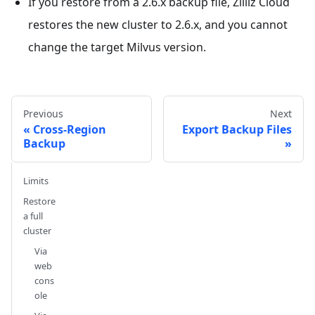
If you restore from a 2.6.x backup file, Zilliz Cloud
restores the new cluster to 2.6.x, and you cannot
change the target Milvus version.
Previous
Next
Cross-Region
Export Backup Files
Backup
Limits
Restore
a full
cluster
Via
web
cons
ole