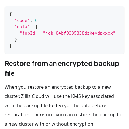
{
"code"
:
0
,
"data"
:
{
"jobId"
:
"job-04bf9335838dzkeydpxxxx"
}
}
Restore from an encrypted backup
file
When you restore an encrypted backup to a new
cluster, Zilliz Cloud will use the KMS key associated
with the backup file to decrypt the data before
restoration. Therefore, you can restore the backup to
a new cluster with or without encryption.