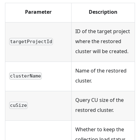
Parameter
Description
ID of the target project
where the restored
targetProjectId
cluster will be created.
Name of the restored
clusterName
cluster.
Query CU size of the
cuSize
restored cluster.
Whether to keep the
collection load status