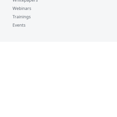
Whitepapers
Webinars
Trainings
Events