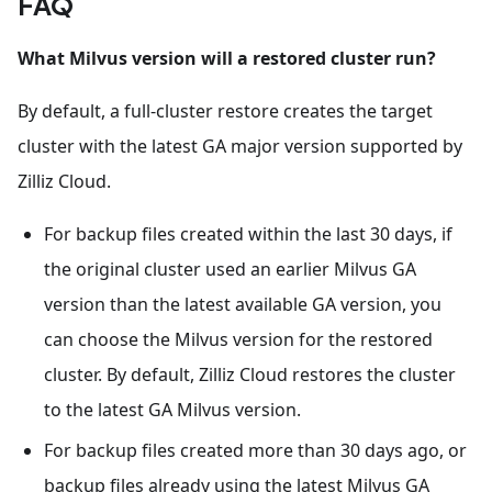
FAQ
What Milvus version will a restored cluster run?
By default, a full-cluster restore creates the target
cluster with the latest GA major version supported by
Zilliz Cloud.
For backup files created within the last 30 days, if
the original cluster used an earlier Milvus GA
version than the latest available GA version, you
can choose the Milvus version for the restored
cluster. By default, Zilliz Cloud restores the cluster
to the latest GA Milvus version.
For backup files created more than 30 days ago, or
backup files already using the latest Milvus GA