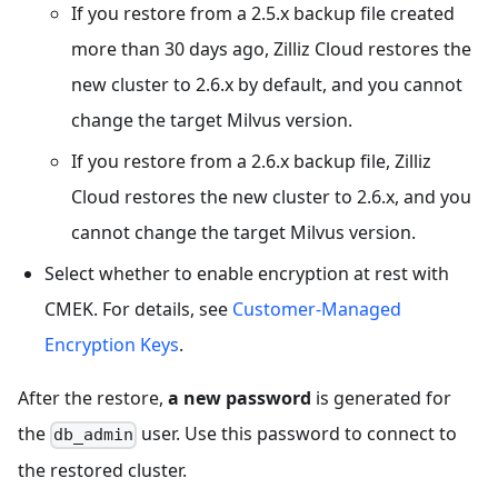
If you restore from a 2.5.x backup file created
more than 30 days ago, Zilliz Cloud restores the
new cluster to 2.6.x by default, and you cannot
change the target Milvus version.
If you restore from a 2.6.x backup file, Zilliz
Cloud restores the new cluster to 2.6.x, and you
cannot change the target Milvus version.
Select whether to enable encryption at rest with
CMEK. For details, see
Customer-Managed
Encryption Keys
.
After the restore,
a new password
is generated for
the
user. Use this password to connect to
db_admin
the restored cluster.