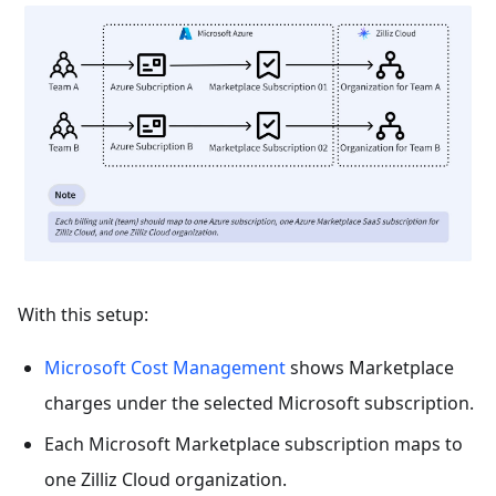
With this setup:
Microsoft Cost Management
shows Marketplace
charges under the selected Microsoft subscription.
Each Microsoft Marketplace subscription maps to
one Zilliz Cloud organization.