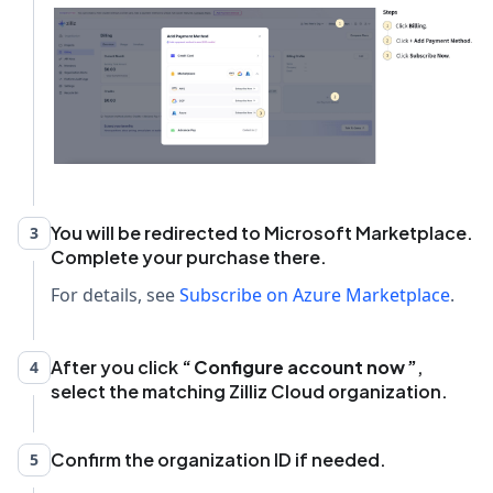
You will be redirected to Microsoft Marketplace.
3
Complete your purchase there.
For details, see
Subscribe on Azure Marketplace
.
After you click
Configure account now
,
4
select the matching Zilliz Cloud organization.
Confirm the organization ID if needed.
5