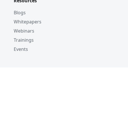
Resources
Blogs
Whitepapers
Webinars
Trainings
Events