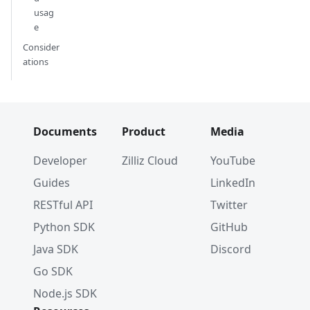
usag
e
Consider
ations
Documents
Product
Media
Developer
Zilliz Cloud
YouTube
Guides
LinkedIn
RESTful API
Twitter
Python SDK
GitHub
Java SDK
Discord
Go SDK
Node.js SDK