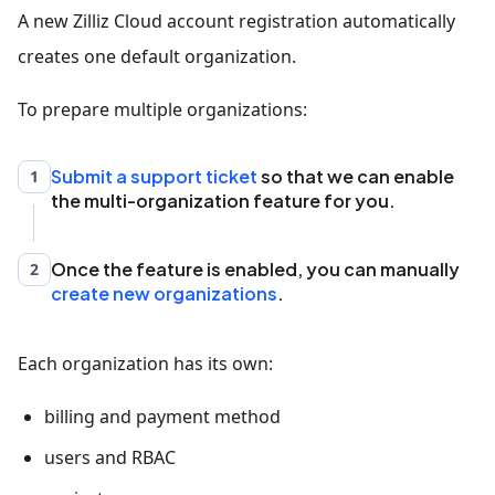
A new Zilliz Cloud account registration automatically
creates one default organization.
To prepare multiple organizations:
Submit a support ticket
so that we can enable
1
the multi-organization feature for you.
Once the feature is enabled, you can manually
2
create new organizations
.
Each organization has its own:
billing and payment method
users and RBAC