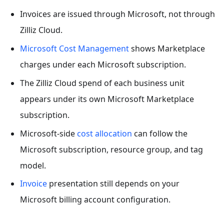
Invoices are issued through Microsoft, not through
Zilliz Cloud.
Microsoft Cost Management
shows Marketplace
charges under each Microsoft subscription.
The Zilliz Cloud spend of each business unit
appears under its own Microsoft Marketplace
subscription.
Microsoft-side
cost allocation
can follow the
Microsoft subscription, resource group, and tag
model.
Invoice
presentation still depends on your
Microsoft billing account configuration.