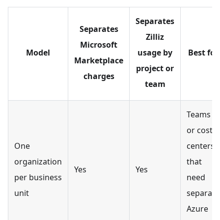
Separates
Separates
Zilliz
Microsoft
Model
usage by
Best for
Marketplace
project or
charges
team
Teams
or cost
One
centers
organization
that
Yes
Yes
per business
need
unit
separate
Azure