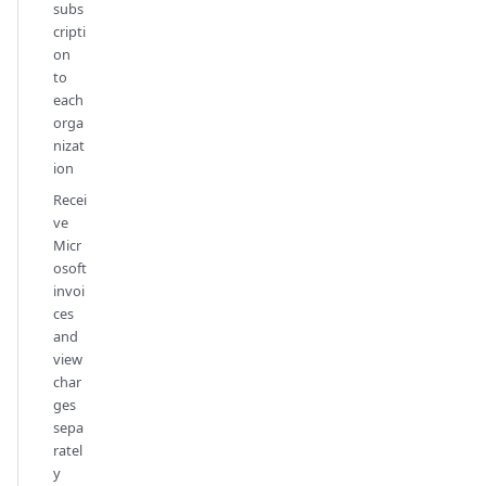
subs
cripti
on
to
each
orga
nizat
ion
Recei
ve
Micr
osoft
invoi
ces
and
view
char
ges
sepa
ratel
y