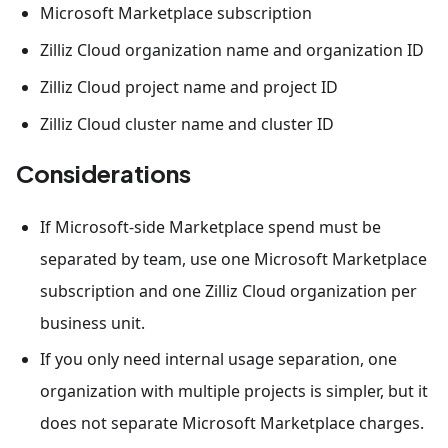
Microsoft Marketplace subscription
Zilliz Cloud organization name and organization ID
Zilliz Cloud project name and project ID
Zilliz Cloud cluster name and cluster ID
Considerations
If Microsoft-side Marketplace spend must be
separated by team, use one Microsoft Marketplace
subscription and one Zilliz Cloud organization per
business unit.
If you only need internal usage separation, one
organization with multiple projects is simpler, but it
does not separate Microsoft Marketplace charges.