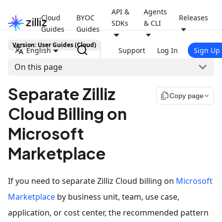
API &
Agents
Cloud
BYOC
Releases
SDKs
& CLI
Guides
Guides
Version: User Guides (Cloud)
English
Support
Log In
Sign Up
On this page
Separate Zilliz
file_copy
Copy page
Cloud Billing on
Microsoft
Marketplace
If you need to separate Zilliz Cloud billing on
Microsoft
Marketplace
by business unit, team, use case,
application, or cost center, the recommended pattern