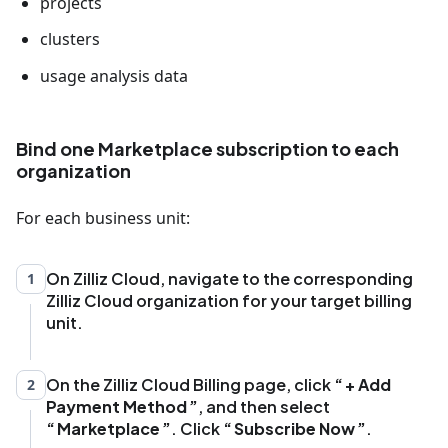
projects
clusters
usage analysis data
Bind one Marketplace subscription to each
organization
For each business unit:
On Zilliz Cloud, navigate to the corresponding
1
Zilliz Cloud organization for your target billing
unit.
On the Zilliz Cloud Billing page, click
+ Add
2
Payment Method
, and then select
Marketplace
. Click
Subscribe Now
.