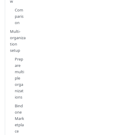
w
Com
paris
on
Multi-
organiza
tion
setup
Prep
are
multi
ple
orga
nizat
ions
Bind
one
Mark
etpla
ce