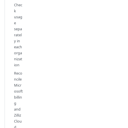
Chec
k
usag
e
sepa
ratel
y in
each
orga
nizat
ion
Reco
ncile
Micr
osoft
billin
g
and
Zilliz
Clou
d