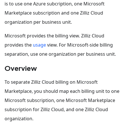
is to use one Azure subcription, one Microsoft
Marketplace subscription and one Zilliz Cloud
organization per business unit.
Microsoft provides the billing view. Zilliz Cloud
provides the
usage
view. For Microsoft-side billing
separation, use one organization per business unit.
Overview
To separate Zilliz Cloud billing on Microsoft
Marketplace, you should map each billing unit to one
Microsoft subscription, one Microsoft Marketplace
subscription for Zilliz Cloud, and one Zilliz Cloud
organization.