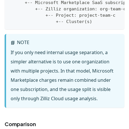
      +-- Microsoft Marketplace SaaS subscript
          +-- Zilliz organization: org-team-c
              +-- Project: project-team-c
                  +-- Cluster(s)
NOTE
📘
If you only need internal usage separation, a
simpler alternative is to use one organization
with multiple projects. In that model, Microsoft
Marketplace charges remain combined under
one subscription, and the usage split is visible
only through Zilliz Cloud usage analysis.
Comparison