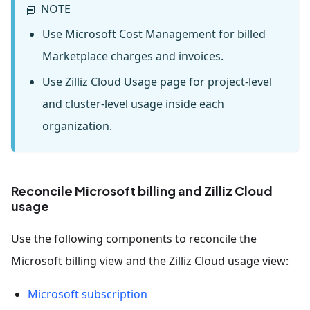
NOTE
📘
Use Microsoft Cost Management for billed
Marketplace charges and invoices.
Use Zilliz Cloud Usage page for project-level
and cluster-level usage inside each
organization.
Reconcile Microsoft billing and Zilliz Cloud
usage
Use the following components to reconcile the
Microsoft billing view and the Zilliz Cloud usage view:
Microsoft subscription