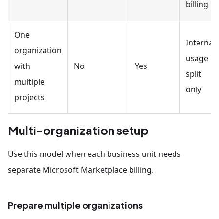
billing
One
Internal
organization
usage
with
No
Yes
split
multiple
only
projects
Multi-organization setup
Use this model when each business unit needs
separate Microsoft Marketplace billing.
Prepare multiple organizations