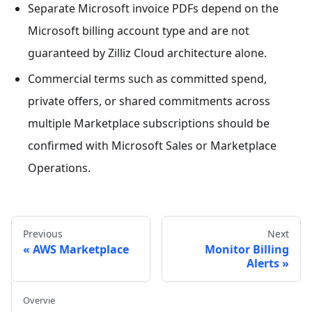
Separate Microsoft invoice PDFs depend on the
Microsoft billing account type and are not
guaranteed by Zilliz Cloud architecture alone.
Commercial terms such as committed spend,
private offers, or shared commitments across
multiple Marketplace subscriptions should be
confirmed with Microsoft Sales or Marketplace
Operations.
Previous
Next
AWS Marketplace
Monitor Billing
Alerts
Overvie