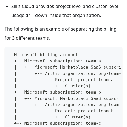
Zilliz Cloud provides project-level and cluster-level
usage drill-down inside that organization.
The following is an example of separating the billing
for 3 different teams.
  Microsoft billing account
  +-- Microsoft subscription: team-a
  |   +-- Microsoft Marketplace SaaS subscript
  |       +-- Zilliz organization: org-team-a
  |           +-- Project: project-team-a
  |               +-- Cluster(s)
  +-- Microsoft subscription: team-b
  |   +-- Microsoft Marketplace SaaS subscript
  |       +-- Zilliz organization: org-team-b
  |           +-- Project: project-team-b
  |               +-- Cluster(s)
  +-- Microsoft subscription: team-c