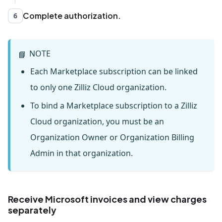
Complete authorization.
6
NOTE
📘
Each Marketplace subscription can be linked
to only one Zilliz Cloud organization.
To bind a Marketplace subscription to a Zilliz
Cloud organization, you must be an
Organization Owner or Organization Billing
Admin in that organization.
Receive Microsoft invoices and view charges
separately