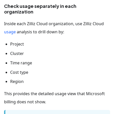
Check usage separately in each
organization
Inside each Zilliz Cloud organization, use Zilliz Cloud
usage
analysis to drill down by:
Project
Cluster
Time range
Cost type
Region
This provides the detailed usage view that Microsoft
billing does not show.